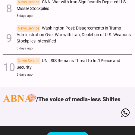
CNN: War with Iran Significantly Depleted U.S.
News Service
Missile Stockpiles
3 days ago
Washington Post: Disagreements in Trump
News Service
Administration Over War with Iran, Depletion of U.S. Weapons
Stockpiles Intensified
3 days ago
UN: ISIS Remains Threat to Int’l Peace and
News Service
Security
3 days ago
The voice of media-less Shiites