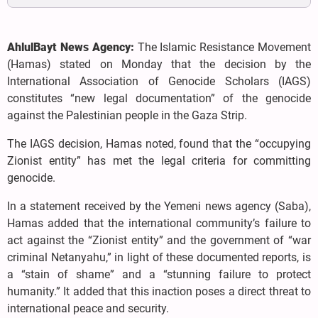
AhlulBayt News Agency:
The Islamic Resistance Movement
(Hamas) stated on Monday that the decision by the
International Association of Genocide Scholars (IAGS)
constitutes “new legal documentation” of the genocide
against the Palestinian people in the Gaza Strip.
The IAGS decision, Hamas noted, found that the “occupying
Zionist entity” has met the legal criteria for committing
genocide.
In a statement received by the Yemeni news agency (Saba),
Hamas added that the international community’s failure to
act against the “Zionist entity” and the government of “war
criminal Netanyahu,” in light of these documented reports, is
a “stain of shame” and a “stunning failure to protect
humanity.” It added that this inaction poses a direct threat to
international peace and security.