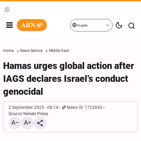
English
Home
News Service
Middle East
Hamas urges global action after
IAGS declares Israel’s conduct
genocidal
2 September 2025 - 08:14
News ID: 1722693
Source:
Yemen Press