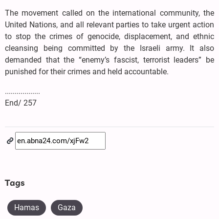
The movement called on the international community, the
United Nations, and all relevant parties to take urgent action
to stop the crimes of genocide, displacement, and ethnic
cleansing being committed by the Israeli army. It also
demanded that the “enemy’s fascist, terrorist leaders” be
punished for their crimes and held accountable.
..................
End/ 257
Tags
Hamas
Gaza