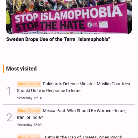
Sweden Drops Use of the Term "Islamophobia"
Most visited
Pakistan’s Defence Minister: Muslim Countries
News Service
Should Unite in Response to Israel
Yesterday 12:14
Mecca Pact: Who Should Be Worried—Israel,
News Service
Iran, or India?
Yesterday 12:00
Trump in the Trap of Threats; When Shock
News Service