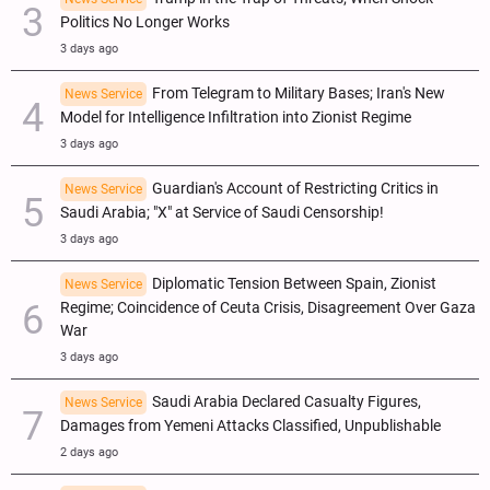
Politics No Longer Works
3 days ago
From Telegram to Military Bases; Iran's New
News Service
Model for Intelligence Infiltration into Zionist Regime
3 days ago
Guardian's Account of Restricting Critics in
News Service
Saudi Arabia; "X" at Service of Saudi Censorship!
3 days ago
Diplomatic Tension Between Spain, Zionist
News Service
Regime; Coincidence of Ceuta Crisis, Disagreement Over Gaza
War
3 days ago
Saudi Arabia Declared Casualty Figures,
News Service
Damages from Yemeni Attacks Classified, Unpublishable
2 days ago