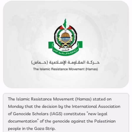
The Islamic Resistance Movement (Hamas) stated on
Monday that the decision by the International Association
of Genocide Scholars (IAGS) constitutes “new legal
documentation” of the genocide against the Palestinian
people in the Gaza Strip.