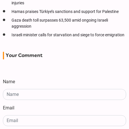
injuries
Hamas praises Türkiye’s sanctions and support for Palestine
Gaza death toll surpasses 63,500 amid ongoing Israeli
aggression
Israeli minister calls for starvation and siege to force emigration
Your Comment
Name
Email