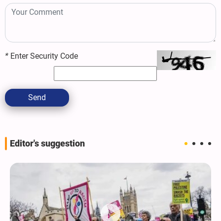
*
Enter Security Code
Send
Editor's suggestion