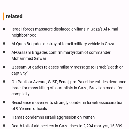
related
Israeli forces massacre displaced civilians in Gaza’s Al-Rimal
neighborhood
Al-Quds Brigades destroy of Israeli military vehicle in Gaza
Al-Qassam Brigades confirm martyrdom of commander
Mohammed Sinwar
Qassam Brigades releases military message to Israel: ‘Death or
captivity’
On Paulista Avenue, SJSP, Fenaj, pro-Palestine entities denounce
Israel for mass killing of journalists in Gaza, Brazilian media for
complicity
Resistance movements strongly condemn Israeli assassination
of 9 Yemeni officials
Hamas condemns Israeli aggression on Yemen
Death toll of aid-seekers in Gaza rises to 2,294 martyrs, 16,839