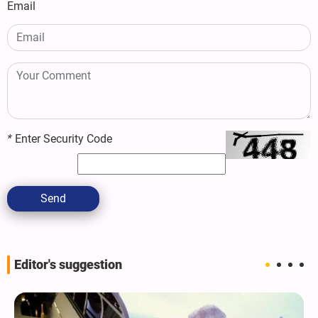
Email
*
Enter Security Code
Send
Editor's suggestion