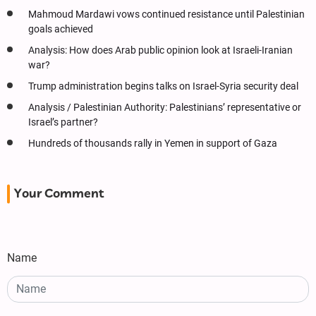
Mahmoud Mardawi vows continued resistance until Palestinian
goals achieved
Analysis: How does Arab public opinion look at Israeli-Iranian
war?
Trump administration begins talks on Israel-Syria security deal
Analysis / Palestinian Authority: Palestinians’ representative or
Israel’s partner?
Hundreds of thousands rally in Yemen in support of Gaza
Your Comment
Name