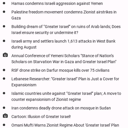
Hamas condemns Israeli aggression against Yemen
Palestine freedom movement condemns Zionist airstrikes in
Gaza
Building dream of “Greater Israel” on ruins of Arab lands; Does
Israel ensure security or undermine it?
Israeli army and settlers launch 1,613 attacks in West Bank
during August
Annual Conference of Yemeni Scholars "Stance of Nation’s
Scholars on Starvation War in Gaza and Greater Israel Plan"
RSF drone strike on Darfur mosque kills over 75 civilians
Lebanese Researcher: "Greater Israel" Plan is Just a Cover for
Expansionism
Islamic countries unite against “Greater Israel” plan; A move to
counter expansionism of Zionist regime
Iran condemns deadly drone attack on mosque in Sudan
Cartoon: Illusion of Greater Israel!
Omani Mufti Warns Zionist Regime About 'Greater Israel' Plan