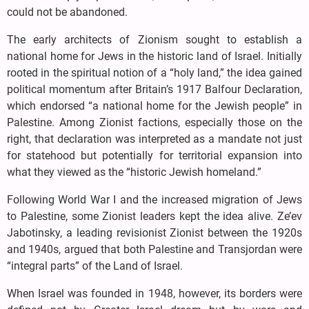
could not be abandoned.
The early architects of Zionism sought to establish a
national home for Jews in the historic land of Israel. Initially
rooted in the spiritual notion of a “holy land,” the idea gained
political momentum after Britain’s 1917 Balfour Declaration,
which endorsed “a national home for the Jewish people” in
Palestine. Among Zionist factions, especially those on the
right, that declaration was interpreted as a mandate not just
for statehood but potentially for territorial expansion into
what they viewed as the “historic Jewish homeland.”
Following World War I and the increased migration of Jews
to Palestine, some Zionist leaders kept the idea alive. Ze’ev
Jabotinsky, a leading revisionist Zionist between the 1920s
and 1940s, argued that both Palestine and Transjordan were
“integral parts” of the Land of Israel.
When Israel was founded in 1948, however, its borders were