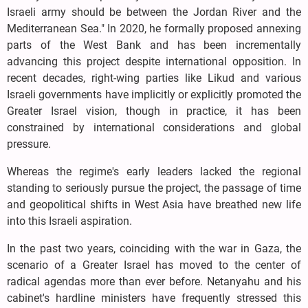
Israeli army should be between the Jordan River and the
Mediterranean Sea." In 2020, he formally proposed annexing
parts of the West Bank and has been incrementally
advancing this project despite international opposition. In
recent decades, right-wing parties like Likud and various
Israeli governments have implicitly or explicitly promoted the
Greater Israel vision, though in practice, it has been
constrained by international considerations and global
pressure.
Whereas the regime's early leaders lacked the regional
standing to seriously pursue the project, the passage of time
and geopolitical shifts in West Asia have breathed new life
into this Israeli aspiration.
In the past two years, coinciding with the war in Gaza, the
scenario of a Greater Israel has moved to the center of
radical agendas more than ever before. Netanyahu and his
cabinet's hardline ministers have frequently stressed this