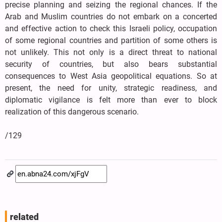
precise planning and seizing the regional chances. If the
Arab and Muslim countries do not embark on a concerted
and effective action to check this Israeli policy, occupation
of some regional countries and partition of some others is
not unlikely. This not only is a direct threat to national
security of countries, but also bears substantial
consequences to West Asia geopolitical equations. So at
present, the need for unity, strategic readiness, and
diplomatic vigilance is felt more than ever to block
realization of this dangerous scenario.
/129
related