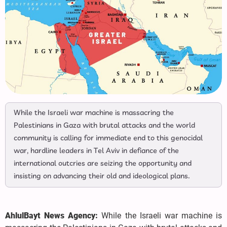
While the Israeli war machine is massacring the
Palestinians in Gaza with brutal attacks and the world
community is calling for immediate end to this genocidal
war, hardline leaders in Tel Aviv in defiance of the
international outcries are seizing the opportunity and
insisting on advancing their old and ideological plans.
AhlulBayt News Agency:
While the Israeli war machine is