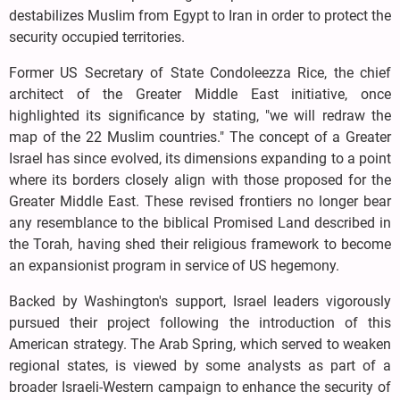
destabilizes Muslim from Egypt to Iran in order to protect the
security occupied territories.
Former US Secretary of State Condoleezza Rice, the chief
architect of the Greater Middle East initiative, once
highlighted its significance by stating, "we will redraw the
map of the 22 Muslim countries." The concept of a Greater
Israel has since evolved, its dimensions expanding to a point
where its borders closely align with those proposed for the
Greater Middle East. These revised frontiers no longer bear
any resemblance to the biblical Promised Land described in
the Torah, having shed their religious framework to become
an expansionist program in service of US hegemony.
Backed by Washington's support, Israel leaders vigorously
pursued their project following the introduction of this
American strategy. The Arab Spring, which served to weaken
regional states, is viewed by some analysts as part of a
broader Israeli-Western campaign to enhance the security of