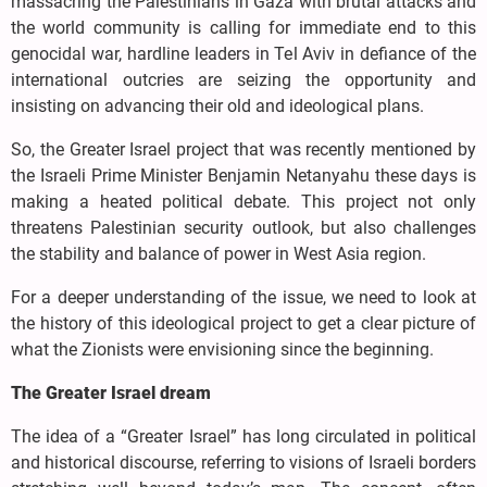
massacring the Palestinians in Gaza with brutal attacks and
the world community is calling for immediate end to this
genocidal war, hardline leaders in Tel Aviv in defiance of the
international outcries are seizing the opportunity and
insisting on advancing their old and ideological plans.
So, the Greater Israel project that was recently mentioned by
the Israeli Prime Minister Benjamin Netanyahu these days is
making a heated political debate. This project not only
threatens Palestinian security outlook, but also challenges
the stability and balance of power in West Asia region.
For a deeper understanding of the issue, we need to look at
the history of this ideological project to get a clear picture of
what the Zionists were envisioning since the beginning.
The Greater Israel dream
The idea of a “Greater Israel” has long circulated in political
and historical discourse, referring to visions of Israeli borders