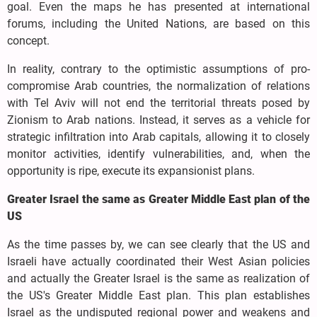
goal. Even the maps he has presented at international
forums, including the United Nations, are based on this
concept.
In reality, contrary to the optimistic assumptions of pro-
compromise Arab countries, the normalization of relations
with Tel Aviv will not end the territorial threats posed by
Zionism to Arab nations. Instead, it serves as a vehicle for
strategic infiltration into Arab capitals, allowing it to closely
monitor activities, identify vulnerabilities, and, when the
opportunity is ripe, execute its expansionist plans.
Greater Israel the same as Greater Middle East plan of the
US
As the time passes by, we can see clearly that the US and
Israeli have actually coordinated their West Asian policies
and actually the Greater Israel is the same as realization of
the US's Greater Middle East plan. This plan establishes
Israel as the undisputed regional power and weakens and