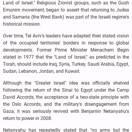
Land of Israel." Religious Zionist groups, such as the Gush
Emunim movement, began to assert that returning to Judea
and Samaria (the West Bank) was part of the Israeli regime's
historical mission.
Over time, Tel Aviv's leaders have adapted their stated vision
of the occupied territories' borders in response to global
developments. Former Prime Minister Menachem Begin
stated in 1977 that the "Land of Israel," as predicted in the
Torah, should include Iraq, Syria, Turkey, Saudi Arabia, Egypt,
Sudan, Lebanon, Jordan, and Kuwait.
Although the "Greater Israel" idea was officially shelved
following the return of the Sinai to Egypt under the Camp
David Accords, the acceptance of a two-state principle with
the Oslo Accords, and the military's disengagement from
Gaza, it was seriously revived with Benjamin Netanyahu's
return to power in 2008.
Netanyahu has repeatedly stated that "no army but the