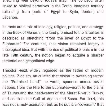
stretching well beyond today’s map. The concept, often
linked to biblical narratives in the Torah, imagines territory
extending from parts of Egypt to Syria, Jordan, and
Lebanon.
Its roots are a mix of ideology, religion, politics, and strategy.
In the Book of Genesis, the land promised to the Israelites is
described as stretching “from the River of Egypt to the
Euphrates.” For centuries, that vision remained largely a
theological idea. But with the rise of political Zionism in the
late 19th century, the notion began to acquire a sharper
territorial and geopolitical edge.
Theodor Herzl, widely regarded as the father of modern
political Zionism, articulated that vision in sweeping terms:
the “Promised Land,” he wrote, spanned across seven
nations, from the Nile to the Euphrates—north to the plains
of Taurus and the headwaters of the Murat River in Turkey,
and south to the Gulf of Aqaba and Basra. For Herzl, this
was not simply aspiration but, as he put it, a “covenant” that