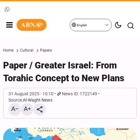
English
Home
Cultural
Papers
Paper / Greater Israel: From
Torahic Concept to New Plans
31 August 2025 - 10:10
News ID: 1722149
Source:
Al-Waght News