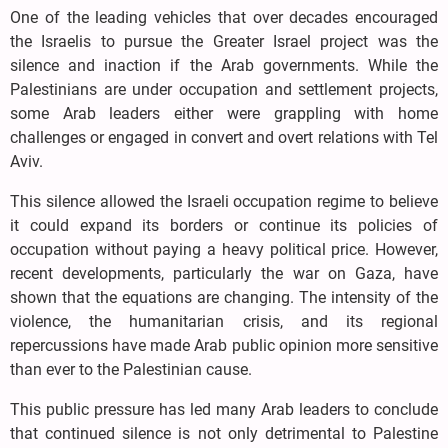
One of the leading vehicles that over decades encouraged
the Israelis to pursue the Greater Israel project was the
silence and inaction if the Arab governments. While the
Palestinians are under occupation and settlement projects,
some Arab leaders either were grappling with home
challenges or engaged in convert and overt relations with Tel
Aviv.
This silence allowed the Israeli occupation regime to believe
it could expand its borders or continue its policies of
occupation without paying a heavy political price. However,
recent developments, particularly the war on Gaza, have
shown that the equations are changing. The intensity of the
violence, the humanitarian crisis, and its regional
repercussions have made Arab public opinion more sensitive
than ever to the Palestinian cause.
This public pressure has led many Arab leaders to conclude
that continued silence is not only detrimental to Palestine