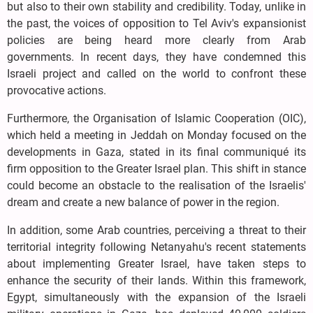
but also to their own stability and credibility. Today, unlike in
the past, the voices of opposition to Tel Aviv's expansionist
policies are being heard more clearly from Arab
governments. In recent days, they have condemned this
Israeli project and called on the world to confront these
provocative actions.
Furthermore, the Organisation of Islamic Cooperation (OIC),
which held a meeting in Jeddah on Monday focused on the
developments in Gaza, stated in its final communiqué its
firm opposition to the Greater Israel plan. This shift in stance
could become an obstacle to the realisation of the Israelis'
dream and create a new balance of power in the region.
In addition, some Arab countries, perceiving a threat to their
territorial integrity following Netanyahu's recent statements
about implementing Greater Israel, have taken steps to
enhance the security of their lands. Within this framework,
Egypt, simultaneously with the expansion of the Israeli