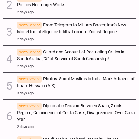
Politics No Longer Works
2 days ago
From Telegram to Military Bases; Iran's New
News Service
Model for Intelligence Infiltration into Zionist Regime
2 days ago
Guardian's Account of Restricting Critics in
News Service
Saudi Arabia; "X" at Service of Saudi Censorship!
2 days ago
Photos: Sunni Muslims in India Mark Arbaeen of
News Service
Imam Hussain (A.S)
3 days ago
Diplomatic Tension Between Spain, Zionist
News Service
Regime; Coincidence of Ceuta Crisis, Disagreement Over Gaza
War
2 days ago