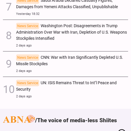
Saudi Arabia Declared Casualty Figures,
News Service
Damages from Yemeni Attacks Classified, Unpublishable
Yesterday 18:32
Washington Post: Disagreements in Trump
News Service
Administration Over War with Iran, Depletion of U.S. Weapons
Stockpiles Intensified
2 days ago
CNN: War with Iran Significantly Depleted U.S.
News Service
Missile Stockpiles
2 days ago
UN: ISIS Remains Threat to Int’l Peace and
News Service
Security
2 days ago
The voice of media-less Shiites