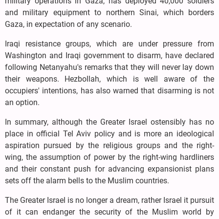
military operations in Gaza, has deployed 40,000 soldiers
and military equipment to northern Sinai, which borders
Gaza, in expectation of any scenario.
Iraqi resistance groups, which are under pressure from
Washington and Iraqi government to disarm, have declared
following Netanyahu's remarks that they will never lay down
their weapons. Hezbollah, which is well aware of the
occupiers' intentions, has also warned that disarming is not
an option.
In summary, although the Greater Israel ostensibly has no
place in official Tel Aviv policy and is more an ideological
aspiration pursued by the religious groups and the right-
wing, the assumption of power by the right-wing hardliners
and their constant push for advancing expansionist plans
sets off the alarm bells to the Muslim countries.
The Greater Israel is no longer a dream, rather Israel it pursuit
of it can endanger the security of the Muslim world by