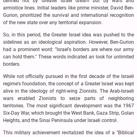
defined not by Greater Israel dream but by wars and
armistice lines. Initial leaders like prime minister, David Ben-
Gurion, prioritized the survival and international recognition
of the new state over any territorial expansion.
So, in this period, the Greater Israel idea was pushed to the
sidelines as an ideological aspiration. However, Ben-Gurion
had a prominent word: "Israel's borders are where our army
can hold them." These words indicated an look for unlimited
borders.
While not officially pursued in the first decade of the Israeli
regime's foundation, the concept of a Greater Israel was kept
alive in the ideology of right-wing Zionists. The Arab-Israeli
wars enabled Zionists to seize parts of neighboring
territories. The most significant development was the 1967
Six-Day War, which brought the West Bank, Gaza Strip, Golan
Heights, and the Sinai Peninsula under Israeli control.
This military achievement revitalized the idea of a "Biblical