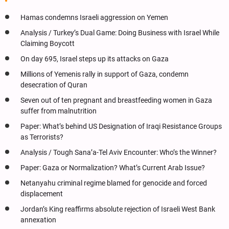
Hamas condemns Israeli aggression on Yemen
Analysis / Turkey’s Dual Game: Doing Business with Israel While
Claiming Boycott
On day 695, Israel steps up its attacks on Gaza
Millions of Yemenis rally in support of Gaza, condemn
desecration of Quran
Seven out of ten pregnant and breastfeeding women in Gaza
suffer from malnutrition
Paper: What’s behind US Designation of Iraqi Resistance Groups
as Terrorists?
Analysis / Tough Sana’a-Tel Aviv Encounter: Who’s the Winner?
Paper: Gaza or Normalization? What’s Current Arab Issue?
Netanyahu criminal regime blamed for genocide and forced
displacement
Jordan’s King reaffirms absolute rejection of Israeli West Bank
annexation