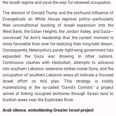
the Israeli regime and pave the way for renewed occupation.
The election of Donald Trump and the profound influence of
Evangelicals on White House regional policy—particularly
their unconditional backing of Israeli expansion into the
West Bank, the Golan Heights, the Jordan Valley, and Gaza—
convinced Tel Aviv's leadership that the current moment is
more favorable than ever for realizing their long-held dream.
Consequently, Netanyahu's purely right-wing government has
expanded the Gaza war, drawing in other nations.
Continuous clashes with Hezbollah, attempts to advance
into southern Lebanon, extensive strikes inside Syria, and the
occupation of southern Lebanon areas all indicate a focused
Israeli effort on this plan. This strategy is visibly
materializing in the so-called "David's Corridor," a project
aimed at linking occupied territories through Syrian land to
Kurdish areas near the Euphrates River.
Arab silence, emboldening Greater Israel project