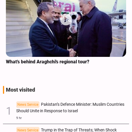
chi's regional tour?
Analysis / Minab Scho
ICC Judges for Iran Vi
Most visited
Pakistan’s Defence Minister: Muslim Countries
News Service
Should Unite in Response to Israel
9 hr
Trump in the Trap of Threats; When Shock
News Service