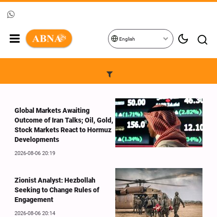
English
Global Markets Awaiting
Outcome of Iran Talks; Oil, Gold,
Stock Markets React to Hormuz
Developments
2026-08-06 20:19
Zionist Analyst: Hezbollah
Seeking to Change Rules of
Engagement
2026-08-06 20:14