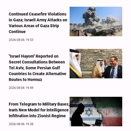
Continued Ceasefire Violations
in Gaza; Israeli Army Attacks on
Various Areas of Gaza Strip
Continue
2026-08-06 19:53
"Israel Hayom" Reported on
Secret Consultations Between
Tel Aviv, Some Persian Gulf
Countries to Create Alternative
Routes to Hormuz
2026-08-06 19:49
From Telegram to Military Bases;
Iran's New Model for Intelligence
Infiltration into Zionist Regime
2026-08-06 19:38