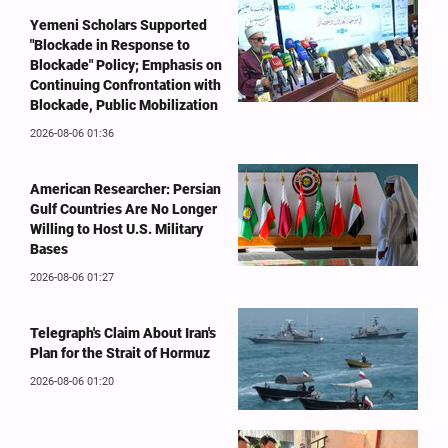
Yemeni Scholars Supported
"Blockade in Response to
Blockade" Policy; Emphasis on
Continuing Confrontation with
Blockade, Public Mobilization
2026-08-06 01:36
American Researcher: Persian
Gulf Countries Are No Longer
Willing to Host U.S. Military
Bases
2026-08-06 01:27
Telegraph's Claim About Iran's
Plan for the Strait of Hormuz
2026-08-06 01:20