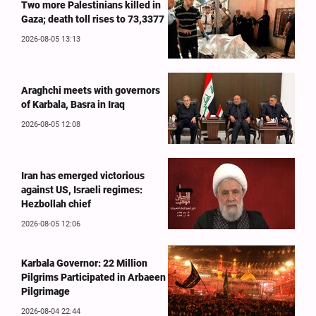
Two more Palestinians killed in
Gaza; death toll rises to 73,3377
2026-08-05 13:13
Araghchi meets with governors
of Karbala, Basra in Iraq
2026-08-05 12:08
Iran has emerged victorious
against US, Israeli regimes:
Hezbollah chief
2026-08-05 12:06
Karbala Governor: 22 Million
Pilgrims Participated in Arbaeen
Pilgrimage
2026-08-04 22:44