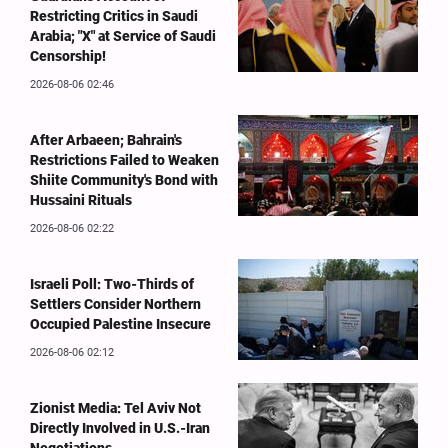
Restricting Critics in Saudi
Arabia; "X" at Service of Saudi
Censorship!
2026-08-06 02:46
After Arbaeen; Bahrain's
Restrictions Failed to Weaken
Shiite Community's Bond with
Hussaini Rituals
2026-08-06 02:22
Israeli Poll: Two-Thirds of
Settlers Consider Northern
Occupied Palestine Insecure
2026-08-06 02:12
Zionist Media: Tel Aviv Not
Directly Involved in U.S.-Iran