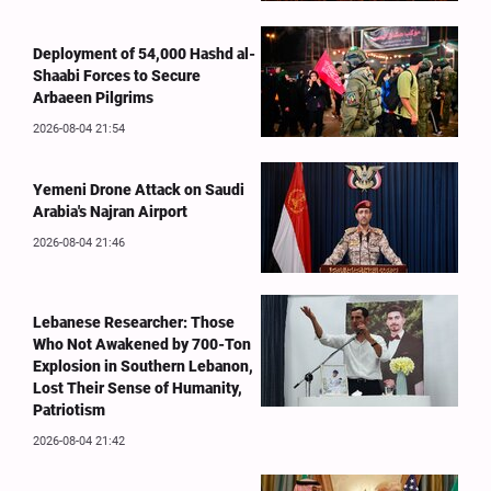
Deployment of 54,000 Hashd al-
Shaabi Forces to Secure
Arbaeen Pilgrims
2026-08-04 21:54
Yemeni Drone Attack on Saudi
Arabia's Najran Airport
2026-08-04 21:46
Lebanese Researcher: Those
Who Not Awakened by 700-Ton
Explosion in Southern Lebanon,
Lost Their Sense of Humanity,
Patriotism
2026-08-04 21:42