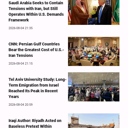
Saudi Arabia Seeks to Contain
Tensions with Iran, but Still
Operates Within U.S. Demands
Framework
2026-08-04 21:35
CNN: Persian Gulf Countries
Bear the Greatest Cost of U.S.-
Iran Tensions
2026-08-04 21:15
Tel Aviv University Study: Long-
Term Emigration from Israel
Reached Its Peak in Recent
Years
2026-08-04 20:59
Iraqi Author: Riyadh Acted on
Baseless Pretext Within