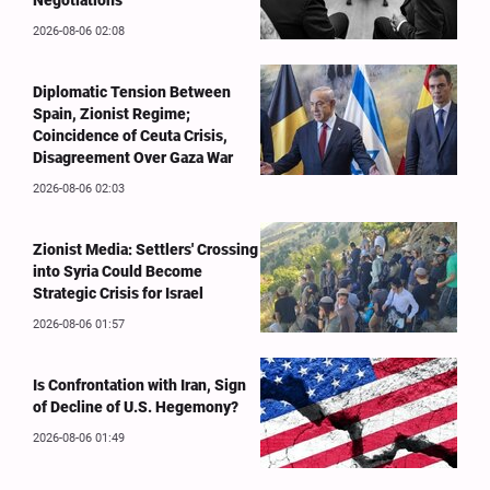
Negotiations
2026-08-06 02:08
Diplomatic Tension Between
Spain, Zionist Regime;
Coincidence of Ceuta Crisis,
Disagreement Over Gaza War
2026-08-06 02:03
Zionist Media: Settlers' Crossing
into Syria Could Become
Strategic Crisis for Israel
2026-08-06 01:57
Is Confrontation with Iran, Sign
of Decline of U.S. Hegemony?
2026-08-06 01:49