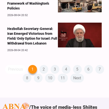
Framework of Washington's
Policies
2026-08-04 20:52
Hezbollah Secretary-General:
Iran Emerged Victorious from
Field/ Only Option for Israel: Full
Withdrawal from Lebanon
2026-08-04 20:42
Previous
1
2
3
4
5
6
7
8
9
10
11
Next
The voice of media-less Shiites