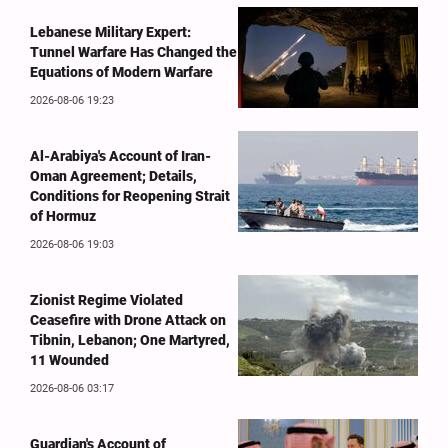
Lebanese Military Expert:
Tunnel Warfare Has Changed the
Equations of Modern Warfare
2026-08-06 19:23
Al-Arabiya's Account of Iran-
Oman Agreement; Details,
Conditions for Reopening Strait
of Hormuz
2026-08-06 19:03
Zionist Regime Violated
Ceasefire with Drone Attack on
Tibnin, Lebanon; One Martyred,
11 Wounded
2026-08-06 03:17
Guardian's Account of