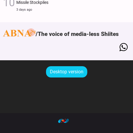
Missile Stockpiles
3 days ago
The voice of media-less Shiites
Desktop version