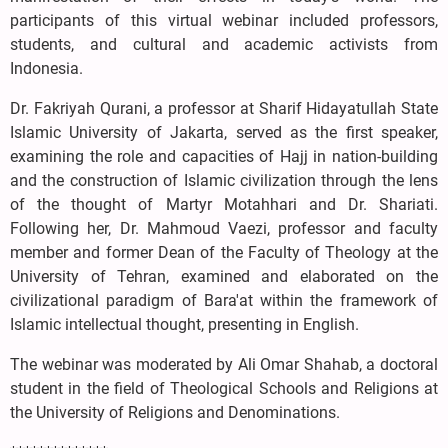
participants of this virtual webinar included professors,
students, and cultural and academic activists from
Indonesia.
Dr. Fakriyah Qurani, a professor at Sharif Hidayatullah State
Islamic University of Jakarta, served as the first speaker,
examining the role and capacities of Hajj in nation-building
and the construction of Islamic civilization through the lens
of the thought of Martyr Motahhari and Dr. Shariati.
Following her, Dr. Mahmoud Vaezi, professor and faculty
member and former Dean of the Faculty of Theology at the
University of Tehran, examined and elaborated on the
civilizational paradigm of Bara'at within the framework of
Islamic intellectual thought, presenting in English.
The webinar was moderated by Ali Omar Shahab, a doctoral
student in the field of Theological Schools and Religions at
the University of Religions and Denominations.