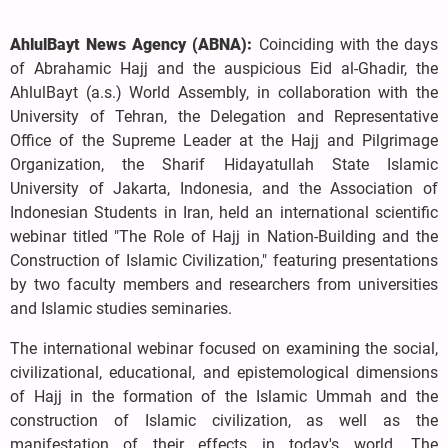
AhlulBayt News Agency (ABNA):
Coinciding with the days
of Abrahamic Hajj and the auspicious Eid al-Ghadir, the
AhlulBayt (a.s.) World Assembly, in collaboration with the
University of Tehran, the Delegation and Representative
Office of the Supreme Leader at the Hajj and Pilgrimage
Organization, the Sharif Hidayatullah State Islamic
University of Jakarta, Indonesia, and the Association of
Indonesian Students in Iran, held an international scientific
webinar titled "The Role of Hajj in Nation-Building and the
Construction of Islamic Civilization," featuring presentations
by two faculty members and researchers from universities
and Islamic studies seminaries.
The international webinar focused on examining the social,
civilizational, educational, and epistemological dimensions
of Hajj in the formation of the Islamic Ummah and the
construction of Islamic civilization, as well as the
manifestation of their effects in today's world. The