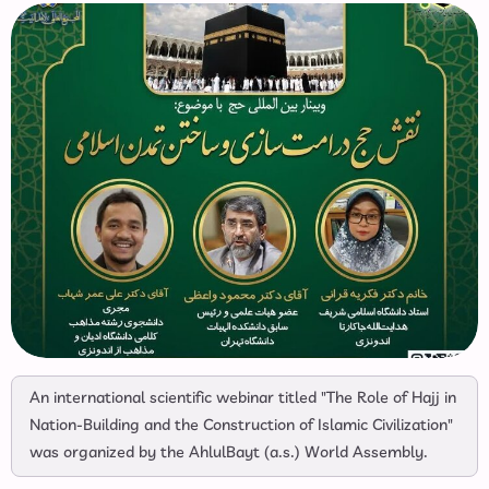
An international scientific webinar titled "The Role of Hajj in
Nation-Building and the Construction of Islamic Civilization"
was organized by the AhlulBayt (a.s.) World Assembly.