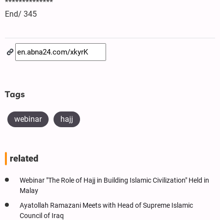
**************
End/ 345
Tags
webinar
hajj
related
Webinar "The Role of Hajj in Building Islamic Civilization" Held in
Malay
Ayatollah Ramazani Meets with Head of Supreme Islamic
Council of Iraq