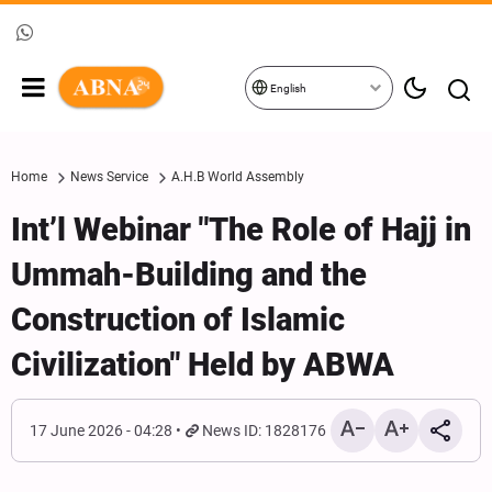
English
Home
News Service
A.H.B World Assembly
Int’l Webinar "The Role of Hajj in
Ummah-Building and the
Construction of Islamic
Civilization" Held by ABWA
17 June 2026 - 04:28
News ID: 1828176