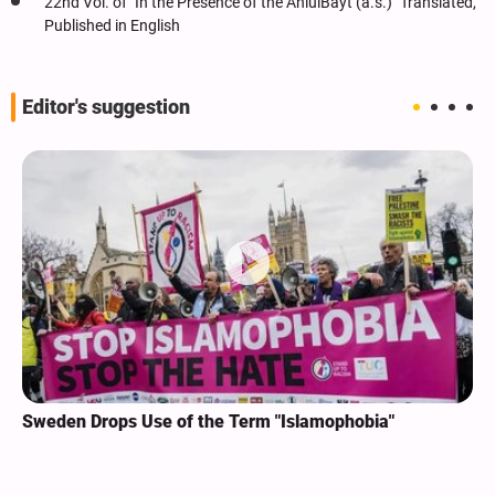
22nd Vol. of "In the Presence of the AhlulBayt (a.s.)" Translated,
Published in English
Editor's suggestion
Sweden Drops Use of the Term "Islamophobia"