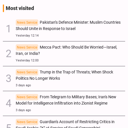
Most visited
Pakistan’s Defence Minister: Muslim Countries
News Service
Should Unite in Response to Israel
Yesterday 12:14
Mecca Pact: Who Should Be Worried—Israel,
News Service
Iran, or India?
Yesterday 12:00
Trump in the Trap of Threats; When Shock
News Service
Politics No Longer Works
3 days ago
From Telegram to Military Bases; Iran's New
News Service
Model for Intelligence Infiltration into Zionist Regime
3 days ago
Guardian's Account of Restricting Critics in
News Service