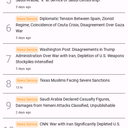
Saudi Arabia; "X" at Service of Saudi Censorship!
3 days ago
Diplomatic Tension Between Spain, Zionist
News Service
Regime; Coincidence of Ceuta Crisis, Disagreement Over Gaza
War
3 days ago
Washington Post: Disagreements in Trump
News Service
Administration Over War with Iran, Depletion of U.S. Weapons
Stockpiles Intensified
3 days ago
Texas Muslims Facing Severe Sanctions
News Service
13 hr
Saudi Arabia Declared Casualty Figures,
News Service
Damages from Yemeni Attacks Classified, Unpublishable
2 days ago
CNN: War with Iran Significantly Depleted U.S.
News Service