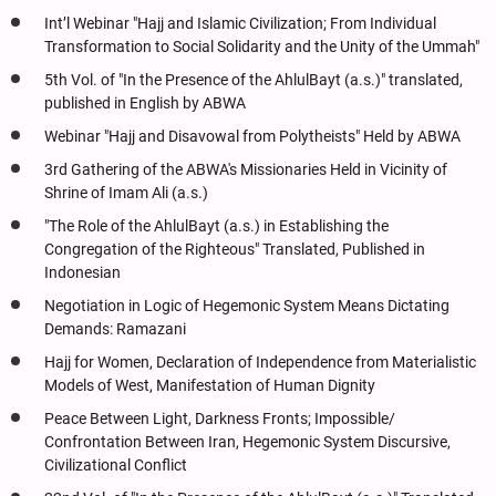
Int’l Webinar "Hajj and Islamic Civilization; From Individual
Transformation to Social Solidarity and the Unity of the Ummah"
5th Vol. of "In the Presence of the AhlulBayt (a.s.)" translated,
published in English by ABWA
Webinar "Hajj and Disavowal from Polytheists" Held by ABWA
3rd Gathering of the ABWA's Missionaries Held in Vicinity of
Shrine of Imam Ali (a.s.)
"The Role of the AhlulBayt (a.s.) in Establishing the
Congregation of the Righteous" Translated, Published in
Indonesian
Negotiation in Logic of Hegemonic System Means Dictating
Demands: Ramazani
Hajj for Women, Declaration of Independence from Materialistic
Models of West, Manifestation of Human Dignity
Peace Between Light, Darkness Fronts; Impossible/
Confrontation Between Iran, Hegemonic System Discursive,
Civilizational Conflict