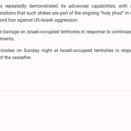
repeatedly demonstrated its advanced capabilities, with m
ations that such strikes are part of the ongoing “holy jihad” in
and Iran against US-Israeli aggression.
barrage on Israeli-occupied territories in response to continued
ements.
ssiles on Sunday night at Israeli-occupied territories in resp
f the ceasefire.