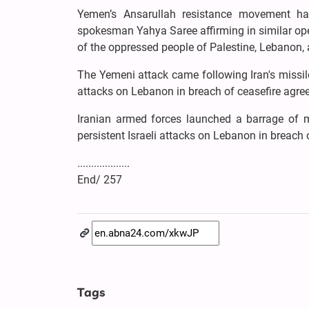
Yemen’s Ansarullah resistance movement has 
spokesman Yahya Saree affirming in similar oper
of the oppressed people of Palestine, Lebanon, 
The Yemeni attack came following Iran's missile 
attacks on Lebanon in breach of ceasefire agre
Iranian armed forces launched a barrage of mi
persistent Israeli attacks on Lebanon in breach o
...................
End/ 257
Tags