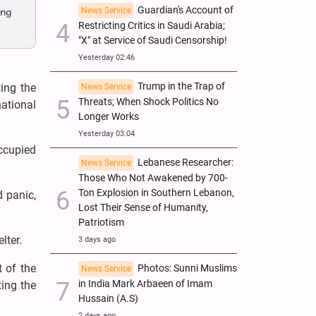
Guardian's Account of
News Service
ing
Restricting Critics in Saudi Arabia;
"X" at Service of Saudi Censorship!
Yesterday 02:46
Trump in the Trap of
ing the
News Service
Threats; When Shock Politics No
national
Longer Works
Yesterday 03:04
ccupied
Lebanese Researcher:
News Service
Those Who Not Awakened by 700-
Ton Explosion in Southern Lebanon,
d panic,
Lost Their Sense of Humanity,
Patriotism
lter.
3 days ago
t of the
Photos: Sunni Muslims
News Service
in India Mark Arbaeen of Imam
ting the
Hussain (A.S)
2 days ago