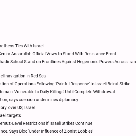
gthens Ties With Israel
 Senior Ansarullah Official Vows to Stand With Resistance Front
hadir School Stand on Frontlines Against Hegemonic Powers Across Iran,
li navigation in Red Sea
on of Operations Following 'Painful Response' to Israeli Beirut Strike
Remain 'Vulnerable to Daily Killings' Until Complete Withdrawal
ution, says coercion undermines diplomacy
ory' over US, Israel
aeli targets
z‑Level Restrictions if Israeli Strikes Continue
ce, Says Bloc 'Under Influence of Zionist Lobbies'