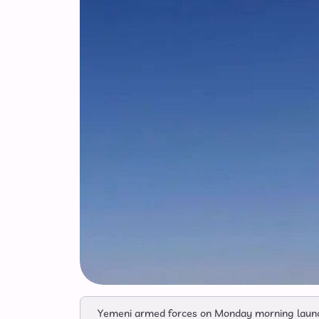
Yemeni armed forces on Monday morning launched