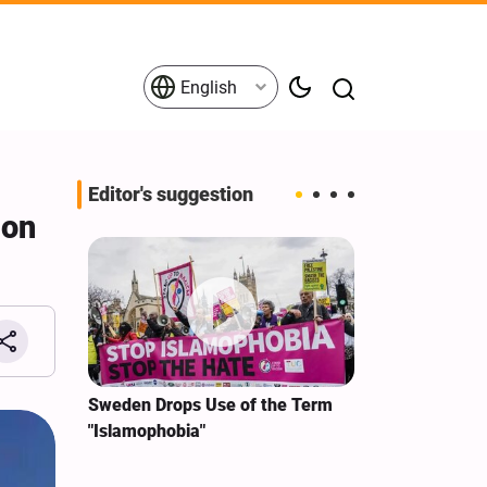
English
Editor's suggestion
ion
i‑Iran
Sweden Drops Use of the Term
We Remain Co
e
"Islamophobia"
Covenant We 
 for
Hassan Nasra
Qassem