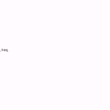
 Iraq,