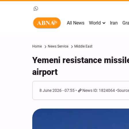
All News
World
Iran
Gra
Home
News Service
Middle East
Yemeni resistance missile
airport
8 June 2026 - 07:55
News ID: 1824064
Source