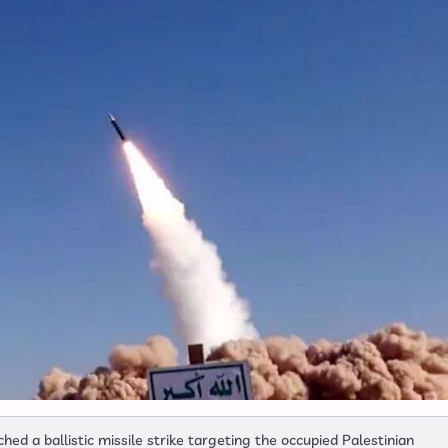
 a ballistic missile strike targeting the occupied Palestinian