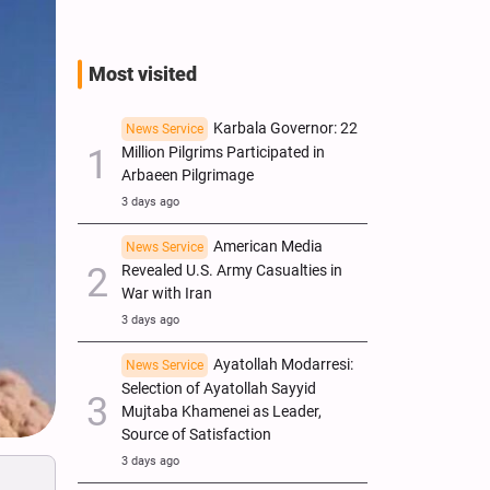
Most visited
Karbala Governor: 22
News Service
Million Pilgrims Participated in
Arbaeen Pilgrimage
3 days ago
American Media
News Service
Revealed U.S. Army Casualties in
War with Iran
3 days ago
Ayatollah Modarresi:
News Service
Selection of Ayatollah Sayyid
Mujtaba Khamenei as Leader,
Source of Satisfaction
3 days ago