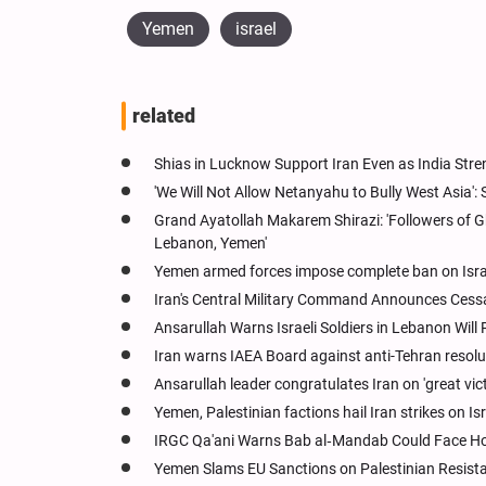
Yemen
israel
related
Shias in Lucknow Support Iran Even as India Stren
'We Will Not Allow Netanyahu to Bully West Asia':
Grand Ayatollah Makarem Shirazi: 'Followers of G
Lebanon, Yemen'
Yemen armed forces impose complete ban on Israe
Iran's Central Military Command Announces Cessati
Ansarullah Warns Israeli Soldiers in Lebanon Will 
Iran warns IAEA Board against anti-Tehran resol
Ansarullah leader congratulates Iran on 'great vict
Yemen, Palestinian factions hail Iran strikes on Isr
IRGC Qa'ani Warns Bab al‑Mandab Could Face Hormu
Yemen Slams EU Sanctions on Palestinian Resistan