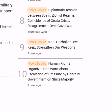
ilitary
Diplomatic Tension
News Service
 support
Between Spain, Zionist Regime;
Coincidence of Ceuta Crisis,
Disagreement Over Gaza War
 Israeli
Yesterday 02:03
Iraqi Hezbollah: We
News Service
onse to
Keep, Strengthen Our Weapons
3 days ago
Human Rights
News Service
Organizations Warn About
Escalation of Pressure by Bahraini
Government on Shiite Majority
3 days ago