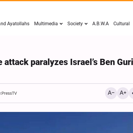
nd Ayatollahs
Multimedia
Society
A.B.W.A
Cultural
 attack paralyzes Israel’s Ben Gur
:
PressTV
Mark Levin Escalates Ant
Rhetoric, Calls for Regim
Change and U.S. Support
Opposition