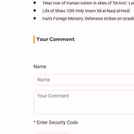
'Hear roar of Iranian nation in skies of Tel Aviv': Le
Life of Shias 10th Holy Imam 'Ali al-Naqi al-Hadi'
Iran’s Foreign Ministry: Defensive strikes on Israe
Your Comment
Name
*
Enter Security Code