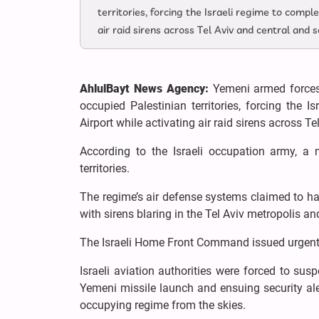
territories, forcing the Israeli regime to comple
air raid sirens across Tel Aviv and central and 
AhlulBayt News Agency:
Yemeni armed forces 
occupied Palestinian territories, forcing the I
Airport while activating air raid sirens across T
According to the Israeli occupation army, a
territories.
The regime’s air defense systems claimed to hav
with sirens blaring in the Tel Aviv metropolis a
The Israeli Home Front Command issued urgent w
Israeli aviation authorities were forced to sus
Yemeni missile launch and ensuing security alert
occupying regime from the skies.