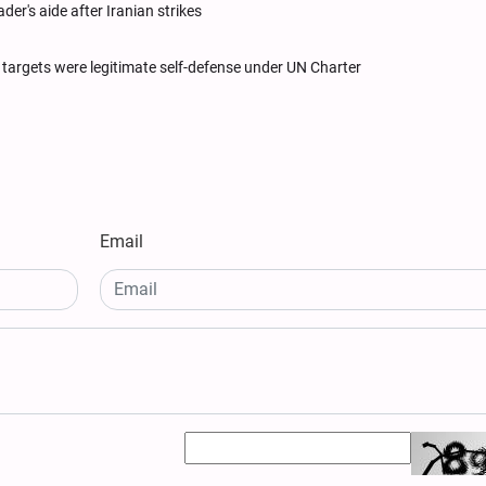
ader's aide after Iranian strikes
li targets were legitimate self-defense under UN Charter
Email