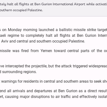
tely halt all flights at Ben Gurion International Airport while activat
southern occupied Palestine.
on Monday morning launched a ballistic missile strike target
sraeli regime to completely halt all flights at Ben Gurion Inter
el Aviv and central and southern occupied Palestine.
 missile was fired from Yemen toward central parts of the o
e intercepted the projectile, but the attack triggered widesprea
nd surrounding regions.
arnings for residents in central and southern areas to seek she
pend all arrivals and departures at Ben Gurion as a direct resul
, causing major disruptions to air traffic and effectively isola