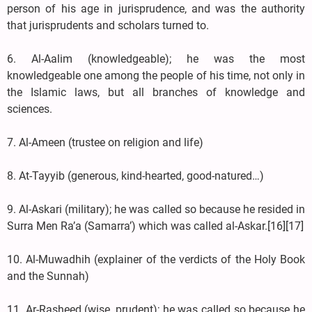
person of his age in jurisprudence, and was the authority
that jurisprudents and scholars turned to.
6. Al-Aalim (knowledgeable); he was the most
knowledgeable one among the people of his time, not only in
the Islamic laws, but all branches of knowledge and
sciences.
7. Al-Ameen (trustee on religion and life)
8. At-Tayyib (generous, kind-hearted, good-natured…)
9. Al-Askari (military); he was called so because he resided in
Surra Men Ra’a (Samarra’) which was called al-Askar.[16][17]
10. Al-Muwadhih (explainer of the verdicts of the Holy Book
and the Sunnah)
11. Ar-Rasheed (wise, prudent); he was called so because he