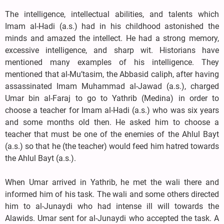
The intelligence, intellectual abilities, and talents which
Imam al-Hadi (a.s.) had in his childhood astonished the
minds and amazed the intellect. He had a strong memory,
excessive intelligence, and sharp wit. Historians have
mentioned many examples of his intelligence. They
mentioned that al-Mu’tasim, the Abbasid caliph, after having
assassinated Imam Muhammad al-Jawad (a.s.), charged
Umar bin al-Faraj to go to Yathrib (Medina) in order to
choose a teacher for Imam al-Hadi (a.s.) who was six years
and some months old then. He asked him to choose a
teacher that must be one of the enemies of the Ahlul Bayt
(a.s.) so that he (the teacher) would feed him hatred towards
the Ahlul Bayt (a.s.).
When Umar arrived in Yathrib, he met the wali there and
informed him of his task. The wali and some others directed
him to al-Junaydi who had intense ill will towards the
Alawids. Umar sent for al-Junaydi who accepted the task. A