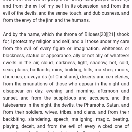
and from the evil of my self in its obsession, and from the
evil of the devils, and the sense, touch, and dubiousness, and
from the envy of the jinn and the humans.
And by the name, which the throne of Bilqees[20][21] shook
for, I protect my religion and self, and all those under my care
from the evil of every figure or imagination, whiteness or
blackness, statue or appearance, ally or not ally of whatever
dwells in the air, cloud, darkness, light, shadow, hot, cold,
seas, plains, badlands, ruins, building, hills, marshes, moors,
churches, graveyards (of Christians), deserts and cemeteries,
from the emanations of those who appear in the night and
disappear on day, evening and morning, afternoon and
sunset, and from the suspicious and accusers, and the
talebearers in the night, the devils, the Pharaohs, Satan, and
from their soldiers, wives, tribes, and clans, and from their
backbiting, slandering, speech, maligning, magic, beating,
playing, deceit, and from the evil of every wicked one of