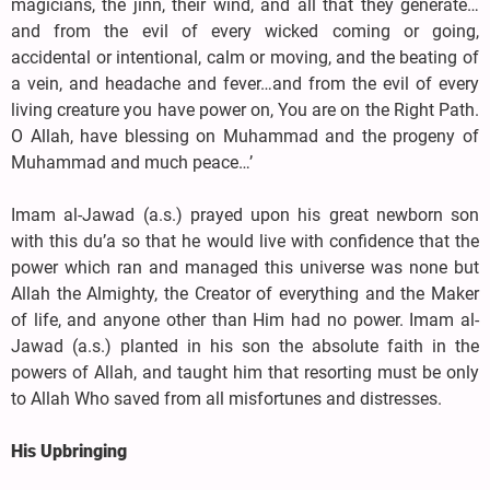
magicians, the jinn, their wind, and all that they generate…
and from the evil of every wicked coming or going,
accidental or intentional, calm or moving, and the beating of
a vein, and headache and fever…and from the evil of every
living creature you have power on, You are on the Right Path.
O Allah, have blessing on Muhammad and the progeny of
Muhammad and much peace…’
Imam al-Jawad (a.s.) prayed upon his great newborn son
with this du’a so that he would live with confidence that the
power which ran and managed this universe was none but
Allah the Almighty, the Creator of everything and the Maker
of life, and anyone other than Him had no power. Imam al-
Jawad (a.s.) planted in his son the absolute faith in the
powers of Allah, and taught him that resorting must be only
to Allah Who saved from all misfortunes and distresses.
His Upbringing