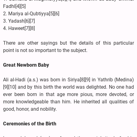
Fadhl[4][5]
2. Mariya al-Qubtiyya[5][6]
3. Yadash[6][7]
4. Haweet[7][8]
There are other sayings but the details of this particular
point is not so important to the subject.
Great Newborn Baby
Ali al-Hadi (a.s.) was born in Siriya[8][9] in Yathrib (Medina)
[9][10] and by this birth the world was delighted. No one had
ever been born in that age more pious, more devoted, or
more knowledgeable than him. He inherited all qualities of
good, honor, and nobility.
Ceremonies of the Birth