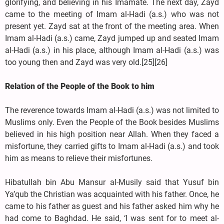
glorifying, and believing in his Imamate. The next day, Zayd
came to the meeting of Imam al-Hadi (a.s.) who was not
present yet. Zayd sat at the front of the meeting area. When
Imam al-Hadi (a.s.) came, Zayd jumped up and seated Imam
al-Hadi (a.s.) in his place, although Imam al-Hadi (a.s.) was
too young then and Zayd was very old.[25][26]
Relation of the People of the Book to him
The reverence towards Imam al-Hadi (a.s.) was not limited to
Muslims only. Even the People of the Book besides Muslims
believed in his high position near Allah. When they faced a
misfortune, they carried gifts to Imam al-Hadi (a.s.) and took
him as means to relieve their misfortunes.
Hibatullah bin Abu Mansur al-Musily said that Yusuf bin
Ya’qub the Christian was acquainted with his father. Once, he
came to his father as guest and his father asked him why he
had come to Baghdad. He said, ‘I was sent for to meet al-