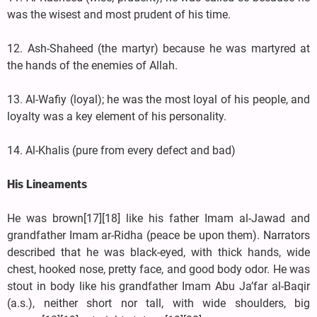
was the wisest and most prudent of his time.
12. Ash-Shaheed (the martyr) because he was martyred at
the hands of the enemies of Allah.
13. Al-Wafiy (loyal); he was the most loyal of his people, and
loyalty was a key element of his personality.
14. Al-Khalis (pure from every defect and bad)
His Lineaments
He was brown[17][18] like his father Imam al-Jawad and
grandfather Imam ar-Ridha (peace be upon them). Narrators
described that he was black-eyed, with thick hands, wide
chest, hooked nose, pretty face, and good body odor. He was
stout in body like his grandfather Imam Abu Ja’far al-Baqir
(a.s.), neither short nor tall, with wide shoulders, big