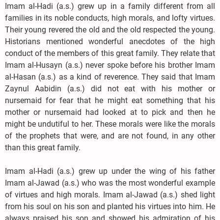
Imam al-Hadi (a.s.) grew up in a family different from all
families in its noble conducts, high morals, and lofty virtues.
Their young revered the old and the old respected the young.
Historians mentioned wonderful anecdotes of the high
conduct of the members of this great family. They relate that
Imam al-Husayn (a.s.) never spoke before his brother Imam
al-Hasan (a.s.) as a kind of reverence. They said that Imam
Zaynul Aabidin (a.s.) did not eat with his mother or
nursemaid for fear that he might eat something that his
mother or nursemaid had looked at to pick and then he
might be undutiful to her. These morals were like the morals
of the prophets that were, and are not found, in any other
than this great family.
Imam al-Hadi (a.s.) grew up under the wing of his father
Imam al-Jawad (a.s.) who was the most wonderful example
of virtues and high morals. Imam al-Jawad (a.s.) shed light
from his soul on his son and planted his virtues into him. He
always praised his son and showed his admiration of his