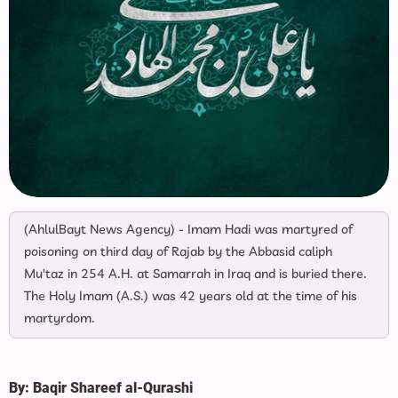
(AhlulBayt News Agency) - Imam Hadi was martyred of
poisoning on third day of Rajab by the Abbasid caliph
Mu'taz in 254 A.H. at Samarrah in Iraq and is buried there.
The Holy Imam (A.S.) was 42 years old at the time of his
martyrdom.
By: Baqir Shareef al-Qurashi