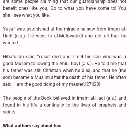
are some people claiming that our guardianship does not
benefit ones like you. Go to what you have come to! You
shall see what you like.’
Yusuf was astonished at the miracle he saw from Imam al-
Hadi (a.s.). He went to al-Mutawakkil and got all that he
wanted.
Hibatullah said, ‘Yusuf died and I met his son who was a
good Muslim following the Ahlul Bayt (a.s.). He told me that
his father was still Christian when he died, and that he (the
son) became a Muslim after the death of his father. He often
said, ‘I am the good tiding of my master’.[27][28]
The people of the Book believed in Imam al-Hadi (a.s.) and
found in his life a continuity to the lives of prophets and
saints.
What authors say about him