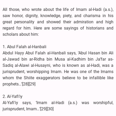
All those, who wrote about the life of Imam al-Hadi (a.s.),
saw honor, dignity, knowledge, piety, and charisma in his
great personality and showed their admiration and high
regard for him. Here are some sayings of historians and
scholars about him:
1. Abul Falah al-Hanbali
Abdul Hayy Abul Falah al-Hanbali says, ‘Abul Hasan bin Ali
al-Jawad bin ar-Ridha bin Musa al-Kadhim bin Ja’far as-
Sadiq al-Alawi al-Husayni, who is known as al-Hadi, was a
jurisprudent, worshipping Imam. He was one of the Imams
whom the Shiite exaggerators believe to be infallible like
prophets…’[28][29]
2. Al-Yafi’iy
Al-Yafi’iy says, ‘Imam al-Hadi (a.s.) was worshipful,
jurisprudent, Imam…’[29][30]