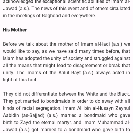
acknowledged the exceptional scientific abilities of Imam al-
Jawad (a.s.). The news of this event and of others circulated
in the meetings of Baghdad and everywhere.
His Mother
Before we talk about the mother of Imam al-Hadi (a.s.) we
would like to say, as we have said many times before, that
Islam has adopted the unity of society and struggled against
all the means that might lead to disagreement or break that
unity. The Imams of the Ahlul Bayt (a.s.) always acted in
light of this fact.
They did not differentiate between the White and the Black.
They got married to bondmaids in order to do away with all
kinds of racial segregation. Imam Ali bin al-Husayn Zaynul
Aabidin (as-Sajjad) (a.s.) married a bondmaid who gave
birth to Zayd the eternal martyr, and Imam Muhammad al-
Jawad (a.s.) got married to a bondmaid who gave birth to