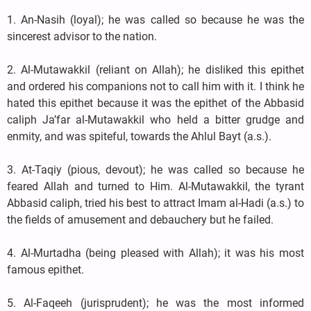
1. An-Nasih (loyal); he was called so because he was the
sincerest advisor to the nation.
2. Al-Mutawakkil (reliant on Allah); he disliked this epithet
and ordered his companions not to call him with it. I think he
hated this epithet because it was the epithet of the Abbasid
caliph Ja’far al-Mutawakkil who held a bitter grudge and
enmity, and was spiteful, towards the Ahlul Bayt (a.s.).
3. At-Taqiy (pious, devout); he was called so because he
feared Allah and turned to Him. Al-Mutawakkil, the tyrant
Abbasid caliph, tried his best to attract Imam al-Hadi (a.s.) to
the fields of amusement and debauchery but he failed.
4. Al-Murtadha (being pleased with Allah); it was his most
famous epithet.
5. Al-Faqeeh (jurisprudent); he was the most informed