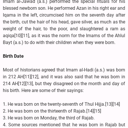
Imam al-Jawad (a.s.) performed the special rituals for his
blessed newborn son. He performed Azan in his right ear and
Iqama in the left, circumcised him on the seventh day after
the birth, cut the hair of his head, gave silver, as much as the
weight of the hair, to the poor, and slaughtered a ram as
aqiqa[10][11], as it was the norm for the Imams of the Ahlul
Bayt (a.s.) to do with their children when they were born.
Birth Date
Most of historians agreed that Imam al-Hadi (a.s.) was born
in 212 AH[11][12], and it was also said that he was born in
214 AH[12][13], but they disagreed on the month and day of
his birth. Here are some of their sayings:
1. He was born on the twenty-seventh of Thul Hijja.[13][14]
2. He was born on the thirteenth of Rajab.[14][15]
3. He was born on Monday, the third of Rajab.
4. Some sources mentioned that he was born in Rajab but