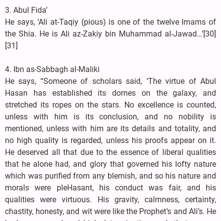
3. Abul Fida’
He says, ‘Ali at-Taqiy (pious) is one of the twelve Imams of
the Shia. He is Ali az-Zakiy bin Muhammad al-Jawad…’[30]
[31]
4. Ibn as-Sabbagh al-Maliki
He says, “Someone of scholars said, ‘The virtue of Abul
Hasan has established its domes on the galaxy, and
stretched its ropes on the stars. No excellence is counted,
unless with him is its conclusion, and no nobility is
mentioned, unless with him are its details and totality, and
no high quality is regarded, unless his proofs appear on it.
He deserved all that due to the essence of liberal qualities
that he alone had, and glory that governed his lofty nature
which was purified from any blemish, and so his nature and
morals were pleHasant, his conduct was fair, and his
qualities were virtuous. His gravity, calmness, certainty,
chastity, honesty, and wit were like the Prophet’s and Ali’s. He