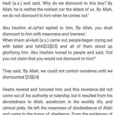
Hadi (a.s.) and said, ‘Why do we dismount to this boy? By
Allah, he is neither the noblest nor the eldest of us. By Allah,
we do not dismount to him when he comes out.’
Abu Hashim al-Ja’fari replied to him, ‘By Allah, you shall
dismount to him with meanness and lowness.’
When Imam al-Hadi (a.s.) came out, people began crying out
with takbir and tahlil[22][23] and all of them stood up
glorifying him. Abu Hashim turned to people and said, ‘Did
you not claim that you would not dismount to him?’
They said, ‘By Allah, we could not control ourselves until we
dismounted.’[23][24]
Hearts revered and honored him, and this reverence did not
come out of his authority or rulership, but it resulted from his
devotedness to Allah, asceticism in the worldly life, and
utmost piety. He left the meanness of disobedience of Allah
and came to the honor of obedience. From the evidences of