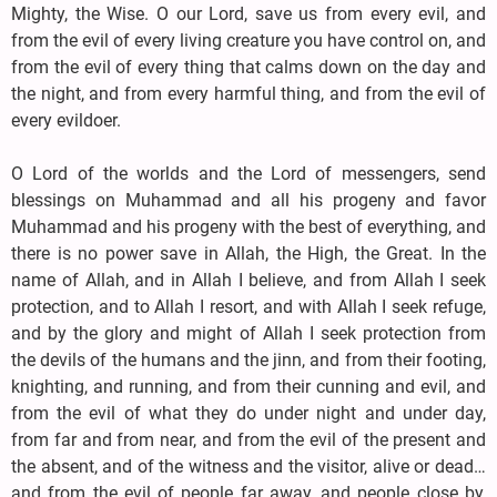
Mighty, the Wise. O our Lord, save us from every evil, and
from the evil of every living creature you have control on, and
from the evil of every thing that calms down on the day and
the night, and from every harmful thing, and from the evil of
every evildoer.
O Lord of the worlds and the Lord of messengers, send
blessings on Muhammad and all his progeny and favor
Muhammad and his progeny with the best of everything, and
there is no power save in Allah, the High, the Great. In the
name of Allah, and in Allah I believe, and from Allah I seek
protection, and to Allah I resort, and with Allah I seek refuge,
and by the glory and might of Allah I seek protection from
the devils of the humans and the jinn, and from their footing,
knighting, and running, and from their cunning and evil, and
from the evil of what they do under night and under day,
from far and from near, and from the evil of the present and
the absent, and of the witness and the visitor, alive or dead…
and from the evil of people far away, and people close by,