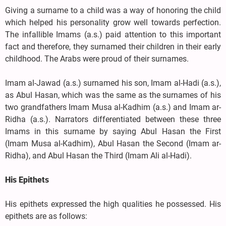
Giving a surname to a child was a way of honoring the child
which helped his personality grow well towards perfection.
The infallible Imams (a.s.) paid attention to this important
fact and therefore, they surnamed their children in their early
childhood. The Arabs were proud of their surnames.
Imam al-Jawad (a.s.) surnamed his son, Imam al-Hadi (a.s.),
as Abul Hasan, which was the same as the surnames of his
two grandfathers Imam Musa al-Kadhim (a.s.) and Imam ar-
Ridha (a.s.). Narrators differentiated between these three
Imams in this surname by saying Abul Hasan the First
(Imam Musa al-Kadhim), Abul Hasan the Second (Imam ar-
Ridha), and Abul Hasan the Third (Imam Ali al-Hadi).
His Epithets
His epithets expressed the high qualities he possessed. His
epithets are as follows: