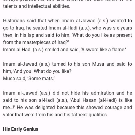
talents and intellectual abilities.
Historians said that when Imam al-Jawad (a.s.) wanted to
go to Iraq, he seated Imam al-Hadi (a.s.), who was six years
then, in his lap and said to him, ‘What do you like as present
from the masterpieces of Iraq?’
Imam al-Hadi (a.s.) smiled and said, ‘A sword like a flame.’
Imam al-Jawad (a.s.) turned to his son Musa and said to
him, ‘And you! What do you like?’
Musa said, ‘Some mats.’
Imam al-Jawad (a.s.) did not hide his admiration and he
said to his son al-Hadi (a.s.), ‘Abul Hasan (al-Hadi) is like
me…!’ He was delighted because this showed courage and
valor that were from his and his fathers’ qualities.
His Early Genius