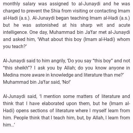
monthly salary was assigned to al-Junaydi and he was
charged to prevent the Shia from visiting or contacting Imam
al-Hadi (a.s.). Al-Junaydi began teaching Imam al-Hadi (a.s.)
but he was astonished at his sharp wit and acute
intelligence. One day, Muhammad bin Ja’far met al-Junaydi
and asked him, ‘What about this boy (Imam al-Hadi) whom
you teach?’
Al-Junaydi said to him angrily, ‘Do you say “this boy” and not
“this sheikh”? I ask you by Allah; do you know anyone in
Medina more aware in knowledge and literature than me?’
Muhammad bin Ja’far said, ‘No!’
Al-Junaydi said, ‘I mention some matters of literature and
think that I have elaborated upon them, but he (Imam al-
Hadi) opens sections of literature where I myself learn from
him. People think that I teach him, but, by Allah, I learn from
him…’