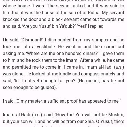
whose house it was. The servant asked and it was said to
him that it was the house of the son of ar-Ridha. My servant
knocked the door and a black servant came out towards me
and said, ‘Are you Yusuf bin Ya’qub?’ ‘Yes!’ I replied.
He said, ‘Dismount!’ I dismounted from my sumpter and he
took me into a vestibule. He went in and then came out
asking me, ‘Where are the one hundred dinars?’ I gave them
to him and he took them to the Imam. After a while, he came
and permitted me to come in. I came in. Imam al-Hadi (a.s.)
was alone. He looked at me kindly and compassionately and
said, ‘Is it not yet enough for you? (He meant, has he not
seen enough to be guided).’
I said, ‘O my master, a sufficient proof has appeared to me!’
Imam al-Hadi (a.s.) said, ‘How far! You will not be Muslim,
but your son will, and he will be from our Shia. O Yusuf, there