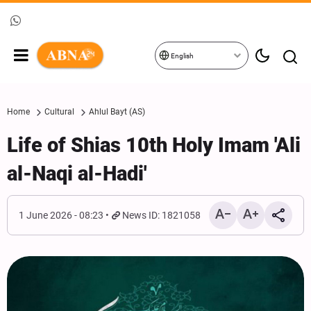
English
Home
Cultural
Ahlul Bayt (AS)
Life of Shias 10th Holy Imam 'Ali
al-Naqi al-Hadi'
1 June 2026 - 08:23
News ID: 1821058