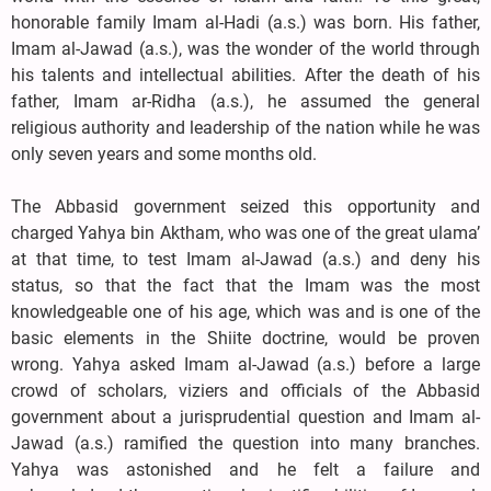
honorable family Imam al-Hadi (a.s.) was born. His father,
Imam al-Jawad (a.s.), was the wonder of the world through
his talents and intellectual abilities. After the death of his
father, Imam ar-Ridha (a.s.), he assumed the general
religious authority and leadership of the nation while he was
only seven years and some months old.
The Abbasid government seized this opportunity and
charged Yahya bin Aktham, who was one of the great ulama’
at that time, to test Imam al-Jawad (a.s.) and deny his
status, so that the fact that the Imam was the most
knowledgeable one of his age, which was and is one of the
basic elements in the Shiite doctrine, would be proven
wrong. Yahya asked Imam al-Jawad (a.s.) before a large
crowd of scholars, viziers and officials of the Abbasid
government about a jurisprudential question and Imam al-
Jawad (a.s.) ramified the question into many branches.
Yahya was astonished and he felt a failure and