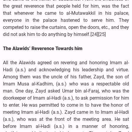
the great reverence that people held for him, was the fact
that whenever he came to al-Mutawakkil in his palace,
everyone in the palace hastened to serve him. They
competed to raise the curtains, open the doors, etc., and they
did not ask him to do anything by himself.[24][25]
The Alawids’ Reverence Towards him
All the Alawids agreed on revering and honoring Imam al-
Hadi (a.s.) and acknowledging his leadership and virtue.
Among them was the uncle of his father, Zayd, the son of
Imam Musa al-Kadhim, (a.s.) who was a respectable old
man. One day, Zayd asked Umar bin al-Faraj, who was the
doorkeeper of Imam al-Hadi (a.s.), to ask permission for him
to enter. He was permitted to come in to have the honor of
meeting Imam al-Hadi (a.s.). Zayd came in to Imam al-Hadi
(a.s.), who was at the front of the meeting area. He sat
before Imam al-Hadi (a.s.) in a manner of honoring,