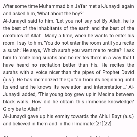
After some time Muhammad bin Ja’far met al-Junaydi again
and asked him, ‘What about the boy?’
Al-Junaydi said to him, ‘Let you not say so! By Allah, he is
the best of the inhabitants of the earth and the best of the
creatures of Allah. Many a time, when he wants to enter his
room, I say to him, ‘You do not enter the room until you recite
a surah.’ He says, ‘Which surah you want me to recite?’ I ask
him to recite long surahs and he recites them in a way that I
have heard no recitation better than his. He recites the
surahs with a voice nicer than the pipes of Prophet David
(a.s.). He has memorized the Qur'an from its beginning until
its end and he knows its revelation and interpretation…’ Al-
Junaydi added, ‘This young boy grew up in Medina between
black walls. How did he obtain this immense knowledge?
Glory be to Allah!’
Al-Junaydi gave up his enmity towards the Ahlul Bayt (a.s.)
and believed in them and in their Imamate.’[21][22]