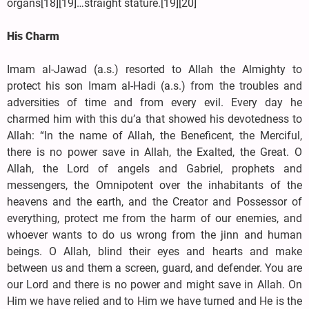
organs[18][19]…straight stature.[19][20]
His Charm
Imam al-Jawad (a.s.) resorted to Allah the Almighty to
protect his son Imam al-Hadi (a.s.) from the troubles and
adversities of time and from every evil. Every day he
charmed him with this du’a that showed his devotedness to
Allah: “In the name of Allah, the Beneficent, the Merciful,
there is no power save in Allah, the Exalted, the Great. O
Allah, the Lord of angels and Gabriel, prophets and
messengers, the Omnipotent over the inhabitants of the
heavens and the earth, and the Creator and Possessor of
everything, protect me from the harm of our enemies, and
whoever wants to do us wrong from the jinn and human
beings. O Allah, blind their eyes and hearts and make
between us and them a screen, guard, and defender. You are
our Lord and there is no power and might save in Allah. On
Him we have relied and to Him we have turned and He is the