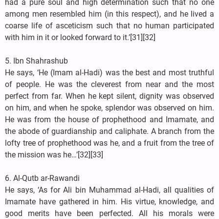
had a pure soul and high determination such that no one
among men resembled him (in this respect), and he lived a
coarse life of asceticism such that no human participated
with him in it or looked forward to it.’[31][32]
5. Ibn Shahrashub
He says, ‘He (Imam al-Hadi) was the best and most truthful
of people. He was the cleverest from near and the most
perfect from far. When he kept silent, dignity was observed
on him, and when he spoke, splendor was observed on him.
He was from the house of prophethood and Imamate, and
the abode of guardianship and caliphate. A branch from the
lofty tree of prophethood was he, and a fruit from the tree of
the mission was he…’[32][33]
6. Al-Qutb ar-Rawandi
He says, ‘As for Ali bin Muhammad al-Hadi, all qualities of
Imamate have gathered in him. His virtue, knowledge, and
good merits have been perfected. All his morals were