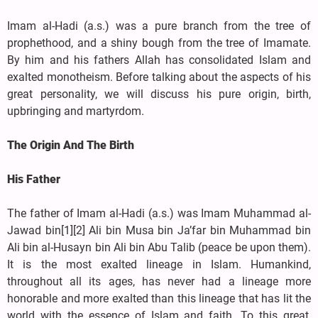
Imam al-Hadi (a.s.) was a pure branch from the tree of
prophethood, and a shiny bough from the tree of Imamate.
By him and his fathers Allah has consolidated Islam and
exalted monotheism. Before talking about the aspects of his
great personality, we will discuss his pure origin, birth,
upbringing and martyrdom.
The Origin And The Birth
His Father
The father of Imam al-Hadi (a.s.) was Imam Muhammad al-
Jawad bin[1][2] Ali bin Musa bin Ja’far bin Muhammad bin
Ali bin al-Husayn bin Ali bin Abu Talib (peace be upon them).
It is the most exalted lineage in Islam. Humankind,
throughout all its ages, has never had a lineage more
honorable and more exalted than this lineage that has lit the
world with the essence of Islam and faith. To this great,