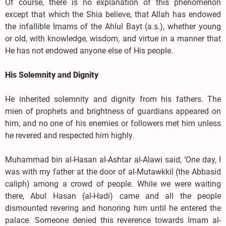
Of course, there is no explanation of this phenomenon
except that which the Shia believe, that Allah has endowed
the infallible Imams of the Ahlul Bayt (a.s.), whether young
or old, with knowledge, wisdom, and virtue in a manner that
He has not endowed anyone else of His people.
His Solemnity and Dignity
He inherited solemnity and dignity from his fathers. The
mien of prophets and brightness of guardians appeared on
him, and no one of his enemies or followers met him unless
he revered and respected him highly.
Muhammad bin al-Hasan al-Ashtar al-Alawi said, ‘One day, I
was with my father at the door of al-Mutawkkil (the Abbasid
caliph) among a crowd of people. While we were waiting
there, Abul Hasan (al-Hadi) came and all the people
dismounted revering and honoring him until he entered the
palace. Someone denied this reverence towards Imam al-