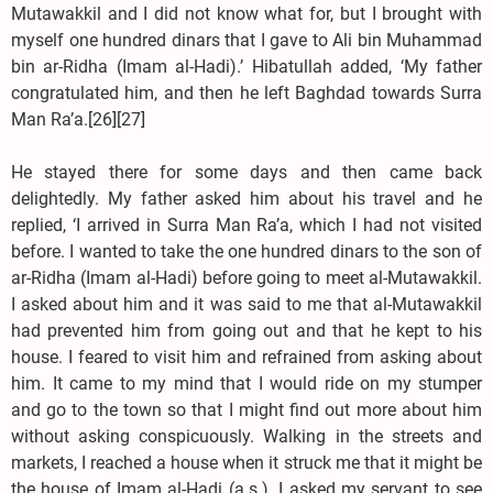
Mutawakkil and I did not know what for, but I brought with
myself one hundred dinars that I gave to Ali bin Muhammad
bin ar-Ridha (Imam al-Hadi).’ Hibatullah added, ‘My father
congratulated him, and then he left Baghdad towards Surra
Man Ra’a.[26][27]
He stayed there for some days and then came back
delightedly. My father asked him about his travel and he
replied, ‘I arrived in Surra Man Ra’a, which I had not visited
before. I wanted to take the one hundred dinars to the son of
ar-Ridha (Imam al-Hadi) before going to meet al-Mutawakkil.
I asked about him and it was said to me that al-Mutawakkil
had prevented him from going out and that he kept to his
house. I feared to visit him and refrained from asking about
him. It came to my mind that I would ride on my stumper
and go to the town so that I might find out more about him
without asking conspicuously. Walking in the streets and
markets, I reached a house when it struck me that it might be
the house of Imam al-Hadi (a.s.). I asked my servant to see