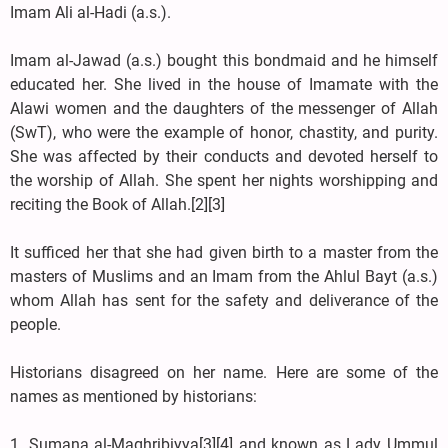
Imam Ali al-Hadi (a.s.).
Imam al-Jawad (a.s.) bought this bondmaid and he himself
educated her. She lived in the house of Imamate with the
Alawi women and the daughters of the messenger of Allah
(SwT), who were the example of honor, chastity, and purity.
She was affected by their conducts and devoted herself to
the worship of Allah. She spent her nights worshipping and
reciting the Book of Allah.[2][3]
It sufficed her that she had given birth to a master from the
masters of Muslims and an Imam from the Ahlul Bayt (a.s.)
whom Allah has sent for the safety and deliverance of the
people.
Historians disagreed on her name. Here are some of the
names as mentioned by historians:
1. Sumana al-Maghribiyya[3][4] and known as Lady Ummul