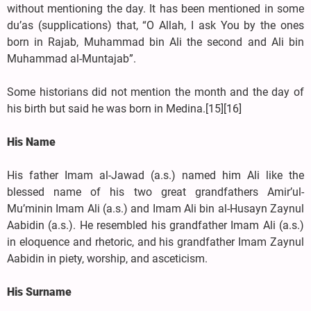
without mentioning the day. It has been mentioned in some
du’as (supplications) that, “O Allah, I ask You by the ones
born in Rajab, Muhammad bin Ali the second and Ali bin
Muhammad al-Muntajab”.
Some historians did not mention the month and the day of
his birth but said he was born in Medina.[15][16]
His Name
His father Imam al-Jawad (a.s.) named him Ali like the
blessed name of his two great grandfathers Amir’ul-
Mu’minin Imam Ali (a.s.) and Imam Ali bin al-Husayn Zaynul
Aabidin (a.s.). He resembled his grandfather Imam Ali (a.s.)
in eloquence and rhetoric, and his grandfather Imam Zaynul
Aabidin in piety, worship, and asceticism.
His Surname