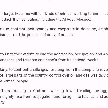
m target Muslims with all kinds of crimes, working to annihila
d attack their sanctities, including the Al-Aqsa Mosque.
lims to confront their tyranny and cooperate in doing so, emph
istance and the principle of unity of arenas."
to unite their efforts to end the aggression, occupation, and A
pendence and freedom and benefit from its national wealth.
larly, to confront challenges resulting from the comprehensive
f large parts of the country, control over oil and gas wealth, vi
he Yemeni people.
efforts, trusting in God and working toward ending the aggr
dignity, free from subjugation and foreign interference, and a
ity.