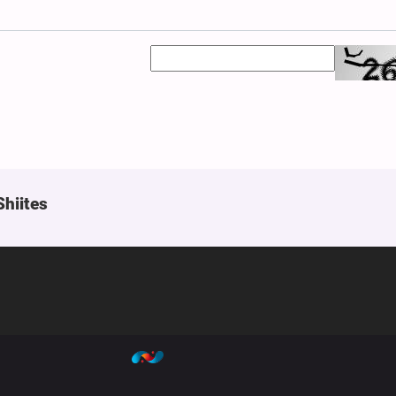
Shiites