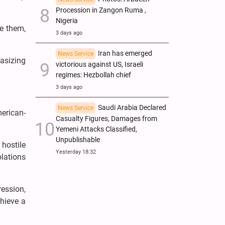
Procession in Zangon Ruma ,
Nigeria
te them,
3 days ago
Iran has emerged
News Service
asizing
victorious against US, Israeli
regimes: Hezbollah chief
3 days ago
Saudi Arabia Declared
News Service
merican-
Casualty Figures, Damages from
Yemeni Attacks Classified,
Unpublishable
 hostile
Yesterday 18:32
olations
ession,
chieve a