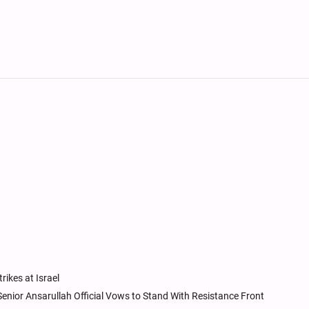
rikes at Israel
 Senior Ansarullah Official Vows to Stand With Resistance Front