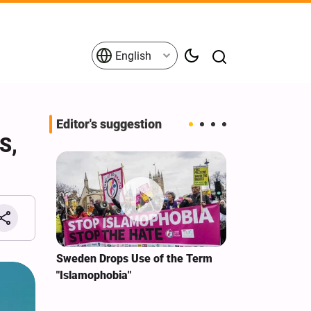
English
Editor's suggestion
S,
i‑Iran
Sweden Drops Use of the Term
We Remain Co
e
"Islamophobia"
Covenant We 
 for
Hassan Nasra
Qassem