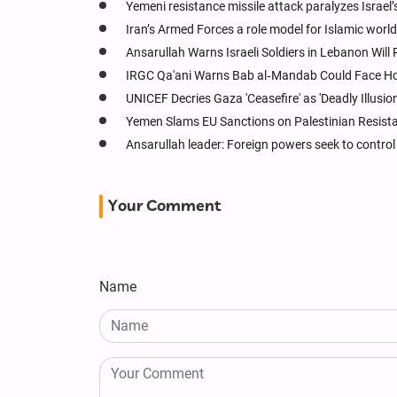
Yemeni resistance missile attack paralyzes Israel’
Iran’s Armed Forces a role model for Islamic world:
Ansarullah Warns Israeli Soldiers in Lebanon Will 
IRGC Qa'ani Warns Bab al‑Mandab Could Face Hormu
UNICEF Decries Gaza 'Ceasefire' as 'Deadly Illusion
Yemen Slams EU Sanctions on Palestinian Resistan
Ansarullah leader: Foreign powers seek to control
Your Comment
Name