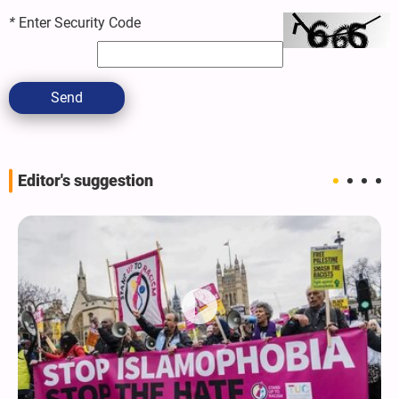
*
Enter Security Code
Send
Editor's suggestion