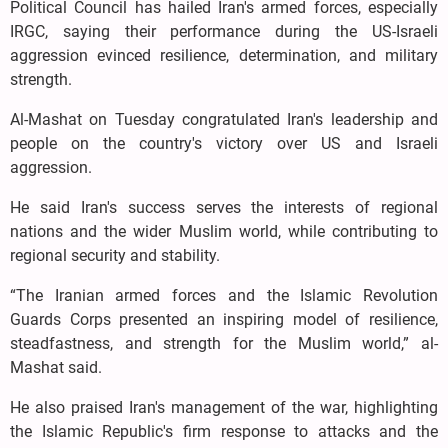
Political Council has hailed Iran's armed forces, especially
IRGC, saying their performance during the US-Israeli
aggression evinced resilience, determination, and military
strength.
Al-Mashat on Tuesday congratulated Iran's leadership and
people on the country's victory over US and Israeli
aggression.
He said Iran's success serves the interests of regional
nations and the wider Muslim world, while contributing to
regional security and stability.
“The Iranian armed forces and the Islamic Revolution
Guards Corps presented an inspiring model of resilience,
steadfastness, and strength for the Muslim world,” al-
Mashat said.
He also praised Iran's management of the war, highlighting
the Islamic Republic's firm response to attacks and the