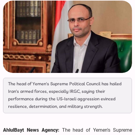
The head of Yemen's Supreme Political Council has hailed
Iran's armed forces, especially IRGC, saying their
performance during the US-Israeli aggression evinced
resilience, determination, and military strength.
AhlulBayt News Agency:
The head of Yemen's Supreme