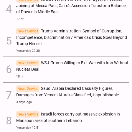
Joining of Mecca Pact; Cairo's Accession Transform Balance
of Power in Middle East
17 hr
Trump Administration, Symbol of Corruption,
News Service
Incompetence, Discrimination / America's Crisis Goes Beyond
Trump Himself
Yesterday 22:30
WSJ: Trump Willing to Exit War with Iran Without
News Service
Nuclear Deal
18 hr
Saudi Arabia Declared Casualty Figures,
News Service
Damages from Yemeni Attacks Classified, Unpublishable
3 days ago
Israeli forces carry out massive explosion in
News Service
Mansouri area of southern Lebanon
Yesterday 10:51