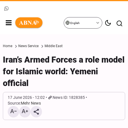
English
Home
News Service
Middle East
Iran’s Armed Forces a role model
for Islamic world: Yemeni
official
17 June 2026 - 12:02
News ID: 1828385
Source:
Mehr News