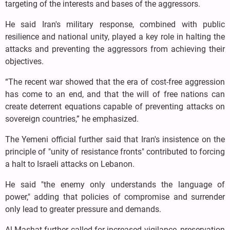
targeting of the interests and bases of the aggressors.
He said Iran's military response, combined with public
resilience and national unity, played a key role in halting the
attacks and preventing the aggressors from achieving their
objectives.
“The recent war showed that the era of cost-free aggression
has come to an end, and that the will of free nations can
create deterrent equations capable of preventing attacks on
sovereign countries,” he emphasized.
The Yemeni official further said that Iran's insistence on the
principle of "unity of resistance fronts" contributed to forcing
a halt to Israeli attacks on Lebanon.
He said "the enemy only understands the language of
power," adding that policies of compromise and surrender
only lead to greater pressure and demands.
Al-Mashat further called for increased vigilance, preservation