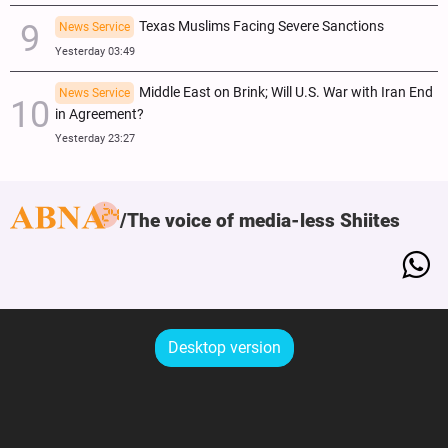
Texas Muslims Facing Severe Sanctions
News Service
Yesterday 03:49
Middle East on Brink; Will U.S. War with Iran End
News Service
in Agreement?
Yesterday 23:27
The voice of media-less Shiites
Desktop version