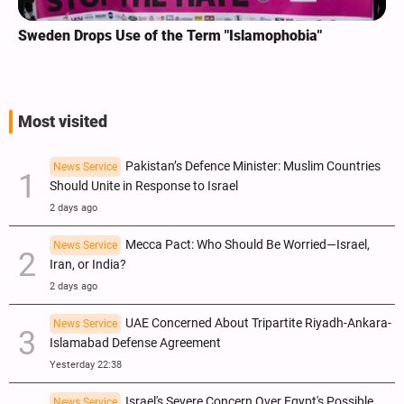
Sweden Drops Use of the Term "Islamophobia"
Most visited
Pakistan’s Defence Minister: Muslim Countries
News Service
Should Unite in Response to Israel
2 days ago
Mecca Pact: Who Should Be Worried—Israel,
News Service
Iran, or India?
2 days ago
UAE Concerned About Tripartite Riyadh-Ankara-
News Service
Islamabad Defense Agreement
Yesterday 22:38
Israel's Severe Concern Over Egypt's Possible
News Service