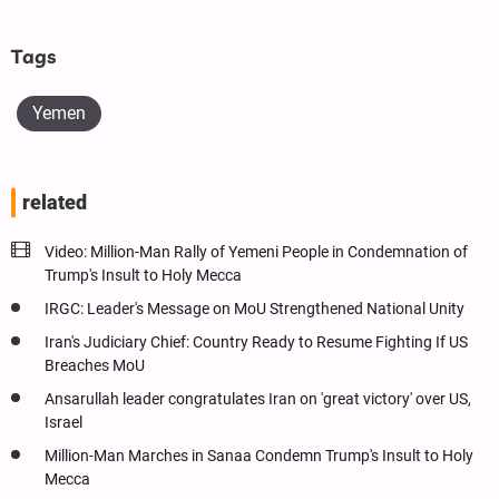
Tags
Yemen
related
Video: Million-Man Rally of Yemeni People in Condemnation of
Trump's Insult to Holy Mecca
IRGC: Leader's Message on MoU Strengthened National Unity
Iran's Judiciary Chief: Country Ready to Resume Fighting If US
Breaches MoU
Ansarullah leader congratulates Iran on 'great victory' over US,
Israel
Million-Man Marches in Sanaa Condemn Trump's Insult to Holy
Mecca