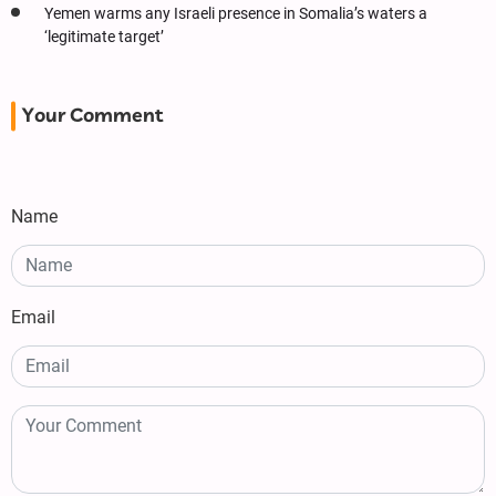
Yemen warms any Israeli presence in Somalia’s waters a
‘legitimate target’
Your Comment
Name
Email