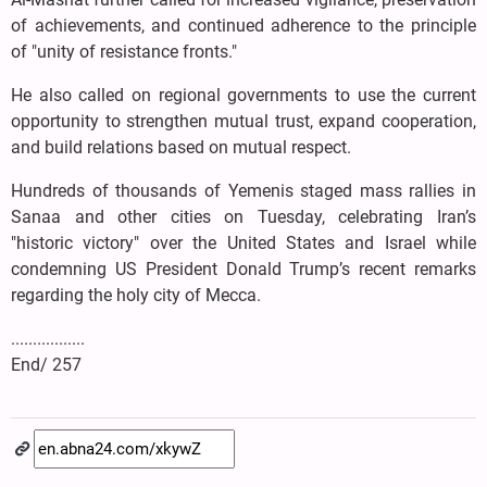
of achievements, and continued adherence to the principle
of "unity of resistance fronts."
He also called on regional governments to use the current
opportunity to strengthen mutual trust, expand cooperation,
and build relations based on mutual respect.
Hundreds of thousands of Yemenis staged mass rallies in
Sanaa and other cities on Tuesday, celebrating Iran’s
"historic victory" over the United States and Israel while
condemning US President Donald Trump’s recent remarks
regarding the holy city of Mecca.
.................
End/ 257