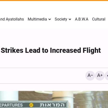
nd Ayatollahs
Multimedia
Society
A.B.W.A
Cultural
 Strikes Lead to Increased Flight
Mark Levin Escalates Ant
Rhetoric, Calls for Regim
Change and U.S. Support
Opposition