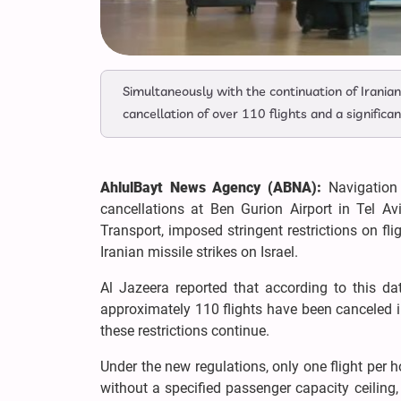
Simultaneously with the continuation of Iranian m
cancellation of over 110 flights and a significan
AhlulBayt News Agency (ABNA):
Navigation 
cancellations at Ben Gurion Airport in Tel Av
Transport, imposed stringent restrictions on fl
Iranian missile strikes on Israel.
Al Jazeera reported that according to this d
approximately 110 flights have been canceled in 
these restrictions continue.
Under the new regulations, only one flight per ho
without a specified passenger capacity ceiling