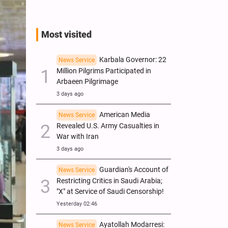
Most visited
Karbala Governor: 22
News Service
Million Pilgrims Participated in
Arbaeen Pilgrimage
3 days ago
American Media
News Service
Revealed U.S. Army Casualties in
War with Iran
3 days ago
Guardian's Account of
News Service
Restricting Critics in Saudi Arabia;
"X" at Service of Saudi Censorship!
Yesterday 02:46
Ayatollah Modarresi:
News Service