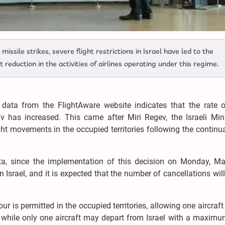
issile strikes, severe flight restrictions in Israel have led to the
t reduction in the activities of airlines operating under this regime.
data from the FlightAware website indicates that the rate of
iv has increased. This came after Miri Regev, the Israeli Mini
ight movements in the occupied territories following the continu
ata, since the implementation of this decision on Monday, Ma
Israel, and it is expected that the number of cancellations will
ur is permitted in the occupied territories, allowing one aircraft
, while only one aircraft may depart from Israel with a maxim