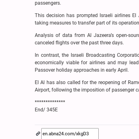
passengers.
This decision has prompted Israeli airlines El A
taking measures to transfer part of its operation
Analysis of data from Al Jazeera’s open-sour
canceled flights over the past three days.
In contrast, the Israeli Broadcasting Corporat
economically viable for airlines and may lead 
Passover holiday approaches in early April.
El Al has also called for the reopening of Ramo
Airport, following the imposition of passenger ca
**************
End/ 345E