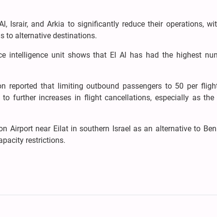
l, Israir, and Arkia to significantly reduce their operations, wi
s to alternative destinations.
ce intelligence unit shows that El Al has had the highest nu
ion reported that limiting outbound passengers to 50 per fligh
to further increases in flight cancellations, especially as th
n Airport near Eilat in southern Israel as an alternative to Be
pacity restrictions.