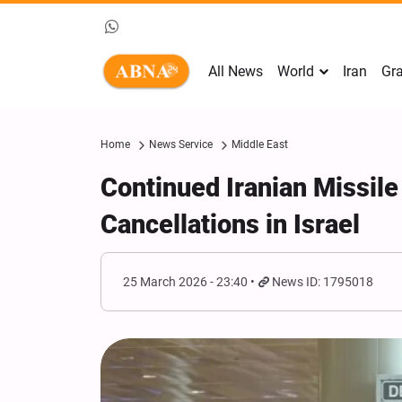
All News
World
Iran
Gra
Home
News Service
Middle East
Continued Iranian Missile
Cancellations in Israel
25 March 2026 - 23:40
News ID: 1795018