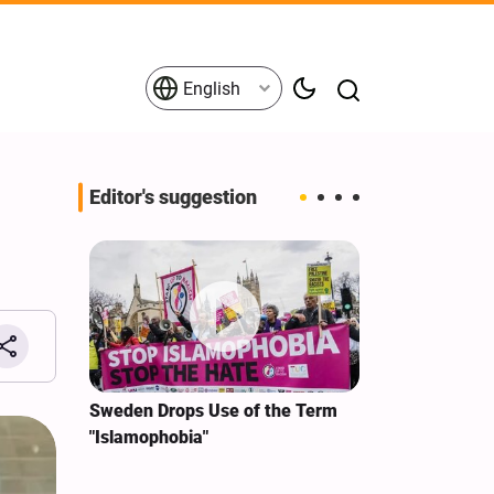
English
Editor's suggestion
i‑Iran
Sweden Drops Use of the Term
We Remain Co
e
"Islamophobia"
Covenant We 
 for
Hassan Nasra
Qassem