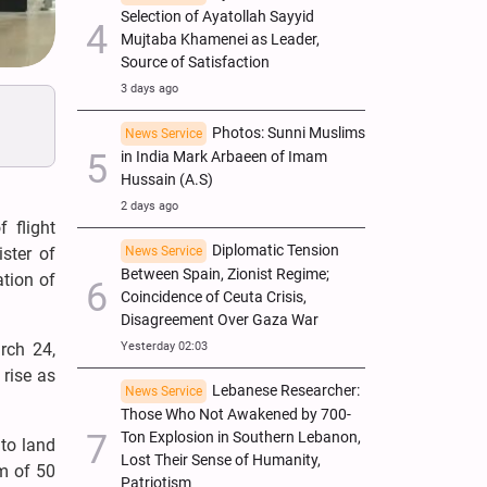
Selection of Ayatollah Sayyid
Mujtaba Khamenei as Leader,
Source of Satisfaction
3 days ago
Photos: Sunni Muslims
News Service
in India Mark Arbaeen of Imam
Hussain (A.S)
2 days ago
 flight
Diplomatic Tension
News Service
ster of
Between Spain, Zionist Regime;
ation of
Coincidence of Ceuta Crisis,
Disagreement Over Gaza War
Yesterday 02:03
rch 24,
 rise as
Lebanese Researcher:
News Service
Those Who Not Awakened by 700-
Ton Explosion in Southern Lebanon,
 to land
Lost Their Sense of Humanity,
um of 50
Patriotism