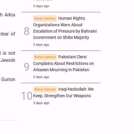
3 days ago
th Arkia
Human Rights
News Service
Organizations Warn About
Escalation of Pressure by Bahraini
mber of
Government on Shiite Majority
3 days ago
t is not
Pakistani Cleric
News Service
e Jewish
Complains About Restrictions on
Arbaeen Mourning in Pakistan
3 days ago
n Gurion
Iraqi Hezbollah: We
News Service
Keep, Strengthen Our Weapons
3 days ago