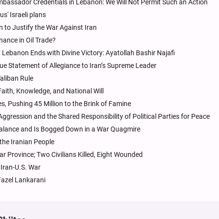
bassador Credentials in Lebanon: We Will Not Permit Such an Action
us' Israeli plans
on to Justify the War Against Iran
nance in Oil Trade?
 Lebanon Ends with Divine Victory: Ayatollah Bashir Najafi
ue Statement of Allegiance to Iran’s Supreme Leader
aliban Rule
aith, Knowledge, and National Will
s, Pushing 45 Million to the Brink of Famine
ression and the Shared Responsibility of Political Parties for Peace
Balance and Is Bogged Down in a War Quagmire
 the Iranian People
 Province; Two Civilians Killed, Eight Wounded
 Iran-U.S. War
Fazel Lankarani