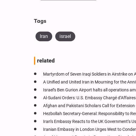
Tags
Iran
israel
related
Martyrdom of Seven Iraqi Soldiers in Airstrike on 
A Unified and United Iran in Mourning for the Anni
Israel’s Ben Gurion Airport halts all operations am
Al-Sudani Orders: U.S. Embassy Chargé d’Affaire
Afghan and Pakistani Scholars Call for Extension
Hezbollah Secretary-General: Responsibility to Re
Iran’s Embassy Reacts to the UK Government’s Use
Iranian Embassy in London Urges West to Condemn