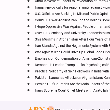
Amal Movement Reacts to Revocation of Iran’s Am
Iranian envoy calls for regional unity against 'vicio
U.S. Officials Are Seeking to Mislead Public Opini
Could U.S. War Against Iran End the Dollar’s Domi
I Hope Oppressive War Against People of Iran and
Over 100 Seminary and University Economists Iss
Shia Muslims in Afghanistan After Four Years of T
Iran Stands Against the Hegemonic System with F
War Against Iran Could Drive Up Global Food Price
Emphasis on Condemnation of American-Zionist Agg
Democratic Leader: Trump Lacks Psychological 
Practical Solidarity of Sikh Followers in India with
Pakistan Launches Attacks on Afghanistan’s Kunar
Persian Gulf Countries Are the Main Losers of the
Iran’s Supreme Court Chief Meets with Ayatollah 