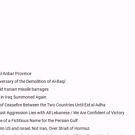
Al-Anbar Province
versary of the Demolition of Al-Baqi'
id Iranian missile barrages
s in Iraq Summoned Again
 of Ceasefire Between the Two Countries Until Eid al-Adha
sist Aggression Lies with All Lebanese / We Are Confident of Victory
 of a Fictitious Name for the Persian Gulf
 US and Israel, Not Iran, Over Strait of Hormuz