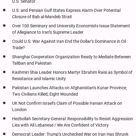
U.S. Senator
U.S. and Persian Gulf States Express Alarm Over Potential
Closure of Bab al-Mandeb Strait
Over 100 Seminary and University Economists Issue Statement
of Allegiance to Iran’s Supreme Leader
Could U.S. War Against Iran End the Dollar’s Dominance in Oil
Trade?
Shanghai Cooperation Organization Ready to Mediate Between
Taliban and Pakistan
Kashmiri Shia Leader Honors Martyr Ebrahim Raisi as Symbol of
Resistance and Islamic Unity
Pakistan Launches Attacks on Afghanistan’s Kunar Province;
Two Civilians Killed, Eight Wounded
UK Not Confirm Israel’s Claim of Possible Iranian Attack on
London
Hezbollah Secretary-General: Responsibility to Resist Aggression
Lies with All Lebanese / We Are Confident of Victory
Democrat Leader: Trump’s Unchecked War on Iran Has Shrunk