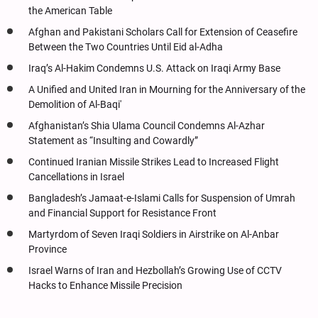
the American Table
Afghan and Pakistani Scholars Call for Extension of Ceasefire
Between the Two Countries Until Eid al-Adha
Iraq’s Al-Hakim Condemns U.S. Attack on Iraqi Army Base
A Unified and United Iran in Mourning for the Anniversary of the
Demolition of Al-Baqi'
Afghanistan’s Shia Ulama Council Condemns Al-Azhar
Statement as “Insulting and Cowardly”
Continued Iranian Missile Strikes Lead to Increased Flight
Cancellations in Israel
Bangladesh’s Jamaat-e-Islami Calls for Suspension of Umrah
and Financial Support for Resistance Front
Martyrdom of Seven Iraqi Soldiers in Airstrike on Al-Anbar
Province
Israel Warns of Iran and Hezbollah’s Growing Use of CCTV
Hacks to Enhance Missile Precision