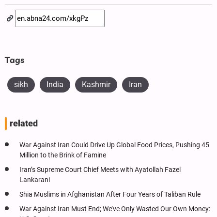
Tags
sikh
India
Kashmir
Iran
related
War Against Iran Could Drive Up Global Food Prices, Pushing 45
Million to the Brink of Famine
Iran’s Supreme Court Chief Meets with Ayatollah Fazel
Lankarani
Shia Muslims in Afghanistan After Four Years of Taliban Rule
War Against Iran Must End; We’ve Only Wasted Our Own Money: