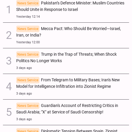
Pakistan’s Defence Minister: Muslim Countries
News Service
Should Unite in Response to Israel
Yesterday 12:14
Mecca Pact: Who Should Be Worried—Israel,
News Service
Iran, or India?
Yesterday 12:00
Trump in the Trap of Threats; When Shock
News Service
Politics No Longer Works
3 days ago
From Telegram to Military Bases; Iran's New
News Service
Model for Intelligence Infiltration into Zionist Regime
3 days ago
Guardian's Account of Restricting Critics in
News Service
Saudi Arabia; "X" at Service of Saudi Censorship!
3 days ago
Diplomatic Tension Between Spain, Zionist
News Service