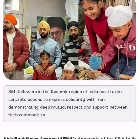
Sikh followers in the Kashmir region of India have taken
concrete actions to express solidarity with Iran,
demonstrating deep mutual respect and support between
faith communities.