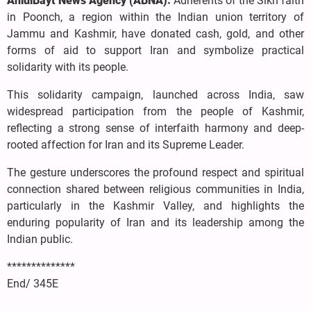
AhlulBayt News Agency (ABNA):
Adherents of the Sikh faith
in Poonch, a region within the Indian union territory of
Jammu and Kashmir, have donated cash, gold, and other
forms of aid to support Iran and symbolize practical
solidarity with its people.
This solidarity campaign, launched across India, saw
widespread participation from the people of Kashmir,
reflecting a strong sense of interfaith harmony and deep-
rooted affection for Iran and its Supreme Leader.
The gesture underscores the profound respect and spiritual
connection shared between religious communities in India,
particularly in the Kashmir Valley, and highlights the
enduring popularity of Iran and its leadership among the
Indian public.
**************
End/ 345E