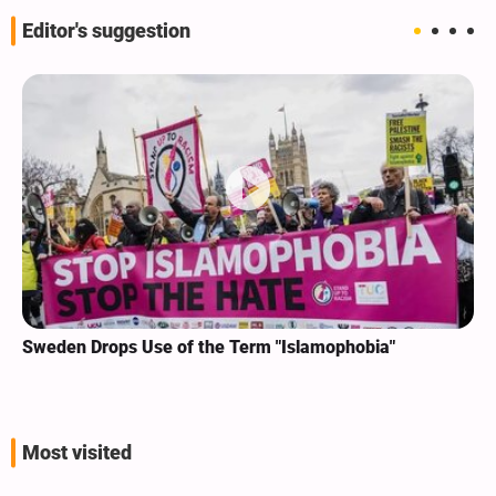
Editor's suggestion
Sweden Drops Use of the Term "Islamophobia"
Most visited