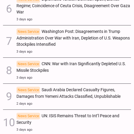
Regime; Coincidence of Ceuta Crisis, Disagreement Over Gaza
War
3 days ago
Washington Post: Disagreements in Trump
News Service
Administration Over War with Iran, Depletion of U.S. Weapons
Stockpiles Intensified
3 days ago
CNN: War with Iran Significantly Depleted U.S.
News Service
Missile Stockpiles
3 days ago
Saudi Arabia Declared Casualty Figures,
News Service
Damages from Yemeni Attacks Classified, Unpublishable
2 days ago
UN: ISIS Remains Threat to Int’l Peace and
News Service
Security
3 days ago