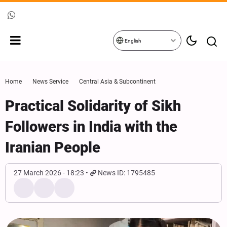
English
Home
News Service
Central Asia & Subcontinent
Practical Solidarity of Sikh
Followers in India with the
Iranian People
27 March 2026 - 18:23
News ID: 1795485