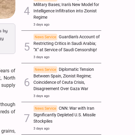
Military Bases; Iran's New Model for
Intelligence Infiltration into Zionist
Regime
3 days ago
s by
Guardian's Account of
News Service
gy
Restricting Critics in Saudi Arabia;
"X" at Service of Saudi Censorship!
3 days ago
Diplomatic Tension
News Service
fears of
Between Spain, Zionist Regime;
, North
Coincidence of Ceuta Crisis,
l supply
Disagreement Over Gaza War
3 days ago
although
CNN: War with Iran
News Service
dreds of
Significantly Depleted U.S. Missile
Stockpiles
3 days ago
 grains,