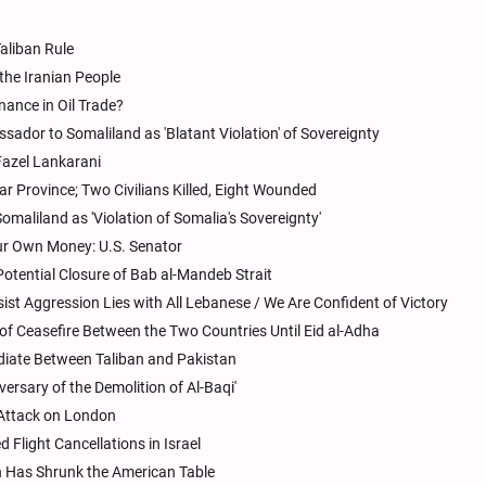
aliban Rule
 the Iranian People
nance in Oil Trade?
dor to Somaliland as 'Blatant Violation' of Sovereignty
Fazel Lankarani
 Province; Two Civilians Killed, Eight Wounded
maliland as 'Violation of Somalia's Sovereignty'
ur Own Money: U.S. Senator
Potential Closure of Bab al-Mandeb Strait
sist Aggression Lies with All Lebanese / We Are Confident of Victory
 of Ceasefire Between the Two Countries Until Eid al-Adha
iate Between Taliban and Pakistan
versary of the Demolition of Al-Baqi'
n Attack on London
 Flight Cancellations in Israel
 Has Shrunk the American Table