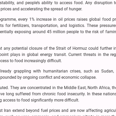
 stability, and people’s ability to access food. Any disruption 
p prices and accelerating the spread of hunger.
ramme, every 1% increase in oil prices raises global food pr
 for fertilizers, transportation, and logistics. These pressur
ntially exposing around 45 million people to the risk of famin
t any potential closure of the Strait of Hormuz could further i
epoint plays in global energy transit. Current threats in the re
ess to food increasingly difficult.
 already grappling with humanitarian crises, such as Sudan,
pounded by ongoing conflict and economic collapse.
buted. They are concentrated in the Middle East, North Africa, t
ve long suffered from chronic food insecurity. In these nations
access to food significantly more difficult.
t Iran extend beyond fuel prices and are now affecting agricu