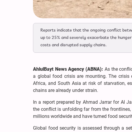
Reports indicate that the ongoing conflict betw
up to 25% and severely exacerbate the hunger c
costs and disrupted supply chains.
AhlulBayt News Agency (ABNA):
As the confli
a global food crisis are mounting. The crisis
Africa, and South Asia at risk of starvation, 
chains are already under strain.
In a report prepared by Ahmad Jarrar for Al Jaz
the conflict is unfolding far from the frontlines
millions worldwide and have turned food securit
Global food security is assessed through a set o