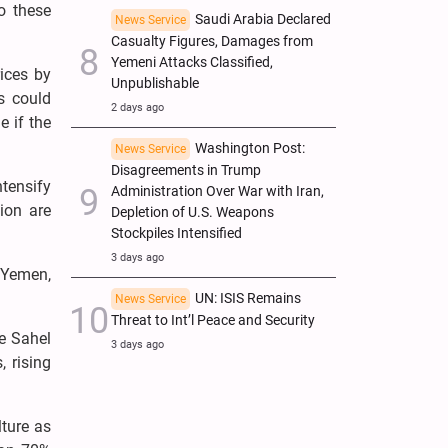
to these
Saudi Arabia Declared
News Service
Casualty Figures, Damages from
Yemeni Attacks Classified,
ices by
Unpublishable
es could
2 days ago
e if the
Washington Post:
News Service
Disagreements in Trump
ntensify
Administration Over War with Iran,
gion are
Depletion of U.S. Weapons
Stockpiles Intensified
3 days ago
 Yemen,
UN: ISIS Remains
News Service
Threat to Int’l Peace and Security
he Sahel
3 days ago
, rising
lture as