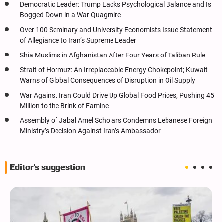
Democratic Leader: Trump Lacks Psychological Balance and Is
Bogged Down in a War Quagmire
Over 100 Seminary and University Economists Issue Statement
of Allegiance to Iran’s Supreme Leader
Shia Muslims in Afghanistan After Four Years of Taliban Rule
Strait of Hormuz: An Irreplaceable Energy Chokepoint; Kuwait
Warns of Global Consequences of Disruption in Oil Supply
War Against Iran Could Drive Up Global Food Prices, Pushing 45
Million to the Brink of Famine
Assembly of Jabal Amel Scholars Condemns Lebanese Foreign
Ministry’s Decision Against Iran’s Ambassador
Editor's suggestion