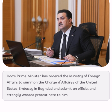
Iraq's Prime Minister has ordered the Ministry of Foreign
Affairs to summon the Chargé d’Affaires of the United
States Embassy in Baghdad and submit an official and
strongly worded protest note to him.