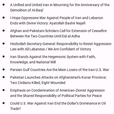
A Unified and United Iran in Mourning for the Anniversary of the
Demolition of Al-Baqi'
I Hope Oppressive War Against People of Iran and Lebanon
Ends with Divine Victory: Ayatollah Bashir Najafi
Afghan and Pakistani Scholars Call for Extension of Ceasefire
Between the Two Countries Until Eid al-Adha
Hezbollah Secretary-General: Responsibility to Resist Aggression
Lies with All Lebanese / We Are Confident of Victory
Iran Stands Against the Hegemonic System with Faith,
Knowledge, and National Will
Persian Gulf Countries Are the Main Losers of the Iran-U.S. War
Pakistan Launches Attacks on Afghanistan’s Kunar Province;
Two Civilians Killed, Eight Wounded
Emphasis on Condemnation of American-Zionist Aggression
and the Shared Responsibility of Political Parties for Peace
Could U.S. War Against Iran End the Dollar’s Dominance in Oil
Trade?