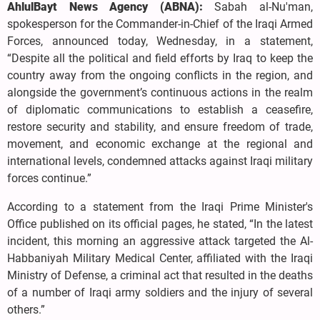
AhlulBayt News Agency (ABNA):
Sabah al-Nu'man,
spokesperson for the Commander-in-Chief of the Iraqi Armed
Forces, announced today, Wednesday, in a statement,
“Despite all the political and field efforts by Iraq to keep the
country away from the ongoing conflicts in the region, and
alongside the government’s continuous actions in the realm
of diplomatic communications to establish a ceasefire,
restore security and stability, and ensure freedom of trade,
movement, and economic exchange at the regional and
international levels, condemned attacks against Iraqi military
forces continue.”
According to a statement from the Iraqi Prime Minister's
Office published on its official pages, he stated, “In the latest
incident, this morning an aggressive attack targeted the Al-
Habbaniyah Military Medical Center, affiliated with the Iraqi
Ministry of Defense, a criminal act that resulted in the deaths
of a number of Iraqi army soldiers and the injury of several
others.”