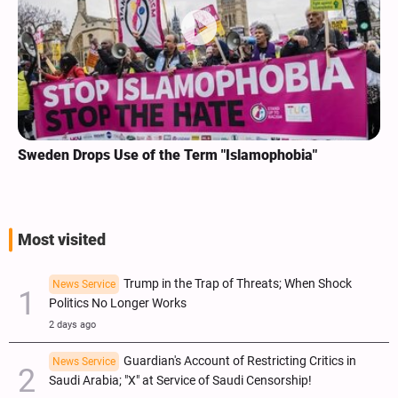
Sweden Drops Use of the Term "Islamophobia"
Most visited
Trump in the Trap of Threats; When Shock
News Service
Politics No Longer Works
2 days ago
Guardian's Account of Restricting Critics in
News Service
Saudi Arabia; "X" at Service of Saudi Censorship!