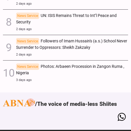
2 days ago
UN: ISIS Remains Threat to Int’l Peace and
News Service
Security
2 days ago
Followers of Imam Hussain's (a.s.) School Never
News Service
Surrender to Oppressors: Sheikh Zakzaky
2 days ago
Photos: Arbaeen Procession in Zangon Ruma ,
News Service
Nigeria
3 days ago
The voice of media-less Shiites