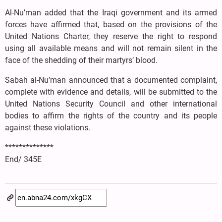
Al-Nu’man added that the Iraqi government and its armed
forces have affirmed that, based on the provisions of the
United Nations Charter, they reserve the right to respond
using all available means and will not remain silent in the
face of the shedding of their martyrs’ blood.
Sabah al-Nu’man announced that a documented complaint,
complete with evidence and details, will be submitted to the
United Nations Security Council and other international
bodies to affirm the rights of the country and its people
against these violations.
**************
End/ 345E