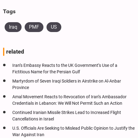
Tags
Iraq
PMF
US
related
Iran’s Embassy Reacts to the UK Government’s Use of a
Fictitious Name for the Persian Gulf
Martyrdom of Seven Iraqi Soldiers in Airstrike on Al-Anbar
Province
Amal Movement Reacts to Revocation of Iran’s Ambassador
Credentials in Lebanon: We Will Not Permit Such an Action
Continued Iranian Missile Strikes Lead to Increased Flight
Cancellations in Israel
U.S. Officials Are Seeking to Mislead Public Opinion to Justify the
War Against Iran