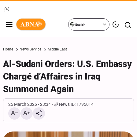
English
Home
News Service
Middle East
Al-Sudani Orders: U.S. Embassy
Chargé d’Affaires in Iraq
Summoned Again
25 March 2026 - 23:34
News ID: 1795014