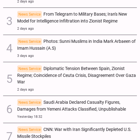
2 days ago
From Telegram to Military Bases; Iran's New
News Service
Model for Intelligence Infiltration into Zionist Regime
2 days ago
Photos: Sunni Muslims in India Mark Arbaeen of
News Service
Imam Hussain (A.S)
3 days ago
Diplomatic Tension Between Spain, Zionist
News Service
Regime; Coincidence of Ceuta Crisis, Disagreement Over Gaza
War
2 days ago
Saudi Arabia Declared Casualty Figures,
News Service
Damages from Yemeni Attacks Classified, Unpublishable
Yesterday 18:32
CNN: War with Iran Significantly Depleted U.S.
News Service
Missile Stockpiles