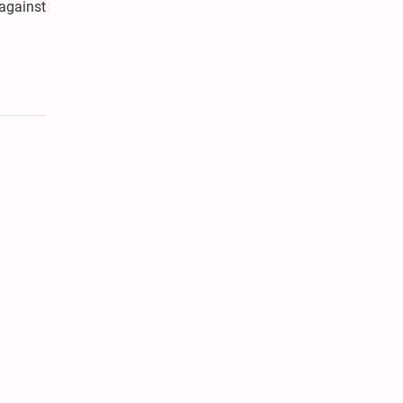
against