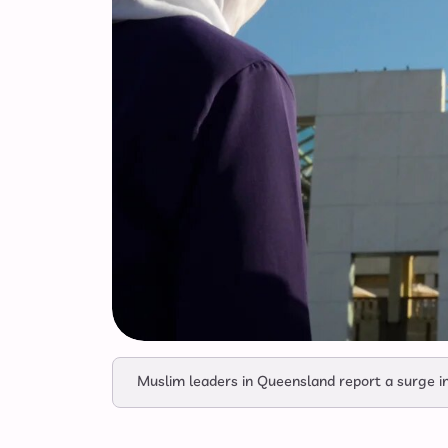
Muslim leaders in Queensland report a surge in