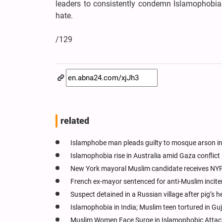
leaders to consistently condemn Islamophobia
hate.
/129
related
Islamphobe man pleads guilty to mosque arson i
Islamophobia rise in Australia amid Gaza conflict
New York mayoral Muslim candidate receives NYP
French ex-mayor sentenced for anti-Muslim incit
Suspect detained in a Russian village after pig’s
Islamophobia in India; Muslim teen tortured in Gu
Muslim Women Face Surge in Islamophobic Attack