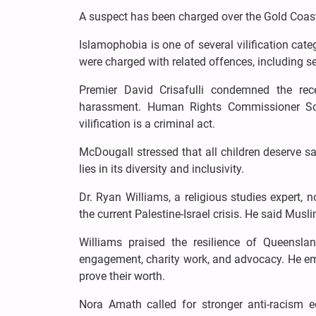
A suspect has been charged over the Gold Coast 
Islamophobia is one of several vilification c
were charged with related offences, including ser
Premier David Crisafulli condemned the rec
harassment. Human Rights Commissioner Sco
vilification is a criminal act.
McDougall stressed that all children deserve s
lies in its diversity and inclusivity.
Dr. Ryan Williams, a religious studies expert, 
the current Palestine-Israel crisis. He said Mus
Williams praised the resilience of Queensl
engagement, charity work, and advocacy. He em
prove their worth.
Nora Amath called for stronger anti-racism 