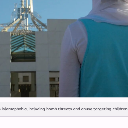
 Islamophobia, including bomb threats and abuse targeting children