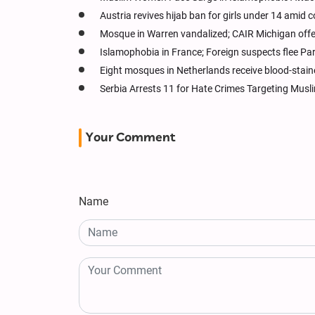
Austria revives hijab ban for girls under 14 amid 
Mosque in Warren vandalized; CAIR Michigan off
Islamophobia in France; Foreign suspects flee Pa
Eight mosques in Netherlands receive blood-stain
Serbia Arrests 11 for Hate Crimes Targeting Musli
Your Comment
Name