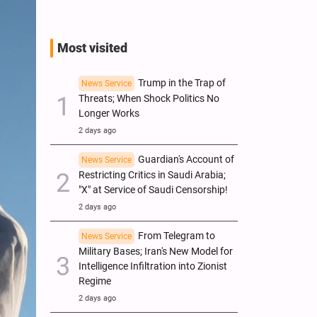
Most visited
Trump in the Trap of
News Service
Threats; When Shock Politics No
Longer Works
2 days ago
Guardian's Account of
News Service
Restricting Critics in Saudi Arabia;
"X" at Service of Saudi Censorship!
2 days ago
From Telegram to
News Service
Military Bases; Iran's New Model for
Intelligence Infiltration into Zionist
Regime
2 days ago