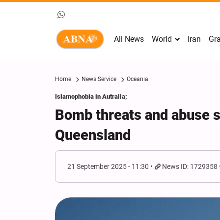
All News
World
Iran
Gra
Home
News Service
Oceania
Islamophobia in Autralia;
Bomb threats and abuse s
Queensland
21 September 2025 - 11:30
News ID: 1729358