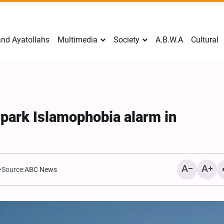
nd Ayatollahs
Multimedia
Society
A.B.W.A
Cultural
park Islamophobia alarm in
Source:
ABC News
Mark Levin Escalates Ant
Rhetoric, Calls for Regim
Change and U.S. Support
Opposition