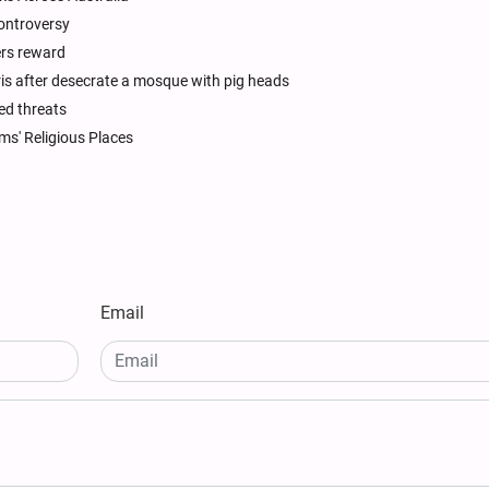
controversy
ers reward
ris after desecrate a mosque with pig heads
ed threats
ms' Religious Places
Email