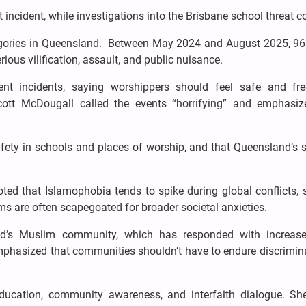
incident, while investigations into the Brisbane school threat c
ategories in Queensland. Between May 2024 and August 2025, 96
ious vilification, assault, and public nuisance.
ent incidents, saying worshippers should feel safe and fr
tt McDougall called the events “horrifying” and emphasiz
afety in schools and places of worship, and that Queensland’s 
noted that Islamophobia tends to spike during global conflicts,
lims are often scapegoated for broader societal anxieties.
and’s Muslim community, which has responded with increase
phasized that communities shouldn’t have to endure discrimina
education, community awareness, and interfaith dialogue. Sh