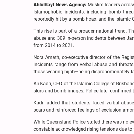
AhlulBayt News Agency:
Muslim leaders across
Islamophobic incidents, including bomb thre
reportedly hit by a bomb hoax, and the Islamic C
This rise is part of a broader national trend.
abuse and 309 in-person incidents between Ja
from 2014 to 2021.
Nora Amath, co-executive director of the Regis
incidents range from verbal abuse and threa
those wearing hijab—being disproportionately t
Ali Kadri, CEO of the Islamic College of Brisba
slurs and bomb images. Police later confirmed 
Kadri added that students faced verbal abuse
scars and reinforced feelings of exclusion am
While Queensland Police stated there was no evi
constable acknowledged rising tensions due to th