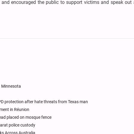
 and encouraged the public to support victims and speak out 
n Minnesota
D protection after hate threats from Texas man
ement in Réunion
 head placed on mosque fence
jarat police custody
s Across Australia