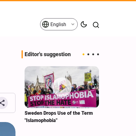
English
Editor's suggestion
i‑Iran
Sweden Drops Use of the Term
We Remain Co
e
"Islamophobia"
Covenant We 
 for
Hassan Nasra
Qassem