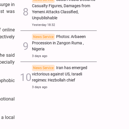
urge in
Casualty Figures, Damages from
ast was
Yemeni Attacks Classified,
Unpublishable
Yesterday 18:32
f online
ctively
Photos: Arbaeen
News Service
Procession in Zangon Ruma ,
Nigeria
She said
3 days ago
ecially
Iran has emerged
News Service
victorious against US, Israeli
regimes: Hezbollah chief
mophobic
3 days ago
otional
 a local