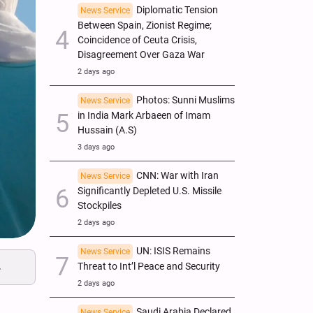
Diplomatic Tension
News Service
Between Spain, Zionist Regime;
Coincidence of Ceuta Crisis,
Disagreement Over Gaza War
2 days ago
Photos: Sunni Muslims
News Service
in India Mark Arbaeen of Imam
Hussain (A.S)
3 days ago
CNN: War with Iran
News Service
Significantly Depleted U.S. Missile
Stockpiles
2 days ago
UN: ISIS Remains
News Service
.
Threat to Int’l Peace and Security
2 days ago
Saudi Arabia Declared
News Service