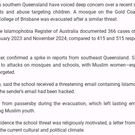
 southern Queensland have voiced deep concern over a recent s
ats and abuse targeting children. A mosque on the Gold Co
ollege of Brisbane was evacuated after a similar threat.
 The Islamophobia Register of Australia documented 366 cases o
nuary 2023 and November 2024, compared to 415 and 515 respe
ter, confirmed a spike in reports from southeast Queensland. 
ts to attacks on mosques and schools, with Muslim women—esp
argeted.
ne, said the school received a threatening email containing Isla
the sender’s email had been hacked.
 from passersby during the evacuation, which left lasting em
ong Muslim youth.
dence the school threat was religiously motivated, a letter from
e current cultural and political climate.