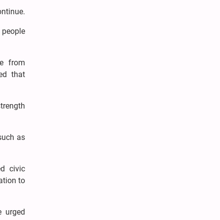
ontinue.
 people
ee from
ed that
strength
 such as
d civic
tion to
e urged