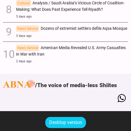
Analysis / Saudi Arabia’s Vicious Circle of Coalition-
Cultural
Making: What Does Past Experience Tell Riyadh?
3 days ago
Dozens of extremist settlers defile Aqsa Mosque
News Service
3 days ago
American Media Revealed U.S. Army Casualties
News Service
in War with Iran
2 days ago
The voice of media-less Shiites
Desktop version