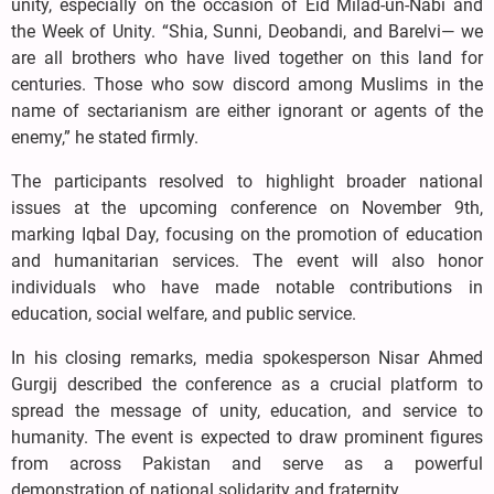
unity, especially on the occasion of Eid Milad-un-Nabi and
the Week of Unity. “Shia, Sunni, Deobandi, and Barelvi— we
are all brothers who have lived together on this land for
centuries. Those who sow discord among Muslims in the
name of sectarianism are either ignorant or agents of the
enemy,” he stated firmly.
The participants resolved to highlight broader national
issues at the upcoming conference on November 9th,
marking Iqbal Day, focusing on the promotion of education
and humanitarian services. The event will also honor
individuals who have made notable contributions in
education, social welfare, and public service.
In his closing remarks, media spokesperson Nisar Ahmed
Gurgij described the conference as a crucial platform to
spread the message of unity, education, and service to
humanity. The event is expected to draw prominent figures
from across Pakistan and serve as a powerful
demonstration of national solidarity and fraternity.