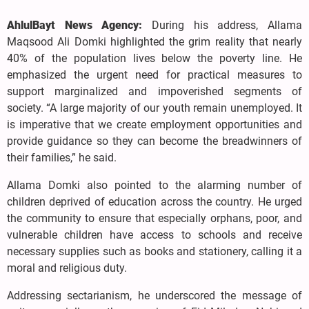
AhlulBayt News Agency:
During his address, Allama
Maqsood Ali Domki highlighted the grim reality that nearly
40% of the population lives below the poverty line. He
emphasized the urgent need for practical measures to
support marginalized and impoverished segments of
society. “A large majority of our youth remain unemployed. It
is imperative that we create employment opportunities and
provide guidance so they can become the breadwinners of
their families,” he said.
Allama Domki also pointed to the alarming number of
children deprived of education across the country. He urged
the community to ensure that especially orphans, poor, and
vulnerable children have access to schools and receive
necessary supplies such as books and stationery, calling it a
moral and religious duty.
Addressing sectarianism, he underscored the message of