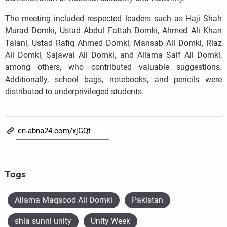
The meeting included respected leaders such as Haji Shah
Murad Domki, Ustad Abdul Fattah Domki, Ahmed Ali Khan
Talani, Ustad Rafiq Ahmed Domki, Mansab Ali Domki, Riaz
Ali Domki, Sajawal Ali Domki, and Allama Saif Ali Domki,
among others, who contributed valuable suggestions.
Additionally, school bags, notebooks, and pencils were
distributed to underprivileged students.
Tags
Allama Maqsood Ali Domki
Pakistan
shia sunni unity
Unity Week