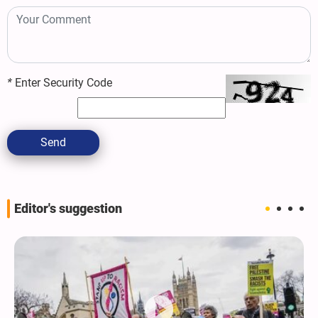
*
Enter Security Code
Send
Editor's suggestion