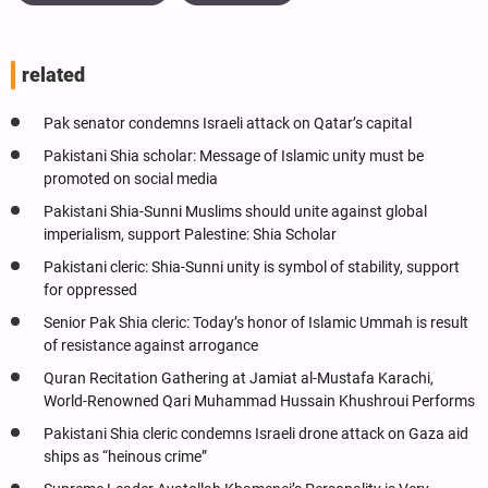
related
Pak senator condemns Israeli attack on Qatar’s capital
Pakistani Shia scholar: Message of Islamic unity must be
promoted on social media
Pakistani Shia-Sunni Muslims should unite against global
imperialism, support Palestine: Shia Scholar
Pakistani cleric: Shia-Sunni unity is symbol of stability, support
for oppressed
Senior Pak Shia cleric: Today’s honor of Islamic Ummah is result
of resistance against arrogance
Quran Recitation Gathering at Jamiat al-Mustafa Karachi,
World-Renowned Qari Muhammad Hussain Khushroui Performs
Pakistani Shia cleric condemns Israeli drone attack on Gaza aid
ships as “heinous crime”