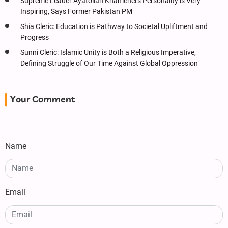
Supreme Leader Ayatollah Khamenei’s Personality is Very
Inspiring, Says Former Pakistan PM
Shia Cleric: Education is Pathway to Societal Upliftment and
Progress
Sunni Cleric: Islamic Unity is Both a Religious Imperative,
Defining Struggle of Our Time Against Global Oppression
Your Comment
Name
Email