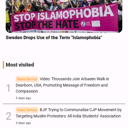
Sweden Drops Use of the Term "Islamophobia"
Most visited
Video: Thousands Join Arbaeen Walk in
News Service
Dearborn, USA, Promoting Message of Freedom and
Compassion
3 days ago
BJP Trying to Communalise CJP Movement by
News Service
Targeting Muslim Protesters: All India Students’ Association
3 days ago