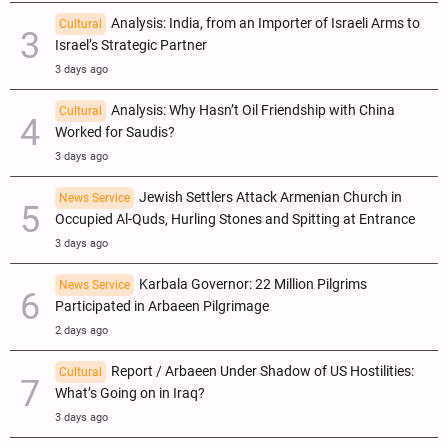
Analysis: India, from an Importer of Israeli Arms to
Cultural
Israel’s Strategic Partner
3 days ago
Analysis: Why Hasn’t Oil Friendship with China
Cultural
Worked for Saudis?
3 days ago
Jewish Settlers Attack Armenian Church in
News Service
Occupied Al-Quds, Hurling Stones and Spitting at Entrance
3 days ago
Karbala Governor: 22 Million Pilgrims
News Service
Participated in Arbaeen Pilgrimage
2 days ago
Report / Arbaeen Under Shadow of US Hostilities:
Cultural
What’s Going on in Iraq?
3 days ago