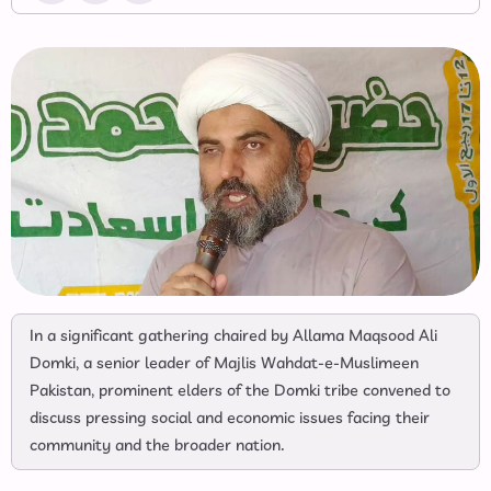
In a significant gathering chaired by Allama Maqsood Ali
Domki, a senior leader of Majlis Wahdat-e-Muslimeen
Pakistan, prominent elders of the Domki tribe convened to
discuss pressing social and economic issues facing their
community and the broader nation.