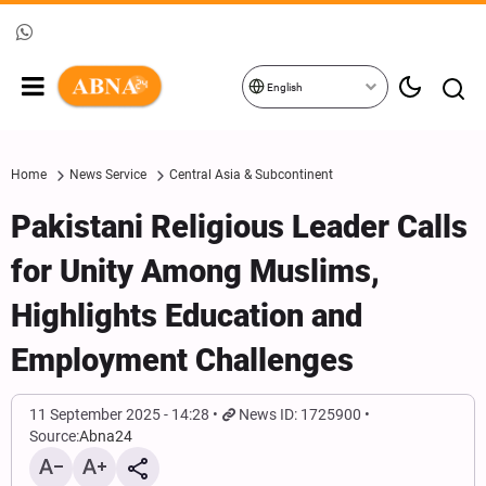
English
Home
News Service
Central Asia & Subcontinent
Pakistani Religious Leader Calls
for Unity Among Muslims,
Highlights Education and
Employment Challenges
11 September 2025 - 14:28
News ID: 1725900
Source:
Abna24