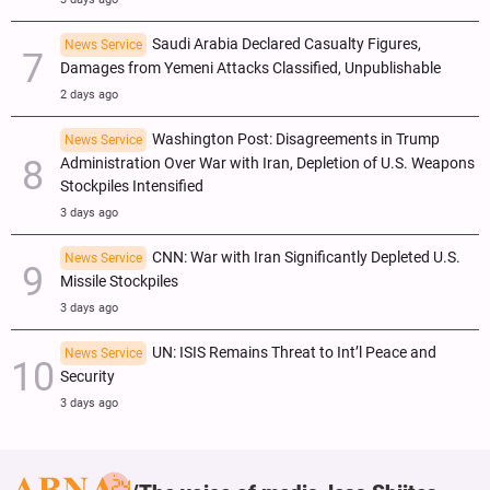
Saudi Arabia Declared Casualty Figures,
News Service
Damages from Yemeni Attacks Classified, Unpublishable
2 days ago
Washington Post: Disagreements in Trump
News Service
Administration Over War with Iran, Depletion of U.S. Weapons
Stockpiles Intensified
3 days ago
CNN: War with Iran Significantly Depleted U.S.
News Service
Missile Stockpiles
3 days ago
UN: ISIS Remains Threat to Int’l Peace and
News Service
Security
3 days ago