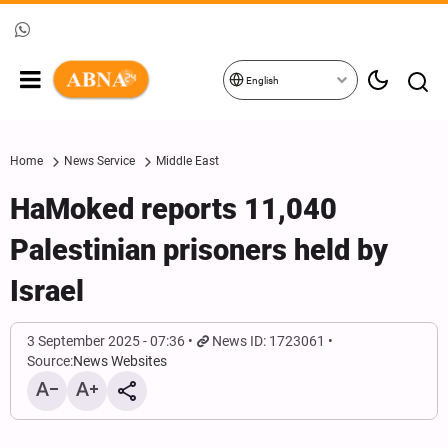
English
Home
News Service
Middle East
HaMoked reports 11,040
Palestinian prisoners held by
Israel
3 September 2025 - 07:36
News ID: 1723061
Source:
News Websites