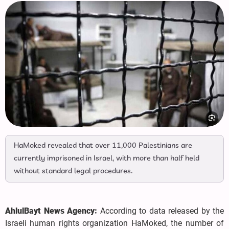
HaMoked revealed that over 11,000 Palestinians are
currently imprisoned in Israel, with more than half held
without standard legal procedures.
AhlulBayt News Agency:
According to data released by the
Israeli human rights organization HaMoked, the number of