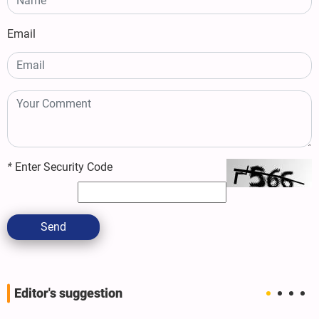
Email
*
Enter Security Code
Send
Editor's suggestion