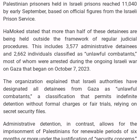
Palestinian prisoners held in Israeli prisons reached 11,040
by early September, based on official figures from the Israeli
Prison Service.
HaMoked stated that more than half of these detainees are
being held outside the framework of regular judicial
procedures. This includes 3,577 administrative detainees
and 2,662 individuals classified as “unlawful combatants,”
most of whom were arrested during the ongoing Israeli war
on Gaza that began on October 7, 2023.
The organization explained that Israeli authorities have
designated all detainees from Gaza as “unlawful
combatants,” a classification that permits indefinite
detention without formal charges or fair trials, relying on
secret security files.
Administrative detention, in contrast, allows for the
imprisonment of Palestinians for renewable periods of six
months or more under the justification of “security concerns,”