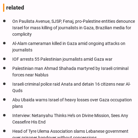
related
On Paulista Avenue, SJSP, Fenaj, pro-Palestine entities denounce
Israel for mass killing of journalists in Gaza, Brazilian media for
complicity
Al-Alam cameraman killed in Gaza amid ongoing attacks on
journalists
IOF arrests 55 Palestinian journalists amid Gaza war
Palestinian man Ahmad Shahada martyred by Israeli criminal
forces near Nablus
Israeli criminal police raid Anata and detain 16 citizens near Al-
Quds
Abu Ubaida warns Israel of heavy losses over Gaza occupation
plans
Interview: Netanyahu Thinks He’s on Divine Mission, Sees Any
Ceasefire His End
Head of Tyre Ulema Association slams Lebanese government
over prisoner handover without concessions