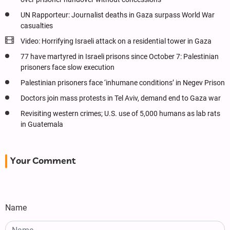
UN Rapporteur: Journalist deaths in Gaza surpass World War
casualties
Video: Horrifying Israeli attack on a residential tower in Gaza
77 have martyred in Israeli prisons since October 7: Palestinian
prisoners face slow execution
Palestinian prisoners face ‘inhumane conditions’ in Negev Prison
Doctors join mass protests in Tel Aviv, demand end to Gaza war
Revisiting western crimes; U.S. use of 5,000 humans as lab rats
in Guatemala
Your Comment
Name