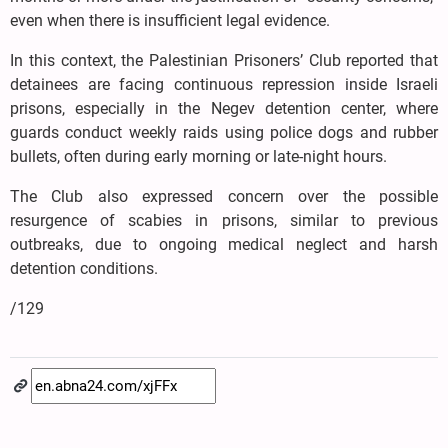
even when there is insufficient legal evidence.
In this context, the Palestinian Prisoners’ Club reported that
detainees are facing continuous repression inside Israeli
prisons, especially in the Negev detention center, where
guards conduct weekly raids using police dogs and rubber
bullets, often during early morning or late-night hours.
The Club also expressed concern over the possible
resurgence of scabies in prisons, similar to previous
outbreaks, due to ongoing medical neglect and harsh
detention conditions.
/129