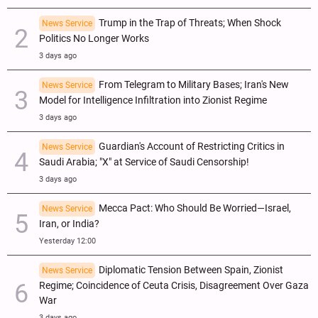
Trump in the Trap of Threats; When Shock
News Service
Politics No Longer Works
3 days ago
From Telegram to Military Bases; Iran's New
News Service
Model for Intelligence Infiltration into Zionist Regime
3 days ago
Guardian's Account of Restricting Critics in
News Service
Saudi Arabia; "X" at Service of Saudi Censorship!
3 days ago
Mecca Pact: Who Should Be Worried—Israel,
News Service
Iran, or India?
Yesterday 12:00
Diplomatic Tension Between Spain, Zionist
News Service
Regime; Coincidence of Ceuta Crisis, Disagreement Over Gaza
War
3 days ago