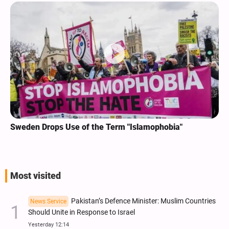
Sweden Drops Use of the Term "Islamophobia"
Most visited
Pakistan’s Defence Minister: Muslim Countries
News Service
Should Unite in Response to Israel
Yesterday 12:14