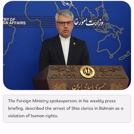
The Foreign Ministry spokesperson, in his weekly press
briefing, described the arrest of Shia clerics in Bahrain as a
violation of human rights.