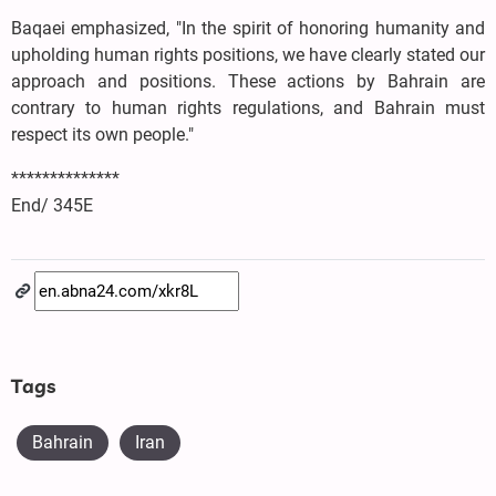
Baqaei emphasized, "In the spirit of honoring humanity and
upholding human rights positions, we have clearly stated our
approach and positions. These actions by Bahrain are
contrary to human rights regulations, and Bahrain must
respect its own people."
**************
End/ 345E
Tags
Bahrain
Iran