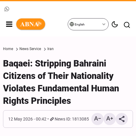
English
Home
News Service
Iran
Baqaei: Stripping Bahraini
Citizens of Their Nationality
Violates Fundamental Human
Rights Principles
12 May 2026 - 00:42
News ID: 1813085