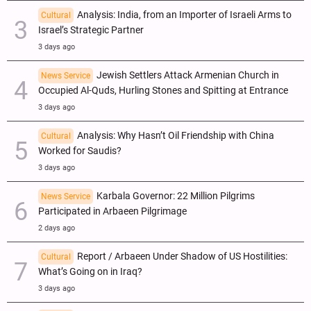
Analysis: India, from an Importer of Israeli Arms to
Cultural
Israel’s Strategic Partner
3 days ago
Jewish Settlers Attack Armenian Church in
News Service
Occupied Al-Quds, Hurling Stones and Spitting at Entrance
3 days ago
Analysis: Why Hasn’t Oil Friendship with China
Cultural
Worked for Saudis?
3 days ago
Karbala Governor: 22 Million Pilgrims
News Service
Participated in Arbaeen Pilgrimage
2 days ago
Report / Arbaeen Under Shadow of US Hostilities:
Cultural
What’s Going on in Iraq?
3 days ago