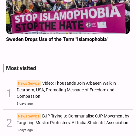
Sweden Drops Use of the Term "Islamophobia"
Most visited
Video: Thousands Join Arbaeen Walk in
News Service
Dearborn, USA, Promoting Message of Freedom and
Compassion
3 days ago
BJP Trying to Communalise CJP Movement by
News Service
Targeting Muslim Protesters: All India Students’ Association
3 days ago