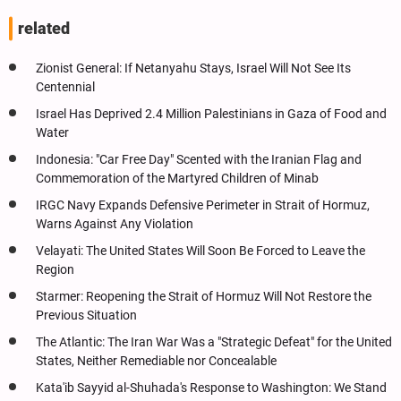
related
Zionist General: If Netanyahu Stays, Israel Will Not See Its
Centennial
Israel Has Deprived 2.4 Million Palestinians in Gaza of Food and
Water
Indonesia: "Car Free Day" Scented with the Iranian Flag and
Commemoration of the Martyred Children of Minab
IRGC Navy Expands Defensive Perimeter in Strait of Hormuz,
Warns Against Any Violation
Velayati: The United States Will Soon Be Forced to Leave the
Region
Starmer: Reopening the Strait of Hormuz Will Not Restore the
Previous Situation
The Atlantic: The Iran War Was a "Strategic Defeat" for the United
States, Neither Remediable nor Concealable
Kata'ib Sayyid al-Shuhada's Response to Washington: We Stand