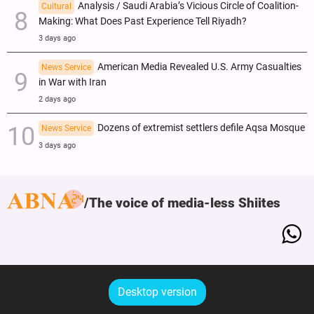
Analysis / Saudi Arabia’s Vicious Circle of Coalition-
Cultural
Making: What Does Past Experience Tell Riyadh?
3 days ago
American Media Revealed U.S. Army Casualties
News Service
in War with Iran
2 days ago
Dozens of extremist settlers defile Aqsa Mosque
News Service
3 days ago
The voice of media-less Shiites
Desktop version