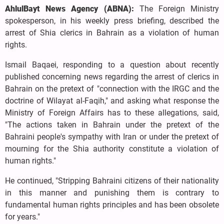
AhlulBayt News Agency (ABNA):
The Foreign Ministry
spokesperson, in his weekly press briefing, described the
arrest of Shia clerics in Bahrain as a violation of human
rights.
Ismail Baqaei, responding to a question about recently
published concerning news regarding the arrest of clerics in
Bahrain on the pretext of "connection with the IRGC and the
doctrine of Wilayat al-Faqih," and asking what response the
Ministry of Foreign Affairs has to these allegations, said,
"The actions taken in Bahrain under the pretext of the
Bahraini people's sympathy with Iran or under the pretext of
mourning for the Shia authority constitute a violation of
human rights."
He continued, "Stripping Bahraini citizens of their nationality
in this manner and punishing them is contrary to
fundamental human rights principles and has been obsolete
for years."