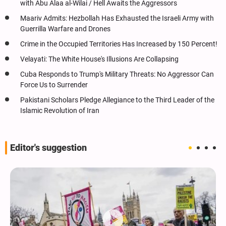
with Abu Alaa al-Wilai / Hell Awaits the Aggressors
Maariv Admits: Hezbollah Has Exhausted the Israeli Army with
Guerrilla Warfare and Drones
Crime in the Occupied Territories Has Increased by 150 Percent!
Velayati: The White House's Illusions Are Collapsing
Cuba Responds to Trump's Military Threats: No Aggressor Can
Force Us to Surrender
Pakistani Scholars Pledge Allegiance to the Third Leader of the
Islamic Revolution of Iran
Editor's suggestion