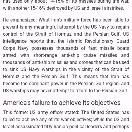
has used only about 14-15% of its missiles during the war,
with another 15-16% destroyed by US and Israeli airstrikes.
He emphasized: What Iran's military force has been able to
prevent is any meaningful attempt by the US Navy to regain
control of the Strait of Hormuz and the Persian Gulf. US
intelligence reports that the Islamic Revolutionary Guard
Corps Navy possesses thousands of fast missile boats
armed with short-range anti-ship cruise missiles and
thousands of anti-ship missiles and drones that can be used
to sink US Navy warships in the vicinity of the Strait of
Hormuz and the Persian Gulf. This means that Iran has
become the dominant power in the Persian Gulf region, and
US warships may never attempt to return to the Persian Gulf.
America's failure to achieve its objectives
This former US army officer stated: The United States has
failed to achieve any of its war objectives; while the US and
Israel assassinated fifty Iranian political leaders and perhaps