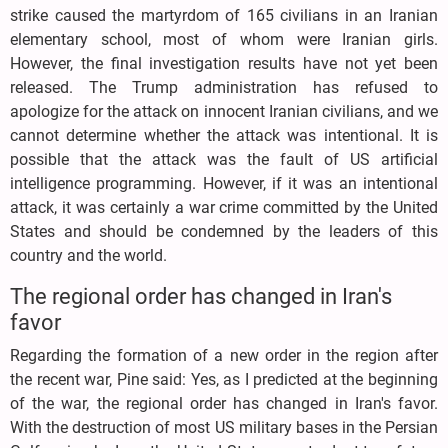
strike caused the martyrdom of 165 civilians in an Iranian
elementary school, most of whom were Iranian girls.
However, the final investigation results have not yet been
released. The Trump administration has refused to
apologize for the attack on innocent Iranian civilians, and we
cannot determine whether the attack was intentional. It is
possible that the attack was the fault of US artificial
intelligence programming. However, if it was an intentional
attack, it was certainly a war crime committed by the United
States and should be condemned by the leaders of this
country and the world.
The regional order has changed in Iran's
favor
Regarding the formation of a new order in the region after
the recent war, Pine said: Yes, as I predicted at the beginning
of the war, the regional order has changed in Iran's favor.
With the destruction of most US military bases in the Persian