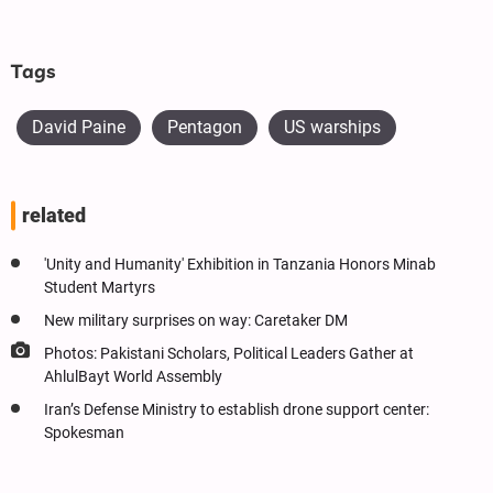
Tags
David Paine
Pentagon
US warships
related
'Unity and Humanity' Exhibition in Tanzania Honors Minab
Student Martyrs
New military surprises on way: Caretaker DM
Photos: Pakistani Scholars, Political Leaders Gather at
AhlulBayt World Assembly
Iran’s Defense Ministry to establish drone support center:
Spokesman