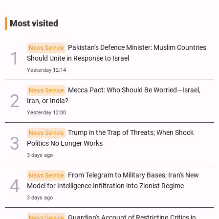
Most visited
Pakistan’s Defence Minister: Muslim Countries
News Service
Should Unite in Response to Israel
Yesterday 12:14
Mecca Pact: Who Should Be Worried—Israel,
News Service
Iran, or India?
Yesterday 12:00
Trump in the Trap of Threats; When Shock
News Service
Politics No Longer Works
3 days ago
From Telegram to Military Bases; Iran's New
News Service
Model for Intelligence Infiltration into Zionist Regime
3 days ago
Guardian's Account of Restricting Critics in
News Service