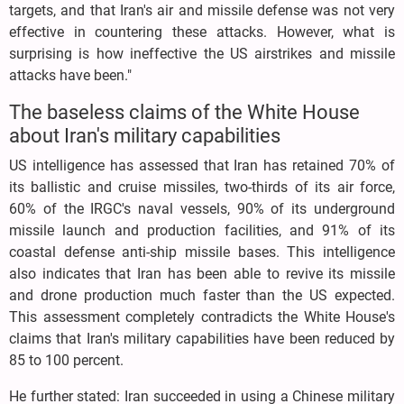
targets, and that Iran's air and missile defense was not very
effective in countering these attacks. However, what is
surprising is how ineffective the US airstrikes and missile
attacks have been."
The baseless claims of the White House
about Iran's military capabilities
US intelligence has assessed that Iran has retained 70% of
its ballistic and cruise missiles, two-thirds of its air force,
60% of the IRGC's naval vessels, 90% of its underground
missile launch and production facilities, and 91% of its
coastal defense anti-ship missile bases. This intelligence
also indicates that Iran has been able to revive its missile
and drone production much faster than the US expected.
This assessment completely contradicts the White House's
claims that Iran's military capabilities have been reduced by
85 to 100 percent.
He further stated: Iran succeeded in using a Chinese military