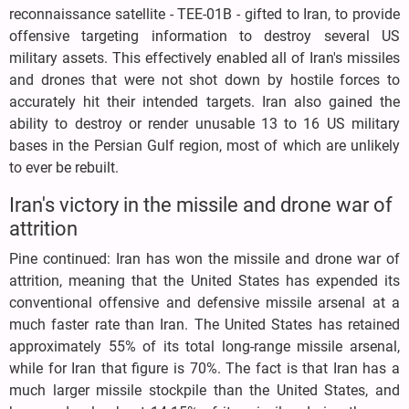
reconnaissance satellite - TEE-01B - gifted to Iran, to provide
offensive targeting information to destroy several US
military assets. This effectively enabled all of Iran's missiles
and drones that were not shot down by hostile forces to
accurately hit their intended targets. Iran also gained the
ability to destroy or render unusable 13 to 16 US military
bases in the Persian Gulf region, most of which are unlikely
to ever be rebuilt.
Iran's victory in the missile and drone war of
attrition
Pine continued: Iran has won the missile and drone war of
attrition, meaning that the United States has expended its
conventional offensive and defensive missile arsenal at a
much faster rate than Iran. The United States has retained
approximately 55% of its total long-range missile arsenal,
while for Iran that figure is 70%. The fact is that Iran has a
much larger missile stockpile than the United States, and