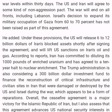
war levels within thirty days. The US and Iran will agree to
some kind of non-aggression pact. The war will end on all
fronts, including Lebanon. Israel's decision to expand its
military occupation of Gaza from 60 to 70 percent has not
been raised as part of this agreement.
He added: Under these provisions, the US will release 6 to 12
billion dollars of Iran's blocked assets shortly after signing
the agreement, and will lift US sanctions on Iran's oil and
gas. According to reports, Iran has committed to diluting its
1000 pounds of enriched uranium and has agreed to a ten-
year halt to nuclear enrichment. The Trump administration is
also considering a 300 billion dollar investment fund to
finance the reconstruction of critical infrastructure and
civilian sites in Iran that were damaged or destroyed by the
US and Israel during the war, which appears to be a form of
reparations. Overall, the ceasefire agreement is a major
victory for the Islamic Republic of Iran, but I also assess that
this agreement advances US national security interests in