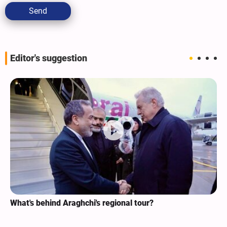
Send
Editor's suggestion
What's behind Araghchi's regional tour?