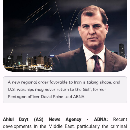
A new regional order favorable to Iran is taking shape, and
U.S. warships may never return to the Gulf, former
Pentagon officer David Paine told ABNA.
Ahlul Bayt (AS) News Agency - ABNA:
Recent
developments in the Middle East, particularly the criminal