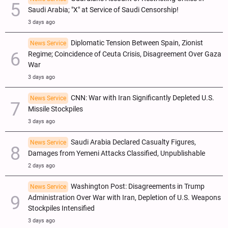
Saudi Arabia; "X" at Service of Saudi Censorship!
3 days ago
Diplomatic Tension Between Spain, Zionist
News Service
Regime; Coincidence of Ceuta Crisis, Disagreement Over Gaza
War
3 days ago
CNN: War with Iran Significantly Depleted U.S.
News Service
Missile Stockpiles
3 days ago
Saudi Arabia Declared Casualty Figures,
News Service
Damages from Yemeni Attacks Classified, Unpublishable
2 days ago
Washington Post: Disagreements in Trump
News Service
Administration Over War with Iran, Depletion of U.S. Weapons
Stockpiles Intensified
3 days ago