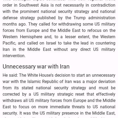
order in Southwest Asia is not necessarily in contradiction
with the prominent national security strategy and national
defense strategy published by the Trump administration
months ago. They called for withdrawing some US military
forces from Europe and the Middle East to refocus on the
Western Hemisphere and, to a lesser extent, the Western
Pacific, and called on Israel to take the lead in countering
Iran in the Middle East without any direct US military
intervention.
Unnecessary war with Iran
He said: The White House's decision to start an unnecessary
war with the Islamic Republic of Iran was a major deviation
from its stated national security strategy and must be
corrected by a US military strategic reset that effectively
withdraws all US military forces from Europe and the Middle
East to focus on more immediate threats to US national
security. It was the US military presence in the Middle East,