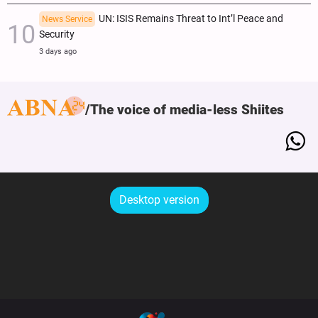
UN: ISIS Remains Threat to Int’l Peace and
News Service
Security
3 days ago
The voice of media-less Shiites
Desktop version