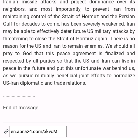
Iranian missile attacks and project dominance over its
neighbors, and most importantly, to prevent Iran from
maintaining control of the Strait of Hormuz and the Persian
Gulf for decades to come, has been severely weakened. Iran
may be able to effectively deter future US military attacks by
threatening to close the Strait of Hormuz again. There is no
reason for the US and Iran to remain enemies. We should all
pray to God that this peace agreement is finalized and
respected by all parties so that the US and Iran can live in
peace in the future and put this unfortunate war behind us,
as we pursue mutually beneficial joint efforts to normalize
US-Iran diplomatic and trade relations.
..........................
End of message