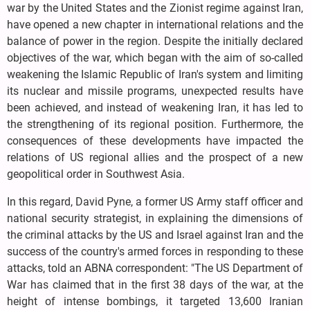
war by the United States and the Zionist regime against Iran,
have opened a new chapter in international relations and the
balance of power in the region. Despite the initially declared
objectives of the war, which began with the aim of so-called
weakening the Islamic Republic of Iran's system and limiting
its nuclear and missile programs, unexpected results have
been achieved, and instead of weakening Iran, it has led to
the strengthening of its regional position. Furthermore, the
consequences of these developments have impacted the
relations of US regional allies and the prospect of a new
geopolitical order in Southwest Asia.
In this regard, David Pyne, a former US Army staff officer and
national security strategist, in explaining the dimensions of
the criminal attacks by the US and Israel against Iran and the
success of the country's armed forces in responding to these
attacks, told an ABNA correspondent: "The US Department of
War has claimed that in the first 38 days of the war, at the
height of intense bombings, it targeted 13,600 Iranian