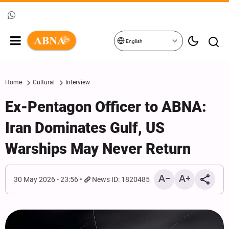
English
Home
Cultural
Interview
Ex-Pentagon Officer to ABNA:
Iran Dominates Gulf, US
Warships May Never Return
30 May 2026 - 23:56
News ID: 1820485