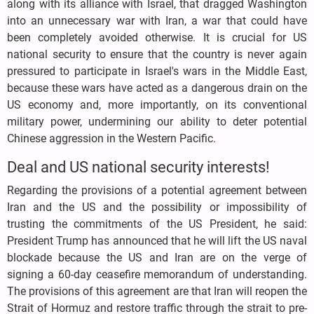
along with its alliance with Israel, that dragged Washington
into an unnecessary war with Iran, a war that could have
been completely avoided otherwise. It is crucial for US
national security to ensure that the country is never again
pressured to participate in Israel's wars in the Middle East,
because these wars have acted as a dangerous drain on the
US economy and, more importantly, on its conventional
military power, undermining our ability to deter potential
Chinese aggression in the Western Pacific.
Deal and US national security interests!
Regarding the provisions of a potential agreement between
Iran and the US and the possibility or impossibility of
trusting the commitments of the US President, he said:
President Trump has announced that he will lift the US naval
blockade because the US and Iran are on the verge of
signing a 60-day ceasefire memorandum of understanding.
The provisions of this agreement are that Iran will reopen the
Strait of Hormuz and restore traffic through the strait to pre-