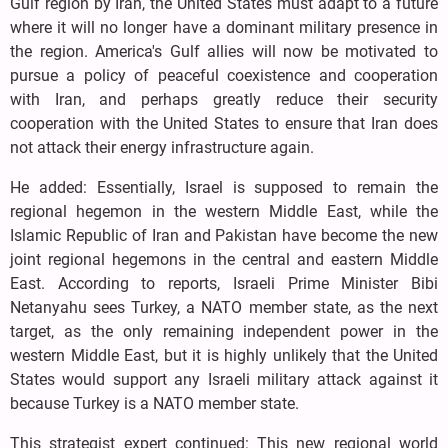
Gulf region by Iran, the United States must adapt to a future
where it will no longer have a dominant military presence in
the region. America's Gulf allies will now be motivated to
pursue a policy of peaceful coexistence and cooperation
with Iran, and perhaps greatly reduce their security
cooperation with the United States to ensure that Iran does
not attack their energy infrastructure again.
He added: Essentially, Israel is supposed to remain the
regional hegemon in the western Middle East, while the
Islamic Republic of Iran and Pakistan have become the new
joint regional hegemons in the central and eastern Middle
East. According to reports, Israeli Prime Minister Bibi
Netanyahu sees Turkey, a NATO member state, as the next
target, as the only remaining independent power in the
western Middle East, but it is highly unlikely that the United
States would support any Israeli military attack against it
because Turkey is a NATO member state.
This strategist expert continued: This new regional world