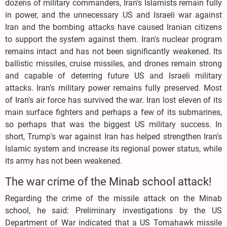
dozens of military commanders, Iran's Islamists remain fully
in power, and the unnecessary US and Israeli war against
Iran and the bombing attacks have caused Iranian citizens
to support the system against them. Iran's nuclear program
remains intact and has not been significantly weakened. Its
ballistic missiles, cruise missiles, and drones remain strong
and capable of deterring future US and Israeli military
attacks. Iran's military power remains fully preserved. Most
of Iran's air force has survived the war. Iran lost eleven of its
main surface fighters and perhaps a few of its submarines,
so perhaps that was the biggest US military success. In
short, Trump's war against Iran has helped strengthen Iran's
Islamic system and increase its regional power status, while
its army has not been weakened.
The war crime of the Minab school attack!
Regarding the crime of the missile attack on the Minab
school, he said: Preliminary investigations by the US
Department of War indicated that a US Tomahawk missile