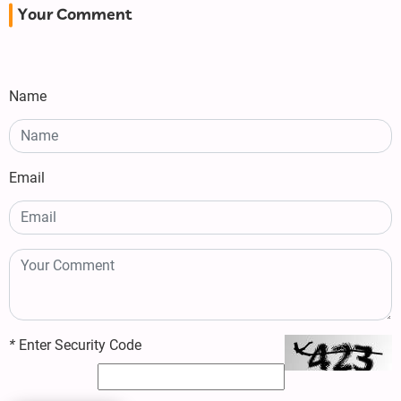
Your Comment
Name
Email
*
Enter Security Code