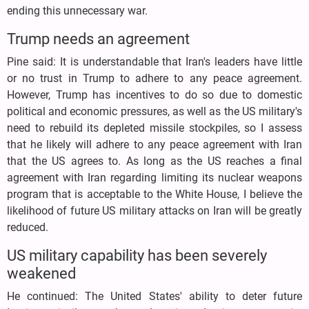
ending this unnecessary war.
Trump needs an agreement
Pine said: It is understandable that Iran's leaders have little
or no trust in Trump to adhere to any peace agreement.
However, Trump has incentives to do so due to domestic
political and economic pressures, as well as the US military's
need to rebuild its depleted missile stockpiles, so I assess
that he likely will adhere to any peace agreement with Iran
that the US agrees to. As long as the US reaches a final
agreement with Iran regarding limiting its nuclear weapons
program that is acceptable to the White House, I believe the
likelihood of future US military attacks on Iran will be greatly
reduced.
US military capability has been severely
weakened
He continued: The United States' ability to deter future