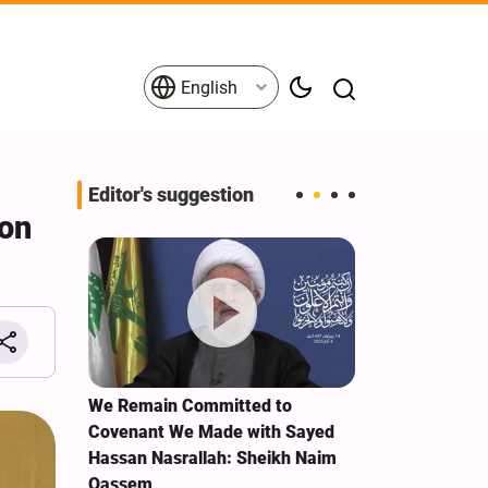
English
Editor's suggestion
non
e Term
We Remain Committed to
Explosions re
Covenant We Made with Sayed
Ras al-Khaim
Hassan Nasrallah: Sheikh Naim
Qassem