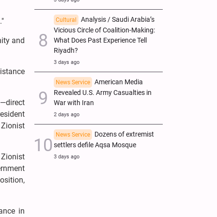
Analysis / Saudi Arabia’s
."
Cultural
Vicious Circle of Coalition-Making:
nity and
What Does Past Experience Tell
Riyadh?
3 days ago
istance
American Media
News Service
Revealed U.S. Army Casualties in
—direct
War with Iran
esident
2 days ago
 Zionist
Dozens of extremist
News Service
settlers defile Aqsa Mosque
Zionist
3 days ago
vernment
osition,
ance in