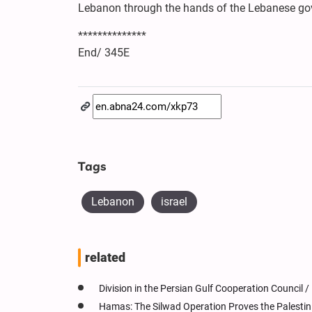
Lebanon through the hands of the Lebanese go
**************
End/ 345E
Tags
Lebanon
israel
related
Division in the Persian Gulf Cooperation Council /
Hamas: The Silwad Operation Proves the Palestin