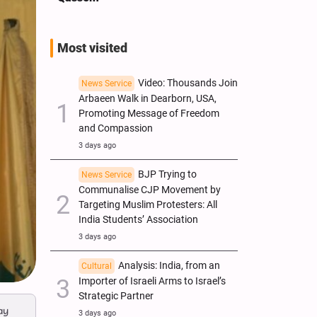
Most visited
Video: Thousands Join
News Service
Arbaeen Walk in Dearborn, USA,
Promoting Message of Freedom
and Compassion
3 days ago
BJP Trying to
News Service
Communalise CJP Movement by
Targeting Muslim Protesters: All
India Students’ Association
3 days ago
Analysis: India, from an
Cultural
Importer of Israeli Arms to Israel’s
Strategic Partner
ay
3 days ago