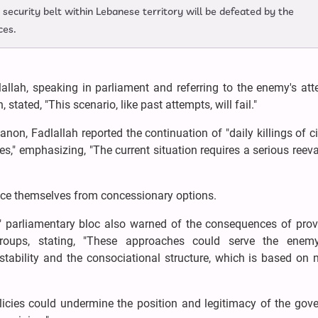
 security belt within Lebanese territory will be defeated by the
ces.
llah, speaking in parliament and referring to the enemy's att
stated, "This scenario, like past attempts, will fail."
non, Fadlallah reported the continuation of "daily killings of ci
es," emphasizing, "The current situation requires a serious reev
ance themselves from concessionary options.
" parliamentary bloc also warned of the consequences of prov
roups, stating, "These approaches could serve the enem
stability and the consociational structure, which is based on 
olicies could undermine the position and legitimacy of the gov