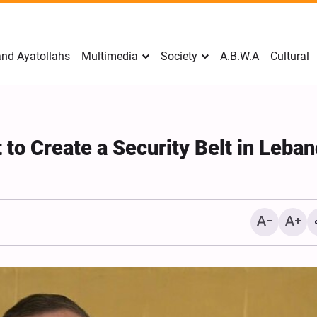
nd Ayatollahs
Multimedia
Society
A.B.W.A
Cultural
t to Create a Security Belt in Leba
Mark Levin Escalates Anti‑Iran
Sweden Drops Use of th
Rhetoric, Calls for Regime
"Islamophobia"
Change and U.S. Support for
Opposition