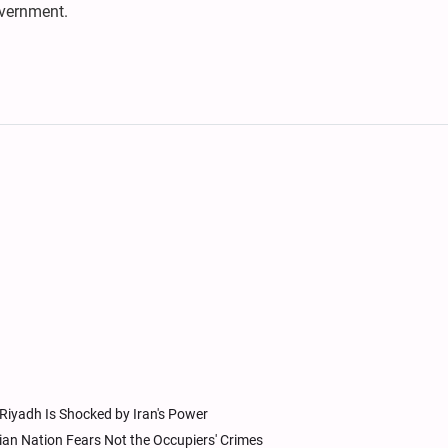
vernment.
 Riyadh Is Shocked by Iran's Power
ian Nation Fears Not the Occupiers' Crimes