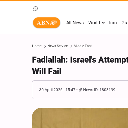
All News
World
Iran
Gra
Home
News Service
Middle East
Fadlallah: Israel's Attemp
Will Fail
30 April 2026 - 15:47
News ID: 1808199