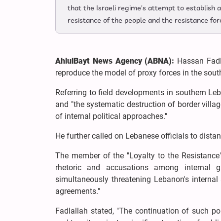
that the Israeli regime's attempt to establish a
resistance of the people and the resistance for
AhlulBayt News Agency (ABNA):
Hassan Fadla
reproduce the model of proxy forces in the south, 
Referring to field developments in southern Leba
and "the systematic destruction of border villag
of internal political approaches."
He further called on Lebanese officials to dist
The member of the "Loyalty to the Resistance
rhetoric and accusations among internal g
simultaneously threatening Lebanon's internal 
agreements."
Fadlallah stated, "The continuation of such p