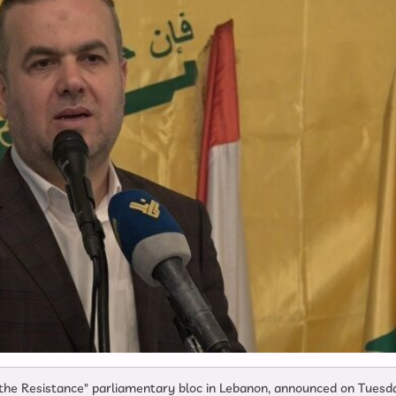
 the Resistance" parliamentary bloc in Lebanon, announced on Tuesd