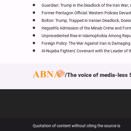
Guardian: Trump in the Deadlock of the Iran War
Former Pentagon Official: Western Policies Devast
Bolton: Trump, Trapped in Iranian Deadlock, Doe
Hegseth's Admission of the Minab Crime and Former
Unprecedented Rise in Islamophobia Among Repu
Foreign Policy: The War Against Iran Is Damagin
Al-Nujaba Fighters' Covenant with the Leader of the
The voice of media-less 
Quotation of content without citing the source is