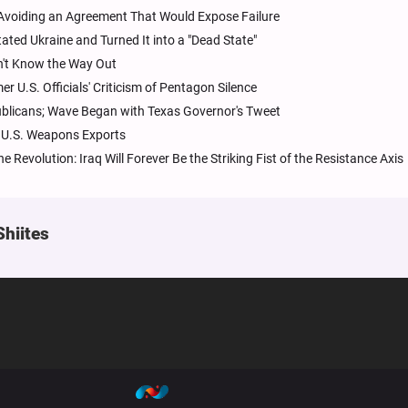
; Avoiding an Agreement That Would Expose Failure
ated Ukraine and Turned It into a "Dead State"
sn't Know the Way Out
 U.S. Officials' Criticism of Pentagon Silence
blicans; Wave Began with Texas Governor's Tweet
g U.S. Weapons Exports
 Revolution: Iraq Will Forever Be the Striking Fist of the Resistance Axis
Shiites