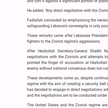
and turn it against a significant portion of publi
He added, "Any direct negotiation with the Zion
Fadlallah concluded by emphasizing the necessity
safeguarding Lebanon's sovereignty is only possi
These remarks came after Lebanese President 
fighters to the Zionist regime's aggressions.
After Hezbollah Secretary-General Sheikh 
negotiations with the Zionists and attempts t
pointed the finger of accusation at Hezbollah 
enemy without national consensus does not con
These developments come as, despite continue
regime with the aim of creating a security belt
has decided to engage in direct negotiations wi
and the negotiations are to be conducted under 
The United States and the Zionist regime are