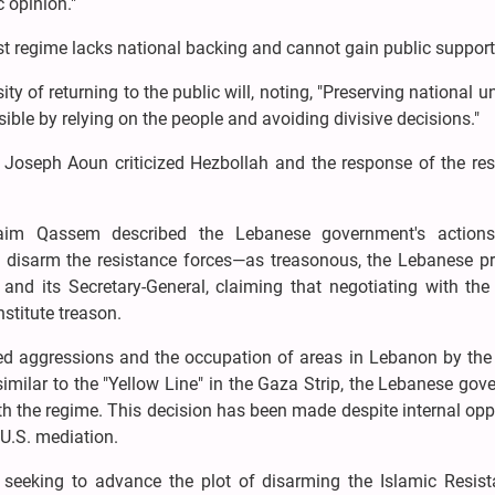
c opinion."
ist regime lacks national backing and cannot gain public support
 of returning to the public will, noting, "Preserving national u
ble by relying on the people and avoiding divisive decisions."
Joseph Aoun criticized Hezbollah and the response of the res
Naim Qassem described the Lebanese government's actions
o disarm the resistance forces—as treasonous, the Lebanese pr
and its Secretary-General, claiming that negotiating with the
stitute treason.
d aggressions and the occupation of areas in Lebanon by the 
 similar to the "Yellow Line" in the Gaza Strip, the Lebanese go
th the regime. This decision has been made despite internal opp
U.S. mediation.
 seeking to advance the plot of disarming the Islamic Resist