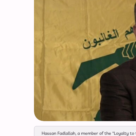
Hassan Fadlallah, a member of the "Loyalty to