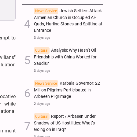
Jewish Settlers Attack
News Service
Armenian Church in Occupied Al-
Quds, Hurling Stones and Spitting at
Entrance
empt to
3 days ago
Analysis: Why Hasn’t Oil
Cultural
vilians"
Friendship with China Worked for
Saudis?
aluation
3 days ago
Karbala Governor: 22
News Service
Million Pilgrims Participated in
ocative
Arbaeen Pilgrimage
y while
2 days ago
national
Report / Arbaeen Under
Cultural
Shadow of US Hostilities: What’s
Going on in Iraq?
ernment
3 days ago