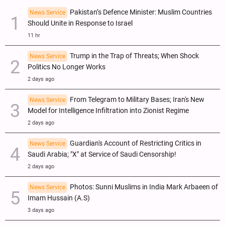
Pakistan’s Defence Minister: Muslim Countries
News Service
Should Unite in Response to Israel
11 hr
Trump in the Trap of Threats; When Shock
News Service
Politics No Longer Works
2 days ago
From Telegram to Military Bases; Iran's New
News Service
Model for Intelligence Infiltration into Zionist Regime
2 days ago
Guardian's Account of Restricting Critics in
News Service
Saudi Arabia; "X" at Service of Saudi Censorship!
2 days ago
Photos: Sunni Muslims in India Mark Arbaeen of
News Service
Imam Hussain (A.S)
3 days ago