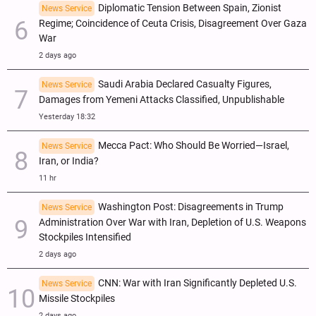
Diplomatic Tension Between Spain, Zionist
News Service
Regime; Coincidence of Ceuta Crisis, Disagreement Over Gaza
War
2 days ago
Saudi Arabia Declared Casualty Figures,
News Service
Damages from Yemeni Attacks Classified, Unpublishable
Yesterday 18:32
Mecca Pact: Who Should Be Worried—Israel,
News Service
Iran, or India?
11 hr
Washington Post: Disagreements in Trump
News Service
Administration Over War with Iran, Depletion of U.S. Weapons
Stockpiles Intensified
2 days ago
CNN: War with Iran Significantly Depleted U.S.
News Service
Missile Stockpiles
2 days ago