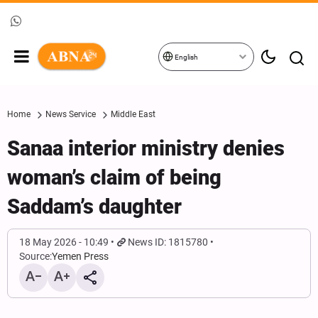
English
Home
News Service
Middle East
Sanaa interior ministry denies
woman’s claim of being
Saddam’s daughter
18 May 2026 - 10:49
News ID: 1815780
Source:
Yemen Press