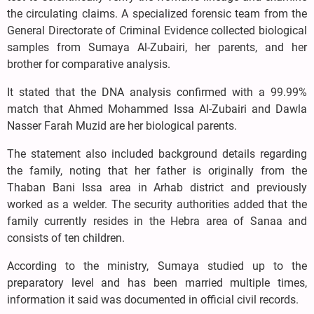
the circulating claims. A specialized forensic team from the
General Directorate of Criminal Evidence collected biological
samples from Sumaya Al-Zubairi, her parents, and her
brother for comparative analysis.
It stated that the DNA analysis confirmed with a 99.99%
match that Ahmed Mohammed Issa Al-Zubairi and Dawla
Nasser Farah Muzid are her biological parents.
The statement also included background details regarding
the family, noting that her father is originally from the
Thaban Bani Issa area in Arhab district and previously
worked as a welder. The security authorities added that the
family currently resides in the Hebra area of Sanaa and
consists of ten children.
According to the ministry, Sumaya studied up to the
preparatory level and has been married multiple times,
information it said was documented in official civil records.