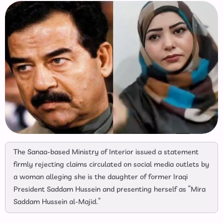
The Sanaa-based Ministry of Interior issued a statement
firmly rejecting claims circulated on social media outlets by
a woman alleging she is the daughter of former Iraqi
President Saddam Hussein and presenting herself as “Mira
Saddam Hussein al-Majid.”