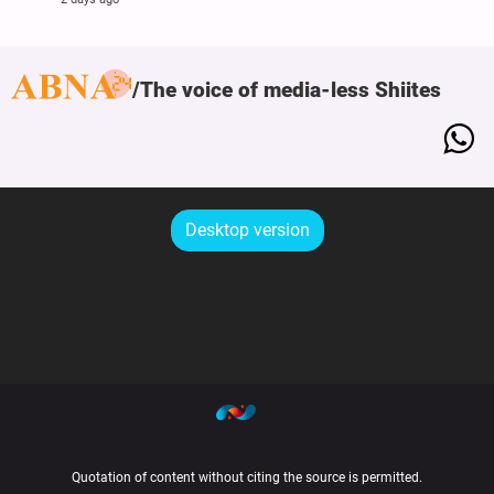
The voice of media-less Shiites
Desktop version
Quotation of content without citing the source is permitted.