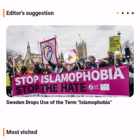
Editor's suggestion
Sweden Drops Use of the Term "Islamophobia"
Most visited