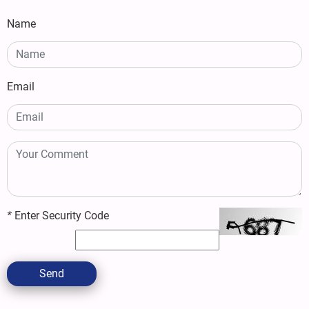
Name
Email
*
Enter Security Code
Send