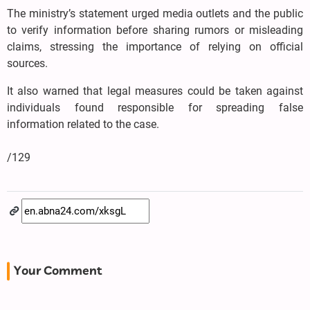
The ministry’s statement urged media outlets and the public
to verify information before sharing rumors or misleading
claims, stressing the importance of relying on official
sources.
It also warned that legal measures could be taken against
individuals found responsible for spreading false
information related to the case.
/129
Your Comment