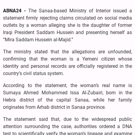
ABNA24 -
The Sanaa-based Ministry of Interior issued a
statement firmly rejecting claims circulated on social media
outlets by a woman alleging she is the daughter of former
Iraqi President Saddam Hussein and presenting herself as
“Mira Saddam Hussein al-Majid.”
The ministry stated that the allegations are unfounded,
confirming that the woman is a Yemeni citizen whose
identity and personal records are officially registered in the
country’s civil status system.
According to the statement, the woman’s real name is
Sumaya Ahmed Mohammed Issa Al-Zubairi, born in the
Hebra district of the capital Sanaa, while her family
originates from Arhab district in Sanaa province.
The statement said that, due to the widespread public
attention surrounding the case, authorities ordered a DNA
test to scientifically verify the woman’s lineage and examine