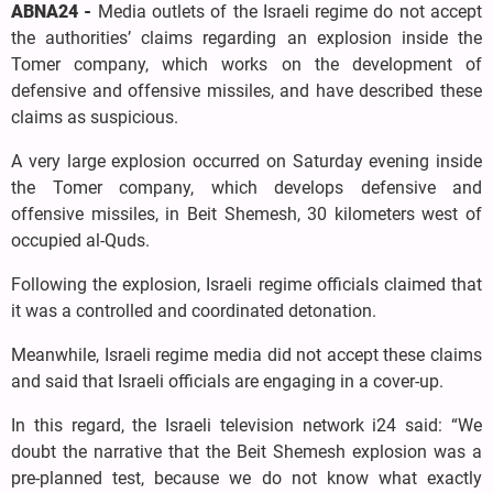
ABNA24 -
Media outlets of the Israeli regime do not accept
the authorities’ claims regarding an explosion inside the
Tomer company, which works on the development of
defensive and offensive missiles, and have described these
claims as suspicious.
A very large explosion occurred on Saturday evening inside
the Tomer company, which develops defensive and
offensive missiles, in Beit Shemesh, 30 kilometers west of
occupied al-Quds.
Following the explosion, Israeli regime officials claimed that
it was a controlled and coordinated detonation.
Meanwhile, Israeli regime media did not accept these claims
and said that Israeli officials are engaging in a cover-up.
In this regard, the Israeli television network i24 said: “We
doubt the narrative that the Beit Shemesh explosion was a
pre-planned test, because we do not know what exactly