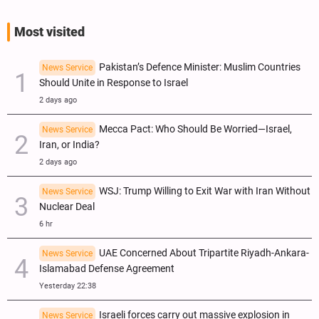
Most visited
Pakistan’s Defence Minister: Muslim Countries
News Service
Should Unite in Response to Israel
2 days ago
Mecca Pact: Who Should Be Worried—Israel,
News Service
Iran, or India?
2 days ago
WSJ: Trump Willing to Exit War with Iran Without
News Service
Nuclear Deal
6 hr
UAE Concerned About Tripartite Riyadh-Ankara-
News Service
Islamabad Defense Agreement
Yesterday 22:38
Israeli forces carry out massive explosion in
News Service