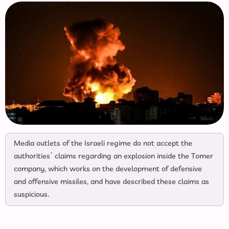
Media outlets of the Israeli regime do not accept the
authorities’ claims regarding an explosion inside the Tomer
company, which works on the development of defensive
and offensive missiles, and have described these claims as
suspicious.