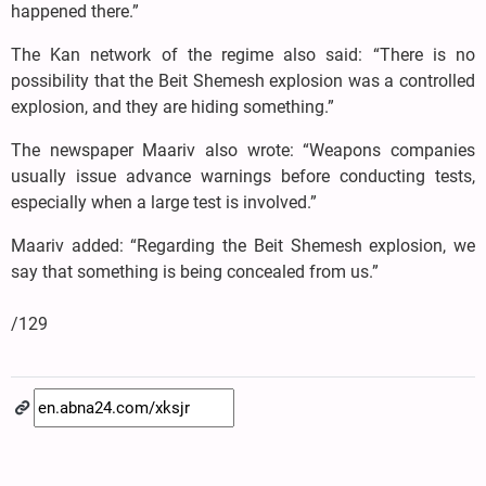
happened there.”
The Kan network of the regime also said: “There is no
possibility that the Beit Shemesh explosion was a controlled
explosion, and they are hiding something.”
The newspaper Maariv also wrote: “Weapons companies
usually issue advance warnings before conducting tests,
especially when a large test is involved.”
Maariv added: “Regarding the Beit Shemesh explosion, we
say that something is being concealed from us.”
/129