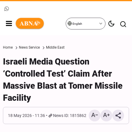
English
Home
News Service
Middle East
Israeli Media Question
‘Controlled Test’ Claim After
Massive Blast at Tomer Missile
Facility
18 May 2026 - 11:36
News ID: 1815862