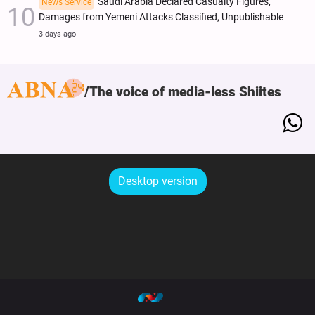
Saudi Arabia Declared Casualty Figures,
News Service
Damages from Yemeni Attacks Classified, Unpublishable
3 days ago
The voice of media-less Shiites
Desktop version