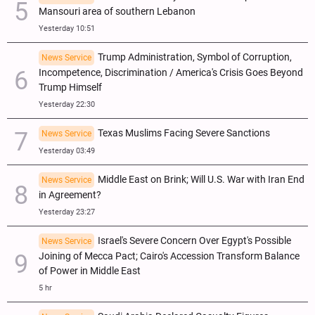
Mansouri area of southern Lebanon
Yesterday 10:51
Trump Administration, Symbol of Corruption,
News Service
Incompetence, Discrimination / America's Crisis Goes Beyond
Trump Himself
Yesterday 22:30
Texas Muslims Facing Severe Sanctions
News Service
Yesterday 03:49
Middle East on Brink; Will U.S. War with Iran End
News Service
in Agreement?
Yesterday 23:27
Israel's Severe Concern Over Egypt's Possible
News Service
Joining of Mecca Pact; Cairo's Accession Transform Balance
of Power in Middle East
5 hr