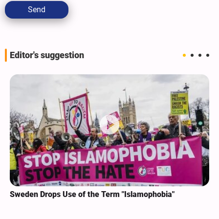
Send
Editor's suggestion
Sweden Drops Use of the Term "Islamophobia"