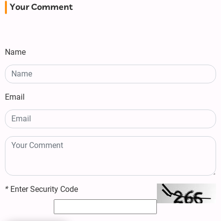
Your Comment
Name
Email
*
Enter Security Code