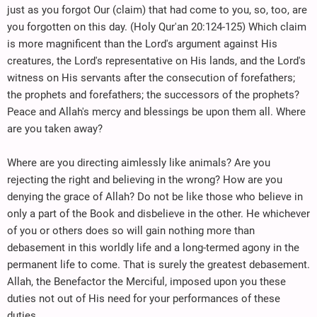
just as you forgot Our (claim) that had come to you, so, too, are
you forgotten on this day. (Holy Qur'an 20:124-125) Which claim
is more magnificent than the Lord's argument against His
creatures, the Lord's representative on His lands, and the Lord's
witness on His servants after the consecution of forefathers;
the prophets and forefathers; the successors of the prophets?
Peace and Allah's mercy and blessings be upon them all. Where
are you taken away?
Where are you directing aimlessly like animals? Are you
rejecting the right and believing in the wrong? How are you
denying the grace of Allah? Do not be like those who believe in
only a part of the Book and disbelieve in the other. He whichever
of you or others does so will gain nothing more than
debasement in this worldly life and a long-termed agony in the
permanent life to come. That is surely the greatest debasement.
Allah, the Benefactor the Merciful, imposed upon you these
duties not out of His need for your performances of these
duties.