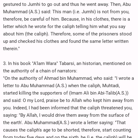
gestured to Jumhi to go out and thus he went away. Then, Abu
Muhammad (A.S.) said: This man (i.e. Jumhi) is not from you,
therefore, be careful of him. Because, in his clothes, there is a
letter which he wrote for the caliph telling him what you say
about him (the caliph). Therefore, some of the prisoners stood
up and checked his clothes and found the same letter written
therein."
3. In his book "A'lam Wara" Tabarsi, an historian, mentioned on
the authority of a chain of narrators:
"On the authority of Ahmad bin Muhammad, who said: "I wrote a
letter to Abu Muhammad (A.S.) when the caliph, Muhtadi,
started killing the supporters of (Imam Ali bin Abi-Talib(A.S.))
and said: O my Lord, praise be to Allah who kept him away from
you. Indeed, I had been informed that the caliph threatened you,
saying: "By Allah, I would drive them away from the surface of
the earth'. Abu Muhammad(A.S.) wrote a letter saying: "That
causes the caliph's age to be shorted, therefore, start counting
from today five days and on the sixth, he (i.e. the caliph) will be