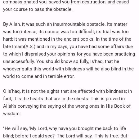
compassionated you, saved you from destruction, and eased
your course to pass the obstacle.
By Allah, it was such an insurmountable obstacle. Its matter
was too intense; its course was too difficult; its trial was too
hard; it was mentioned in the ancient books. In the time of the
late Imam(A.S.) and in my days, you have had some affairs due
to which I dispraised your opinions for you have been practicing
unsuccessfully. You should know so fully, Is'haq, that he
whoever quits this world with blindness will be also blind in the
world to come and in terrible error.
O Is'haq, it is not the sights that are affected with blindness; in
fact, it is the hearts that are in the chests. This is proved in
Allah's conveying the saying of the wrong ones in His Book of
wisdom:
"He will say, 'My Lord, why have you brought me back to life
blind; before I could see?' The Lord will say, 'This is true. But