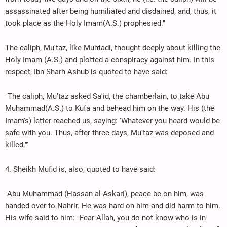
assassinated after being humiliated and disdained, and, thus, it
took place as the Holy Imam(A.S.) prophesied."
The caliph, Mu'taz, like Muhtadi, thought deeply about killing the
Holy Imam (A.S.) and plotted a conspiracy against him. In this
respect, Ibn Sharh Ashub is quoted to have said:
"The caliph, Mu'taz asked Sa'id, the chamberlain, to take Abu
Muhammad(A.S.) to Kufa and behead him on the way. His (the
Imam's) letter reached us, saying: 'Whatever you heard would be
safe with you. Thus, after three days, Mu'taz was deposed and
killed."'
4. Sheikh Mufid is, also, quoted to have said:
"Abu Muhammad (Hassan al-Askari), peace be on him, was
handed over to Nahrir. He was hard on him and did harm to him.
His wife said to him: "Fear Allah, you do not know who is in