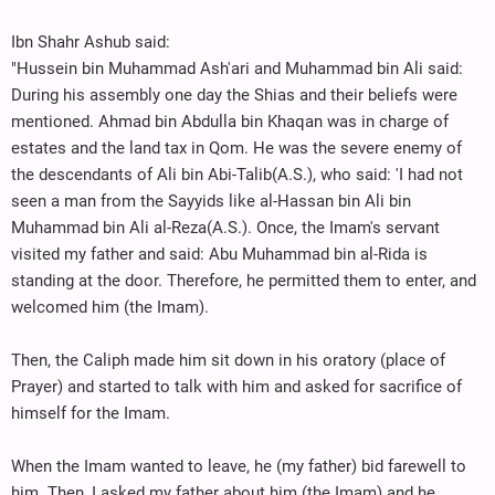
Ibn Shahr Ashub said:
"Hussein bin Muhammad Ash'ari and Muhammad bin Ali said:
During his assembly one day the Shias and their beliefs were
mentioned. Ahmad bin Abdulla bin Khaqan was in charge of
estates and the land tax in Qom. He was the severe enemy of
the descendants of Ali bin Abi-Talib(A.S.), who said: 'I had not
seen a man from the Sayyids like al-Hassan bin Ali bin
Muhammad bin Ali al-Reza(A.S.). Once, the Imam's servant
visited my father and said: Abu Muhammad bin al-Rida is
standing at the door. Therefore, he permitted them to enter, and
welcomed him (the Imam).
Then, the Caliph made him sit down in his oratory (place of
Prayer) and started to talk with him and asked for sacrifice of
himself for the Imam.
When the Imam wanted to leave, he (my father) bid farewell to
him. Then, I asked my father about him (the Imam) and he