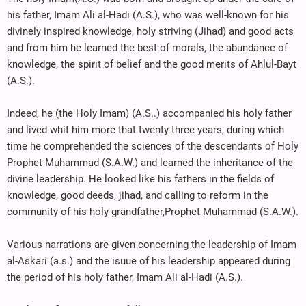
his father, Imam Ali al-Hadi (A.S.), who was well-known for his
divinely inspired knowledge, holy striving (Jihad) and good acts
and from him he learned the best of morals, the abundance of
knowledge, the spirit of belief and the good merits of Ahlul-Bayt
(A.S.).
Indeed, he (the Holy Imam) (A.S..) accompanied his holy father
and lived whit him more that twenty three years, during which
time he comprehended the sciences of the descendants of Holy
Prophet Muhammad (S.A.W.) and learned the inheritance of the
divine leadership. He looked like his fathers in the fields of
knowledge, good deeds, jihad, and calling to reform in the
community of his holy grandfather,Prophet Muhammad (S.A.W.).
Various narrations are given concerning the leadership of Imam
al-Askari (a.s.) and the isuue of his leadership appeared during
the period of his holy father, Imam Ali al-Hadi (A.S.).