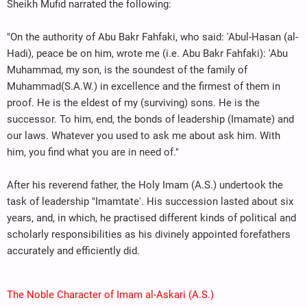
Sheikh Mufid narrated the following:
"On the authority of Abu Bakr Fahfaki, who said: 'Abul-Hasan (al-
Hadi), peace be on him, wrote me (i.e. Abu Bakr Fahfaki): 'Abu
Muhammad, my son, is the soundest of the family of
Muhammad(S.A.W.) in excellence and the firmest of them in
proof. He is the eldest of my (surviving) sons. He is the
successor. To him, end, the bonds of leadership (Imamate) and
our laws. Whatever you used to ask me about ask him. With
him, you find what you are in need of."
After his reverend father, the Holy Imam (A.S.) undertook the
task of leadership "Imamtate'. His succession lasted about six
years, and, in which, he practised different kinds of political and
scholarly responsibilities as his divinely appointed forefathers
accurately and efficiently did.
The Noble Character of Imam al-Askari (A.S.)