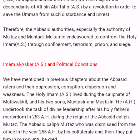
descendants of Ali bin Abi-Talib (A.S.) by a revolution in order to
save the Ummah from such disturbance and unrest.
Therefore, the Abbasid authorities, especially the authority of
Mu'taz and Muhtadi, Mu'tamid endeavoured to confront the Holy
Imam(A.S.) through confinement, terrorism, prison, and siege.
Imam al-Askari(A.S.) and Political Conditions:
We have mentioned in previous chapters about the Abbasid
rulers and their oppression, corruption, dispersion and
weakness. The Holy Imam (A.S.) lived during the caliphate of
Mutawakkil, and his two sons, Muntasir and Musta'in. He (A.H.)
undertook the task of divine leadership after his holy father's
martyrdom in 253 A.H. during the reign of the Abbasid caliph,
Mu'taz. The Abbasid caliph Mu'taz who was dismissed from the
office in the year 255 A.H. by his collaterals and, then, they put
him in prison until he died.