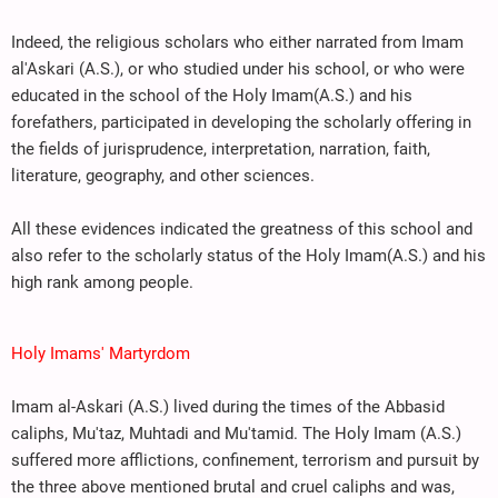
Indeed, the religious scholars who either narrated from Imam
al'Askari (A.S.), or who studied under his school, or who were
educated in the school of the Holy Imam(A.S.) and his
forefathers, participated in developing the scholarly offering in
the fields of jurisprudence, interpretation, narration, faith,
literature, geography, and other sciences.
All these evidences indicated the greatness of this school and
also refer to the scholarly status of the Holy Imam(A.S.) and his
high rank among people.
Holy Imams' Martyrdom
Imam al-Askari (A.S.) lived during the times of the Abbasid
caliphs, Mu'taz, Muhtadi and Mu'tamid. The Holy Imam (A.S.)
suffered more afflictions, confinement, terrorism and pursuit by
the three above mentioned brutal and cruel caliphs and was,