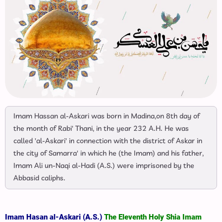
Imam Hassan al-Askari was born in Madina,on 8th day of
the month of Rabi' Thani, in the year 232 A.H. He was
called 'al-Askari' in connection with the district of Askar in
the city of Samarra' in which he (the Imam) and his father,
Imam Ali un-Naqi al-Hadi (A.S.) were imprisoned by the
Abbasid caliphs.
Imam Hasan al-Askari (A.S.)
The Eleventh Holy Shia Imam