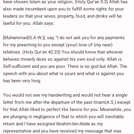
have chosen Islam as your religion. (Holy Qur'an 5:3) Allah has
also made incumbent upon you to fulfill some rights for your
leaders so that your wives, property, food, and drinks will be
lawful for you. Allah says:
[Muhammad(S.A.W.)], say, "I do not ask you for any payments
for my preaching to you except (your) love of (my near)
relatives. (Holy Qur'an 42:23) You should know that whoever
behaves miserly does so against his own soul only. Allah is
Self-sufficient and you are poor. There is no god but Allah. The
speech with you about what is yours and what is against you
has been very long.
You would not see my handwriting and would not hear a single
letter from me after the departure of the past Imam(A.S.) except
for that Allah liked to perfect His favors for you. Meanwhile, you
are plunging in negligence of that to which you will inevitably
return and I have assigned Ibrahim-bin-Abda as my
representative and you have received my message that was