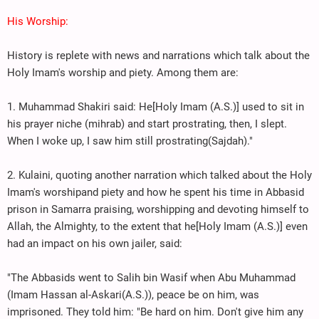
His Worship:
History is replete with news and narrations which talk about the
Holy Imam's worship and piety. Among them are:
1. Muhammad Shakiri said: He[Holy Imam (A.S.)] used to sit in
his prayer niche (mihrab) and start prostrating, then, I slept.
When I woke up, I saw him still prostrating(Sajdah)."
2. Kulaini, quoting another narration which talked about the Holy
Imam's worshipand piety and how he spent his time in Abbasid
prison in Samarra praising, worshipping and devoting himself to
Allah, the Almighty, to the extent that he[Holy Imam (A.S.)] even
had an impact on his own jailer, said:
"The Abbasids went to Salih bin Wasif when Abu Muhammad
(Imam Hassan al-Askari(A.S.)), peace be on him, was
imprisoned. They told him: "Be hard on him. Don't give him any