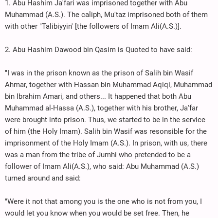
1. Abu Hashim Ja'fari was imprisoned together with Abu
Muhammad (A.S.). The caliph, Mu'taz imprisoned both of them
with other "Talibiyyin' [the followers of Imam Ali(A.S.)].
2. Abu Hashim Dawood bin Qasim is Quoted to have said:
"I was in the prison known as the prison of Salih bin Wasif
Ahmar, together with Hassan bin Muhammad Aqiqi, Muhammad
bin Ibrahim Amari, and others... It happened that both Abu
Muhammad al-Hassa (A.S.), together with his brother, Ja'far
were brought into prison. Thus, we started to be in the service
of him (the Holy Imam). Salih bin Wasif was resonsible for the
imprisonment of the Holy Imam (A.S.). In prison, with us, there
was a man from the tribe of Jumhi who pretended to be a
follower of Imam Ali(A.S.), who said: Abu Muhammad (A.S.)
turned around and said:
"Were it not that among you is the one who is not from you, I
would let you know when you would be set free. Then, he