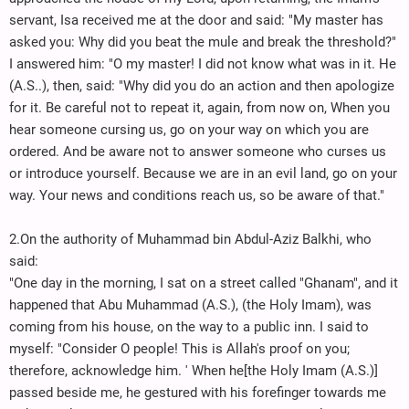
servant, Isa received me at the door and said: "My master has
asked you: Why did you beat the mule and break the threshold?"
I answered him: "O my master! I did not know what was in it. He
(A.S..), then, said: "Why did you do an action and then apologize
for it. Be careful not to repeat it, again, from now on, When you
hear someone cursing us, go on your way on which you are
ordered. And be aware not to answer someone who curses us
or introduce yourself. Because we are in an evil land, go on your
way. Your news and conditions reach us, so be aware of that."
2.On the authority of Muhammad bin Abdul-Aziz Balkhi, who
said:
"One day in the morning, I sat on a street called "Ghanam", and it
happened that Abu Muhammad (A.S.), (the Holy Imam), was
coming from his house, on the way to a public inn. I said to
myself: "Consider O people! This is Allah's proof on you;
therefore, acknowledge him. ' When he[the Holy Imam (A.S.)]
passed beside me, he gestured with his forefinger towards me