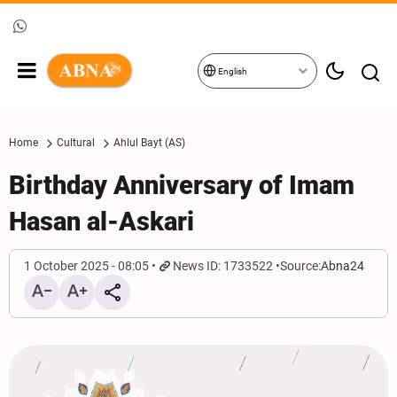
English
Home
Cultural
Ahlul Bayt (AS)
Birthday Anniversary of Imam
Hasan al-Askari
1 October 2025 - 08:05
News ID: 1733522
Source:
Abna24