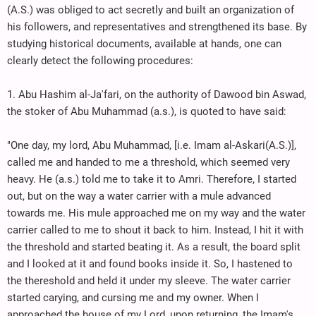
(A.S.) was obliged to act secretly and built an organization of
his followers, and representatives and strengthened its base. By
studying historical documents, available at hands, one can
clearly detect the following procedures:
1. Abu Hashim al-Ja'fari, on the authority of Dawood bin Aswad,
the stoker of Abu Muhammad (a.s.), is quoted to have said:
"One day, my lord, Abu Muhammad, [i.e. Imam al-Askari(A.S.)],
called me and handed to me a threshold, which seemed very
heavy. He (a.s.) told me to take it to Amri. Therefore, I started
out, but on the way a water carrier with a mule advanced
towards me. His mule approached me on my way and the water
carrier called to me to shout it back to him. Instead, I hit it with
the threshold and started beating it. As a result, the board split
and I looked at it and found books inside it. So, I hastened to
the thereshold and held it under my sleeve. The water carrier
started carying, and cursing me and my owner. When I
approached the house of my Lord, upon returning, the Imam's