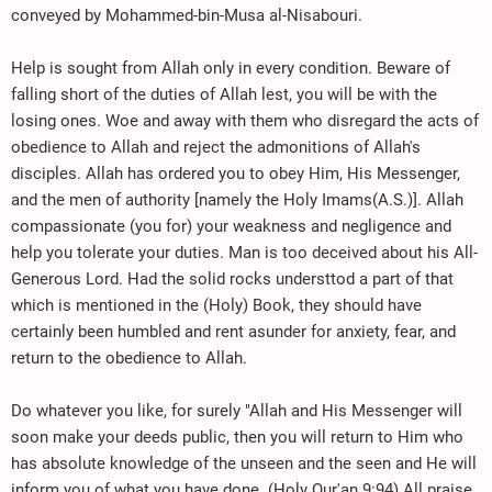
conveyed by Mohammed-bin-Musa al-Nisabouri.
Help is sought from Allah only in every condition. Beware of
falling short of the duties of Allah lest, you will be with the
losing ones. Woe and away with them who disregard the acts of
obedience to Allah and reject the admonitions of Allah's
disciples. Allah has ordered you to obey Him, His Messenger,
and the men of authority [namely the Holy Imams(A.S.)]. Allah
compassionate (you for) your weakness and negligence and
help you tolerate your duties. Man is too deceived about his All-
Generous Lord. Had the solid rocks understtod a part of that
which is mentioned in the (Holy) Book, they should have
certainly been humbled and rent asunder for anxiety, fear, and
return to the obedience to Allah.
Do whatever you like, for surely "Allah and His Messenger will
soon make your deeds public, then you will return to Him who
has absolute knowledge of the unseen and the seen and He will
inform you of what you have done. (Holy Qur'an 9:94) All praise