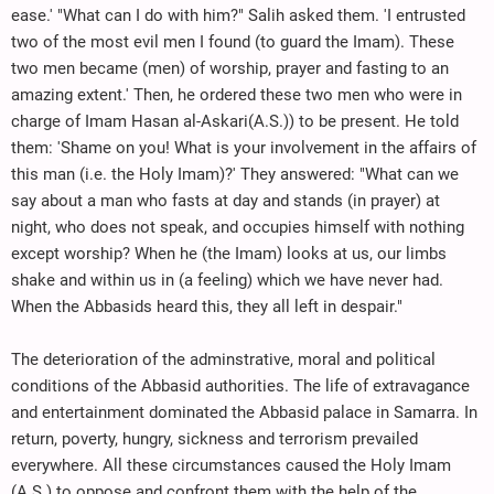
ease.' "What can I do with him?" Salih asked them. 'I entrusted
two of the most evil men I found (to guard the Imam). These
two men became (men) of worship, prayer and fasting to an
amazing extent.' Then, he ordered these two men who were in
charge of Imam Hasan al-Askari(A.S.)) to be present. He told
them: 'Shame on you! What is your involvement in the affairs of
this man (i.e. the Holy Imam)?' They answered: "What can we
say about a man who fasts at day and stands (in prayer) at
night, who does not speak, and occupies himself with nothing
except worship? When he (the Imam) looks at us, our limbs
shake and within us in (a feeling) which we have never had.
When the Abbasids heard this, they all left in despair."
The deterioration of the adminstrative, moral and political
conditions of the Abbasid authorities. The life of extravagance
and entertainment dominated the Abbasid palace in Samarra. In
return, poverty, hungry, sickness and terrorism prevailed
everywhere. All these circumstances caused the Holy Imam
(A.S.) to oppose and confront them with the help of the