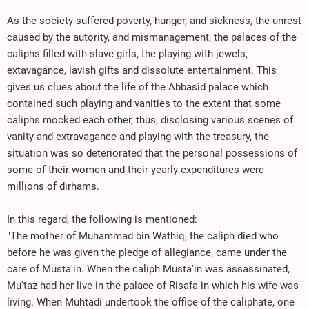
As the society suffered poverty, hunger, and sickness, the unrest
caused by the autority, and mismanagement, the palaces of the
caliphs filled with slave girls, the playing with jewels,
extavagance, lavish gifts and dissolute entertainment. This
gives us clues about the life of the Abbasid palace which
contained such playing and vanities to the extent that some
caliphs mocked each other, thus, disclosing various scenes of
vanity and extravagance and playing with the treasury, the
situation was so deteriorated that the personal possessions of
some of their women and their yearly expenditures were
millions of dirhams.
In this regard, the following is mentioned:
"The mother of Muhammad bin Wathiq, the caliph died who
before he was given the pledge of allegiance, came under the
care of Musta'in. When the caliph Musta'in was assassinated,
Mu'taz had her live in the palace of Risafa in which his wife was
living. When Muhtadi undertook the office of the caliphate, one