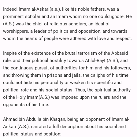
Indeed, Imam al-Askari(a.s.), like his noble fathers, was a
prominent scholar and an Imam whom no one could ignore. He
(A.S.) was the chief of religious scholars, an ideal of
worshippers, a leader of politics and opposition, and towards
whom the hearts of people were adhered with love and respect.
Inspite of the existence of the brutal terrorism of the Abbasid
rule, and their political hostility towards Ahlul-Bayt (A.S.), and
the continuous pursuit of authorities for him and his followers,
and throwing them in prisons and jails, the caliphs of his time
could not hide his personality or weaken his scientific and
political role and his social status. Thus, the spiritual authority
of the Holy Imam(A.S.) was imposed upon the rulers and the
opponents of his time.
Ahmad bin Abdulla bin Khaqan, being an opponent of Imam al-
Askari (A.S.), narrated a full description about his social and
political status and position: