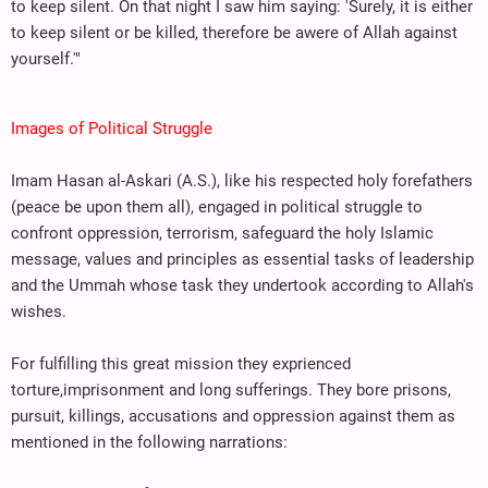
to keep silent. On that night I saw him saying: 'Surely, it is either
to keep silent or be killed, therefore be awere of Allah against
yourself.'"
Images of Political Struggle
Imam Hasan al-Askari (A.S.), like his respected holy forefathers
(peace be upon them all), engaged in political struggle to
confront oppression, terrorism, safeguard the holy Islamic
message, values and principles as essential tasks of leadership
and the Ummah whose task they undertook according to Allah's
wishes.
For fulfilling this great mission they exprienced
torture,imprisonment and long sufferings. They bore prisons,
pursuit, killings, accusations and oppression against them as
mentioned in the following narrations: