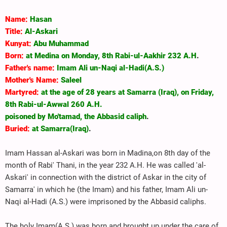
Name:
Hasan
Title:
Al-Askari
Kunyat:
Abu Muhammad
Born:
at Medina on Monday, 8th Rabi-ul-Aakhir 232 A.H
.
Father's name:
Imam Ali un-Naqi al-Hadi(A.S.)
Mother's Name:
Saleel
Martyred:
at the age of 28 years at Samarra (Iraq), on Friday,
8th Rabi-ul-Awwal 260 A.H.
poisoned by Mo'tamad, the Abbasid caliph
.
Buried:
at Samarra(Iraq)
.
Imam Hassan al-Askari was born in Madina,on 8th day of the
month of Rabi' Thani, in the year 232 A.H. He was called 'al-
Askari' in connection with the district of Askar in the city of
Samarra' in which he (the Imam) and his father, Imam Ali un-
Naqi al-Hadi (A.S.) were imprisoned by the Abbasid caliphs.
The holy Imam(A.S.) was born and brought up under the care of