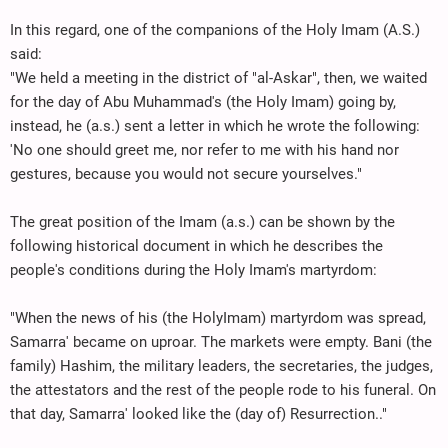
In this regard, one of the companions of the Holy Imam (A.S.)
said:
"We held a meeting in the district of "al-Askar", then, we waited
for the day of Abu Muhammad's (the Holy Imam) going by,
instead, he (a.s.) sent a letter in which he wrote the following:
'No one should greet me, nor refer to me with his hand nor
gestures, because you would not secure yourselves."
The great position of the Imam (a.s.) can be shown by the
following historical document in which he describes the
people's conditions during the Holy Imam's martyrdom:
"When the news of his (the HolyImam) martyrdom was spread,
Samarra' became on uproar. The markets were empty. Bani (the
family) Hashim, the military leaders, the secretaries, the judges,
the attestators and the rest of the people rode to his funeral. On
that day, Samarra' looked like the (day of) Resurrection.."