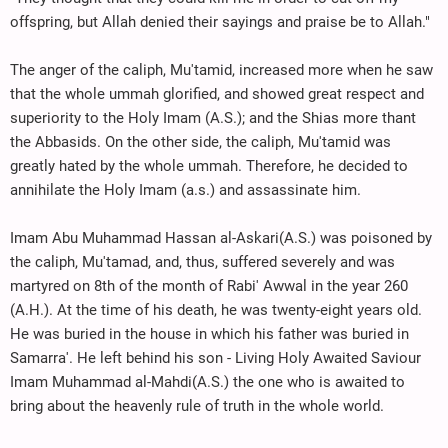
offspring, but Allah denied their sayings and praise be to Allah."
The anger of the caliph, Mu'tamid, increased more when he saw
that the whole ummah glorified, and showed great respect and
superiority to the Holy Imam (A.S.); and the Shias more thant
the Abbasids. On the other side, the caliph, Mu'tamid was
greatly hated by the whole ummah. Therefore, he decided to
annihilate the Holy Imam (a.s.) and assassinate him.
Imam Abu Muhammad Hassan al-Askari(A.S.) was poisoned by
the caliph, Mu'tamad, and, thus, suffered severely and was
martyred on 8th of the month of Rabi' Awwal in the year 260
(A.H.). At the time of his death, he was twenty-eight years old.
He was buried in the house in which his father was buried in
Samarra'. He left behind his son - Living Holy Awaited Saviour
Imam Muhammad al-Mahdi(A.S.) the one who is awaited to
bring about the heavenly rule of truth in the whole world.