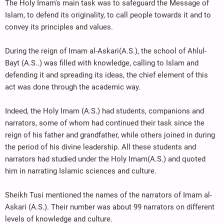
The Holy Imam's main task was to safeguard the Message of
Islam, to defend its originality, to call people towards it and to
convey its principles and values.
During the reign of Imam al-Askari(A.S.), the school of Ahlul-
Bayt (A.S..) was filled with knowledge, calling to Islam and
defending it and spreading its ideas, the chief element of this
act was done through the academic way.
Indeed, the Holy Imam (A.S.) had students, companions and
narrators, some of whom had continued their task since the
reign of his father and grandfather, while others joined in during
the period of his divine leadership. All these students and
narrators had studied under the Holy Imam(A.S.) and quoted
him in narrating Islamic sciences and culture.
Sheikh Tusi mentioned the names of the narrators of Imam al-
Askari (A.S.). Their number was about 99 narrators on different
levels of knowledge and culture.