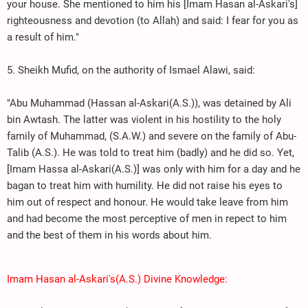
your house. She mentioned to him his [Imam Hasan al-Askari's]
righteousness and devotion (to Allah) and said: I fear for you as
a result of him."
5. Sheikh Mufid, on the authority of Ismael Alawi, said:
"Abu Muhammad (Hassan al-Askari(A.S.)), was detained by Ali
bin Awtash. The latter was violent in his hostility to the holy
family of Muhammad, (S.A.W.) and severe on the family of Abu-
Talib (A.S.). He was told to treat him (badly) and he did so. Yet,
[Imam Hassa al-Askari(A.S.)] was only with him for a day and he
bagan to treat him with humility. He did not raise his eyes to
him out of respect and honour. He would take leave from him
and had become the most perceptive of men in repect to him
and the best of them in his words about him.
Imam Hasan al-Askari's(A.S.) Divine Knowledge: