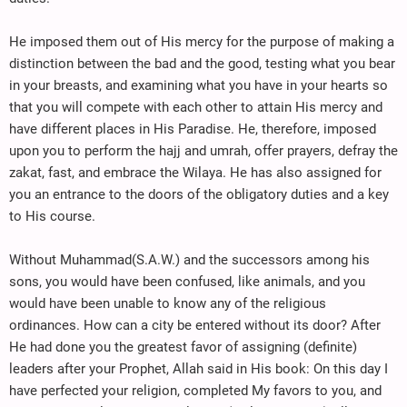
He imposed them out of His mercy for the purpose of making a
distinction between the bad and the good, testing what you bear
in your breasts, and examining what you have in your hearts so
that you will compete with each other to attain His mercy and
have different places in His Paradise. He, therefore, imposed
upon you to perform the hajj and umrah, offer prayers, defray the
zakat, fast, and embrace the Wilaya. He has also assigned for
you an entrance to the doors of the obligatory duties and a key
to His course.
Without Muhammad(S.A.W.) and the successors among his
sons, you would have been confused, like animals, and you
would have been unable to know any of the religious
ordinances. How can a city be entered without its door? After
He had done you the greatest favor of assigning (definite)
leaders after your Prophet, Allah said in His book: On this day I
have perfected your religion, completed My favors to you, and