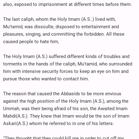
also, exposed to imprisonment at different times before them.
The last caliph, whom the Holy Imam (A.S..) lived with,
Mu'tamid, was dissoulte, disposed to entertainment and
pleasures, singing, and committing the forbidden. All these
caused people to hate him,
The Holy Imam (A.S.) suffered different kinds of troubles and
torments in the hands of the caliph, Mu'tamid, who surrounded
him with intensive security forces to keep an eye on him and
pursue those who wanted to contact him.
The reason that caused the Abbasids to be more envious
against the high position of the Holy Imam (A.S.), among the
Ummah, was their being afraid of his son, the Awaited Imam
Mahdi(A.S.). They knew that Imam would be the son of Imam
Askari(A.S.) whom he referred to in one of his letters:
"They thought that they could kill me in order to cut off my