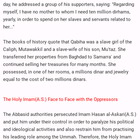
day, he addressed a group of his supporters, saying: "Regarding
myself, I have no mother to whom I need ten million dirhams,
yearly, in order to spend on her slaves and servants related to
her..."
The books of history quote that Qabiha was a slave girl of the
Caliph, Mutawakkil and a slave-wife of his son, Mu'taz. She
transferred her properties from Baghdad to Samarra' and
continued selling her treasuries for many months. She
possessed, in one of her rooms, a millions dinar and jewelry
equal to the cost of two millions dinars.
The Holy Imam(A.S.) Face to Face with the Oppressors
The Abbasid authorities persecuted Imam Hasan al-Askari(A.S.)
and put him under their control in order to paralyze his political
and ideological activities and also restrain him from practising
his leading role among the Ummah. Therefore, the Holy Imam