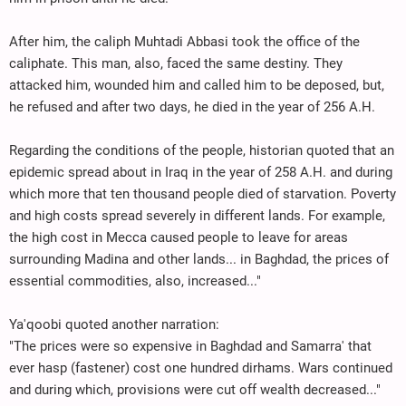
After him, the caliph Muhtadi Abbasi took the office of the
caliphate. This man, also, faced the same destiny. They
attacked him, wounded him and called him to be deposed, but,
he refused and after two days, he died in the year of 256 A.H.
Regarding the conditions of the people, historian quoted that an
epidemic spread about in Iraq in the year of 258 A.H. and during
which more that ten thousand people died of starvation. Poverty
and high costs spread severely in different lands. For example,
the high cost in Mecca caused people to leave for areas
surrounding Madina and other lands... in Baghdad, the prices of
essential commodities, also, increased..."
Ya'qoobi quoted another narration:
"The prices were so expensive in Baghdad and Samarra' that
ever hasp (fastener) cost one hundred dirhams. Wars continued
and during which, provisions were cut off wealth decreased..."