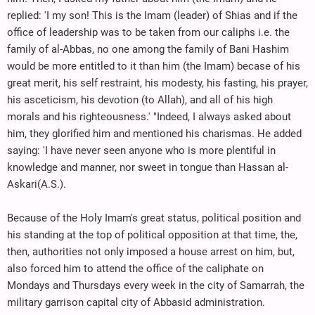
replied: 'I my son! This is the Imam (leader) of Shias and if the
office of leadership was to be taken from our caliphs i.e. the
family of al-Abbas, no one among the family of Bani Hashim
would be more entitled to it than him (the Imam) becase of his
great merit, his self restraint, his modesty, his fasting, his prayer,
his asceticism, his devotion (to Allah), and all of his high
morals and his righteousness.' "Indeed, I always asked about
him, they glorified him and mentioned his charismas. He added
saying: 'I have never seen anyone who is more plentiful in
knowledge and manner, nor sweet in tongue than Hassan al-
Askari(A.S.).
Because of the Holy Imam's great status, political position and
his standing at the top of political opposition at that time, the,
then, authorities not only imposed a house arrest on him, but,
also forced him to attend the office of the caliphate on
Mondays and Thursdays every week in the city of Samarrah, the
military garrison capital city of Abbasid administration.