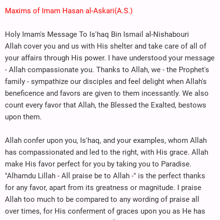
Maxims of Imam Hasan al-Askari(A.S.)
Holy Imam's Message To Is'haq Bin Ismail al-Nishabouri
Allah cover you and us with His shelter and take care of all of
your affairs through His power. I have understood your message
- Allah compassionate you. Thanks to Allah, we - the Prophet's
family - sympathize our disciples and feel delight when Allah's
beneficence and favors are given to them incessantly. We also
count every favor that Allah, the Blessed the Exalted, bestows
upon them.
Allah confer upon you, Is'haq, and your examples, whom Allah
has compassionated and led to the right, with His grace. Allah
make His favor perfect for you by taking you to Paradise.
"Alhamdu Lillah - All praise be to Allah -" is the perfect thanks
for any favor, apart from its greatness or magnitude. I praise
Allah too much to be compared to any wording of praise all
over times, for His conferment of graces upon you as He has