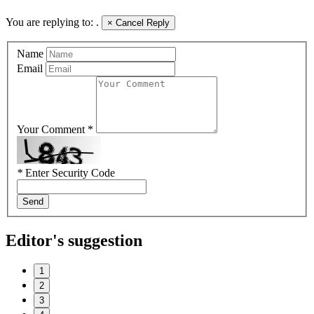
You are replying to:
.
×
Cancel Reply
Name
Email
Your Comment *
*
Enter Security Code
Send
Editor's suggestion
1
2
3