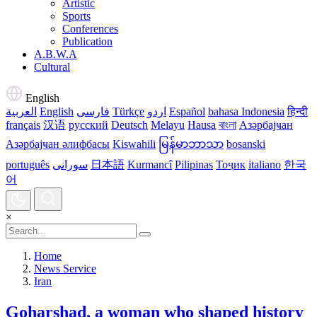
Artistic
Sports
Conferences
Publication
A.B.W.A
Cultural
English
العربية
English
فارسی
Türkçe
اردو
Español
bahasa Indonesia
हिन्दी
français
汉语
русский
Deutsch
Melayu
Hausa
বাংলা
Азәрбајҹан
Азәрбајҹан әлифбасы
Kiswahili
မြန်မာဘာသာ
bosanski
português
سورانی
日本語
Kurmancî
Pilipinas
Тоҷик
italiano
한국
어
×
Home
News Service
Iran
Goharshad, a woman who shaped history