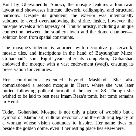
Built by Ghavameddin Shirazi, the mosque features a four-iwan
layout and showcases intricate tilework, calligraphy, and structural
harmony. Despite its grandeur, the exterior was intentionally
subdued to avoid overshadowing the shrine. Inside, however, the
mosque reveals a rich tapestry of Timurid artistry, including a unique
connection between the southern iwan and the dome chamber—a
solution born from spatial constraints.
The mosque’s interior is adorned with decorative plasterwork,
mosaic tiles, and inscriptions in the hand of Baysunghur Mirza,
Goharshad’s son. Eight years after its completion, Goharshad
endowed the mosque with a vast endowment (waqf), ensuring its
preservation for centuries.
Her contributions extended beyond Mashhad. She also
commissioned a second mosque in Herat, where she was later
buried following political turmoil at the age of 88. Though she
wished to be laid to rest near Imam Reza’s tomb, her tomb remains
in Herat.
Today, Goharshad Mosque is not only a place of worship but a
symbol of Islamic art, cultural devotion, and the enduring legacy of
a woman whose vision continues to inspire. Her name lives on
beside the golden dome, even if her resting place lies elsewhere.