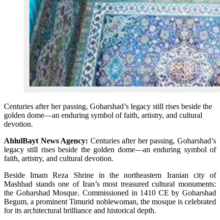
Centuries after her passing, Goharshad’s legacy still rises beside the
golden dome—an enduring symbol of faith, artistry, and cultural
devotion.
AhlulBayt News Agency:
Centuries after her passing, Goharshad’s
legacy still rises beside the golden dome—an enduring symbol of
faith, artistry, and cultural devotion.
Beside Imam Reza Shrine in the northeastern Iranian city of
Mashhad stands one of Iran’s most treasured cultural monuments:
the Goharshad Mosque. Commissioned in 1410 CE by Goharshad
Begum, a prominent Timurid noblewoman, the mosque is celebrated
for its architectural brilliance and historical depth.