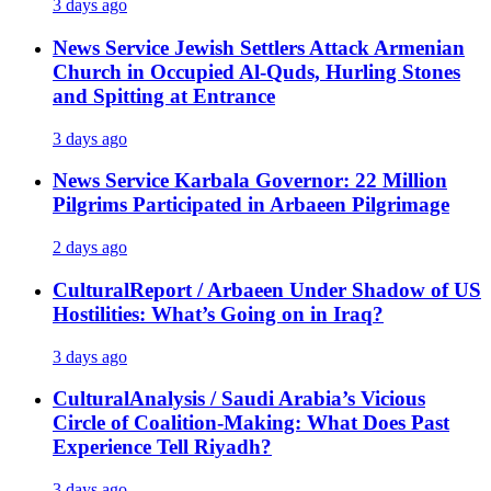
3 days ago
News Service
Jewish Settlers Attack Armenian
Church in Occupied Al-Quds, Hurling Stones
and Spitting at Entrance
3 days ago
News Service
Karbala Governor: 22 Million
Pilgrims Participated in Arbaeen Pilgrimage
2 days ago
Cultural
Report / Arbaeen Under Shadow of US
Hostilities: What’s Going on in Iraq?
3 days ago
Cultural
Analysis / Saudi Arabia’s Vicious
Circle of Coalition-Making: What Does Past
Experience Tell Riyadh?
3 days ago