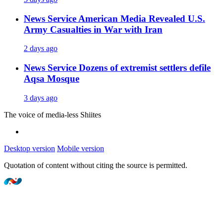
News Service
American Media Revealed U.S.
Army Casualties in War with Iran
2 days ago
News Service
Dozens of extremist settlers defile
Aqsa Mosque
3 days ago
The voice of media-less Shiites
Desktop version
Mobile version
Quotation of content without citing the source is permitted.