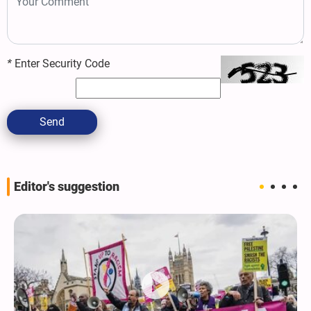
*
Enter Security Code
Send
Editor's suggestion