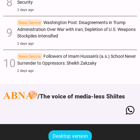
Security
2 days ago
Washington Post: Disagreements in Trump
News Service
Administration Over War with Iran, Depletion of U.S. Weapons
Stockpiles Intensified
2 days ago
Followers of Imam Hussain's (a.s.) School Never
News Service
Surrender to Oppressors: Sheikh Zakzaky
2 days ago
The voice of media-less Shiites
Desktop version