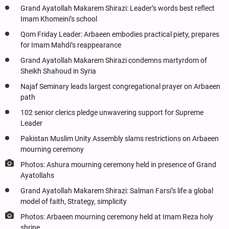
Grand Ayatollah Makarem Shirazi: Leader’s words best reflect
Imam Khomeini’s school
Qom Friday Leader: Arbaeen embodies practical piety, prepares
for Imam Mahdi’s reappearance
Grand Ayatollah Makarem Shirazi condemns martyrdom of
Sheikh Shahoud in Syria
Najaf Seminary leads largest congregational prayer on Arbaeen
path
102 senior clerics pledge unwavering support for Supreme
Leader
Pakistan Muslim Unity Assembly slams restrictions on Arbaeen
mourning ceremony
Photos: Ashura mourning ceremony held in presence of Grand
Ayatollahs
Grand Ayatollah Makarem Shirazi: Salman Farsi’s life a global
model of faith, Strategy, simplicity
Photos: Arbaeen mourning ceremony held at Imam Reza holy
shrine