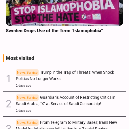
Sweden Drops Use of the Term "Islamophobia"
Most visited
Trump in the Trap of Threats; When Shock
News Service
Politics No Longer Works
2 days ago
Guardian's Account of Restricting Critics in
News Service
Saudi Arabia; "X" at Service of Saudi Censorship!
2 days ago
From Telegram to Military Bases; Iran's New
News Service
Model for Intelligence Infiltration into Zionist Regime