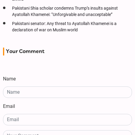
Pakistani Shia scholar condemns Trump’s insults against
Ayatollah Khamenei: “Unforgivable and unacceptable”
Pakistani senator: Any threat to Ayatollah Khamenei is a
declaration of war on Muslim world
Your Comment
Name
Email