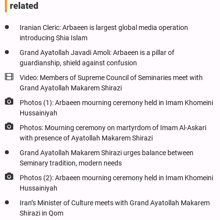
related
Iranian Cleric: Arbaeen is largest global media operation
introducing Shia Islam
Grand Ayatollah Javadi Amoli: Arbaeen is a pillar of
guardianship, shield against confusion
Video: Members of Supreme Council of Seminaries meet with
Grand Ayatollah Makarem Shirazi
Photos (1): Arbaeen mourning ceremony held in Imam Khomeini
Hussainiyah
Photos: Mourning ceremony on martyrdom of Imam Al-Askari
with presence of Ayatollah Makarem Shirazi
Grand Ayatollah Makarem Shirazi urges balance between
Seminary tradition, modern needs
Photos (2): Arbaeen mourning ceremony held in Imam Khomeini
Hussainiyah
Iran’s Minister of Culture meets with Grand Ayatollah Makarem
Shirazi in Qom