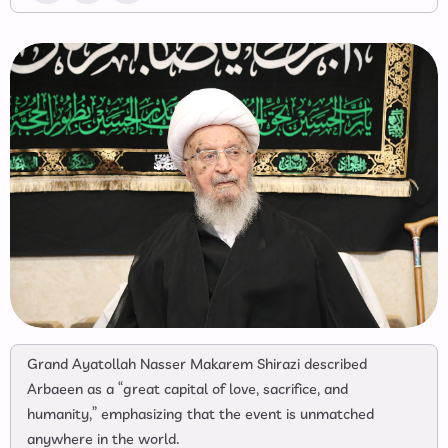
Grand Ayatollah Nasser Makarem Shirazi described
Arbaeen as a “great capital of love, sacrifice, and
humanity,” emphasizing that the event is unmatched
anywhere in the world.