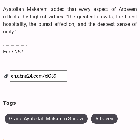
Ayatollah Makarem added that every aspect of Arbaeen
reflects the highest virtues: “the greatest crowds, the finest
hospitality, the purest affection, and the deepest sense of
unity.”
...................
End/ 257
Tags
Grand Ayatollah Makarem Shirazi
Arbaeen