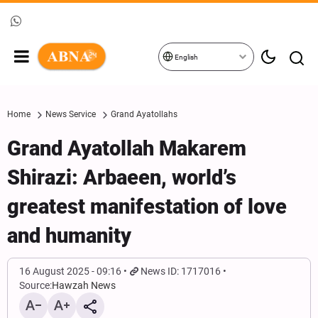
English
Home
News Service
Grand Ayatollahs
Grand Ayatollah Makarem
Shirazi: Arbaeen, world’s
greatest manifestation of love
and humanity
16 August 2025 - 09:16
News ID: 1717016
Source:
Hawzah News