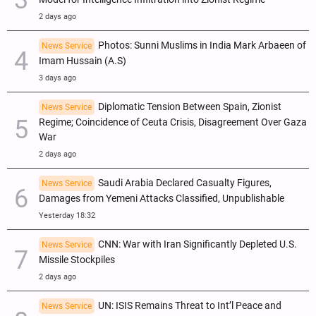
2 days ago
Photos: Sunni Muslims in India Mark Arbaeen of
News Service
Imam Hussain (A.S)
3 days ago
Diplomatic Tension Between Spain, Zionist
News Service
Regime; Coincidence of Ceuta Crisis, Disagreement Over Gaza
War
2 days ago
Saudi Arabia Declared Casualty Figures,
News Service
Damages from Yemeni Attacks Classified, Unpublishable
Yesterday 18:32
CNN: War with Iran Significantly Depleted U.S.
News Service
Missile Stockpiles
2 days ago
UN: ISIS Remains Threat to Int’l Peace and
News Service