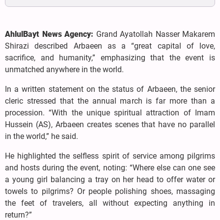
AhlulBayt News Agency:
Grand Ayatollah Nasser Makarem
Shirazi described Arbaeen as a “great capital of love,
sacrifice, and humanity,” emphasizing that the event is
unmatched anywhere in the world.
In a written statement on the status of Arbaeen, the senior
cleric stressed that the annual march is far more than a
procession. “With the unique spiritual attraction of Imam
Hussein (AS), Arbaeen creates scenes that have no parallel
in the world,” he said.
He highlighted the selfless spirit of service among pilgrims
and hosts during the event, noting: “Where else can one see
a young girl balancing a tray on her head to offer water or
towels to pilgrims? Or people polishing shoes, massaging
the feet of travelers, all without expecting anything in
return?”