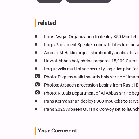
related
Iran’s Awqaf Organization to deploy 350 Moukebs
Iraq’s Parliament Speaker congratulates Iran on w
Ammar Al-Hakim urges Islamic unity against Israe
Hazrat Abbas holy shrine prepares 15,000 Quran, 
Iraq unveils multi-stage security, logistics plan f
Photo: Pilgrims walk towards holy shrine of Im
Photos: Arbaeen procession begins from Ras al-B
Photo: Rituals Department of Al-Abbas shrine begi
Iran's Kermanshah deploys 300 moukebs to serve m
Iran’s 2025 Arbaeen Quranic Convoy set to launch
Your Comment