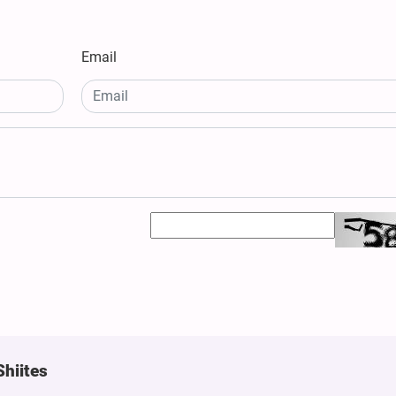
Email
Shiites