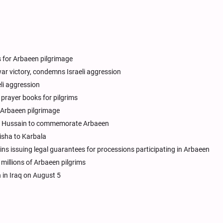
 for Arbaeen pilgrimage
ar victory, condemns Israeli aggression
li aggression
prayer books for pilgrims
or Arbaeen pilgrimage
am Hussain to commemorate Arbaeen
isha to Karbala
ns issuing legal guarantees for processions participating in Arbaeen
illions of Arbaeen pilgrims
 in Iraq on August 5