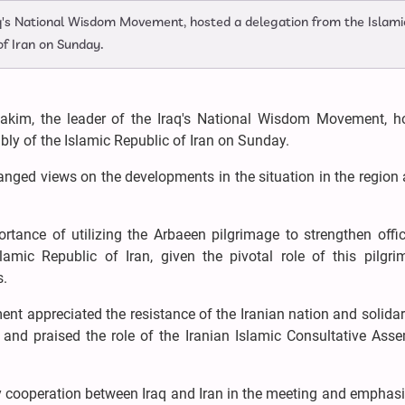
q's National Wisdom Movement, hosted a delegation from the Islami
of Iran on Sunday.
kim, the leader of the Iraq's National Wisdom Movement, h
ly of the Islamic Republic of Iran on Sunday.
anged views on the developments in the situation in the region
nce of utilizing the Arbaeen pilgrimage to strengthen offic
amic Republic of Iran, given the pivotal role of this pilgri
s.
t appreciated the resistance of the Iranian nation and solidar
, and praised the role of the Iranian Islamic Consultative Ass
y cooperation between Iraq and Iran in the meeting and emphas