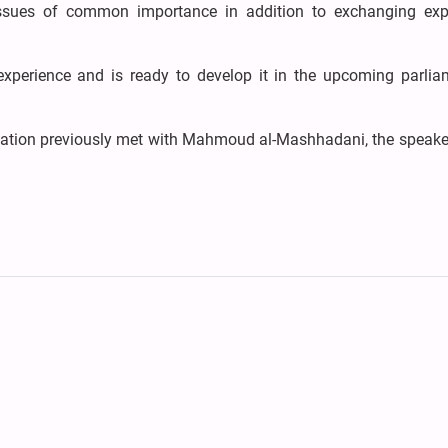
ssues of common importance in addition to exchanging exp
experience and is ready to develop it in the upcoming parlia
egation previously met with Mahmoud al-Mashhadani, the speake