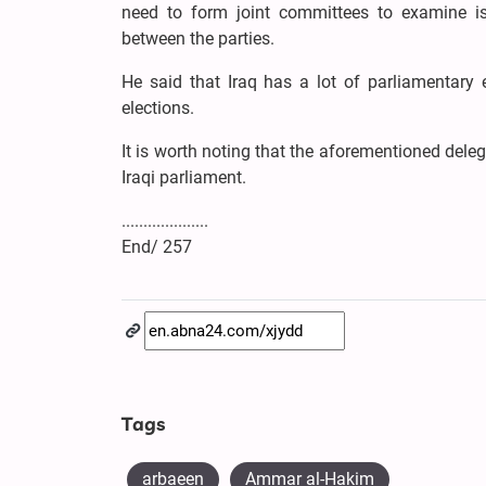
need to form joint committees to examine i
between the parties.
He said that Iraq has a lot of parliamentary 
elections.
It is worth noting that the aforementioned del
Iraqi parliament.
....................
End/ 257
Tags
arbaeen
Ammar al-Hakim