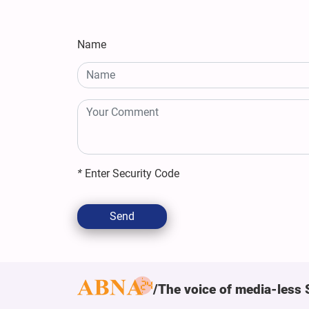
Name
*
Enter Security Code
Send
The voice of media-less 