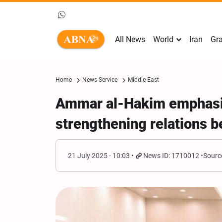
All News
World
Iran
Gra
Home
News Service
Middle East
Ammar al-Hakim emphasiz
strengthening relations b
21 July 2025 - 10:03
News ID: 1710012
Sourc