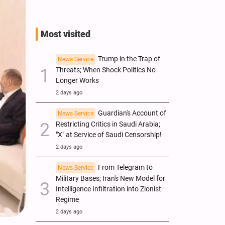
Most visited
Trump in the Trap of
News Service
Threats; When Shock Politics No
Longer Works
2 days ago
Guardian's Account of
News Service
Restricting Critics in Saudi Arabia;
"X" at Service of Saudi Censorship!
2 days ago
From Telegram to
News Service
Military Bases; Iran's New Model for
Intelligence Infiltration into Zionist
Regime
2 days ago