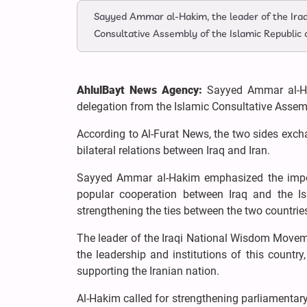
Sayyed Ammar al-Hakim, the leader of the Ira
Consultative Assembly of the Islamic Republic 
AhlulBayt News Agency:
Sayyed Ammar al-Ha
delegation from the Islamic Consultative Assemb
According to Al-Furat News, the two sides exch
bilateral relations between Iraq and Iran.
Sayyed Ammar al-Hakim emphasized the importa
popular cooperation between Iraq and the Isl
strengthening the ties between the two countrie
The leader of the Iraqi National Wisdom Movemen
the leadership and institutions of this country
supporting the Iranian nation.
Al-Hakim called for strengthening parliamentar