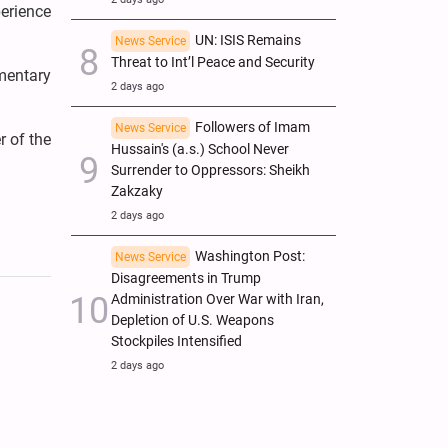
erience
UN: ISIS Remains
News Service
Threat to Int’l Peace and Security
mentary
2 days ago
Followers of Imam
News Service
r of the
Hussain's (a.s.) School Never
Surrender to Oppressors: Sheikh
Zakzaky
2 days ago
Washington Post:
News Service
Disagreements in Trump
Administration Over War with Iran,
Depletion of U.S. Weapons
Stockpiles Intensified
2 days ago