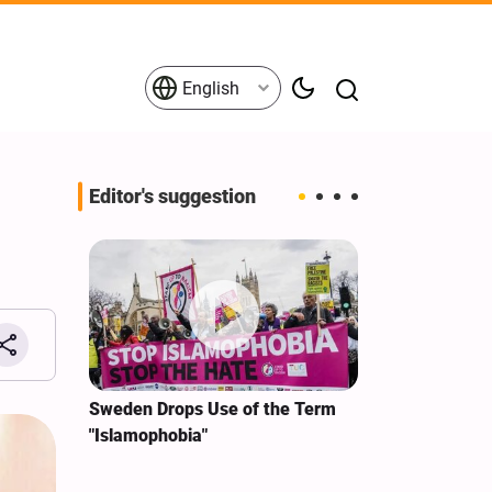
English
Editor's suggestion
i‑Iran
Sweden Drops Use of the Term
We Remain Co
e
"Islamophobia"
Covenant We 
 for
Hassan Nasra
Qassem