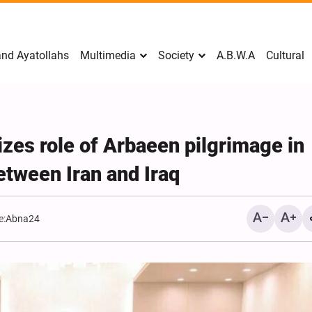
nd Ayatollahs
Multimedia
Society
A.B.W.A
Cultural
es role of Arbaeen pilgrimage in
etween Iran and Iraq
e:
Abna24
Mark Levin Escalates Ant
Rhetoric, Calls for Regim
Change and U.S. Support
Opposition