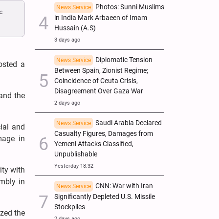
Photos: Sunni Muslims
News Service
c
in India Mark Arbaeen of Imam
Hussain (A.S)
3 days ago
Diplomatic Tension
News Service
osted a
Between Spain, Zionist Regime;
Coincidence of Ceuta Crisis,
Disagreement Over Gaza War
 and the
2 days ago
Saudi Arabia Declared
News Service
ial and
Casualty Figures, Damages from
mage in
Yemeni Attacks Classified,
Unpublishable
Yesterday 18:32
ity with
embly in
CNN: War with Iran
News Service
Significantly Depleted U.S. Missile
Stockpiles
ized the
2 days ago