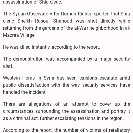
assassination of Shia cleric.
The Syrian Observatory for Human Rights reported that Shia
cleric Sheikh Rasoul Shahoud was shot directly while
returning from the gardens of the al-Wa'r neighborhood in al-
Mazraa Village.
He was killed instantly, according to the report.
The demonstration was accompanied by a major security
alert.
Western Homs in Syria has seen tensions escalate amid
public dissatisfaction with the way security services have
handled the incident.
There are allegations of an attempt to cover up the
circumstances surrounding the assassination and portray it
as a criminal act, further escalating tensions in the region.
According to the report, the number of victims of retaliatory