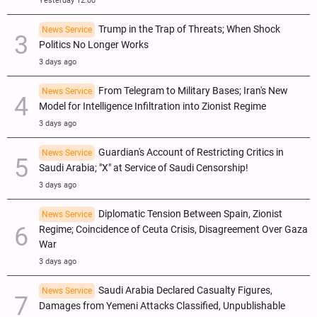
Yesterday 12:00
Trump in the Trap of Threats; When Shock
News Service
Politics No Longer Works
3 days ago
From Telegram to Military Bases; Iran's New
News Service
Model for Intelligence Infiltration into Zionist Regime
3 days ago
Guardian's Account of Restricting Critics in
News Service
Saudi Arabia; "X" at Service of Saudi Censorship!
3 days ago
Diplomatic Tension Between Spain, Zionist
News Service
Regime; Coincidence of Ceuta Crisis, Disagreement Over Gaza
War
3 days ago
Saudi Arabia Declared Casualty Figures,
News Service
Damages from Yemeni Attacks Classified, Unpublishable