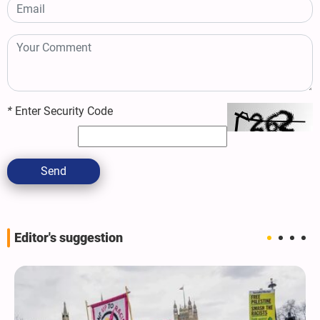
*
Enter Security Code
Send
Editor's suggestion