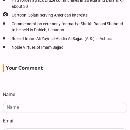
HTS forces attack Druze communities in Sweida and Dara’a, kill
about 30
Cartoon: Jolani serving American interests
Commemoration ceremony for martyr Sheikh Rasool Shahoud
to be held in Dahieh, Lebanon
Role of Imam Ali Zayn al-Abidin Al-Sajjad (A.S.) in Ashura
Noble Virtues of Imam Sajjad
Your Comment
Name
Email