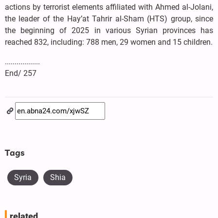
actions by terrorist elements affiliated with Ahmed al-Jolani,
the leader of the Hay’at Tahrir al-Sham (HTS) group, since
the beginning of 2025 in various Syrian provinces has
reached 832, including: 788 men, 29 women and 15 children.
..................
End/ 257
Tags
Syria
Shia
related