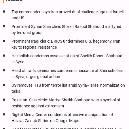
Top commander says Iran proved dual challenge against Israeli
and US
Prominent Syrian Shia cleric Sheikh Rasool Shahoud martyred
by terrorist group
Prominent Iraqi cleric: BRICS undermines U.S. hegemony, Iran
key to regional resistance
Hezbollah condemns assassination of Sheikh Rasoul Shahoud
in Syria
Head of Iran's seminaries condemns massacre of Shia scholars
in Syria, urges global action
US removes HTS from terror list amid Syria–Israel normalization
talks
Pakistani Shia cleric: Martyr Sheikh Shahoud was a symbol of
resistance against extremism
Digital Media Center condemns offensive manipulation of
Hazrat Zainab Shrine on Google Maps