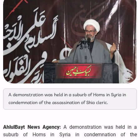
A demonstration was held in a suburb of Homs in Syria in
condemnation of the assassination of Shia cleric.
AhlulBayt News Agency:
A demonstration was held in a
suburb of Homs in Syria in condemnation of the