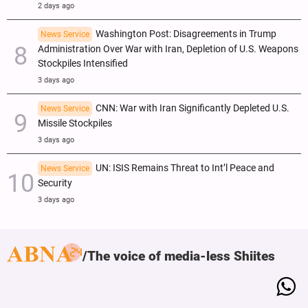
2 days ago
Washington Post: Disagreements in Trump
News Service
Administration Over War with Iran, Depletion of U.S. Weapons
Stockpiles Intensified
3 days ago
CNN: War with Iran Significantly Depleted U.S.
News Service
Missile Stockpiles
3 days ago
UN: ISIS Remains Threat to Int’l Peace and
News Service
Security
3 days ago
The voice of media-less Shiites