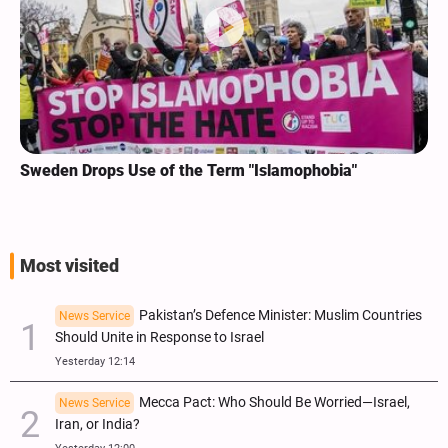
Sweden Drops Use of the Term "Islamophobia"
Most visited
Pakistan’s Defence Minister: Muslim Countries
News Service
Should Unite in Response to Israel
Yesterday 12:14
Mecca Pact: Who Should Be Worried—Israel,
News Service
Iran, or India?