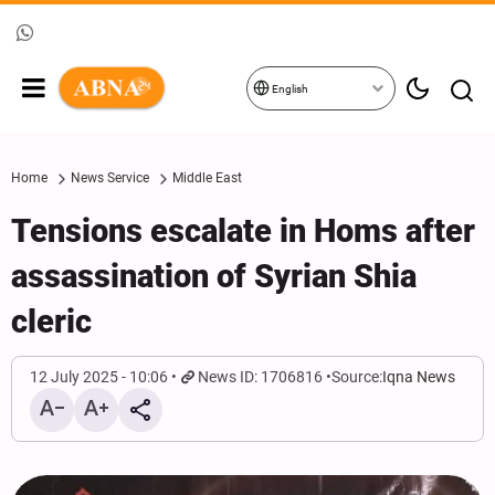
English
Home
News Service
Middle East
Tensions escalate in Homs after
assassination of Syrian Shia
cleric
12 July 2025 - 10:06
News ID: 1706816
Source:
Iqna News