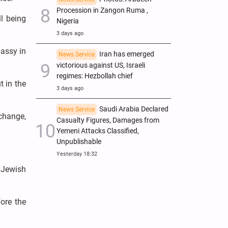
Procession in Zangon Ruma ,
ll being
Nigeria
3 days ago
bassy in
Iran has emerged
News Service
victorious against US, Israeli
regimes: Hezbollah chief
t in the
3 days ago
Saudi Arabia Declared
News Service
 change,
Casualty Figures, Damages from
Yemeni Attacks Classified,
Unpublishable
Yesterday 18:32
 Jewish
ore the