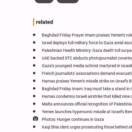
related
Baghdad Friday Prayer Imam praises Yemen’s role
Israel deploys full military force to Gaza amid esc
Palestinian Health Ministry: Gaza death toll surp
UAE-backed STC abducts photojournalist coverin
Gaza’s youngest media activist martyred in Israeli 
French journalists' associations demand evacuat
Hamas praises Yemen’s missile strike on Israel’s 
Baghdad Friday Imam: Iraq must take a stand in r
Hamas condemns Israeli airstrike that killed nine c
Malta announces official recognition of Palestini
Yemen launches hypersonic missile at Israel’s Ben
Photos: Hunger continues in Gaza
Iraqi Shia cleric urges prosecuting those behind a