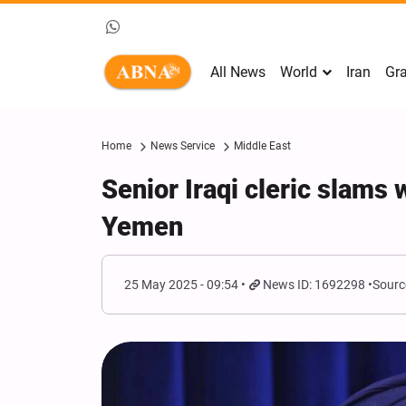
All News
World
Iran
Gra
Home
News Service
Middle East
Senior Iraqi cleric slams
Yemen
25 May 2025 - 09:54
News ID: 1692298
Sourc