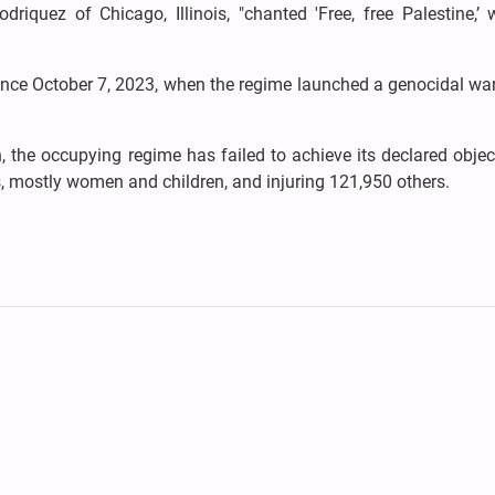
driquez of Chicago, Illinois, "chanted 'Free, free Palestine,’ 
ince October 7, 2023, when the regime launched a genocidal wa
 the occupying regime has failed to achieve its declared objec
ns, mostly women and children, and injuring 121,950 others.