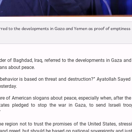
ferred to the developments in Gaza and Yemen as proof of emptiness 
ader of Baghdad, Iraq, referred to the developments in Gaza an
ogans about peace.
ehavior is based on threat and destruction?” Ayatollah Sayed
esterday.
re of American slogans about peace, especially when, after the
States pledged to stop the war in Gaza, to send Israeli tro
”
he region not to trust the promises of the United States, stress
nd greed, but should be based on national sovereignty and just