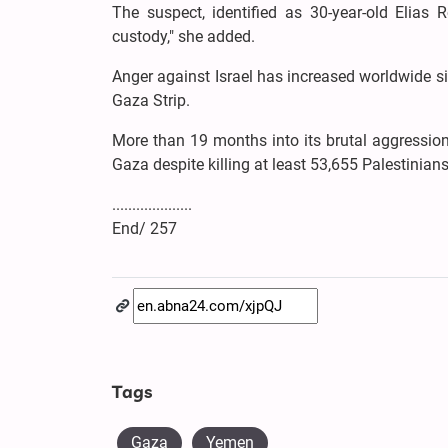
The suspect, identified as 30-year-old Elias Ro
custody," she added.
Anger against Israel has increased worldwide s
Gaza Strip.
More than 19 months into its brutal aggression,
Gaza despite killing at least 53,655 Palestinia
....................
End/ 257
Tags
Gaza
Yemen