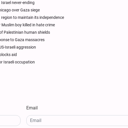
 Israel never-ending
Chicago over Gaza siege
 region to maintain its independence
 Muslim boy killed in hate crime
e of Palestinian human shields
sponse to Gaza massacres
US-Israeli aggression
blocks aid
r Israeli occupation
Email