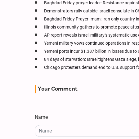
Baghdad Friday prayer leader: Resistance against
Demonstrators rally outside Israeli consulate in 
Baghdad Friday Prayer Imam: Iran only country in
Illinois community gathers to promote peace after
AP report reveals Israeli military’s systematic us
Yemeni military vows continued operations in re
Yemeni ports incur $1.387 billion in losses due to 
84 days of starvation: Israel tightens Gaza siege, 
Chicago protesters demand end to U.S. support fo
Your Comment
Name