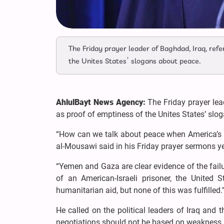
The Friday prayer leader of Baghdad, Iraq, re
the Unites States’ slogans about peace.
AhlulBayt News Agency:
The Friday prayer le
as proof of emptiness of the Unites States’ sl
“How can we talk about peace when America’s b
al-Mousawi said in his Friday prayer sermons y
“Yemen and Gaza are clear evidence of the failu
of an American-Israeli prisoner, the United 
humanitarian aid, but none of this was fulfilled.
He called on the political leaders of Iraq and t
negotiations should not be based on weakness a