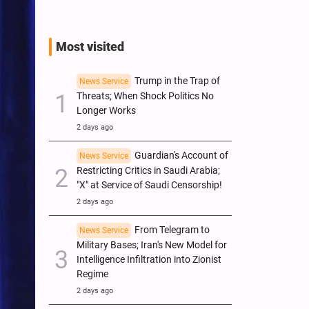
Most visited
Trump in the Trap of
News Service
Threats; When Shock Politics No
Longer Works
2 days ago
Guardian's Account of
News Service
Restricting Critics in Saudi Arabia;
"X" at Service of Saudi Censorship!
2 days ago
From Telegram to
News Service
Military Bases; Iran's New Model for
Intelligence Infiltration into Zionist
Regime
2 days ago