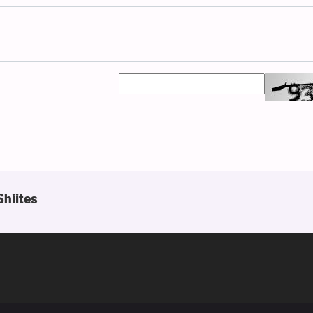
Shiites