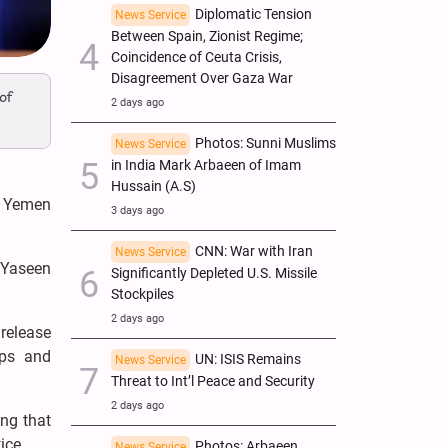
Diplomatic Tension
News Service
Between Spain, Zionist Regime;
Coincidence of Ceuta Crisis,
Disagreement Over Gaza War
of
2 days ago
Photos: Sunni Muslims
News Service
in India Mark Arbaeen of Imam
Hussain (A.S)
d Yemen
3 days ago
CNN: War with Iran
News Service
 Yaseen
Significantly Depleted U.S. Missile
Stockpiles
2 days ago
 release
ops and
UN: ISIS Remains
News Service
Threat to Int’l Peace and Security
2 days ago
ing that
ice.
Photos: Arbaeen
News Service