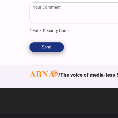
*
Enter Security Code
Send
The voice of media-less 