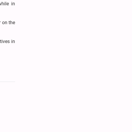
while in
r on the
tives in