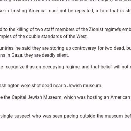
 in trusting America must not be repeated, a fate that is sti
ed to the killing of two staff members of the Zionist regime’s em
mples of the double standards of the West.
untries, he said they are storing up controversy for two dead, bu
ans in Gaza, they are deadly silent.
 we recognize it as an occupying regime, and that belief will not
Washington were shot dead near a Jewish museum.
de the Capital Jewish Museum, which was hosting an American
 single suspect who was seen pacing outside the museum bef