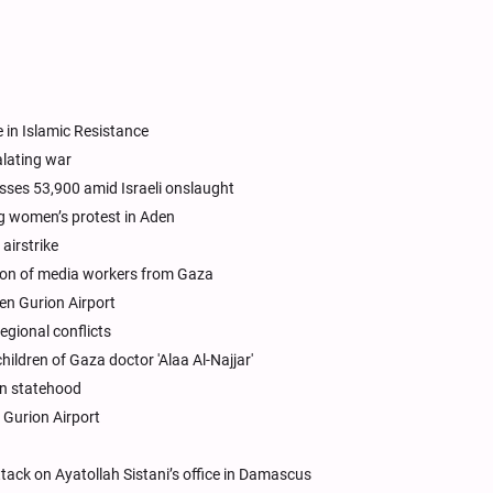
 in Islamic Resistance
alating war
asses 53,900 amid Israeli onslaught
g women’s protest in Aden
airstrike
ion of media workers from Gaza
Ben Gurion Airport
egional conflicts
hildren of Gaza doctor 'Alaa Al-Najjar'
an statehood
 Gurion Airport
ttack on Ayatollah Sistani’s office in Damascus