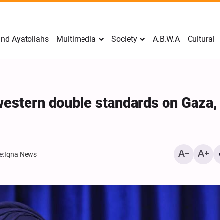
nd Ayatollahs
Multimedia
Society
A.B.W.A
Cultural
 western double standards on Gaza,
e:
Iqna News
Mark Levin Escalates Ant
Rhetoric, Calls for Regim
Change and U.S. Support
Opposition