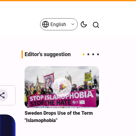
English
Editor's suggestion
i‑Iran
Sweden Drops Use of the Term
We Remain Co
e
"Islamophobia"
Covenant We 
 for
Hassan Nasra
Qassem