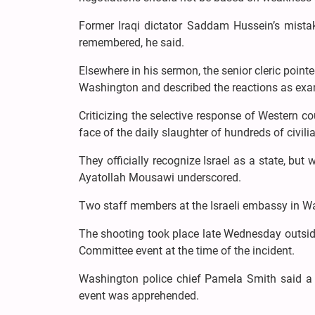
Former Iraqi dictator Saddam Hussein’s mistake
remembered, he said.
Elsewhere in his sermon, the senior cleric point
Washington and described the reactions as exa
Criticizing the selective response of Western co
face of the daily slaughter of hundreds of civili
They officially recognize Israel as a state, but
Ayatollah Mousawi underscored.
Two staff members at the Israeli embassy in 
The shooting took place late Wednesday outsi
Committee event at the time of the incident.
Washington police chief Pamela Smith said a
event was apprehended.