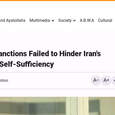
nd Ayatollahs
Multimedia
Society
A.B.W.A
Cultural
nctions Failed to Hinder Iran's
Self-Sufficiency
:
IRNA
Mark Levin Escalates Ant
Rhetoric, Calls for Regim
Change and U.S. Support
Opposition