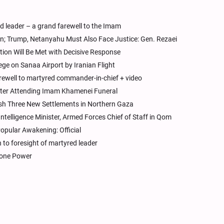
ed leader – a grand farewell to the Imam
n; Trump, Netanyahu Must Also Face Justice: Gen. Rezaei
ation Will Be Met with Decisive Response
ge on Sanaa Airport by Iranian Flight
rewell to martyred commander-in-chief + video
After Attending Imam Khamenei Funeral
ish Three New Settlements in Northern Gaza
Intelligence Minister, Armed Forces Chief of Staff in Qom
opular Awakening: Official
to foresight of martyred leader
Drone Power