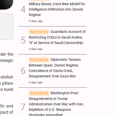
Military Bases; Iran's New Model for
Intelligence Infiltration into Zionist
Regime
3 days ago
Guardian's Account of
News Service
Restricting Critics in Saudi Arabia;
"X" at Service of Saudi Censorship!
3 days ago
der the
Diplomatic Tension
News Service
trategic
Between Spain, Zionist Regime;
Coincidence of Ceuta Crisis,
Disagreement Over Gaza War
atollah
3 days ago
 pillars
to build
Washington Post:
News Service
Disagreements in Trump
Administration Over War with Iran,
fic and
Depletion of U.S. Weapons
mpact of
Stockpiles Intensified