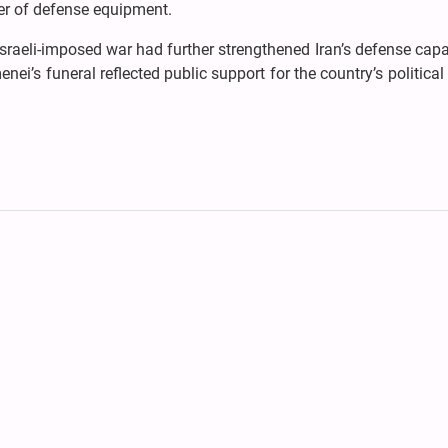
ter of defense equipment.
Israeli-imposed war had further strengthened Iran’s defense capab
nei’s funeral reflected public support for the country’s politica