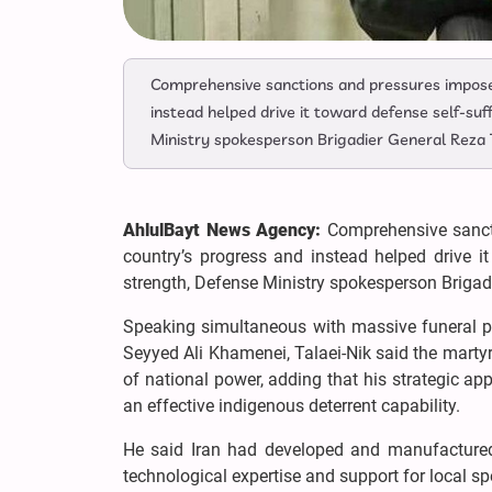
Comprehensive sanctions and pressures imposed
instead helped drive it toward defense self-suf
Ministry spokesperson Brigadier General Reza 
AhlulBayt News Agency:
Comprehensive sancti
country’s progress and instead helped drive it
strength, Defense Ministry spokesperson Brigad
Speaking simultaneous with massive funeral pr
Seyyed Ali Khamenei, Talaei-Nik said the martyr
of national power, adding that his strategic ap
an effective indigenous deterrent capability.
He said Iran had developed and manufactured
technological expertise and support for local s