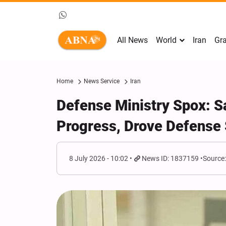
All News
World
Iran
Gra
Home
News Service
Iran
Defense Ministry Spox: Sa
Progress, Drove Defense 
8 July 2026 - 10:02
News ID: 1837159
Source