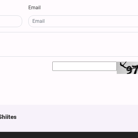
Email
Shiites