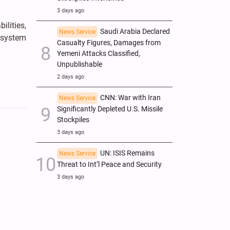
3 days ago
ilities,
Saudi Arabia Declared
News Service
l system
Casualty Figures, Damages from
Yemeni Attacks Classified,
Unpublishable
2 days ago
CNN: War with Iran
News Service
Significantly Depleted U.S. Missile
Stockpiles
3 days ago
UN: ISIS Remains
News Service
Threat to Int’l Peace and Security
3 days ago