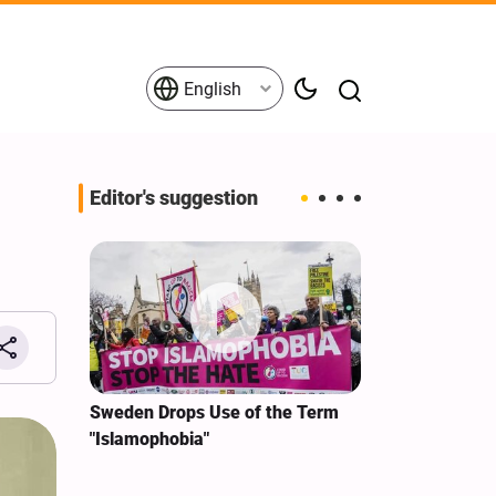
English
Editor's suggestion
i‑Iran
Sweden Drops Use of the Term
We Remain Co
e
"Islamophobia"
Covenant We 
 for
Hassan Nasra
Qassem