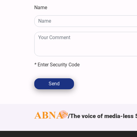
Name
*
Enter Security Code
Send
The voice of media-less 