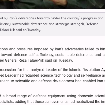
 by Iran’s adversaries failed to hinder the country’s progress and
ficiency, sustainable deterrence and strategic strength, Defense
Talaei-Nik said on Tuesday.
ons and pressures imposed by Iran’s adversaries failed to hin
 toward defense self-sufficiency, sustainable deterrence and s
ier General Reza Talaei-Nik said on Tuesday.
ocession for the martyred Leader of the Islamic Revolution Ay
ed Leader had regarded science, technology and self-reliance as
proach to scientific and defense development had enabled Iran 
 a broad range of defense equipment using domestic scienti
pecialists, adding that these achievements had neutralized the i