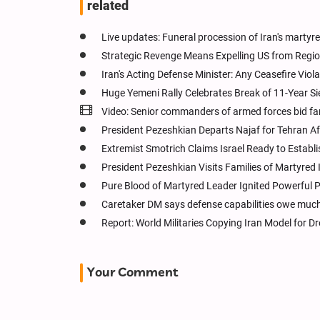
related
Live updates: Funeral procession of Iran's martyr
Strategic Revenge Means Expelling US from Regio
Iran's Acting Defense Minister: Any Ceasefire Viol
Huge Yemeni Rally Celebrates Break of 11-Year Sie
Video: Senior commanders of armed forces bid fa
President Pezeshkian Departs Najaf for Tehran 
Extremist Smotrich Claims Israel Ready to Establ
President Pezeshkian Visits Families of Martyred 
Pure Blood of Martyred Leader Ignited Powerful P
Caretaker DM says defense capabilities owe much 
Report: World Militaries Copying Iran Model for 
Your Comment