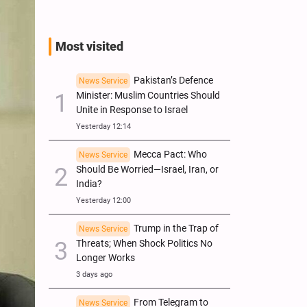
Most visited
Pakistan’s Defence
News Service
Minister: Muslim Countries Should
Unite in Response to Israel
Yesterday 12:14
Mecca Pact: Who
News Service
Should Be Worried—Israel, Iran, or
India?
Yesterday 12:00
Trump in the Trap of
News Service
Threats; When Shock Politics No
Longer Works
3 days ago
From Telegram to
News Service