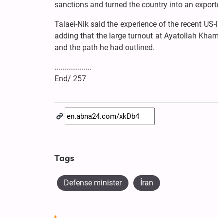
sanctions and turned the country into an expor
Talaei-Nik said the experience of the recent US-
adding that the large turnout at Ayatollah Khame
and the path he had outlined.
...................
End/ 257
Tags
Defense minister
İran