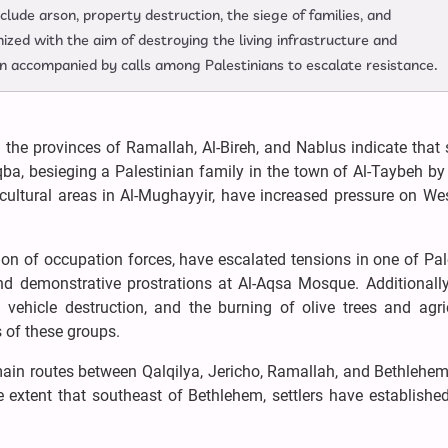
clude arson, property destruction, the siege of families, and
zed with the aim of destroying the living infrastructure and
een accompanied by calls among Palestinians to escalate resistance.
the provinces of Ramallah, Al-Bireh, and Nablus indicate that s
uqba, besieging a Palestinian family in the town of Al-Taybeh by
ricultural areas in Al-Mughayyir, have increased pressure on W
tion of occupation forces, have escalated tensions in one of Pal
nd demonstrative prostrations at Al-Aqsa Mosque. Additionally
 vehicle destruction, and the burning of olive trees and agri
s of these groups.
ain routes between Qalqilya, Jericho, Ramallah, and Bethlehem
e extent that southeast of Bethlehem, settlers have establishe