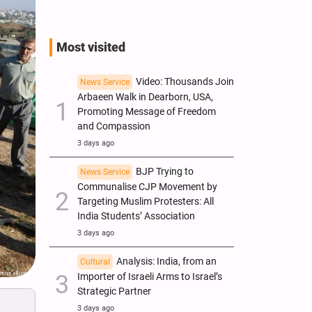
Most visited
Video: Thousands Join
News Service
Arbaeen Walk in Dearborn, USA,
Promoting Message of Freedom
and Compassion
3 days ago
BJP Trying to
News Service
Communalise CJP Movement by
Targeting Muslim Protesters: All
India Students’ Association
3 days ago
Analysis: India, from an
Cultural
Importer of Israeli Arms to Israel’s
Strategic Partner
3 days ago