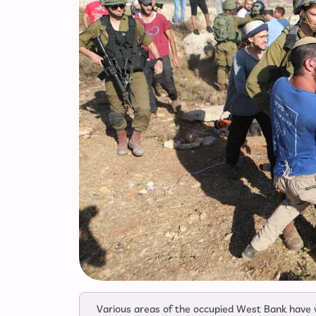
Various areas of the occupied West Bank have w