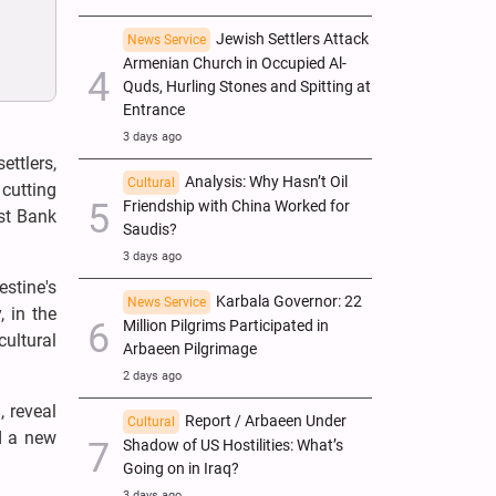
Jewish Settlers Attack
News Service
Armenian Church in Occupied Al-
Quds, Hurling Stones and Spitting at
Entrance
3 days ago
ettlers,
Analysis: Why Hasn’t Oil
Cultural
 cutting
Friendship with China Worked for
est Bank
Saudis?
3 days ago
estine's
Karbala Governor: 22
News Service
, in the
Million Pilgrims Participated in
cultural
Arbaeen Pilgrimage
2 days ago
, reveal
Report / Arbaeen Under
Cultural
d a new
Shadow of US Hostilities: What’s
Going on in Iraq?
3 days ago