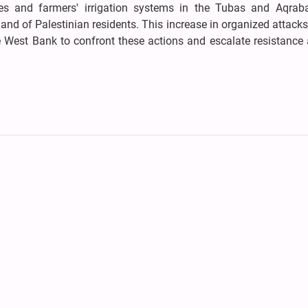
ines and farmers' irrigation systems in the Tubas and Aqrab
 land of Palestinian residents. This increase in organized attac
e West Bank to confront these actions and escalate resistance 