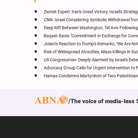
Zionist Expert: Iran's Great Victory, Israel's Stra
CNN: Israel Considering Symbolic Withdrawal fr
Deep Rift Between Washington, Tel Aviv Following
Baqaei: Basis "Commitment in Exchange for Com
Jolani's Reaction to Trump's Remarks; "We Are Not
Risk of Widespread Atrocities, Mass Killings in Su
US Congressman 'Deeply Alarmed' by Israel's Dete
Advocacy Group Calls for Urgent Intervention to 
Hamas Condemns Martyrdom of Two Palestinian 
The voice of media-less 