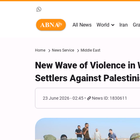
All News
World
Iran
Gra
Home
News Service
Middle East
New Wave of Violence in 
Settlers Against Palestini
23 June 2026 - 02:45
News ID: 1830611