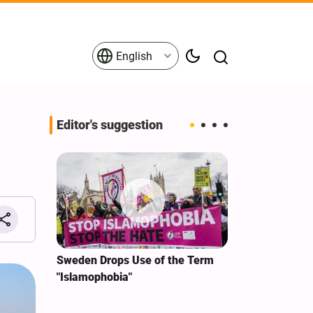
English
Editor's suggestion
i‑Iran
Sweden Drops Use of the Term
We Remain Co
e
"Islamophobia"
Covenant We 
 for
Hassan Nasra
Qassem