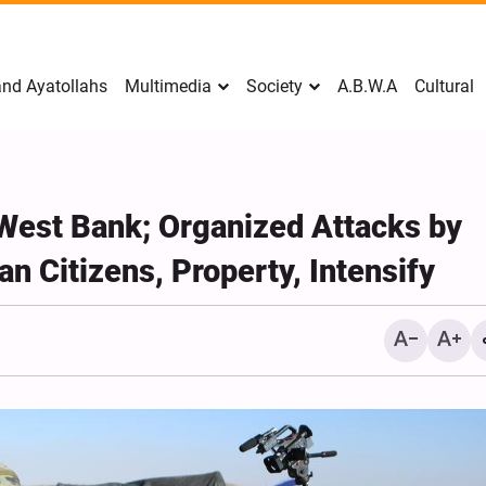
nd Ayatollahs
Multimedia
Society
A.B.W.A
Cultural
West Bank; Organized Attacks by
an Citizens, Property, Intensify
Mark Levin Escalates Ant
Rhetoric, Calls for Regim
Change and U.S. Support
Opposition