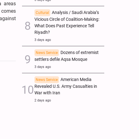
a areas
ks comes
Analysis / Saudi Arabia’s
Cultural
against
Vicious Circle of Coalition-Making:
What Does Past Experience Tell
Riyadh?
3 days ago
Dozens of extremist
News Service
settlers defile Aqsa Mosque
3 days ago
American Media
News Service
Revealed U.S. Army Casualties in
War with Iran
2 days ago