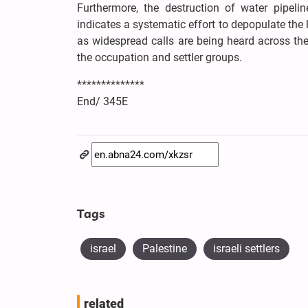
Furthermore, the destruction of water pipel
indicates a systematic effort to depopulate the
as widespread calls are being heard across th
the occupation and settler groups.
**************
End/ 345E
Tags
israel
Palestine
israeli settlers
related