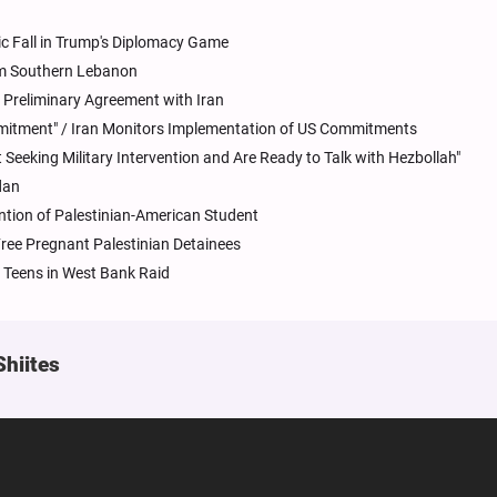
tegic Fall in Trump's Diplomacy Game
om Southern Lebanon
 Preliminary Agreement with Iran
mitment" / Iran Monitors Implementation of US Commitments
 Seeking Military Intervention and Are Ready to Talk with Hezbollah"
dan
ntion of Palestinian-American Student
Free Pregnant Palestinian Detainees
Teens in West Bank Raid
Shiites