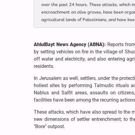
over the past 24 hours. These attacks, which in
encroachment on olive groves, have been organi
agricultural lands of Palestinians, and have b
AhlulBayt News Agency (ABNA):
Reports from 
by setting vehicles on fire in the village of Sh
off water and electricity, and also entering ag
residents.
In Jerusalem as well, settlers, under the protec
holiest sites by performing Talmudic rituals a
Nablus and Salfit areas, assaults on citizens,
facilities have been among the recurring action
These attacks, which have also spread to the m
new dimensions of settler entrenchment; to th
"Bore" outpost.