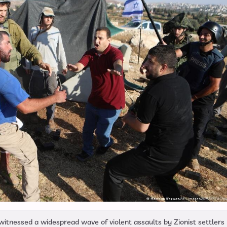
itnessed a widespread wave of violent assaults by Zionist settlers