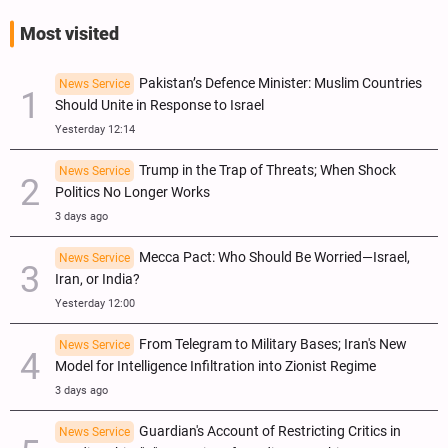
Most visited
Pakistan’s Defence Minister: Muslim Countries
News Service
Should Unite in Response to Israel
Yesterday 12:14
Trump in the Trap of Threats; When Shock
News Service
Politics No Longer Works
3 days ago
Mecca Pact: Who Should Be Worried—Israel,
News Service
Iran, or India?
Yesterday 12:00
From Telegram to Military Bases; Iran's New
News Service
Model for Intelligence Infiltration into Zionist Regime
3 days ago
Guardian's Account of Restricting Critics in
News Service