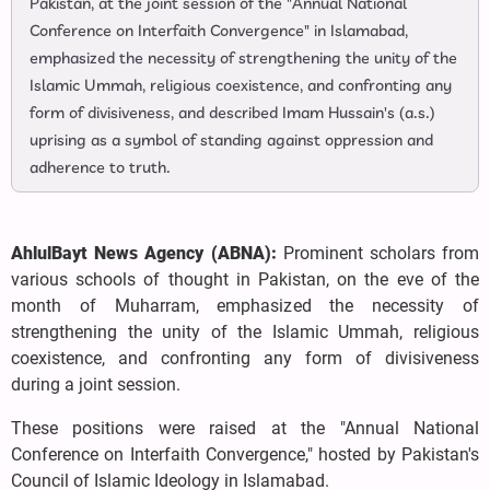
Pakistan, at the joint session of the "Annual National
Conference on Interfaith Convergence" in Islamabad,
emphasized the necessity of strengthening the unity of the
Islamic Ummah, religious coexistence, and confronting any
form of divisiveness, and described Imam Hussain's (a.s.)
uprising as a symbol of standing against oppression and
adherence to truth.
AhlulBayt News Agency (ABNA):
Prominent scholars from
various schools of thought in Pakistan, on the eve of the
month of Muharram, emphasized the necessity of
strengthening the unity of the Islamic Ummah, religious
coexistence, and confronting any form of divisiveness
during a joint session.
These positions were raised at the "Annual National
Conference on Interfaith Convergence," hosted by Pakistan's
Council of Islamic Ideology in Islamabad.