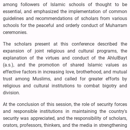
among followers of Islamic schools of thought to be
essential, and emphasized the implementation of common
guidelines and recommendations of scholars from various
schools for the peaceful and orderly conduct of Muharram
ceremonies.
The scholars present at this conference described the
expansion of joint religious and cultural programs, the
explanation of the virtues and conduct of the AhlulBayt
(a.s.), and the promotion of shared Islamic values as
effective factors in increasing love, brotherhood, and mutual
trust among Muslims, and called for greater efforts by
religious and cultural institutions to combat bigotry and
division.
At the conclusion of this session, the role of security forces
and responsible institutions in maintaining the country's
security was appreciated, and the responsibility of scholars,
orators, professors, thinkers, and the media in strengthening