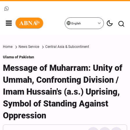
English
Home
News Service
Central Asia & Subcontinent
Ulama of Pakistan
Message of Muharram: Unity of
Ummah, Confronting Division /
Imam Hussain's (a.s.) Uprising,
Symbol of Standing Against
Oppression