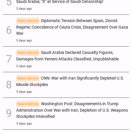
Saudi Arabia; "X" at Service of Saudi Censorship!
3 days ago
Diplomatic Tension Between Spain, Zionist
News Service
Regime; Coincidence of Ceuta Crisis, Disagreement Over Gaza
War
3 days ago
Saudi Arabia Declared Casualty Figures,
News Service
Damages from Yemeni Attacks Classified, Unpublishable
2 days ago
CNN: War with Iran Significantly Depleted U.S.
News Service
Missile Stockpiles
3 days ago
Washington Post: Disagreements in Trump
News Service
Administration Over War with Iran, Depletion of U.S. Weapons
Stockpiles Intensified
3 days ago