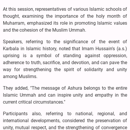
At this session, representatives of various Islamic schools of
thought, examining the importance of the holy month of
Muharram, emphasized its role in promoting Islamic values
and the cohesion of the Muslim Ummah.
Speakers, referring to the significance of the event of
Karbala in Islamic history, noted that Imam Hussain's (a.s.)
uprising is a symbol of standing against oppression,
adherence to truth, sacrifice, and devotion, and can pave the
way for strengthening the spirit of solidarity and unity
among Muslims.
They added, "The message of Ashura belongs to the entire
Islamic Ummah and can inspire unity and empathy in the
current critical circumstances."
Participants also, referring to national, regional, and
international developments, considered the preservation of
unity, mutual respect, and the strengthening of convergence