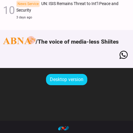
UN: ISIS Remains Threat to Int’l Peace and
News Service
Security
3 days ago
The voice of media-less Shiites
Desktop version