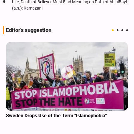
Life, Death of Believer Must Find Meaning on Path of AhlulBayt
(a.s.): Ramazani
Editor's suggestion
Sweden Drops Use of the Term "Islamophobia"