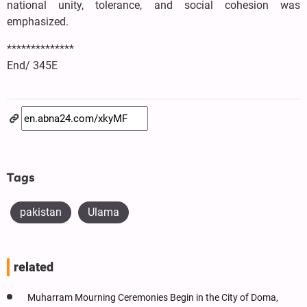
national unity, tolerance, and social cohesion was
emphasized.
**************
End/ 345E
Tags
pakistan
Ulama
related
Muharram Mourning Ceremonies Begin in the City of Doma,