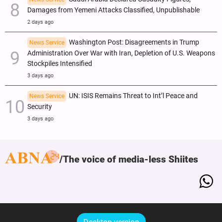
Damages from Yemeni Attacks Classified, Unpublishable
2 days ago
Washington Post: Disagreements in Trump
News Service
Administration Over War with Iran, Depletion of U.S. Weapons
Stockpiles Intensified
3 days ago
UN: ISIS Remains Threat to Int’l Peace and
News Service
Security
3 days ago
The voice of media-less Shiites