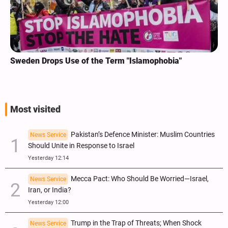
Sweden Drops Use of the Term "Islamophobia"
Most visited
Pakistan’s Defence Minister: Muslim Countries
News Service
Should Unite in Response to Israel
Yesterday 12:14
Mecca Pact: Who Should Be Worried—Israel,
News Service
Iran, or India?
Yesterday 12:00
Trump in the Trap of Threats; When Shock
News Service