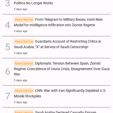
Politics No Longer Works
3 days ago
From Telegram to Military Bases; Iran's New
News Service
Model for Intelligence Infiltration into Zionist Regime
3 days ago
Guardian's Account of Restricting Critics in
News Service
Saudi Arabia; "X" at Service of Saudi Censorship!
3 days ago
Diplomatic Tension Between Spain, Zionist
News Service
Regime; Coincidence of Ceuta Crisis, Disagreement Over Gaza
War
3 days ago
CNN: War with Iran Significantly Depleted U.S.
News Service
Missile Stockpiles
3 days ago
Saudi Arabia Declared Casualty Figures,
News Service