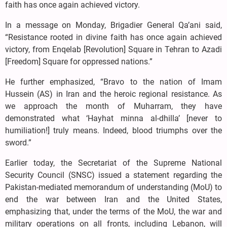
faith has once again achieved victory.
In a message on Monday, Brigadier General Qa’ani said,
“Resistance rooted in divine faith has once again achieved
victory, from Enqelab [Revolution] Square in Tehran to Azadi
[Freedom] Square for oppressed nations.”
He further emphasized, “Bravo to the nation of Imam
Hussein (AS) in Iran and the heroic regional resistance. As
we approach the month of Muharram, they have
demonstrated what ‘Hayhat minna al-dhilla’ [never to
humiliation!] truly means. Indeed, blood triumphs over the
sword.”
Earlier today, the Secretariat of the Supreme National
Security Council (SNSC) issued a statement regarding the
Pakistan-mediated memorandum of understanding (MoU) to
end the war between Iran and the United States,
emphasizing that, under the terms of the MoU, the war and
military operations on all fronts, including Lebanon, will