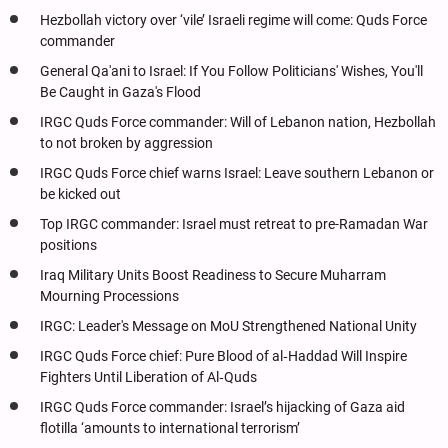
Hezbollah victory over ‘vile’ Israeli regime will come: Quds Force
commander
General Qa'ani to Israel: If You Follow Politicians' Wishes, You'll
Be Caught in Gaza's Flood
IRGC Quds Force commander: Will of Lebanon nation, Hezbollah
to not broken by aggression
IRGC Quds Force chief warns Israel: Leave southern Lebanon or
be kicked out
Top IRGC commander: Israel must retreat to pre-Ramadan War
positions
Iraq Military Units Boost Readiness to Secure Muharram
Mourning Processions
IRGC: Leader's Message on MoU Strengthened National Unity
IRGC Quds Force chief: Pure Blood of al‑Haddad Will Inspire
Fighters Until Liberation of Al‑Quds
IRGC Quds Force commander: Israel’s hijacking of Gaza aid
flotilla ‘amounts to international terrorism’