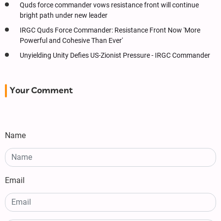
Quds force commander vows resistance front will continue
bright path under new leader
IRGC Quds Force Commander: Resistance Front Now 'More
Powerful and Cohesive Than Ever'
Unyielding Unity Defies US-Zionist Pressure - IRGC Commander
Your Comment
Name
Email