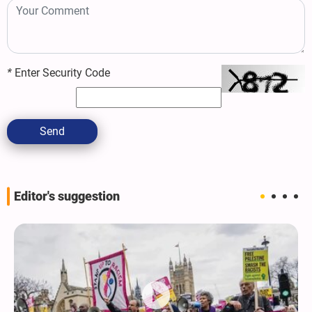
*
Enter Security Code
Send
Editor's suggestion