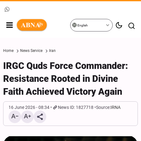
English
Home
News Service
Iran
IRGC Quds Force Commander:
Resistance Rooted in Divine
Faith Achieved Victory Again
16 June 2026 - 08:34
News ID: 1827718
Source:
IRNA