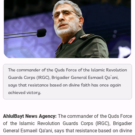
The commander of the Quds Force of the Islamic Revolution
Guards Corps (IRGC), Brigadier General Esmaeil Qa’ani,
says that resistance based on divine faith has once again
achieved victory.
AhlulBayt News Agency:
The commander of the Quds Force
of the Islamic Revolution Guards Corps (IRGC), Brigadier
General Esmaeil Qa’ani, says that resistance based on divine