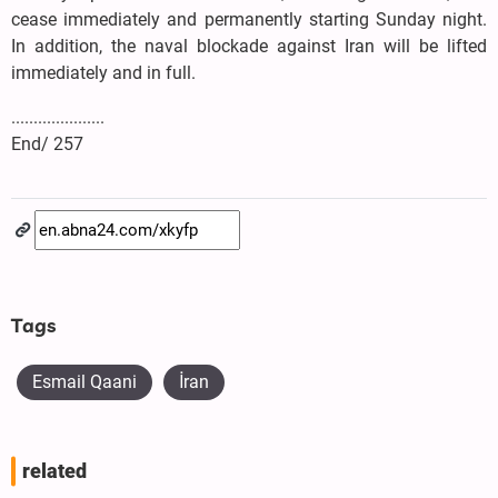
cease immediately and permanently starting Sunday night.
In addition, the naval blockade against Iran will be lifted
immediately and in full.
.....................
End/ 257
Tags
Esmail Qaani
İran
related