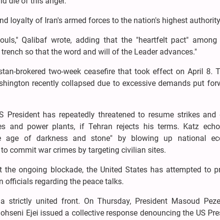
nd die of this anger."
loyalty of Iran's armed forces to the nation's highest authority
uls," Qalibaf wrote, adding that the "heartfelt pact" among 
trench so that the word and will of the Leader advances."
an-brokered two-week ceasefire that took effect on April 8. T
hington recently collapsed due to excessive demands put for
S President has repeatedly threatened to resume strikes and 
idges and power plants, if Tehran rejects his terms. Katz echo
 the age of darkness and stone" by blowing up national e
t to commit war crimes by targeting civilian sites.
t the ongoing blockade, the United States has attempted to pr
n officials regarding the peace talks.
 a strictly united front. On Thursday, President Masoud Peze
hseni Ejei issued a collective response denouncing the US Pre