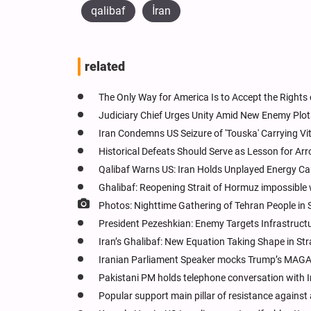
qalibaf
İran
related
The Only Way for America Is to Accept the Rights 
Judiciary Chief Urges Unity Amid New Enemy Plots,
Iran Condemns US Seizure of 'Touska' Carrying Vita
Historical Defeats Should Serve as Lesson for Arr
Qalibaf Warns US: Iran Holds Unplayed Energy Card
Ghalibaf: Reopening Strait of Hormuz impossible w
Photos: Nighttime Gathering of Tehran People in
President Pezeshkian: Enemy Targets Infrastructu
Iran’s Ghalibaf: New Equation Taking Shape in St
Iranian Parliament Speaker mocks Trump’s MAG
Pakistani PM holds telephone conversation with Ir
Popular support main pillar of resistance against 