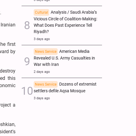
Analysis / Saudi Arabia’s
.
Cultural
Vicious Circle of Coalition-Making:
Iranian
What Does Past Experience Tell
Riyadh?
3 days ago
he first
ward by
American Media
News Service
Revealed U.S. Army Casualties in
War with Iran
destroy
2 days ago
ed this
Dozens of extremist
News Service
conomic
settlers defile Aqsa Mosque
3 days ago
oject a
shkian,
sident's