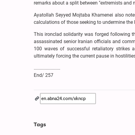
remarks about a split between "extremists and
Ayatollah Seyyed Mojtaba Khamenei also noted 
calculations of those seeking to undermine the 
This ironclad solidarity was forged following 
assassinated senior Iranian officials and comm
100 waves of successful retaliatory strikes a
ultimately forcing the current pause in hostilitie
......................
End/ 257
Tags