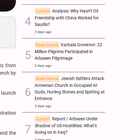
Analysis: Why Hasn’t Oil
Cultural
Friendship with China Worked for
Saudis?
3 days ago
Karbala Governor: 22
News Service
Million Pilgrims Participated in
Arbaeen Pilgrimage
ts from
2 days ago
rench by
Jewish Settlers Attack
News Service
Armenian Church in Occupied Al-
Quds, Hurling Stones and Spitting at
o launch
Entrance
3 days ago
stration
Report / Arbaeen Under
Cultural
Shadow of US Hostilities: What’s
Going on in Iraq?
 and the
3 days ago