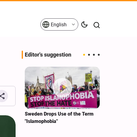
English
Editor's suggestion
i‑Iran
Sweden Drops Use of the Term
We Remain Co
e
"Islamophobia"
Covenant We 
 for
Hassan Nasra
Qassem