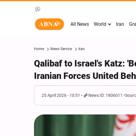
All News
World
Iran
Gra
Home
News Service
Iran
Qalibaf to Israel's Katz: 
Iranian Forces United Be
25 April 2026 - 10:51
News ID: 1806011
Sourc