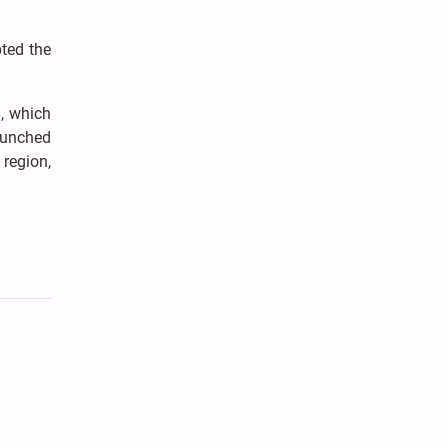
ted the
8, which
launched
region,