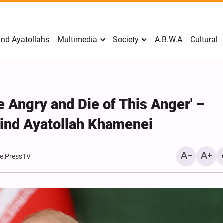
nd Ayatollahs
Multimedia
Society
A.B.W.A
Cultural
'Be Angry and Die of This Anger' –
hind Ayatollah Khamenei
e:
PressTV
Mark Levin Escalates Ant
Rhetoric, Calls for Regim
Change and U.S. Support
Opposition