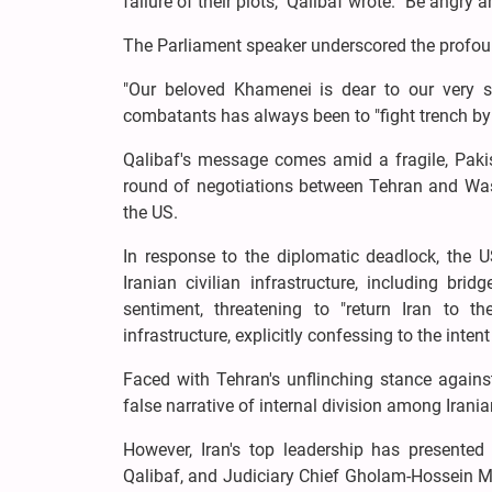
failure of their plots," Qalibaf wrote. "Be angry a
The Parliament speaker underscored the profound 
"Our beloved Khamenei is dear to our very so
combatants has always been to "fight trench by 
Qalibaf's message comes amid a fragile, Pakist
round of negotiations between Tehran and Was
the US.
In response to the diplomatic deadlock, the U
Iranian civilian infrastructure, including br
sentiment, threatening to "return Iran to
infrastructure, explicitly confessing to the inten
Faced with Tehran's unflinching stance agains
false narrative of internal division among Irania
However, Iran's top leadership has presented
Qalibaf, and Judiciary Chief Gholam-Hossein Mo