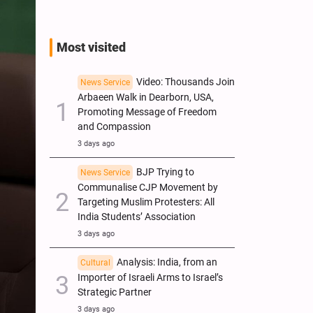
Most visited
Video: Thousands Join
News Service
Arbaeen Walk in Dearborn, USA,
Promoting Message of Freedom
and Compassion
3 days ago
BJP Trying to
News Service
Communalise CJP Movement by
Targeting Muslim Protesters: All
India Students’ Association
3 days ago
Analysis: India, from an
Cultural
Importer of Israeli Arms to Israel’s
Strategic Partner
3 days ago