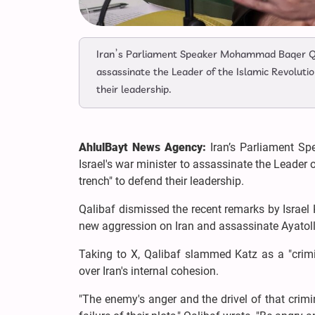
Iran’s Parliament Speaker Mohammad Baqer Qali
assassinate the Leader of the Islamic Revolution
their leadership.
AhlulBayt News Agency:
Iran’s Parliament S
Israel's war minister to assassinate the Leader o
trench" to defend their leadership.
Qalibaf dismissed the recent remarks by Israel 
new aggression on Iran and assassinate Ayato
Taking to X, Qalibaf slammed Katz as a "crimin
over Iran's internal cohesion.
"The enemy's anger and the drivel of that crimi