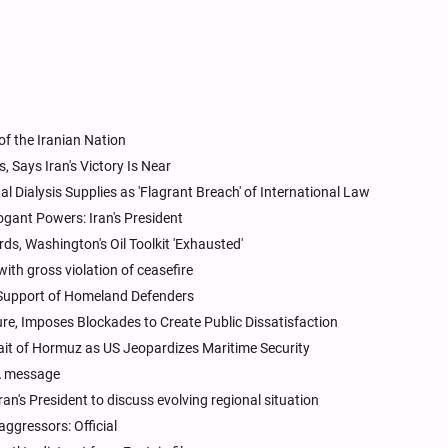
of the Iranian Nation
 Says Iran's Victory Is Near
l Dialysis Supplies as 'Flagrant Breach' of International Law
ogant Powers: Iran's President
s, Washington's Oil Toolkit 'Exhausted'
ith gross violation of ceasefire
 Support of Homeland Defenders
re, Imposes Blockades to Create Public Dissatisfaction
rait of Hormuz as US Jeopardizes Maritime Security
A message
an's President to discuss evolving regional situation
aggressors: Official