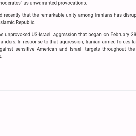
 moderates" as unwarranted provocations.
recently that the remarkable unity among Iranians has disrup
Islamic Republic.
the unprovoked US-Israeli aggression that began on February 2
anders. In response to that aggression, Iranian armed forces 
gainst sensitive American and Israeli targets throughout the 
s.