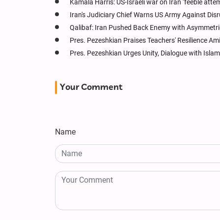
Kamala Harris: US-Israeli war on Iran ‘feeble attem
Iran's Judiciary Chief Warns US Army Against Dis
Qalibaf: Iran Pushed Back Enemy with Asymmetri
Pres. Pezeshkian Praises Teachers' Resilience Am
Pres. Pezeshkian Urges Unity, Dialogue with Islam
Your Comment
Name