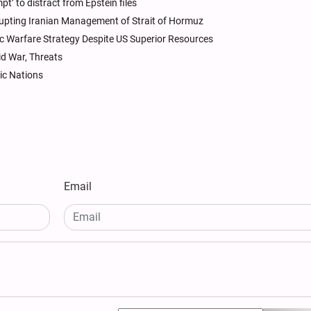
pt’ to distract from Epstein files
rupting Iranian Management of Strait of Hormuz
c Warfare Strategy Despite US Superior Resources
id War, Threats
ic Nations
Email