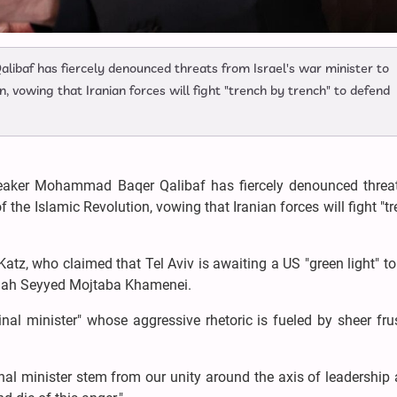
baf has fiercely denounced threats from Israel's war minister to
, vowing that Iranian forces will fight "trench by trench" to defend
peaker Mohammad Baqer Qalibaf has fiercely denounced threa
f the Islamic Revolution, vowing that Iranian forces will fight "t
Katz, who claimed that Tel Aviv is awaiting a US "green light" t
llah Seyyed Mojtaba Khamenei.
al minister" whose aggressive rhetoric is fueled by sheer fru
nal minister stem from our unity around the axis of leadership