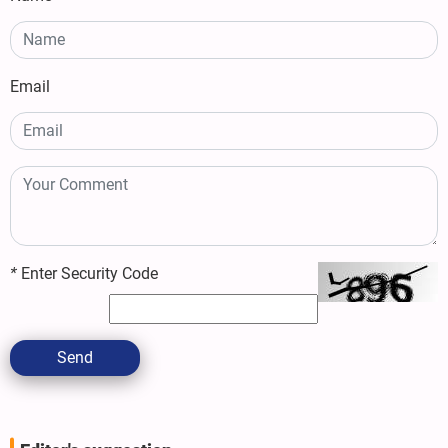
Email
*
Enter Security Code
Send