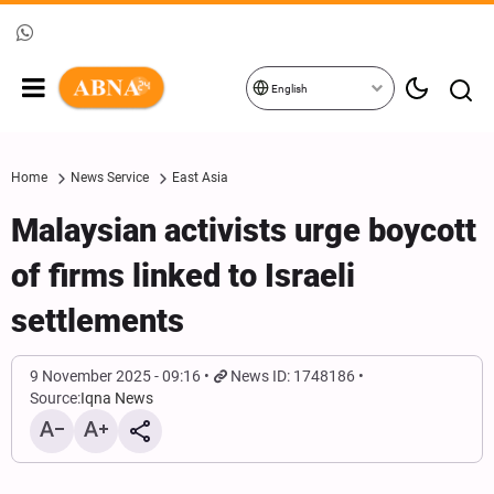
English
Home
News Service
East Asia
Malaysian activists urge boycott
of firms linked to Israeli
settlements
9 November 2025 - 09:16
News ID: 1748186
Source:
Iqna News