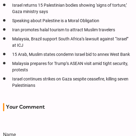
Israel returns 15 Palestinian bodies showing ‘signs of torture,’
Gaza ministry says
Speaking about Palestine is a Moral Obligation
Iran promotes halal tourism to attract Muslim travelers
Malaysia, Brazil support South Africa’s lawsuit against “Israel”
at ICJ
15 Arab, Muslim states condemn Israel bid to annex West Bank
Malaysia prepares for Trump’s ASEAN visit amid tight security,
protests
Israel continues strikes on Gaza sespite ceasefire, killing seven
Palestinians
Your Comment
Name