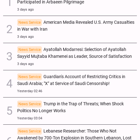
Participated in Arbaeen Pilgrimage
3 days ago
American Media Revealed U.S. Army Casualties
News Service
in War with Iran
3 days ago
Ayatollah Modarresi: Selection of Ayatollah
News Service
Sayyid Mujtaba Khamenei as Leader, Source of Satisfaction
3 days ago
Guardian's Account of Restricting Critics in
News Service
Saudi Arabia; "X" at Service of Saudi Censorship!
Yesterday 02:46
Trump in the Trap of Threats; When Shock
News Service
Politics No Longer Works
Yesterday 03:04
Lebanese Researcher: Those Who Not
News Service
Awakened by 700-Ton Explosion in Southern Lebanon, Lost