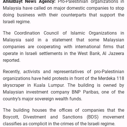
AhlulBayt News Agency:
Pro-Palestinian organizations in
Malaysia have called on major domestic companies to stop
doing business with their counterparts that support the
Israeli regime.
The Coordination Council of Islamic Organizations in
Malaysia said in a statement that some Malaysian
companies are cooperating with international firms that
operate in Israeli settlements in the West Bank, Al Jazeera
reported.
Recently, activists and representatives of pro-Palestinian
organizations have held protests in front of the Merdeka 118
skyscraper in Kuala Lumpur. The building is owned by
Malaysian investment company BNP Paribas, one of the
country’s major sovereign wealth funds.
The building houses the offices of companies that the
Boycott, Divestment and Sanctions (BDS) movement
classifies as complicit in the crimes of the Israeli regime.