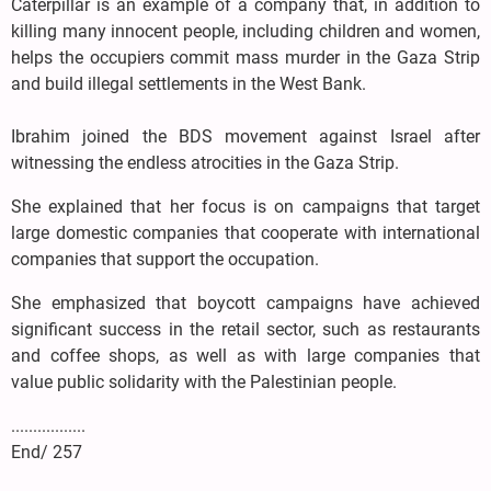
Caterpillar is an example of a company that, in addition to
killing many innocent people, including children and women,
helps the occupiers commit mass murder in the Gaza Strip
and build illegal settlements in the West Bank.
Ibrahim joined the BDS movement against Israel after
witnessing the endless atrocities in the Gaza Strip.
She explained that her focus is on campaigns that target
large domestic companies that cooperate with international
companies that support the occupation.
She emphasized that boycott campaigns have achieved
significant success in the retail sector, such as restaurants
and coffee shops, as well as with large companies that
value public solidarity with the Palestinian people.
.................
End/ 257