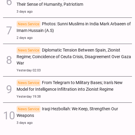
Their Sense of Humanity, Patriotism
3 days ago
Photos: Sunni Muslims in India Mark Arbaeen of
News Service
Imam Hussain (A.S)
2 days ago
Diplomatic Tension Between Spain, Zionist
News Service
Regime; Coincidence of Ceuta Crisis, Disagreement Over Gaza
War
Yesterday 02:03
From Telegram to Military Bases; Iran's New
News Service
Model for Intelligence Infiltration into Zionist Regime
Yesterday 19:38
Iraqi Hezbollah: We Keep, Strengthen Our
News Service
Weapons
3 days ago