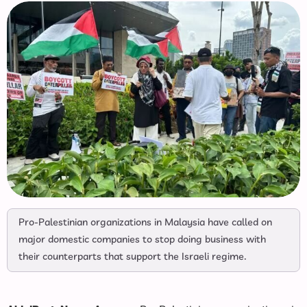
Pro-Palestinian organizations in Malaysia have called on
major domestic companies to stop doing business with
their counterparts that support the Israeli regime.