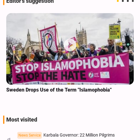
Editor's suggestion
Sweden Drops Use of the Term "Islamophobia"
Most visited
Karbala Governor: 22 Million Pilgrims
News Service