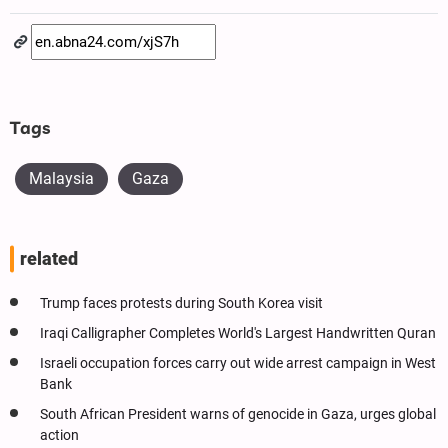
Tags
Malaysia
Gaza
related
Trump faces protests during South Korea visit
Iraqi Calligrapher Completes World's Largest Handwritten Quran
Israeli occupation forces carry out wide arrest campaign in West
Bank
South African President warns of genocide in Gaza, urges global
action