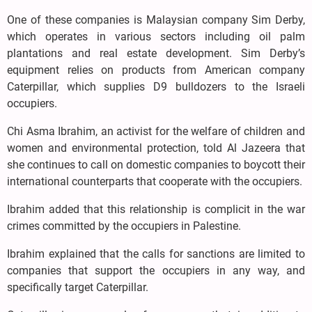
One of these companies is Malaysian company Sim Derby,
which operates in various sectors including oil palm
plantations and real estate development. Sim Derby’s
equipment relies on products from American company
Caterpillar, which supplies D9 bulldozers to the Israeli
occupiers.
Chi Asma Ibrahim, an activist for the welfare of children and
women and environmental protection, told Al Jazeera that
she continues to call on domestic companies to boycott their
international counterparts that cooperate with the occupiers.
Ibrahim added that this relationship is complicit in the war
crimes committed by the occupiers in Palestine.
Ibrahim explained that the calls for sanctions are limited to
companies that support the occupiers in any way, and
specifically target Caterpillar.