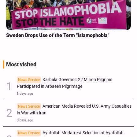
Sweden Drops Use of the Term "Islamophobia"
Most visited
Karbala Governor: 22 Million Pilgrims
News Service
Participated in Arbaeen Pilgrimage
3 days ago
American Media Revealed U.S. Army Casualties
News Service
in War with Iran
3 days ago
Ayatollah Modarresi: Selection of Ayatollah
News Service