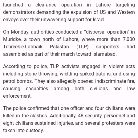
launched a clearance operation in Lahore targeting
demonstrators demanding the expulsion of US and Western
envoys over their unwavering support for Israel.
On Monday, authorities conducted a “dispersal operation” in
Muridke, a town north of Lahore, where more than 7,000
Tehreek-e-Labbaik Pakistan (TLP) supporters had
assembled as part of their march toward Islamabad.
According to police, TLP activists engaged in violent acts
including stone throwing, wielding spiked batons, and using
petrol bombs. They also allegedly opened indiscriminate fire,
causing casualties among both civilians and law
enforcement.
The police confirmed that one officer and four civilians were
killed in the clashes. Additionally, 48 security personnel and
eight civilians sustained injuries, and several protesters were
taken into custody.