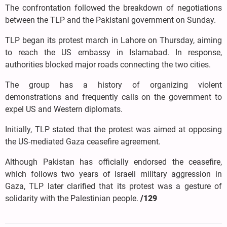
The confrontation followed the breakdown of negotiations
between the TLP and the Pakistani government on Sunday.
TLP began its protest march in Lahore on Thursday, aiming
to reach the US embassy in Islamabad. In response,
authorities blocked major roads connecting the two cities.
The group has a history of organizing violent
demonstrations and frequently calls on the government to
expel US and Western diplomats.
Initially, TLP stated that the protest was aimed at opposing
the US-mediated Gaza ceasefire agreement.
Although Pakistan has officially endorsed the ceasefire,
which follows two years of Israeli military aggression in
Gaza, TLP later clarified that its protest was a gesture of
solidarity with the Palestinian people.
/129