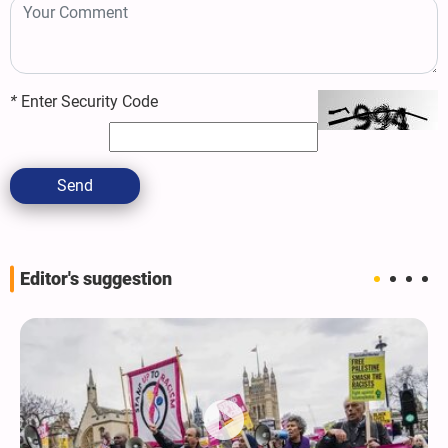
*
Enter Security Code
Send
Editor's suggestion