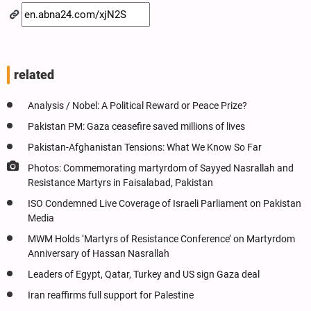
related
Analysis / Nobel: A Political Reward or Peace Prize?
Pakistan PM: Gaza ceasefire saved millions of lives
Pakistan-Afghanistan Tensions: What We Know So Far
Photos: Commemorating martyrdom of Sayyed Nasrallah and
Resistance Martyrs in Faisalabad, Pakistan
ISO Condemned Live Coverage of Israeli Parliament on Pakistan
Media
MWM Holds ‘Martyrs of Resistance Conference’ on Martyrdom
Anniversary of Hassan Nasrallah
Leaders of Egypt, Qatar, Turkey and US sign Gaza deal
Iran reaffirms full support for Palestine