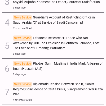
Sayyid Mujtaba Khamenei as Leader, Source of Satisfaction
3 days ago
Guardian's Account of Restricting Critics in
News Service
Saudi Arabia; "X" at Service of Saudi Censorship!
Yesterday 02:46
Lebanese Researcher: Those Who Not
News Service
Awakened by 700-Ton Explosion in Southern Lebanon, Lost
Their Sense of Humanity, Patriotism
3 days ago
Photos: Sunni Muslims in India Mark Arbaeen of
News Service
Imam Hussain (A.S)
2 days ago
Diplomatic Tension Between Spain, Zionist
News Service
Regime; Coincidence of Ceuta Crisis, Disagreement Over Gaza
War
Yesterday 02:03