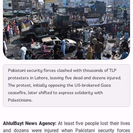
Pakistani security forces clashed with thousands of TLP
protesters in Lahore, leaving five dead and dozens injured.
The protest, initially opposing the US-brokered Gaza
ceasefire, later shifted to express solidarity with
Palestinians.
AhlulBayt News Agency:
At least five people lost their lives
and dozens were injured when Pakistani security forces