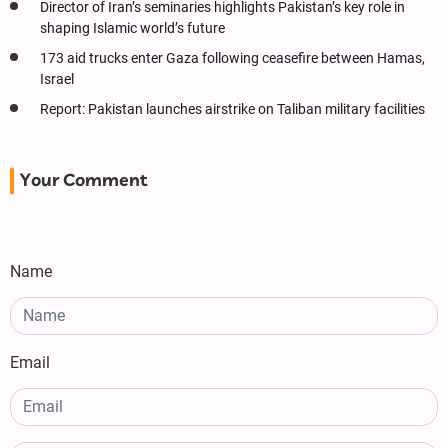
Director of Iran’s seminaries highlights Pakistan’s key role in
shaping Islamic world’s future
173 aid trucks enter Gaza following ceasefire between Hamas,
Israel
Report: Pakistan launches airstrike on Taliban military facilities
Your Comment
Name
Email