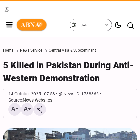
English
Home
News Service
Central Asia & Subcontinent
5 Killed in Pakistan During Anti-
Western Demonstration
14 October 2025 - 07:58
News ID: 1738366
Source:
News Websites