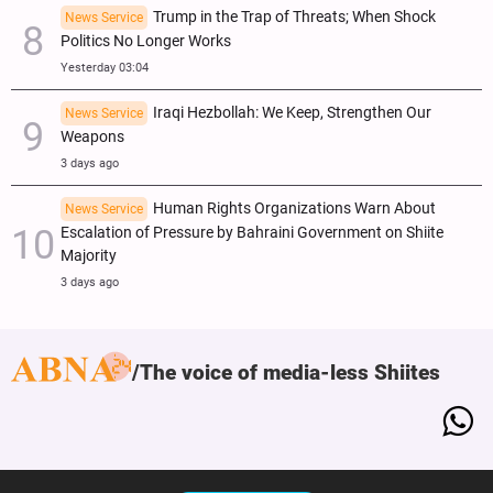
Trump in the Trap of Threats; When Shock
News Service
Politics No Longer Works
Yesterday 03:04
Iraqi Hezbollah: We Keep, Strengthen Our
News Service
Weapons
3 days ago
Human Rights Organizations Warn About
News Service
Escalation of Pressure by Bahraini Government on Shiite
Majority
3 days ago
The voice of media-less Shiites