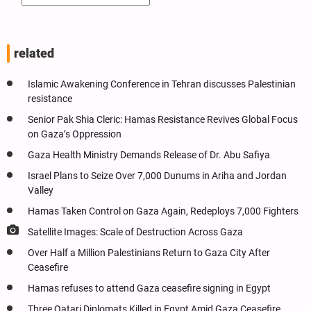
related
Islamic Awakening Conference in Tehran discusses Palestinian
resistance
Senior Pak Shia Cleric: Hamas Resistance Revives Global Focus
on Gaza’s Oppression
Gaza Health Ministry Demands Release of Dr. Abu Safiya
Israel Plans to Seize Over 7,000 Dunums in Ariha and Jordan
Valley
Hamas Taken Control on Gaza Again, Redeploys 7,000 Fighters
Satellite Images: Scale of Destruction Across Gaza
Over Half a Million Palestinians Return to Gaza City After
Ceasefire
Hamas refuses to attend Gaza ceasefire signing in Egypt
Three Qatari Diplomats Killed in Egypt Amid Gaza Ceasefire