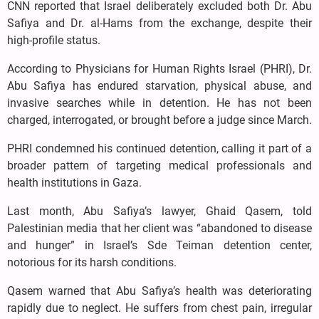
CNN reported that Israel deliberately excluded both Dr. Abu
Safiya and Dr. al-Hams from the exchange, despite their
high-profile status.
According to Physicians for Human Rights Israel (PHRI), Dr.
Abu Safiya has endured starvation, physical abuse, and
invasive searches while in detention. He has not been
charged, interrogated, or brought before a judge since March.
PHRI condemned his continued detention, calling it part of a
broader pattern of targeting medical professionals and
health institutions in Gaza.
Last month, Abu Safiya’s lawyer, Ghaid Qasem, told
Palestinian media that her client was “abandoned to disease
and hunger” in Israel’s Sde Teiman detention center,
notorious for its harsh conditions.
Qasem warned that Abu Safiya’s health was deteriorating
rapidly due to neglect. He suffers from chest pain, irregular