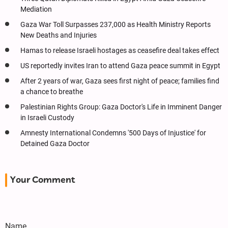
Mediation
Gaza War Toll Surpasses 237,000 as Health Ministry Reports
New Deaths and Injuries
Hamas to release Israeli hostages as ceasefire deal takes effect
US reportedly invites Iran to attend Gaza peace summit in Egypt
After 2 years of war, Gaza sees first night of peace; families find
a chance to breathe
Palestinian Rights Group: Gaza Doctor's Life in Imminent Danger
in Israeli Custody
Amnesty International Condemns '500 Days of Injustice' for
Detained Gaza Doctor
Your Comment
Name