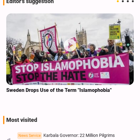
Editor's suggestion
Sweden Drops Use of the Term "Islamophobia"
Most visited
Karbala Governor: 22 Million Pilgrims
News Service