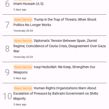
Imam Hussain (A.S)
2 days ago
Trump in the Trap of Threats; When Shock
News Service
Politics No Longer Works
Yesterday 03:04
Diplomatic Tension Between Spain, Zionist
News Service
Regime; Coincidence of Ceuta Crisis, Disagreement Over Gaza
War
Yesterday 02:03
Iraqi Hezbollah: We Keep, Strengthen Our
News Service
Weapons
3 days ago
Human Rights Organizations Warn About
News Service
Escalation of Pressure by Bahraini Government on Shiite
Majority
3 days ago