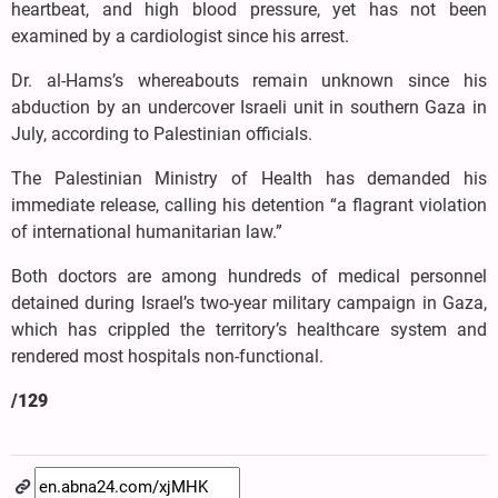
heartbeat, and high blood pressure, yet has not been
examined by a cardiologist since his arrest.
Dr. al-Hams’s whereabouts remain unknown since his
abduction by an undercover Israeli unit in southern Gaza in
July, according to Palestinian officials.
The Palestinian Ministry of Health has demanded his
immediate release, calling his detention “a flagrant violation
of international humanitarian law.”
Both doctors are among hundreds of medical personnel
detained during Israel’s two-year military campaign in Gaza,
which has crippled the territory’s healthcare system and
rendered most hospitals non-functional.
/129