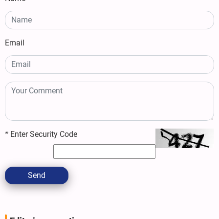
Email
*
Enter Security Code
Send