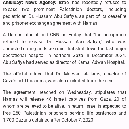
AhlulBayt News Agency:
Israel has reportedly refused to
release two prominent Palestinian doctors, including
pediatrician Dr. Hussam Abu Safiya, as part of its ceasefire
and prisoner exchange agreement with Hamas.
A Hamas official told CNN on Friday that “the occupation
refused to release Dr. Hussam Abu Safiya,” who was
abducted during an Israeli raid that shut down the last major
operational hospital in northern Gaza in December 2024.
Abu Safiya had served as director of Kamal Adwan Hospital.
The official added that Dr. Marwan al-Hams, director of
Gaza’s field hospitals, was also excluded from the deal.
The agreement, reached on Wednesday, stipulates that
Hamas will release 48 Israeli captives from Gaza, 20 of
whom are believed to be alive. In return, Israel is expected to
free 250 Palestinian prisoners serving life sentences and
1,700 Gazans detained after October 7, 2023.