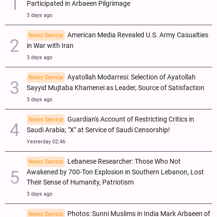
Participated in Arbaeen Pilgrimage
3 days ago
American Media Revealed U.S. Army Casualties
News Service
in War with Iran
3 days ago
Ayatollah Modarresi: Selection of Ayatollah
News Service
Sayyid Mujtaba Khamenei as Leader, Source of Satisfaction
3 days ago
Guardian's Account of Restricting Critics in
News Service
Saudi Arabia; "X" at Service of Saudi Censorship!
Yesterday 02:46
Lebanese Researcher: Those Who Not
News Service
Awakened by 700-Ton Explosion in Southern Lebanon, Lost
Their Sense of Humanity, Patriotism
3 days ago
Photos: Sunni Muslims in India Mark Arbaeen of
News Service