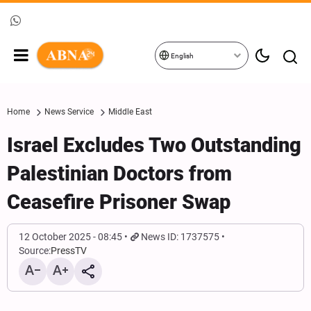
English
Home
News Service
Middle East
Israel Excludes Two Outstanding
Palestinian Doctors from
Ceasefire Prisoner Swap
12 October 2025 - 08:45
News ID: 1737575
Source:
PressTV