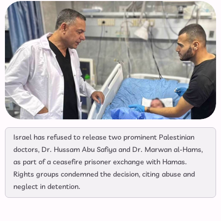
Israel has refused to release two prominent Palestinian
doctors, Dr. Hussam Abu Safiya and Dr. Marwan al-Hams,
as part of a ceasefire prisoner exchange with Hamas.
Rights groups condemned the decision, citing abuse and
neglect in detention.