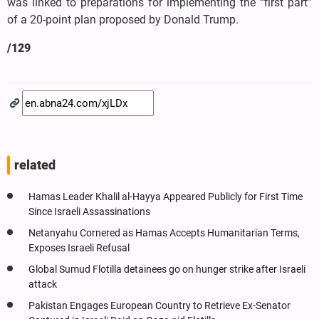
was linked to preparations for implementing the “first part”
of a 20-point plan proposed by Donald Trump.
/129
related
Hamas Leader Khalil al-Hayya Appeared Publicly for First Time
Since Israeli Assassinations
Netanyahu Cornered as Hamas Accepts Humanitarian Terms,
Exposes Israeli Refusal
Global Sumud Flotilla detainees go on hunger strike after Israeli
attack
Pakistan Engages European Country to Retrieve Ex-Senator