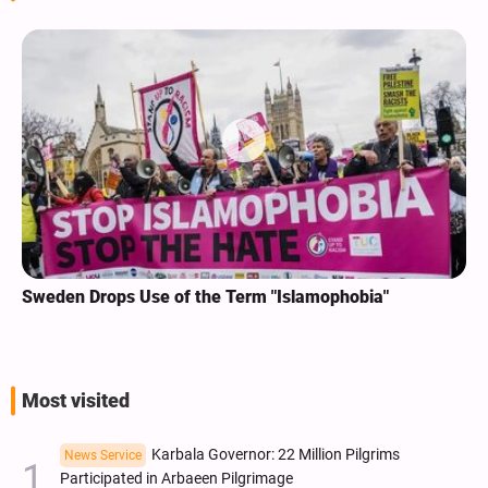
Sweden Drops Use of the Term "Islamophobia"
Most visited
Karbala Governor: 22 Million Pilgrims
News Service
Participated in Arbaeen Pilgrimage