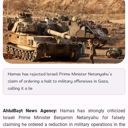
Hamas has rejected Israeli Prime Minister Netanyahu’s
claim of ordering a halt to military offensives in Gaza,
calling it a lie
AhlulBayt News Agency:
Hamas has strongly criticized
Israeli Prime Minister Benjamin Netanyahu for falsely
claiming he ordered a reduction in military operations in the