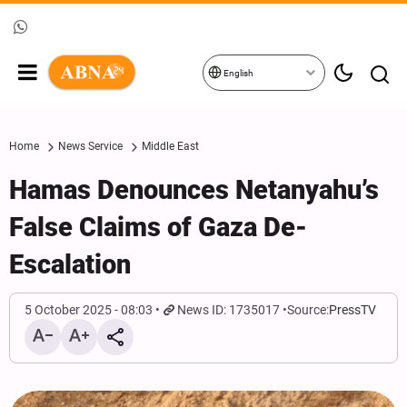
English
Home
News Service
Middle East
Hamas Denounces Netanyahu’s
False Claims of Gaza De-
Escalation
5 October 2025 - 08:03
News ID: 1735017
Source:
PressTV