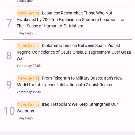
2 days ago
Lebanese Researcher: Those Who Not
News Service
Awakened by 700-Ton Explosion in Southern Lebanon, Lost
Their Sense of Humanity, Patriotism
3 days ago
Diplomatic Tension Between Spain, Zionist
News Service
Regime; Coincidence of Ceuta Crisis, Disagreement Over Gaza
War
Yesterday 02:03
From Telegram to Military Bases; Iran's New
News Service
Model for Intelligence Infiltration into Zionist Regime
Yesterday 19:38
Iraqi Hezbollah: We Keep, Strengthen Our
News Service
Weapons
3 days ago