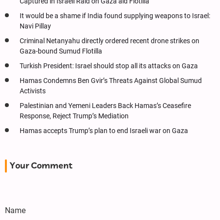
Captured in Israeli Raid on Gaza aid Flotilla
It would be a shame if India found supplying weapons to Israel:
Navi Pillay
Criminal Netanyahu directly ordered recent drone strikes on
Gaza-bound Sumud Flotilla
Turkish President: Israel should stop all its attacks on Gaza
Hamas Condemns Ben Gvir’s Threats Against Global Sumud
Activists
Palestinian and Yemeni Leaders Back Hamas’s Ceasefire
Response, Reject Trump’s Mediation
Hamas accepts Trump’s plan to end Israeli war on Gaza
Your Comment
Name