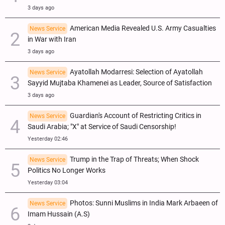
3 days ago
American Media Revealed U.S. Army Casualties
News Service
in War with Iran
3 days ago
Ayatollah Modarresi: Selection of Ayatollah
News Service
Sayyid Mujtaba Khamenei as Leader, Source of Satisfaction
3 days ago
Guardian's Account of Restricting Critics in
News Service
Saudi Arabia; "X" at Service of Saudi Censorship!
Yesterday 02:46
Trump in the Trap of Threats; When Shock
News Service
Politics No Longer Works
Yesterday 03:04
Photos: Sunni Muslims in India Mark Arbaeen of
News Service
Imam Hussain (A.S)