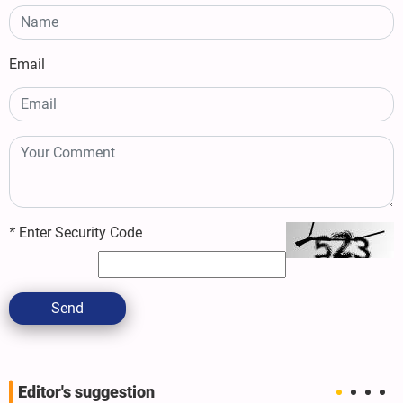
Email
*
Enter Security Code
Send
Editor's suggestion