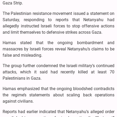
Gaza Strip.
The Palestinian resistance movement issued a statement on
Saturday, responding to reports that Netanyahu had
allegedly instructed Israeli forces to stop offensive actions
and limit themselves to defensive strikes across Gaza.
Hamas stated that the ongoing bombardment and
massacres by Israeli forces reveal Netanyahu’s claims to be
false and misleading.
The group further condemned the Israeli military’s continued
attacks, which it said had recently killed at least 70
Palestinians in Gaza.
Hamas emphasized that the ongoing bloodshed contradicts
the regime’s statements about scaling back operations
against civilians.
Reports had earlier indicated that Netanyahu’s alleged order