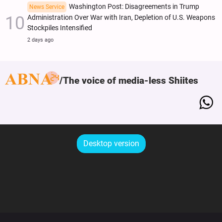
Washington Post: Disagreements in Trump
News Service
Administration Over War with Iran, Depletion of U.S. Weapons
Stockpiles Intensified
2 days ago
The voice of media-less Shiites
Desktop version