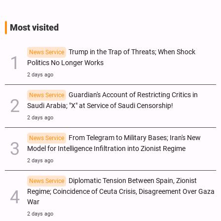
Most visited
Trump in the Trap of Threats; When Shock
News Service
Politics No Longer Works
2 days ago
Guardian's Account of Restricting Critics in
News Service
Saudi Arabia; "X" at Service of Saudi Censorship!
2 days ago
From Telegram to Military Bases; Iran's New
News Service
Model for Intelligence Infiltration into Zionist Regime
2 days ago
Diplomatic Tension Between Spain, Zionist
News Service
Regime; Coincidence of Ceuta Crisis, Disagreement Over Gaza
War
2 days ago