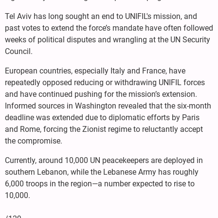
Tel Aviv has long sought an end to UNIFIL's mission, and
past votes to extend the force’s mandate have often followed
weeks of political disputes and wrangling at the UN Security
Council.
European countries, especially Italy and France, have
repeatedly opposed reducing or withdrawing UNIFIL forces
and have continued pushing for the mission’s extension.
Informed sources in Washington revealed that the six-month
deadline was extended due to diplomatic efforts by Paris
and Rome, forcing the Zionist regime to reluctantly accept
the compromise.
Currently, around 10,000 UN peacekeepers are deployed in
southern Lebanon, while the Lebanese Army has roughly
6,000 troops in the region—a number expected to rise to
10,000.