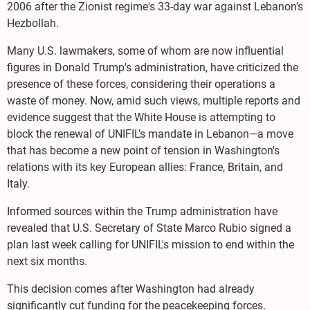
2006 after the Zionist regime's 33-day war against Lebanon's
Hezbollah.
Many U.S. lawmakers, some of whom are now influential
figures in Donald Trump's administration, have criticized the
presence of these forces, considering their operations a
waste of money. Now, amid such views, multiple reports and
evidence suggest that the White House is attempting to
block the renewal of UNIFIL's mandate in Lebanon—a move
that has become a new point of tension in Washington's
relations with its key European allies: France, Britain, and
Italy.
Informed sources within the Trump administration have
revealed that U.S. Secretary of State Marco Rubio signed a
plan last week calling for UNIFIL's mission to end within the
next six months.
This decision comes after Washington had already
significantly cut funding for the peacekeeping forces.