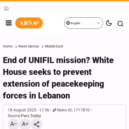
English
Home
News Service
Middle East
End of UNIFIL mission? White
House seeks to prevent
extension of peacekeeping
forces in Lebanon
18 August 2025 - 11:56
News ID: 1717870
Source:
Pars Today