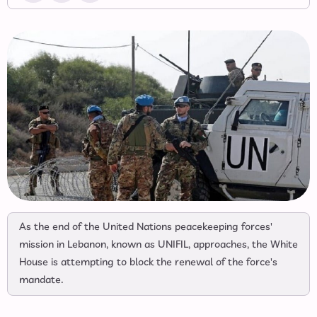
As the end of the United Nations peacekeeping forces'
mission in Lebanon, known as UNIFIL, approaches, the White
House is attempting to block the renewal of the force's
mandate.