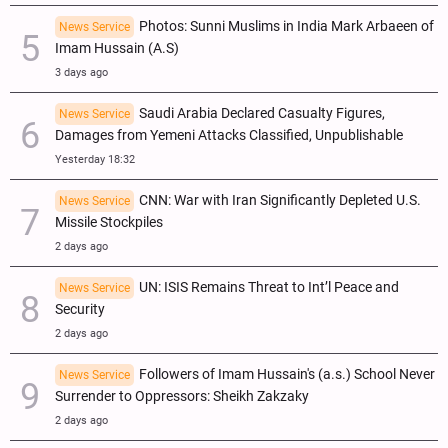
Photos: Sunni Muslims in India Mark Arbaeen of
News Service
Imam Hussain (A.S)
3 days ago
Saudi Arabia Declared Casualty Figures,
News Service
Damages from Yemeni Attacks Classified, Unpublishable
Yesterday 18:32
CNN: War with Iran Significantly Depleted U.S.
News Service
Missile Stockpiles
2 days ago
UN: ISIS Remains Threat to Int’l Peace and
News Service
Security
2 days ago
Followers of Imam Hussain's (a.s.) School Never
News Service
Surrender to Oppressors: Sheikh Zakzaky
2 days ago