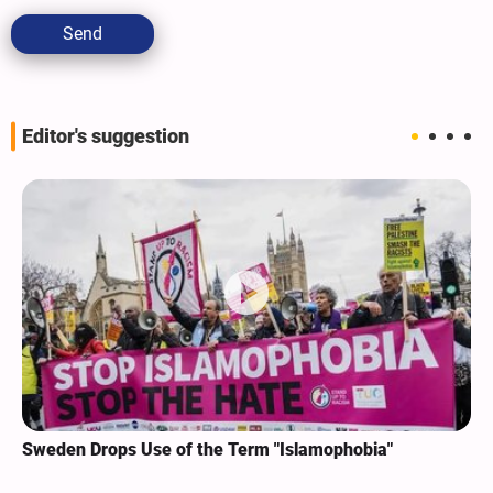
Send
Editor's suggestion
Sweden Drops Use of the Term "Islamophobia"