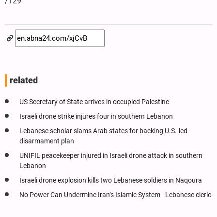
/129
related
US Secretary of State arrives in occupied Palestine
Israeli drone strike injures four in southern Lebanon
Lebanese scholar slams Arab states for backing U.S.-led
disarmament plan
UNIFIL peacekeeper injured in Israeli drone attack in southern
Lebanon
Israeli drone explosion kills two Lebanese soldiers in Naqoura
No Power Can Undermine Iran’s Islamic System - Lebanese cleric