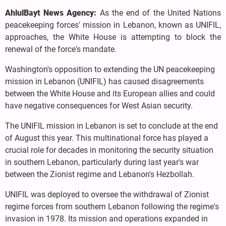
AhlulBayt News Agency:
As the end of the United Nations
peacekeeping forces' mission in Lebanon, known as UNIFIL,
approaches, the White House is attempting to block the
renewal of the force's mandate.
Washington's opposition to extending the UN peacekeeping
mission in Lebanon (UNIFIL) has caused disagreements
between the White House and its European allies and could
have negative consequences for West Asian security.
The UNIFIL mission in Lebanon is set to conclude at the end
of August this year. This multinational force has played a
crucial role for decades in monitoring the security situation
in southern Lebanon, particularly during last year's war
between the Zionist regime and Lebanon's Hezbollah.
UNIFIL was deployed to oversee the withdrawal of Zionist
regime forces from southern Lebanon following the regime's
invasion in 1978. Its mission and operations expanded in