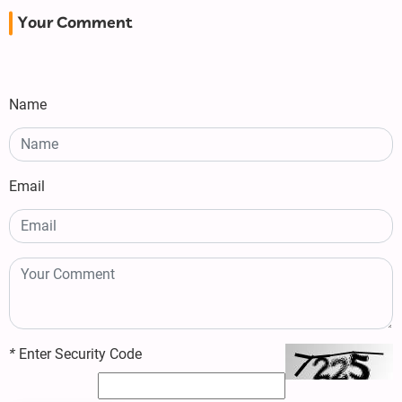
Your Comment
Name
Email
*
Enter Security Code