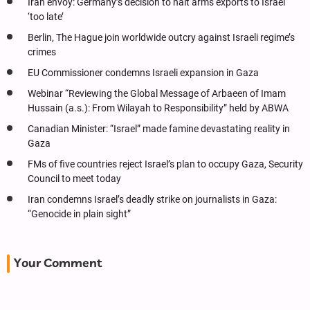
Iran envoy: Germany’s decision to halt arms exports to Israel
‘too late’
Berlin, The Hague join worldwide outcry against Israeli regime’s
crimes
EU Commissioner condemns Israeli expansion in Gaza
Webinar “Reviewing the Global Message of Arbaeen of Imam
Hussain (a.s.): From Wilayah to Responsibility” held by ABWA
Canadian Minister: “Israel” made famine devastating reality in
Gaza
FMs of five countries reject Israel’s plan to occupy Gaza, Security
Council to meet today
Iran condemns Israel’s deadly strike on journalists in Gaza:
“Genocide in plain sight”
Your Comment