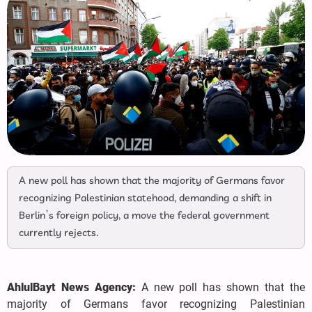
A new poll has shown that the majority of Germans favor
recognizing Palestinian statehood, demanding a shift in
Berlin’s foreign policy, a move the federal government
currently rejects.
AhlulBayt News Agency:
A new poll has shown that the
majority of Germans favor recognizing Palestinian