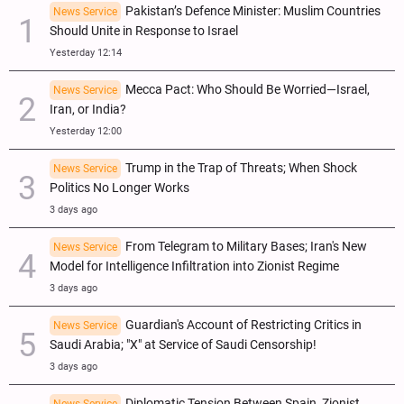
Pakistan’s Defence Minister: Muslim Countries
News Service
Should Unite in Response to Israel
Yesterday 12:14
Mecca Pact: Who Should Be Worried—Israel,
News Service
Iran, or India?
Yesterday 12:00
Trump in the Trap of Threats; When Shock
News Service
Politics No Longer Works
3 days ago
From Telegram to Military Bases; Iran's New
News Service
Model for Intelligence Infiltration into Zionist Regime
3 days ago
Guardian's Account of Restricting Critics in
News Service
Saudi Arabia; "X" at Service of Saudi Censorship!
3 days ago
Diplomatic Tension Between Spain, Zionist