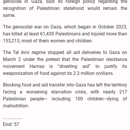
genocide in Gaza, said its foreign policy regarding the
recognition of Palestinian statehood would remain the
same.
The genocidal war on Gaza, which began in October 2023,
has killed at least 61,430 Palestinians and injured more than
153,213, most of them women and children.
The Tel Aviv regime stopped all aid deliveries to Gaza on
March 2 under the pretext that the Palestinian resistance
movement Hamas is “diverting aid” to justify its
weaponization of food against its 2.3 million civilians.
Blocking food and aid transfer into Gaza has left the territory
facing a worsening starvation crisis, with nearly 217
Palestinian people— including 100 children—dying of
malnutrition.
.................
End/ 57