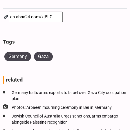
Tags
Germany
Gaza
related
Germany halts arms exports to Israel over Gaza City occupation
plan
Photos: Arbaeen mourning ceremony in Berlin, Germany
Jewish Council of Australia urges sanctions, arms embargo
alongside Palestine recognition