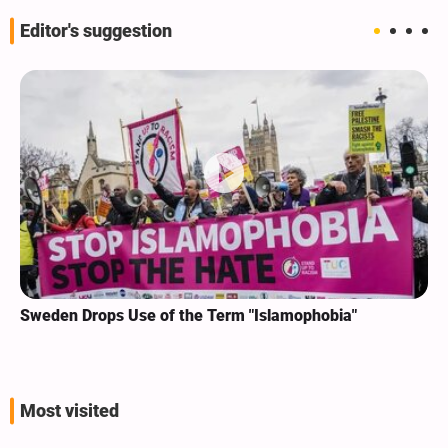
Editor's suggestion
Sweden Drops Use of the Term "Islamophobia"
Most visited