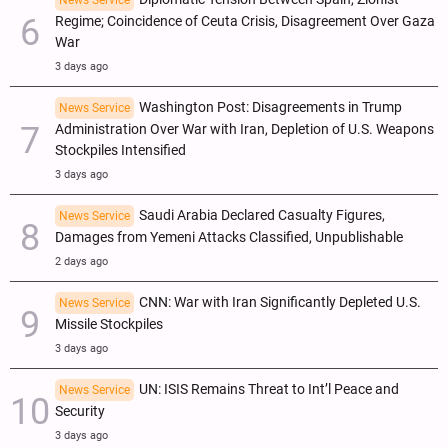
News Service
Regime; Coincidence of Ceuta Crisis, Disagreement Over Gaza
War
3 days ago
Washington Post: Disagreements in Trump
News Service
Administration Over War with Iran, Depletion of U.S. Weapons
Stockpiles Intensified
3 days ago
Saudi Arabia Declared Casualty Figures,
News Service
Damages from Yemeni Attacks Classified, Unpublishable
2 days ago
CNN: War with Iran Significantly Depleted U.S.
News Service
Missile Stockpiles
3 days ago
UN: ISIS Remains Threat to Int’l Peace and
News Service
Security
3 days ago