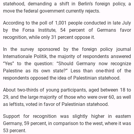
statehood, demanding a shift in Berlin’s foreign policy, a
move the federal government currently rejects.
According to the poll of 1,001 people conducted in late July
by the Forsa Institute, 54 percent of Germans favor
recognition, while only 31 percent oppose it.
In the survey sponsored by the foreign policy journal
Internationale Politik, the majority of respondents answered
“Yes” to the question: “Should Germany now recognize
Palestine as its own state?” Less than one-third of the
respondents opposed the idea of Palestinian statehood.
About two-thirds of young participants, aged between 18 to
29, and the large majority of those who were over 60, as well
as leftists, voted in favor of Palestinian statehood.
Support for recognition was slightly higher in eastern
Germany, 59 percent, in comparison to the west, where it was
53 percent.