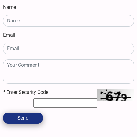
Name
Email
*
Enter Security Code
Send