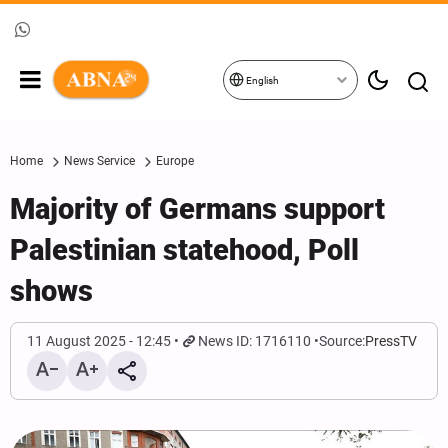
English
Home
News Service
Europe
Majority of Germans support
Palestinian statehood, Poll
shows
11 August 2025 - 12:45
News ID: 1716110
Source:
PressTV