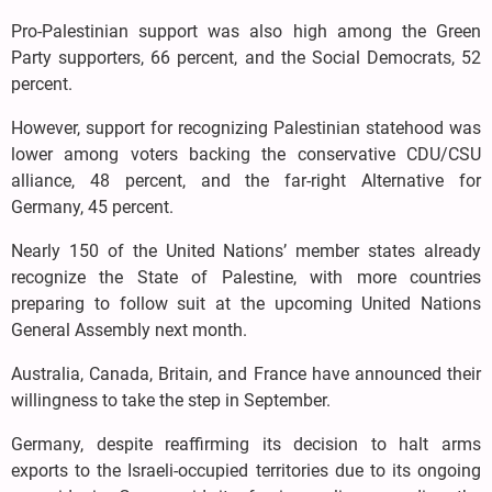
Pro-Palestinian support was also high among the Green
Party supporters, 66 percent, and the Social Democrats, 52
percent.
However, support for recognizing Palestinian statehood was
lower among voters backing the conservative CDU/CSU
alliance, 48 percent, and the far-right Alternative for
Germany, 45 percent.
Nearly 150 of the United Nations’ member states already
recognize the State of Palestine, with more countries
preparing to follow suit at the upcoming United Nations
General Assembly next month.
Australia, Canada, Britain, and France have announced their
willingness to take the step in September.
Germany, despite reaffirming its decision to halt arms
exports to the Israeli-occupied territories due to its ongoing