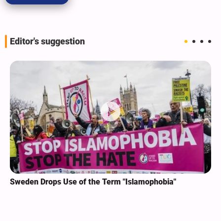
Editor's suggestion
Sweden Drops Use of the Term "Islamophobia"