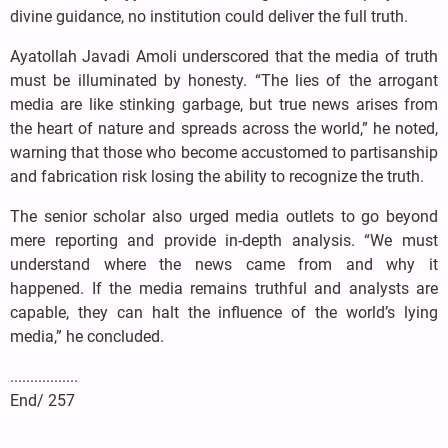
divine guidance, no institution could deliver the full truth.
Ayatollah Javadi Amoli underscored that the media of truth
must be illuminated by honesty. “The lies of the arrogant
media are like stinking garbage, but true news arises from
the heart of nature and spreads across the world,” he noted,
warning that those who become accustomed to partisanship
and fabrication risk losing the ability to recognize the truth.
The senior scholar also urged media outlets to go beyond
mere reporting and provide in-depth analysis. “We must
understand where the news came from and why it
happened. If the media remains truthful and analysts are
capable, they can halt the influence of the world’s lying
media,” he concluded.
.................
End/ 257