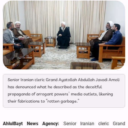
Senior Iranian cleric Grand Ayatollah Abdullah Javadi Amoli
has denounced what he described as the deceitful
propaganda of arrogant powers’ media outlets, likening
their fabrications to “rotten garbage.”
AhlulBayt News Agency:
Senior Iranian cleric Grand