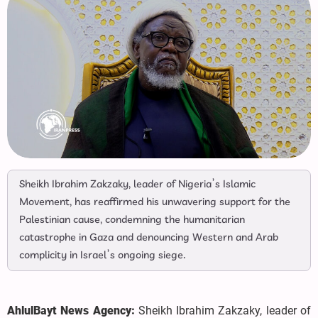
Sheikh Ibrahim Zakzaky, leader of Nigeria’s Islamic
Movement, has reaffirmed his unwavering support for the
Palestinian cause, condemning the humanitarian
catastrophe in Gaza and denouncing Western and Arab
complicity in Israel’s ongoing siege.
AhlulBayt News Agency:
Sheikh Ibrahim Zakzaky, leader of