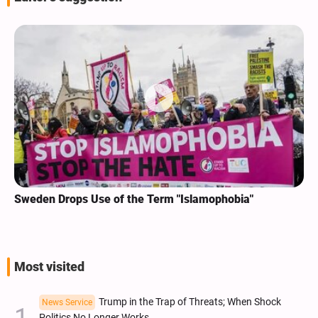
Sweden Drops Use of the Term "Islamophobia"
Most visited
Trump in the Trap of Threats; When Shock
News Service
Politics No Longer Works