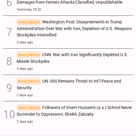
Damages from Yemeni Attacks Classified, Unpublishable
Yesterday 18:32
Washington Post: Disagreements in Trump
News Service
Administration Over War with Iran, Depletion of U.S. Weapons
Stockpiles Intensified
2 days ago
CNN: War with Iran Significantly Depleted U.S.
News Service
Missile Stockpiles
2 days ago
UN: ISIS Remains Threat to Int’l Peace and
News Service
Security
2 days ago
Followers of Imam Hussain's (a.s.) School Never
News Service
Surrender to Oppressors: Sheikh Zakzaky
2 days ago