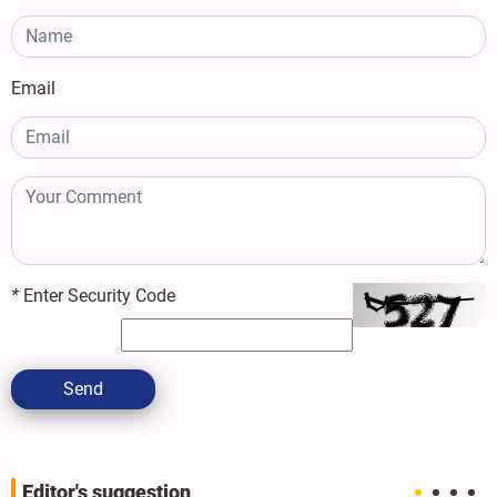
Email
*
Enter Security Code
Send
Editor's suggestion