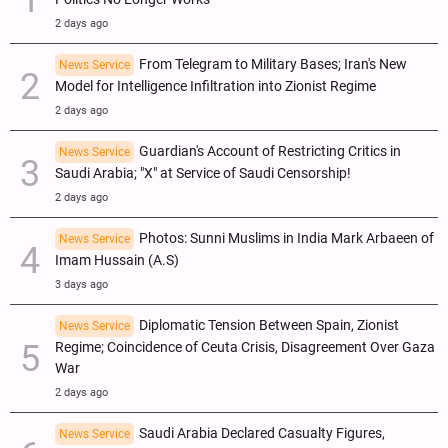
2 days ago
From Telegram to Military Bases; Iran's New
News Service
Model for Intelligence Infiltration into Zionist Regime
2 days ago
Guardian's Account of Restricting Critics in
News Service
Saudi Arabia; "X" at Service of Saudi Censorship!
2 days ago
Photos: Sunni Muslims in India Mark Arbaeen of
News Service
Imam Hussain (A.S)
3 days ago
Diplomatic Tension Between Spain, Zionist
News Service
Regime; Coincidence of Ceuta Crisis, Disagreement Over Gaza
War
2 days ago
Saudi Arabia Declared Casualty Figures,
News Service