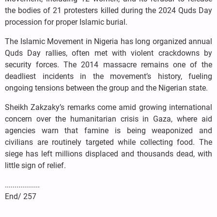
the bodies of 21 protesters killed during the 2024 Quds Day
procession for proper Islamic burial.
The Islamic Movement in Nigeria has long organized annual
Quds Day rallies, often met with violent crackdowns by
security forces. The 2014 massacre remains one of the
deadliest incidents in the movement’s history, fueling
ongoing tensions between the group and the Nigerian state.
Sheikh Zakzaky’s remarks come amid growing international
concern over the humanitarian crisis in Gaza, where aid
agencies warn that famine is being weaponized and
civilians are routinely targeted while collecting food. The
siege has left millions displaced and thousands dead, with
little sign of relief.
..................
End/ 257