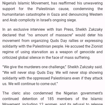
Nigeria’s Islamic Movement, has reaffirmed his unwavering
support for the Palestinian cause, condemning the
humanitarian catastrophe in Gaza and denouncing Western
and Arab complicity in Israel’s ongoing siege.
In an exclusive interview with Iran Press, Sheikh Zakzaky
declared that “no amount of massacre” would deter his
movement from organizing Quds Day rallies or expressing
solidarity with the Palestinian people. He accused the Zionist
regime of using starvation as a weapon of genocide and
criticized global silence in the face of mass suffering.
“We give the murderers one challenge,” Sheikh Zakzaky said.
“We will never stop Quds Day. We will never stop showing
solidarity with the oppressed Palestinians even if they attack
us. We will continue to come out.”
The cleric also condemned the Nigerian government’s
continued detention of 185 members of the Islamic
Movement, including 12 women, and its refusal to release