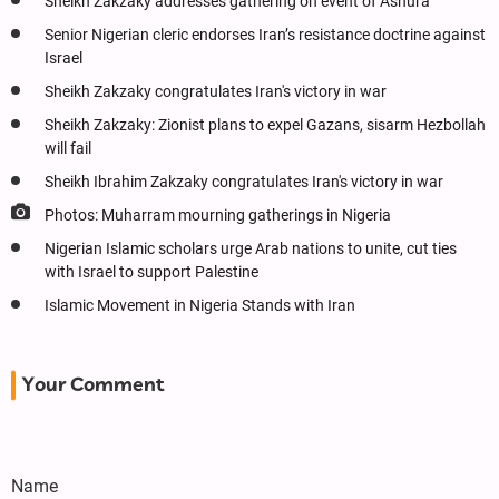
Sheikh Zakzaky addresses gathering on event of Ashura
Senior Nigerian cleric endorses Iran’s resistance doctrine against
Israel
Sheikh Zakzaky congratulates Iran's victory in war
Sheikh Zakzaky: Zionist plans to expel Gazans, sisarm Hezbollah
will fail
Sheikh Ibrahim Zakzaky congratulates Iran's victory in war
Photos: Muharram mourning gatherings in Nigeria
Nigerian Islamic scholars urge Arab nations to unite, cut ties
with Israel to support Palestine
Islamic Movement in Nigeria Stands with Iran
Your Comment
Name