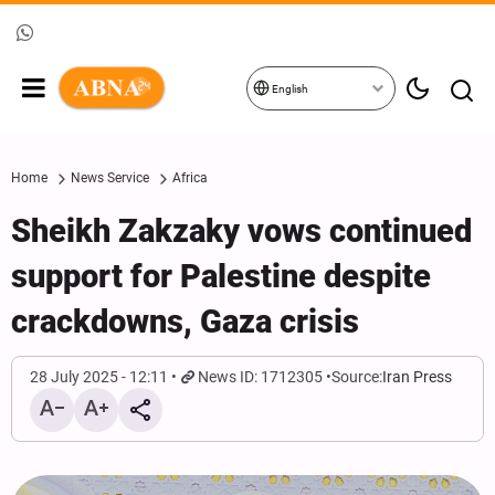
English
Home
News Service
Africa
Sheikh Zakzaky vows continued
support for Palestine despite
crackdowns, Gaza crisis
28 July 2025 - 12:11
News ID: 1712305
Source:
Iran Press