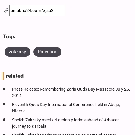
Tags
zakzaky
Palestine
related
Press Release: Remembering Zaria Quds Day Massacre July 25,
2014
Eleventh Quds Day International Conference held in Abuja,
NIgeria
Sheikh Zakzaky meets Nigerian pilgrims ahead of Arbaeen
journey to Karbala