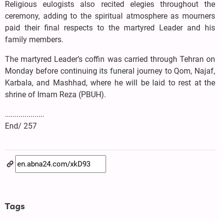
Religious eulogists also recited elegies throughout the
ceremony, adding to the spiritual atmosphere as mourners
paid their final respects to the martyred Leader and his
family members.
The martyred Leader’s coffin was carried through Tehran on
Monday before continuing its funeral journey to Qom, Najaf,
Karbala, and Mashhad, where he will be laid to rest at the
shrine of Imam Reza (PBUH).
....................
End/ 257
Tags