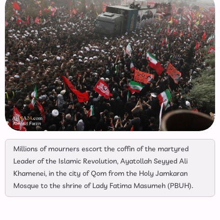
Millions of mourners escort the coffin of the martyred
Leader of the Islamic Revolution, Ayatollah Seyyed Ali
Khamenei, in the city of Qom from the Holy Jamkaran
Mosque to the shrine of Lady Fatima Masumeh (PBUH).