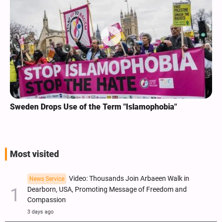
Sweden Drops Use of the Term "Islamophobia"
Most visited
Video: Thousands Join Arbaeen Walk in
News Service
Dearborn, USA, Promoting Message of Freedom and
Compassion
3 days ago