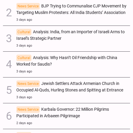
BJP Trying to Communalise CJP Movement by
News Service
Targeting Muslim Protesters: All India Students’ Association
3 days ago
Analysis: India, from an Importer of Israeli Arms to
Cultural
Israel’s Strategic Partner
3 days ago
Analysis: Why Hasn’t Oil Friendship with China
Cultural
Worked for Saudis?
3 days ago
Jewish Settlers Attack Armenian Church in
News Service
Occupied Al-Quds, Hurling Stones and Spitting at Entrance
3 days ago
Karbala Governor: 22 Million Pilgrims
News Service
Participated in Arbaeen Pilgrimage
2 days ago