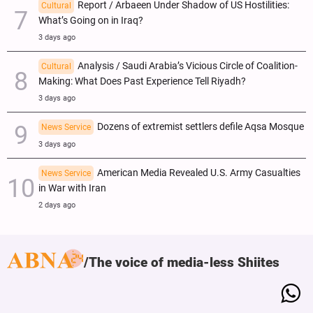
Report / Arbaeen Under Shadow of US Hostilities:
Cultural
What’s Going on in Iraq?
3 days ago
Analysis / Saudi Arabia’s Vicious Circle of Coalition-
Cultural
Making: What Does Past Experience Tell Riyadh?
3 days ago
Dozens of extremist settlers defile Aqsa Mosque
News Service
3 days ago
American Media Revealed U.S. Army Casualties
News Service
in War with Iran
2 days ago
The voice of media-less Shiites