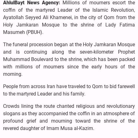
AhlulBayt News Agency:
Millions of mourners escort the
coffin of the martyred Leader of the Islamic Revolution,
Ayatollah Seyyed Ali Khamenei, in the city of Qom from the
Holy Jamkaran Mosque to the shrine of Lady Fatima
Masumeh (PBUH).
The funeral procession began at the Holy Jamkaran Mosque
and is continuing along the seven-kilometer Prophet
Muhammad Boulevard to the shrine, which has been packed
with millions of mourners since the early hours of the
morning.
People from across Iran have traveled to Qom to bid farewell
to the martyred Leader and his family.
Crowds lining the route chanted religious and revolutionary
slogans as they accompanied the coffin in an atmosphere of
profound grief and mourning toward the shrine of the
revered daughter of Imam Musa al-Kazim.