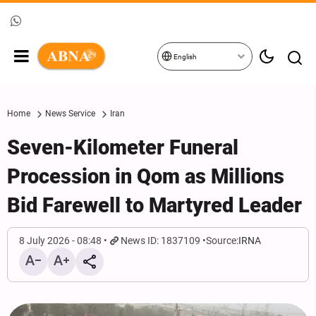
English
Home
News Service
Iran
Seven-Kilometer Funeral
Procession in Qom as Millions
Bid Farewell to Martyred Leader
8 July 2026 - 08:48
News ID: 1837109
Source:
IRNA