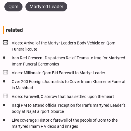
Qom
Martyred Leader
related
Video: Arrival of the Martyr Leader’s Body Vehicle on Qom
Funeral Route
Iran Red Crescent Dispatches Relief Teams to Iraq for Martyred
Imam Funeral Ceremonies
Video: Millions in Qom Bid Farewell to Martyr Leader
Over 200 Foreign Journalists to Cover Imam Khamenei Funeral
in Mashhad
Video: Farewell, O sorrow that has settled upon the heart
Iraqi PM to attend official reception for Iran’s martyred Leader’s
body at Najaf airport: Source
Live coverage: Historic farewell of the people of Qom to the
martyred Imam + Videos and images