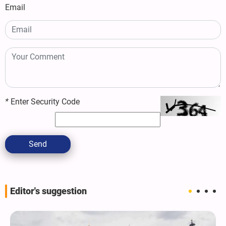
Email
*
Enter Security Code
Send
Editor's suggestion