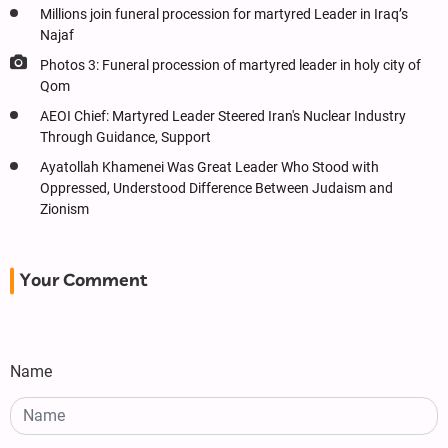
Millions join funeral procession for martyred Leader in Iraq’s
Najaf
Photos 3: Funeral procession of martyred leader in holy city of
Qom
AEOI Chief: Martyred Leader Steered Iran's Nuclear Industry
Through Guidance, Support
Ayatollah Khamenei Was Great Leader Who Stood with
Oppressed, Understood Difference Between Judaism and
Zionism
Your Comment
Name