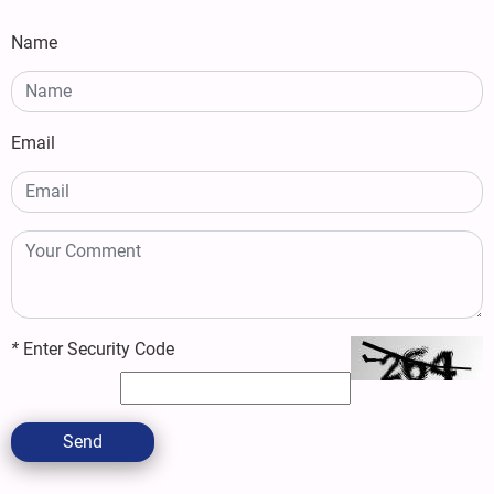
Name
Email
*
Enter Security Code
Send