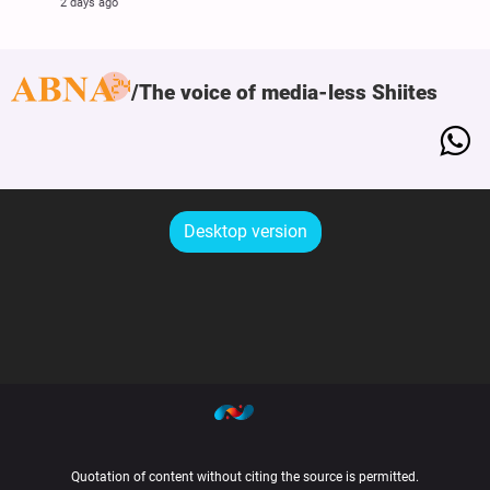
2 days ago
The voice of media-less Shiites
Desktop version
Quotation of content without citing the source is permitted.