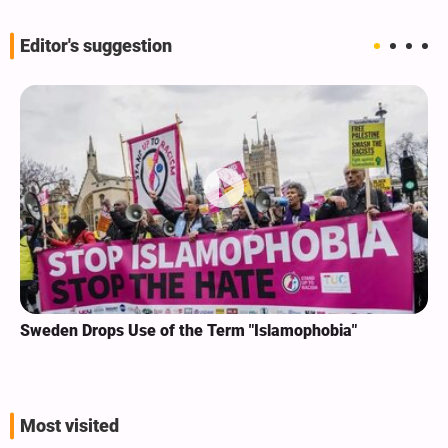
Editor's suggestion
Sweden Drops Use of the Term "Islamophobia"
Most visited