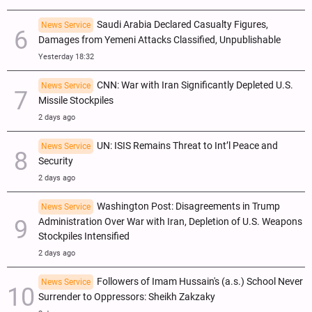
Saudi Arabia Declared Casualty Figures,
News Service
Damages from Yemeni Attacks Classified, Unpublishable
Yesterday 18:32
CNN: War with Iran Significantly Depleted U.S.
News Service
Missile Stockpiles
2 days ago
UN: ISIS Remains Threat to Int’l Peace and
News Service
Security
2 days ago
Washington Post: Disagreements in Trump
News Service
Administration Over War with Iran, Depletion of U.S. Weapons
Stockpiles Intensified
2 days ago
Followers of Imam Hussain's (a.s.) School Never
News Service
Surrender to Oppressors: Sheikh Zakzaky