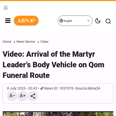
English
Home
News Service
Video
Video: Arrival of the Martyr
Leader’s Body Vehicle on Qom
Funeral Route
8 July 2026 - 03:45
News ID: 1837076
Source:
Abna24