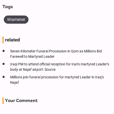
Tags
khamenei
related
Seven-Kilometer Funeral Procession in Qom as Millions Bid
Farewell to Martyred Leader
Iraqi PM to attend official reception for Iran’s martyred Leader’s
body at Najaf airport: Source
Millions join funeral procession for martyred Leader in Iraq’s
Najaf
Your Comment