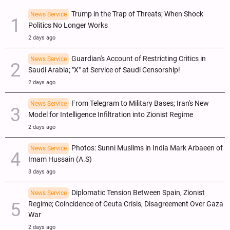
Trump in the Trap of Threats; When Shock
News Service
Politics No Longer Works
2 days ago
Guardian's Account of Restricting Critics in
News Service
Saudi Arabia; "X" at Service of Saudi Censorship!
2 days ago
From Telegram to Military Bases; Iran's New
News Service
Model for Intelligence Infiltration into Zionist Regime
2 days ago
Photos: Sunni Muslims in India Mark Arbaeen of
News Service
Imam Hussain (A.S)
3 days ago
Diplomatic Tension Between Spain, Zionist
News Service
Regime; Coincidence of Ceuta Crisis, Disagreement Over Gaza
War
2 days ago