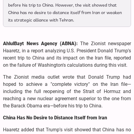
before his trip to China. However, the visit showed that
China has no desire to distance itself from Iran or weaken
its strategic alliance with Tehran.
AhlulBayt News Agency (ABNA):
The Zionist newspaper
Haaretz, in a report analyzing U.S. President Donald Trump's
recent trip to China and its impact on the Iran file, reported
on the failure of Washington's calculations during this visit.
The Zionist media outlet wrote that Donald Trump had
hoped to achieve a "complete victory" on the Iran file—
including the full reopening of the Strait of Hormuz and
reaching a new nuclear agreement superior to the one from
the Barack Obama era—before his trip to China.
China Has No Desire to Distance Itself from Iran
Haaretz added that Trump's visit showed that China has no