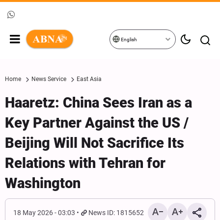
English
Home
News Service
East Asia
Haaretz: China Sees Iran as a
Key Partner Against the US /
Beijing Will Not Sacrifice Its
Relations with Tehran for
Washington
18 May 2026 - 03:03
News ID: 1815652