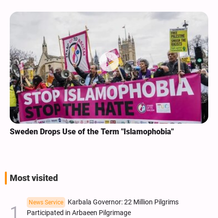
Sweden Drops Use of the Term "Islamophobia"
Most visited
Karbala Governor: 22 Million Pilgrims
News Service
Participated in Arbaeen Pilgrimage