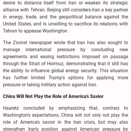
desire to distance itself from Iran or weaken its strategic
alliance with Tehran. Beijing still considers Iran a key partner
in energy, trade, and the geopolitical balance against the
United States, and is unwilling to sacrifice its relations with
Tehran to appease Washington.
The Zionist newspaper wrote that Iran has also sought to
manage international pressure by concluding new
agreements and easing restrictions imposed on passage
through the Strait of Hormuz, demonstrating that it still has
the ability to influence global energy security. This situation
has further limited Trump's options for applying more
pressure or taking military action against Iran.
China Will Not Play the Role of America's Savior
Haaretz concluded by emphasizing that, contrary to
Washington's expectations, China will not only not play the
role of America's savior in the Iran crisis, but may also
strengthen Iran's position against American pressure by