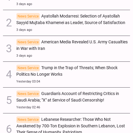
3 days ago
Ayatollah Modarresi: Selection of Ayatollah
News Service
Sayyid Mujtaba Khamenei as Leader, Source of Satisfaction
3 days ago
American Media Revealed U.S. Army Casualties
News Service
in War with Iran
3 days ago
Trump in the Trap of Threats; When Shock
News Service
Politics No Longer Works
Yesterday 03:04
Guardian's Account of Restricting Critics in
News Service
Saudi Arabia; "X" at Service of Saudi Censorship!
Yesterday 02:46
Lebanese Researcher: Those Who Not
News Service
Awakened by 700-Ton Explosion in Southern Lebanon, Lost
Their Sense of Humanity, Patriotism