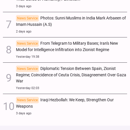
3 days ago
Photos: Sunni Muslims in India Mark Arbaeen of
News Service
Imam Hussain (A.S)
2 days ago
From Telegram to Military Bases; Iran's New
News Service
Model for Intelligence Infiltration into Zionist Regime
Yesterday 19:38
Diplomatic Tension Between Spain, Zionist
News Service
Regime; Coincidence of Ceuta Crisis, Disagreement Over Gaza
War
Yesterday 02:03
Iraqi Hezbollah: We Keep, Strengthen Our
News Service
Weapons
3 days ago