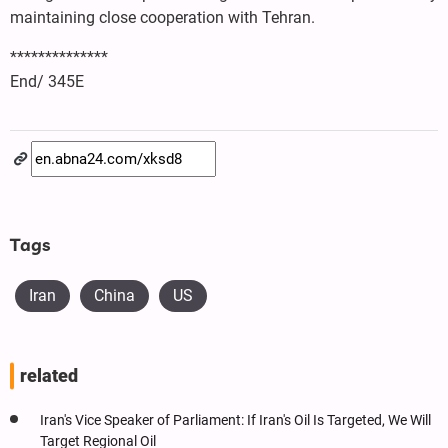
maintaining close cooperation with Tehran.
**************
End/ 345E
Tags
Iran
China
US
related
Iran's Vice Speaker of Parliament: If Iran's Oil Is Targeted, We Will
Target Regional Oil