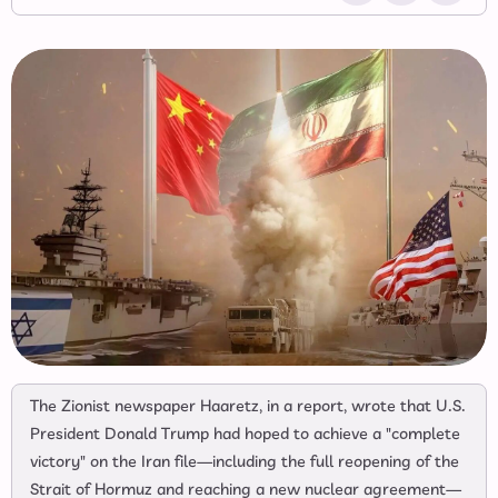
The Zionist newspaper Haaretz, in a report, wrote that U.S.
President Donald Trump had hoped to achieve a "complete
victory" on the Iran file—including the full reopening of the
Strait of Hormuz and reaching a new nuclear agreement—