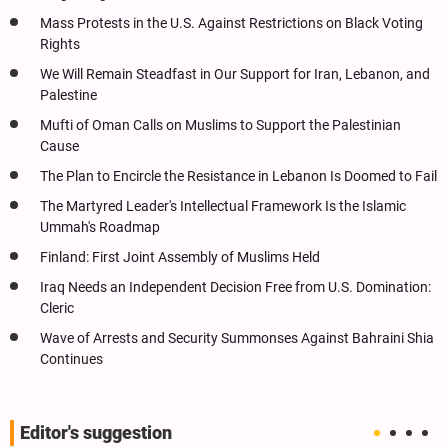
Mass Protests in the U.S. Against Restrictions on Black Voting
Rights
We Will Remain Steadfast in Our Support for Iran, Lebanon, and
Palestine
Mufti of Oman Calls on Muslims to Support the Palestinian
Cause
The Plan to Encircle the Resistance in Lebanon Is Doomed to Fail
The Martyred Leader's Intellectual Framework Is the Islamic
Ummah's Roadmap
Finland: First Joint Assembly of Muslims Held
Iraq Needs an Independent Decision Free from U.S. Domination:
Cleric
Wave of Arrests and Security Summonses Against Bahraini Shia
Continues
Editor's suggestion