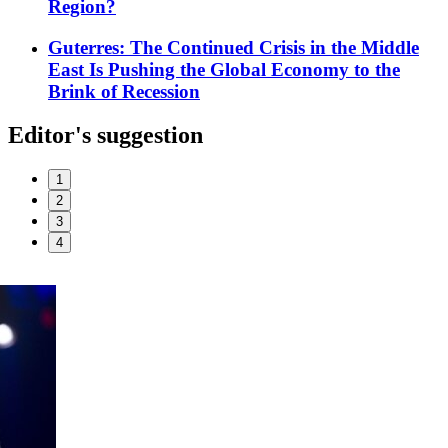
Region?
Guterres: The Continued Crisis in the Middle
East Is Pushing the Global Economy to the
Brink of Recession
Editor's suggestion
1
2
3
4