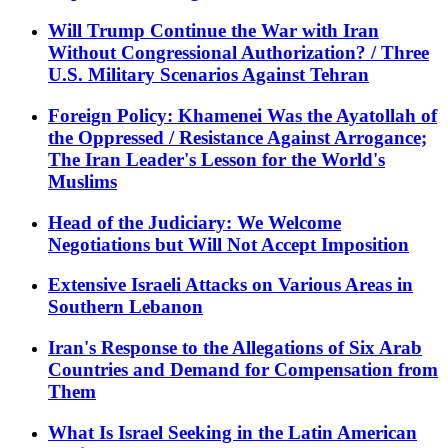
Will Trump Continue the War with Iran
Without Congressional Authorization? / Three
U.S. Military Scenarios Against Tehran
Foreign Policy: Khamenei Was the Ayatollah of
the Oppressed / Resistance Against Arrogance;
The Iran Leader's Lesson for the World's
Muslims
Head of the Judiciary: We Welcome
Negotiations but Will Not Accept Imposition
Extensive Israeli Attacks on Various Areas in
Southern Lebanon
Iran's Response to the Allegations of Six Arab
Countries and Demand for Compensation from
Them
What Is Israel Seeking in the Latin American