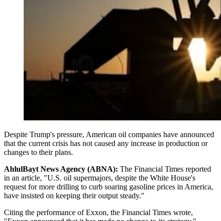
Despite Trump's pressure, American oil companies have announced
that the current crisis has not caused any increase in production or
changes to their plans.
AhlulBayt News Agency (ABNA):
The Financial Times reported
in an article, "U.S. oil supermajors, despite the White House's
request for more drilling to curb soaring gasoline prices in America,
have insisted on keeping their output steady."
Citing the performance of Exxon, the Financial Times wrote,