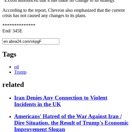
"Exxon announced that it has made no change to its strategy."
According to the report, Chevron also emphasized that the current
crisis has not caused any changes to its plans.
**************
End/ 345E
Tags
oil
Trump
related
Iran Denies Any Connection to Violent
Incidents in the UK
Americans' Hatred of the War Against Iran /
Dire Situation, the Result of Trump's Economic
Improvement Slogan