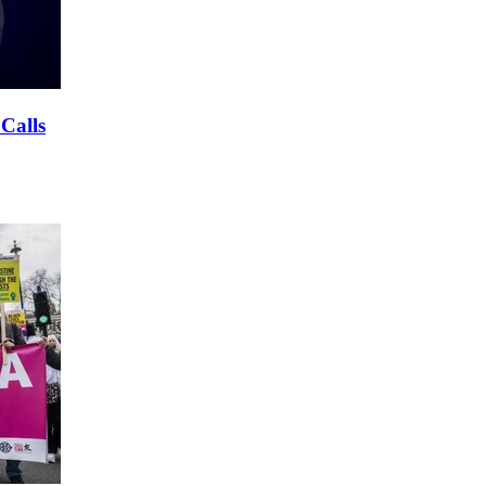
 Calls