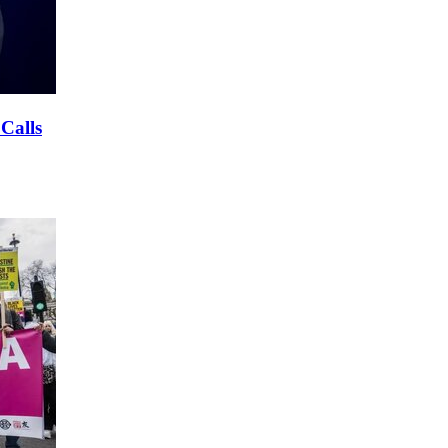
 Calls