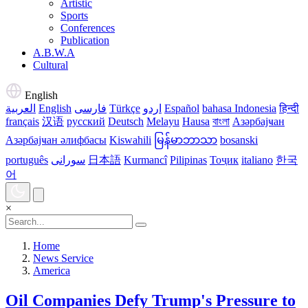
Artistic
Sports
Conferences
Publication
A.B.W.A
Cultural
English
العربية
English
فارسی
Türkçe
اردو
Español
bahasa Indonesia
हिन्दी
français
汉语
русский
Deutsch
Melayu
Hausa
বাংলা
Азәрбајҹан
Азәрбајҹан әлифбасы
Kiswahili
မြန်မာဘာသာ
bosanski
português
سورانی
日本語
Kurmancî
Pilipinas
Тоҷик
italiano
한국
어
×
Home
News Service
America
Oil Companies Defy Trump's Pressure to