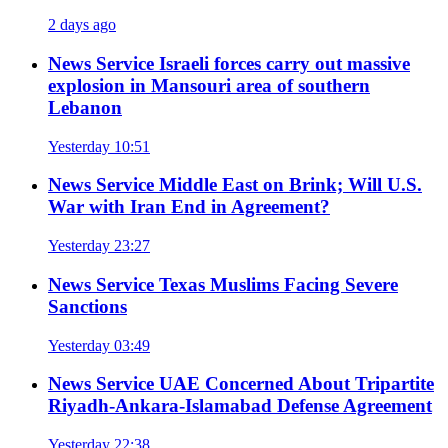
2 days ago
News Service
Israeli forces carry out massive
explosion in Mansouri area of southern
Lebanon
Yesterday 10:51
News Service
Middle East on Brink; Will U.S.
War with Iran End in Agreement?
Yesterday 23:27
News Service
Texas Muslims Facing Severe
Sanctions
Yesterday 03:49
News Service
UAE Concerned About Tripartite
Riyadh-Ankara-Islamabad Defense Agreement
Yesterday 22:38