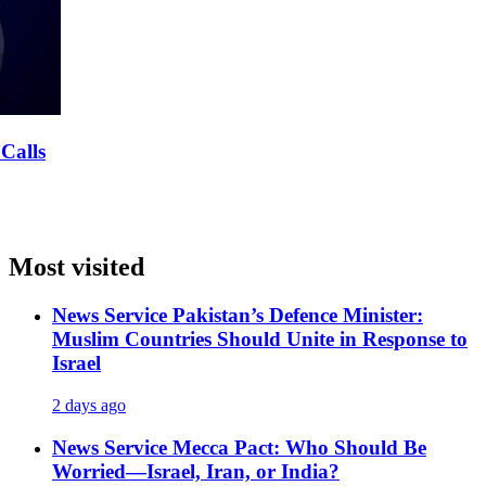
 Calls
Most visited
News Service
Pakistan’s Defence Minister:
Muslim Countries Should Unite in Response to
Israel
2 days ago
News Service
Mecca Pact: Who Should Be
Worried—Israel, Iran, or India?