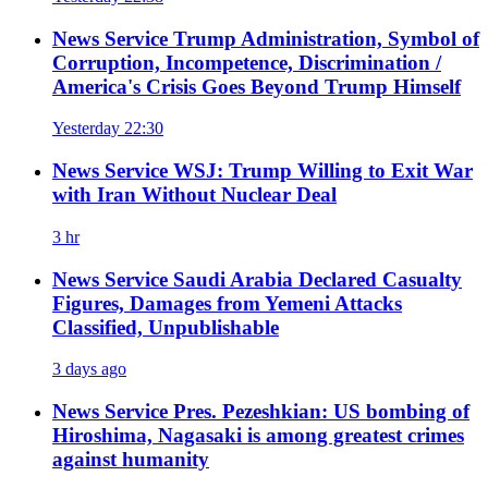
News Service
Trump Administration, Symbol of
Corruption, Incompetence, Discrimination /
America's Crisis Goes Beyond Trump Himself
Yesterday 22:30
News Service
WSJ: Trump Willing to Exit War
with Iran Without Nuclear Deal
3 hr
News Service
Saudi Arabia Declared Casualty
Figures, Damages from Yemeni Attacks
Classified, Unpublishable
3 days ago
News Service
Pres. Pezeshkian: US bombing of
Hiroshima, Nagasaki is among greatest crimes
against humanity