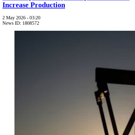
Increase Production
2 May 2026 - 03:20
News ID: 1808572