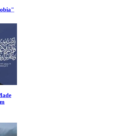
hobia"
Made
im