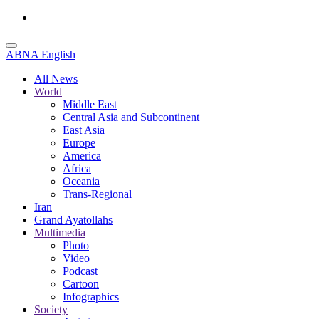
ABNA English
All News
World
Middle East
Central Asia and Subcontinent
East Asia
Europe
America
Africa
Oceania
Trans-Regional
Iran
Grand Ayatollahs
Multimedia
Photo
Video
Podcast
Cartoon
Infographics
Society