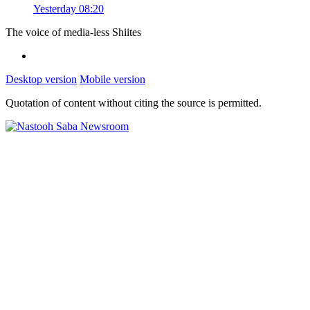
Yesterday 08:20
The voice of media-less Shiites
Desktop version
Mobile version
Quotation of content without citing the source is permitted.