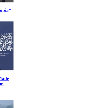
hobia"
Made
im