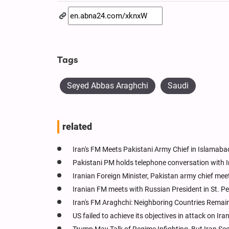
Tags
Seyed Abbas Araghchi
Saudi
related
Iran's FM Meets Pakistani Army Chief in Islamaba
Pakistani PM holds telephone conversation with Ir
Iranian Foreign Minister, Pakistan army chief mee
Iranian FM meets with Russian President in St. P
Iran's FM Araghchi: Neighboring Countries Remain
US failed to achieve its objectives in attack on Ira