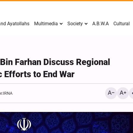
nd Ayatollahs
Multimedia
Society
A.B.W.A
Cultural
 Bin Farhan Discuss Regional
 Efforts to End War
e:
IRNA
Mark Levin Escalates Ant
Rhetoric, Calls for Regim
Change and U.S. Support
Opposition