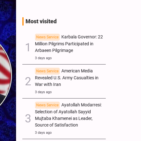
Most visited
Karbala Governor: 22
News Service
Million Pilgrims Participated in
Arbaeen Pilgrimage
3 days ago
American Media
News Service
Revealed U.S. Army Casualties in
War with Iran
3 days ago
Ayatollah Modarresi:
News Service
Selection of Ayatollah Sayyid
Mujtaba Khamenei as Leader,
Source of Satisfaction
3 days ago