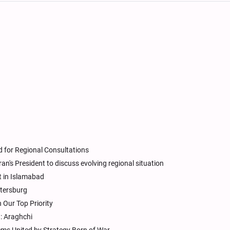
d for Regional Consultations
an's President to discuss evolving regional situation
t in Islamabad
etersburg
 Our Top Priority
n: Araghchi