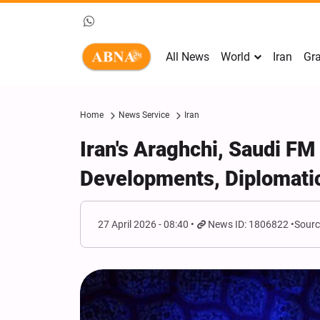
All News
World
Iran
Gra
Home
News Service
Iran
Iran's Araghchi, Saudi FM
Developments, Diplomatic
27 April 2026 - 08:40
News ID: 1806822
Sourc