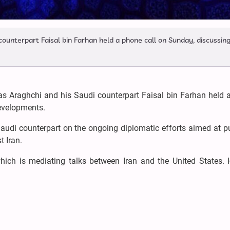
counterpart Faisal bin Farhan held a phone call on Sunday, discussin
as Araghchi and his Saudi counterpart Faisal bin Farhan held 
developments.
Saudi counterpart on the ongoing diplomatic efforts aimed at p
st Iran.
which is mediating talks between Iran and the United States. 