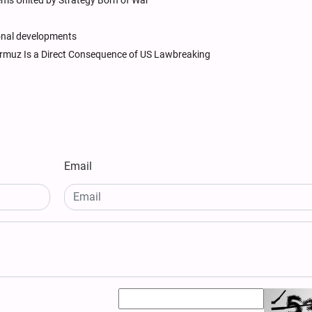
ems United by Strategy Born of War
ional developments
 Hormuz Is a Direct Consequence of US Lawbreaking
Email