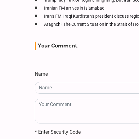
Trump May Talk of Regime Infighting, But Iran Se
Iranian FM arrives in Islamabad
Iran’s FM, Iraqi Kurdistan’s president discuss reg
Araghchi: The Current Situation in the Strait of
Your Comment
Name
*
Enter Security Code