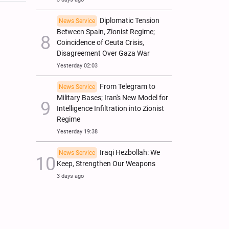
Diplomatic Tension
News Service
Between Spain, Zionist Regime;
Coincidence of Ceuta Crisis,
Disagreement Over Gaza War
Yesterday 02:03
From Telegram to
News Service
Military Bases; Iran's New Model for
Intelligence Infiltration into Zionist
Regime
Yesterday 19:38
Iraqi Hezbollah: We
News Service
Keep, Strengthen Our Weapons
3 days ago