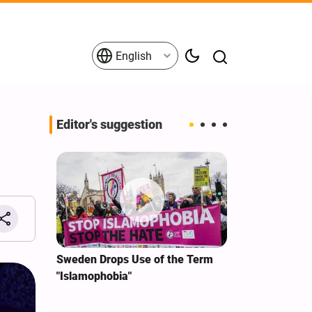
English
Editor's suggestion
i‑Iran
Sweden Drops Use of the Term
We Remain Co
e
"Islamophobia"
Covenant We 
 for
Hassan Nasra
Qassem