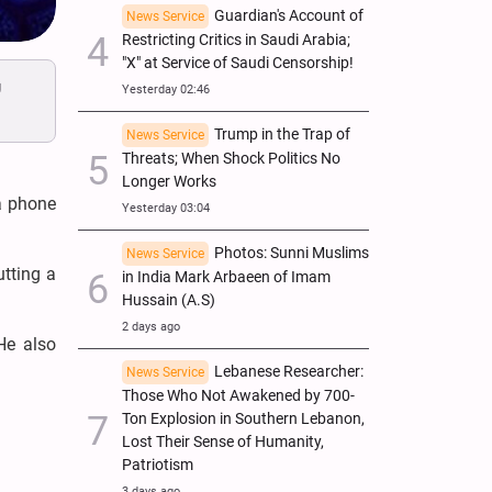
Guardian's Account of
News Service
Restricting Critics in Saudi Arabia;
"X" at Service of Saudi Censorship!
g
Yesterday 02:46
Trump in the Trap of
News Service
Threats; When Shock Politics No
Longer Works
a phone
Yesterday 03:04
Photos: Sunni Muslims
News Service
utting a
in India Mark Arbaeen of Imam
Hussain (A.S)
2 days ago
He also
Lebanese Researcher:
News Service
Those Who Not Awakened by 700-
Ton Explosion in Southern Lebanon,
Lost Their Sense of Humanity,
Patriotism
3 days ago