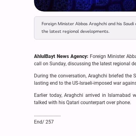
Foreign Minister Abbas Araghchi and his Saudi 
the latest regional developments.
AhlulBayt News Agency:
Foreign Minister Abb
call on Sunday, discussing the latest regional 
During the conversation, Araghchi briefed the 
lasting end to the US-Israeli-imposed war again
Earlier today, Araghchi arrived in Islamabad 
talked with his Qatari counterpart over phone.
......................
End/ 257