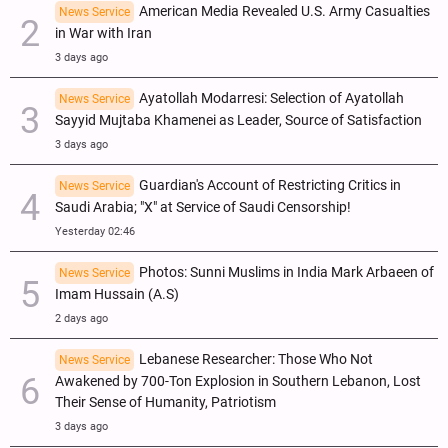
American Media Revealed U.S. Army Casualties
News Service
in War with Iran
3 days ago
Ayatollah Modarresi: Selection of Ayatollah
News Service
Sayyid Mujtaba Khamenei as Leader, Source of Satisfaction
3 days ago
Guardian's Account of Restricting Critics in
News Service
Saudi Arabia; "X" at Service of Saudi Censorship!
Yesterday 02:46
Photos: Sunni Muslims in India Mark Arbaeen of
News Service
Imam Hussain (A.S)
2 days ago
Lebanese Researcher: Those Who Not
News Service
Awakened by 700-Ton Explosion in Southern Lebanon, Lost
Their Sense of Humanity, Patriotism
3 days ago