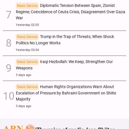
Diplomatic Tension Between Spain, Zionist
News Service
Regime; Coincidence of Ceuta Crisis, Disagreement Over Gaza
War
Yesterday 02:03
Trump in the Trap of Threats; When Shock
News Service
Politics No Longer Works
Yesterday 03:04
Iraqi Hezbollah: We Keep, Strengthen Our
News Service
Weapons
3 days ago
Human Rights Organizations Warn About
News Service
Escalation of Pressure by Bahraini Government on Shiite
Majority
3 days ago