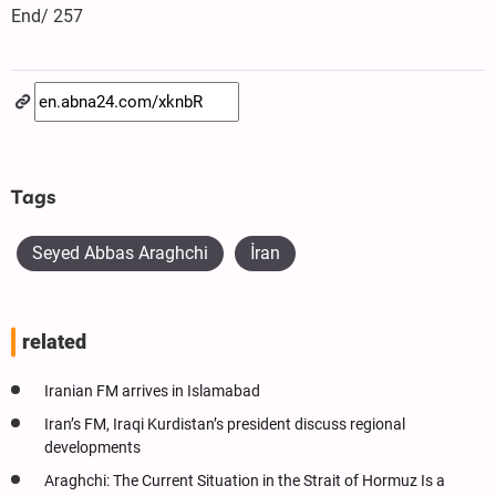
End/ 257
Tags
Seyed Abbas Araghchi
İran
related
Iranian FM arrives in Islamabad
Iran’s FM, Iraqi Kurdistan’s president discuss regional
developments
Araghchi: The Current Situation in the Strait of Hormuz Is a