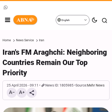
English
Home
News Service
Iran
Iran's FM Araghchi: Neighboring
Countries Remain Our Top
Priority
25 April 2026 - 09:11
News ID: 1805985
Source:
Mehr News