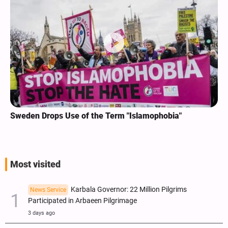
Sweden Drops Use of the Term "Islamophobia"
Most visited
Karbala Governor: 22 Million Pilgrims
News Service
Participated in Arbaeen Pilgrimage
3 days ago