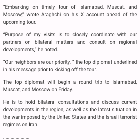
“Embarking on timely tour of Islamabad, Muscat, and
Moscow,” wrote Araghchi on his X account ahead of the
upcoming tour.
“Purpose of my visits is to closely coordinate with our
partners on bilateral matters and consult on regional
developments,” he noted.
“Our neighbors are our priority, ” the top diplomat underlined
in his message prior to kicking off the tour.
The top diplomat will begin a round trip to Islamabad,
Muscat, and Moscow on Friday.
He is to hold bilateral consultations and discuss current
developments in the region, as well as the latest situation in
the war imposed by the United States and the Israeli terrorist
regimes on Iran.
......................