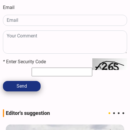
Email
*
Enter Security Code
Send
Editor's suggestion