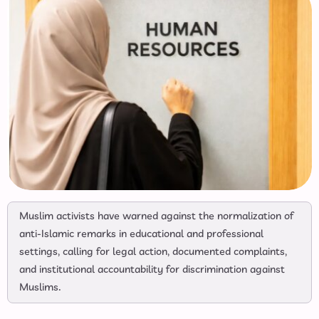
Muslim activists have warned against the normalization of
anti-Islamic remarks in educational and professional
settings, calling for legal action, documented complaints,
and institutional accountability for discrimination against
Muslims.