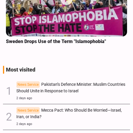
Sweden Drops Use of the Term "Islamophobia"
Most visited
Pakistan’s Defence Minister: Muslim Countries
News Service
Should Unite in Response to Israel
2 days ago
Mecca Pact: Who Should Be Worried—Israel,
News Service
Iran, or India?
2 days ago