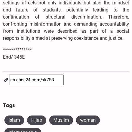
settings affects not only individuals but also the mindset
and future of students, potentially leading to the
continuation of structural discrimination. Therefore,
confronting misinformation and demanding accountability
from institutions were described as part of a social
responsibility aimed at preserving coexistence and justice.
**************
End/ 345E
Tags
Islam
Hijab
Muslim
woman