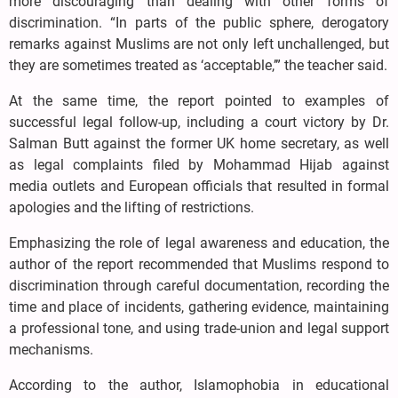
more discouraging than dealing with other forms of
discrimination. “In parts of the public sphere, derogatory
remarks against Muslims are not only left unchallenged, but
they are sometimes treated as ‘acceptable,’” the teacher said.
At the same time, the report pointed to examples of
successful legal follow-up, including a court victory by Dr.
Salman Butt against the former UK home secretary, as well
as legal complaints filed by Mohammad Hijab against
media outlets and European officials that resulted in formal
apologies and the lifting of restrictions.
Emphasizing the role of legal awareness and education, the
author of the report recommended that Muslims respond to
discrimination through careful documentation, recording the
time and place of incidents, gathering evidence, maintaining
a professional tone, and using trade-union and legal support
mechanisms.
According to the author, Islamophobia in educational