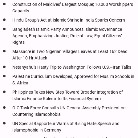
Construction of Maldives’ Largest Mosque; 10,000 Worshippers
Capacity
Hindu Group’s Act at Islamic Shrine in India Sparks Concern
Bangladesh Islamic Party Announces Islamic Governance
Agenda, Emphasizing Justice, Rule of Law, Equal Citizens’
Rights
Massacre in Two Nigerian Villages Leaves at Least 162 Dead
After 10-Hr Attack
Netanyahu’s Hasty Trip to Washington Follows U.S.–Iran Talks
Palestine Curriculum Developed, Approved for Muslim Schools in
S. Africa
Philippines Takes New Step Toward Broader Integration of
Islamic Finance Rules into Its Financial System
OIC Task Force Consults UN General Assembly President on
Countering Islamophobia
UN Special Rapporteur Warns of Rising Hate Speech and
Islamophobia in Germany