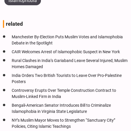
Islamophobia
related
Manchester By-Election Puts Muslim Votes and Islamophobia
Debate in the Spotlight
CAIR Welcomes Arrest of Islamophobic Suspect in New York
Rural Clashes in India’s Gariaband Leave Several Injured; Muslim
Homes Damaged
India Orders Two British Tourists to Leave Over Pro-Palestine
Posters
Controversy Erupts Over Temple Construction Contract to
Muslim-Linked Firm in India
Bengali-American Senator Introduces Bill to Criminalize
Islamophobia in Virginia State Legislature
NY’s Muslim Mayor Moves to Strengthen “Sanctuary City”
Policies, Citing Islamic Teachings