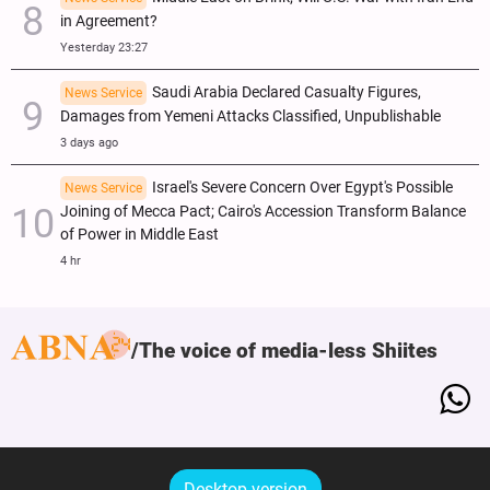
in Agreement?
Yesterday 23:27
Saudi Arabia Declared Casualty Figures,
News Service
Damages from Yemeni Attacks Classified, Unpublishable
3 days ago
Israel's Severe Concern Over Egypt's Possible
News Service
Joining of Mecca Pact; Cairo's Accession Transform Balance
of Power in Middle East
4 hr
The voice of media-less Shiites
Desktop version