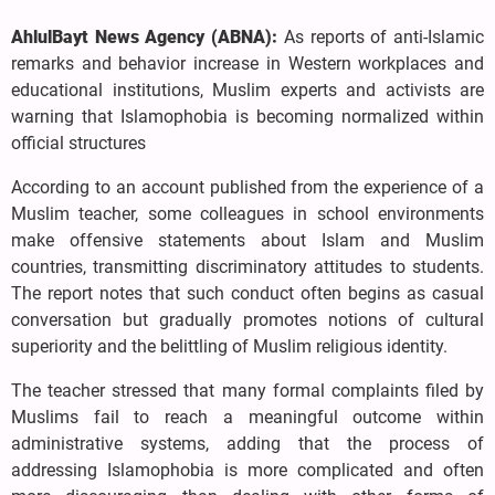
AhlulBayt News Agency (ABNA):
As reports of anti-Islamic
remarks and behavior increase in Western workplaces and
educational institutions, Muslim experts and activists are
warning that Islamophobia is becoming normalized within
official structures
According to an account published from the experience of a
Muslim teacher, some colleagues in school environments
make offensive statements about Islam and Muslim
countries, transmitting discriminatory attitudes to students.
The report notes that such conduct often begins as casual
conversation but gradually promotes notions of cultural
superiority and the belittling of Muslim religious identity.
The teacher stressed that many formal complaints filed by
Muslims fail to reach a meaningful outcome within
administrative systems, adding that the process of
addressing Islamophobia is more complicated and often