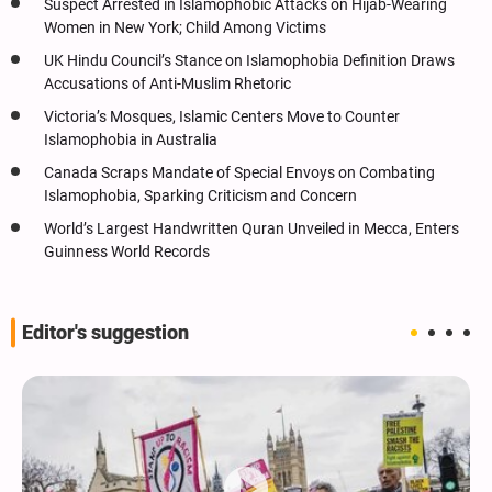
Suspect Arrested in Islamophobic Attacks on Hijab-Wearing
Women in New York; Child Among Victims
UK Hindu Council’s Stance on Islamophobia Definition Draws
Accusations of Anti-Muslim Rhetoric
Victoria’s Mosques, Islamic Centers Move to Counter
Islamophobia in Australia
Canada Scraps Mandate of Special Envoys on Combating
Islamophobia, Sparking Criticism and Concern
World’s Largest Handwritten Quran Unveiled in Mecca, Enters
Guinness World Records
Editor's suggestion