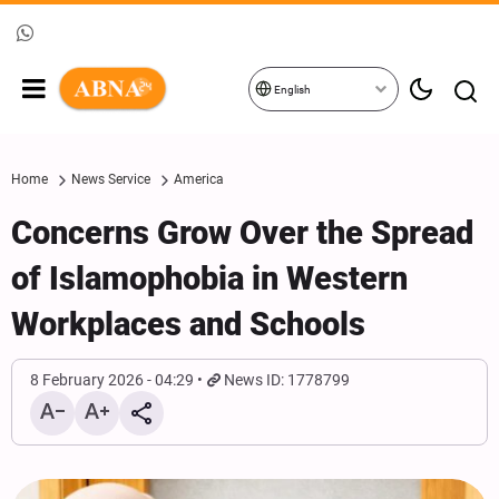
English
Home
News Service
America
Concerns Grow Over the Spread
of Islamophobia in Western
Workplaces and Schools
8 February 2026 - 04:29
News ID: 1778799