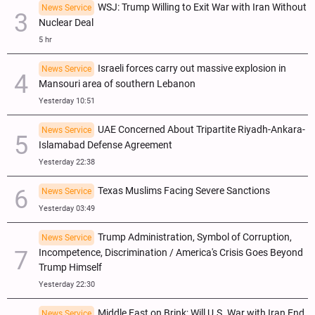
WSJ: Trump Willing to Exit War with Iran Without
News Service
Nuclear Deal
5 hr
Israeli forces carry out massive explosion in
News Service
Mansouri area of southern Lebanon
Yesterday 10:51
UAE Concerned About Tripartite Riyadh-Ankara-
News Service
Islamabad Defense Agreement
Yesterday 22:38
Texas Muslims Facing Severe Sanctions
News Service
Yesterday 03:49
Trump Administration, Symbol of Corruption,
News Service
Incompetence, Discrimination / America's Crisis Goes Beyond
Trump Himself
Yesterday 22:30
Middle East on Brink; Will U.S. War with Iran End
News Service