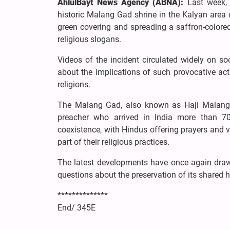
AhlulBayt News Agency (ABNA):
Last week, 
historic Malang Gad shrine in the Kalyan area of
green covering and spreading a saffron-colored
religious slogans.
Videos of the incident circulated widely on s
about the implications of such provocative acti
religions.
The Malang Gad, also known as Haji Malang, i
preacher who arrived in India more than 700
coexistence, with Hindus offering prayers and
part of their religious practices.
The latest developments have once again drawn
questions about the preservation of its shared hi
**************
End/ 345E