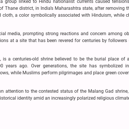
a group linked to Hindu nationalist currents caused tensions
 Thane district, in India’s Maharashtra state, after removing th
 cloth, a color symbolically associated with Hinduism, while 
ocial media, prompting strong reactions and concern among ob
ons at a site that has been revered for centuries by followers
s a centuries-old shrine believed to be the burial place of 
 years ago. Over generations, the site has symbolized int
 vows, while Muslims perform pilgrimages and place green cover
 attention to the contested status of the Malang Gad shrine, 
storical identity amid an increasingly polarized religious climat