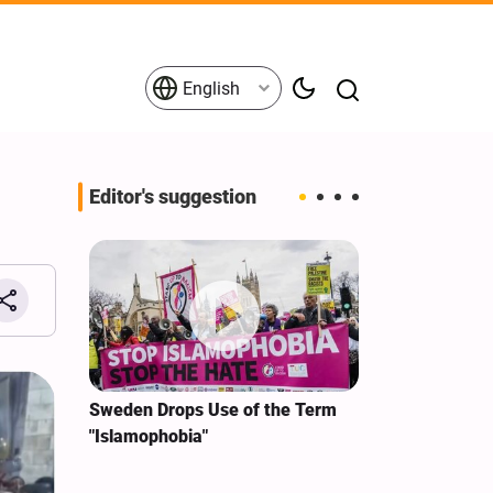
English
Editor's suggestion
i‑Iran
Sweden Drops Use of the Term
We Remain Co
e
"Islamophobia"
Covenant We 
 for
Hassan Nasra
Qassem