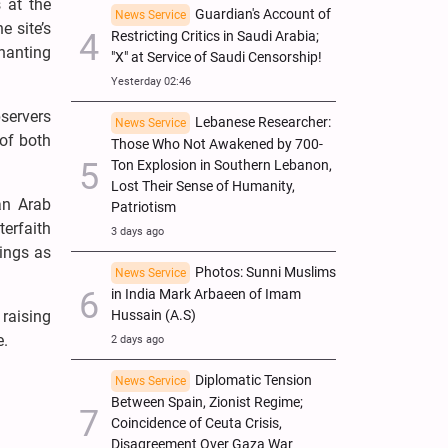
 at the
Guardian's Account of
News Service
e site’s
Restricting Critics in Saudi Arabia;
chanting
"X" at Service of Saudi Censorship!
Yesterday 02:46
servers
Lebanese Researcher:
News Service
 of both
Those Who Not Awakened by 700-
Ton Explosion in Southern Lebanon,
Lost Their Sense of Humanity,
an Arab
Patriotism
erfaith
3 days ago
ings as
Photos: Sunni Muslims
News Service
in India Mark Arbaeen of Imam
Hussain (A.S)
raising
e.
2 days ago
Diplomatic Tension
News Service
Between Spain, Zionist Regime;
Coincidence of Ceuta Crisis,
Disagreement Over Gaza War