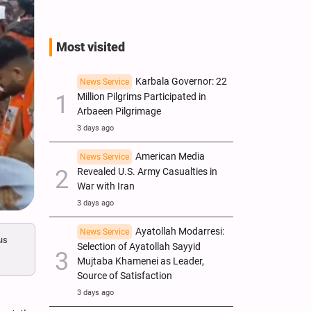
Most visited
Karbala Governor: 22
News Service
Million Pilgrims Participated in
Arbaeen Pilgrimage
3 days ago
American Media
News Service
Revealed U.S. Army Casualties in
War with Iran
3 days ago
Ayatollah Modarresi:
News Service
us
Selection of Ayatollah Sayyid
Mujtaba Khamenei as Leader,
Source of Satisfaction
3 days ago