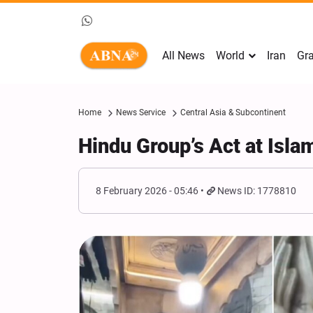
All News
World
Iran
Gra
Home
News Service
Central Asia & Subcontinent
Hindu Group’s Act at Isla
8 February 2026 - 05:46
News ID: 1778810