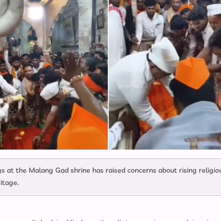
gs at the Malang Gad shrine has raised concerns about rising religio
ritage.