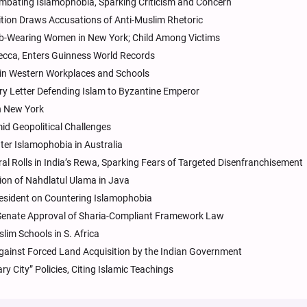
bating Islamophobia, Sparking Criticism and Concern
ition Draws Accusations of Anti-Muslim Rhetoric
jab-Wearing Women in New York; Child Among Victims
ecca, Enters Guinness World Records
in Western Workplaces and Schools
ury Letter Defending Islam to Byzantine Emperor
n New York
mid Geopolitical Challenges
ter Islamophobia in Australia
l Rolls in India’s Rewa, Sparking Fears of Targeted Disenfranchisement
ion of Nahdlatul Ulama in Java
esident on Countering Islamophobia
 Senate Approval of Sharia-Compliant Framework Law
lim Schools in S. Africa
ainst Forced Land Acquisition by the Indian Government
 City” Policies, Citing Islamic Teachings