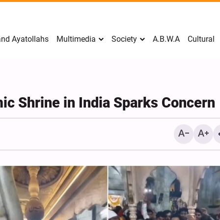
nd Ayatollahs
Multimedia
Society
A.B.W.A
Cultural
mic Shrine in India Sparks Concern
Mark Levin Escalates Ant
Rhetoric, Calls for Regim
Change and U.S. Support
Opposition