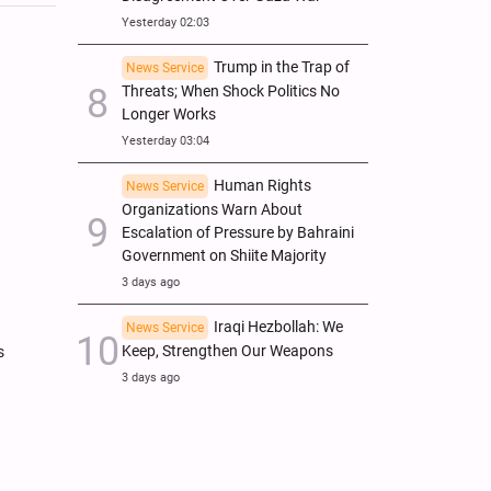
Yesterday 02:03
Trump in the Trap of
News Service
Threats; When Shock Politics No
Longer Works
Yesterday 03:04
Human Rights
News Service
Organizations Warn About
Escalation of Pressure by Bahraini
Government on Shiite Majority
3 days ago
Iraqi Hezbollah: We
News Service
Keep, Strengthen Our Weapons
s
3 days ago