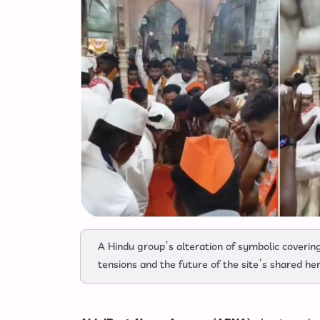
A Hindu group’s alteration of symbolic coverin
tensions and the future of the site’s shared he