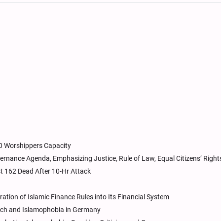
00 Worshippers Capacity
rnance Agenda, Emphasizing Justice, Rule of Law, Equal Citizens’ Right
t 162 Dead After 10-Hr Attack
tion of Islamic Finance Rules into Its Financial System
ech and Islamophobia in Germany