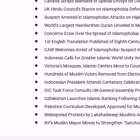
Canada Scraps Mandate of Special Envoys on Com
UK Hindu Council’s Stance on Islamophobia Defin
Suspect Arrested in Islamophobic Attacks on Hi
World’s Largest Handwritten Quran Unveiled in M
Concerns Grow Over the Spread of Islamophobia 
1st English Translation Published of Eighth-Cent
CAIR Welcomes Arrest of Islamophobic Suspect i
Indonesia Calls for Greater Islamic World Unity A
Victoria’s Mosques, Islamic Centers Move to Coun
Hundreds of Muslim Voters Removed from Electora
Indonesian President Attends Centenary Celebrat
OIC Task Force Consults UN General Assembly Pr
Uzbekistan Launches Islamic Banking Following
Palestine Curriculum Developed, Approved for Mus
Widespread Protests by Lakshadweep Muslims Ag
NY’s Muslim Mayor Moves to Strengthen “Sanctuary