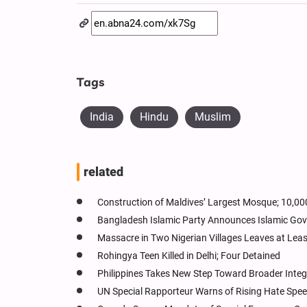
Tags
India
Hindu
Muslim
related
Construction of Maldives’ Largest Mosque; 10,0
Bangladesh Islamic Party Announces Islamic Gove
Massacre in Two Nigerian Villages Leaves at Leas
Rohingya Teen Killed in Delhi; Four Detained
Philippines Takes New Step Toward Broader Integra
UN Special Rapporteur Warns of Rising Hate Spe