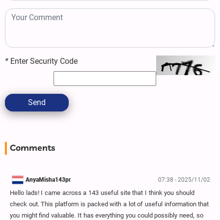
*
Enter Security Code
Send
Comments
AnyaMisha143pr
07:38 - 2025/11/02
Hello lads! I came across a 143 useful site that I think you should
check out. This platform is packed with a lot of useful information that
you might find valuable. It has everything you could possibly need, so