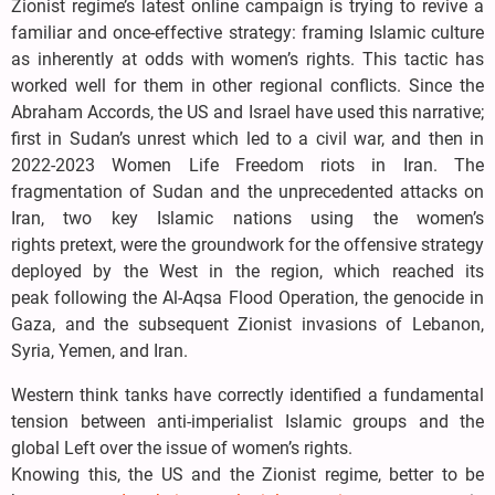
Zionist regime’s latest online campaign is trying to revive a
familiar and once-effective strategy: framing Islamic culture
as inherently at odds with women’s rights. This tactic has
worked well for them in other regional conflicts. Since the
Abraham Accords, the US and Israel have used this narrative;
first in Sudan’s unrest which led to a civil war, and then in
2022-2023 Women Life Freedom riots in Iran. The
fragmentation of Sudan and the unprecedented attacks on
Iran, two key Islamic nations using the women’s
rights pretext, were the groundwork for the offensive strategy
deployed by the West in the region, which reached its
peak following the Al-Aqsa Flood Operation, the genocide in
Gaza, and the subsequent Zionist invasions of Lebanon,
Syria, Yemen, and Iran.
Western think tanks have correctly identified a fundamental
tension between anti-imperialist Islamic groups and the
global Left over the issue of women’s rights.
Knowing this, the US and the Zionist regime, better to be