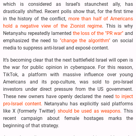
which is considered as Israel’s staunchest ally, has
drastically shifted. Recent polls show that, for the first time
in the history of the conflict,
more than half of Americans
hold a negative view of the Zionist regime
. This is why
Netanyahu repeatedly lamented
the loss of the "PR war"
and
emphasized the need to
"change the algorithm"
on social
media to suppress anti-Israel and exposé content.
It’s becoming clear that the next battlefield Israel will open is
the war for public opinion in cyberspace. For this reason,
TikTok, a platform with massive influence over young
Americans and its pop-culture, was sold to pro-Israel
investors under direct pressure from the US government.
These new owners have openly declared the need
to inject
pro-Israel content.
Netanyahu has explicitly said platforms
like X (formerly Twitter)
should be used as weapons.
This
recent campaign about female hostages marks the
beginning of that strategy.