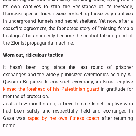
its own captives to strip the Resistance of its leverage,
Hamas’s special forces were protecting those very captives
in underground tunnels and secret shelters. Yet now, after a
ceasefire agreement, the fabricated story of “missing female
hostages” has suddenly become the central talking point of
the Zionist propaganda machine.
Worn out, ridiculous tactics
It hasn't been long since the last round of prisoner
exchanges and the widely publicized ceremonies held by Al-
Qassam Brigades. In one such ceremony, an Israeli captive
kissed the forehead of his Palestinian guard
in gratitude for
months of protection.
Just a few months ago, a freed-female Israeli captive who
had been safely and respectfully held and exchanged in
Gaza was
raped by her own fitness coach
after returning
home.