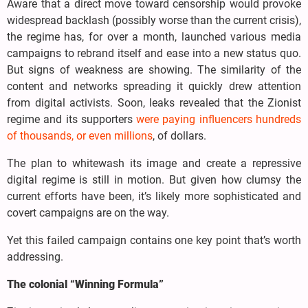
Aware that a direct move toward censorship would provoke
widespread backlash (possibly worse than the current crisis),
the regime has, for over a month, launched various media
campaigns to rebrand itself and ease into a new status quo.
But signs of weakness are showing. The similarity of the
content and networks spreading it quickly drew attention
from digital activists. Soon, leaks revealed that the Zionist
regime and its supporters
were paying influencers hundreds
of thousands, or even millions
, of dollars.
The plan to whitewash its image and create a repressive
digital regime is still in motion. But given how clumsy the
current efforts have been, it’s likely more sophisticated and
covert campaigns are on the way.
Yet this failed campaign contains one key point that’s worth
addressing.
The colonial “Winning Formula”