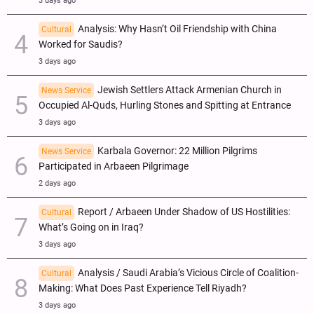
3 days ago
Analysis: Why Hasn’t Oil Friendship with China
Cultural
Worked for Saudis?
3 days ago
Jewish Settlers Attack Armenian Church in
News Service
Occupied Al-Quds, Hurling Stones and Spitting at Entrance
3 days ago
Karbala Governor: 22 Million Pilgrims
News Service
Participated in Arbaeen Pilgrimage
2 days ago
Report / Arbaeen Under Shadow of US Hostilities:
Cultural
What’s Going on in Iraq?
3 days ago
Analysis / Saudi Arabia’s Vicious Circle of Coalition-
Cultural
Making: What Does Past Experience Tell Riyadh?
3 days ago