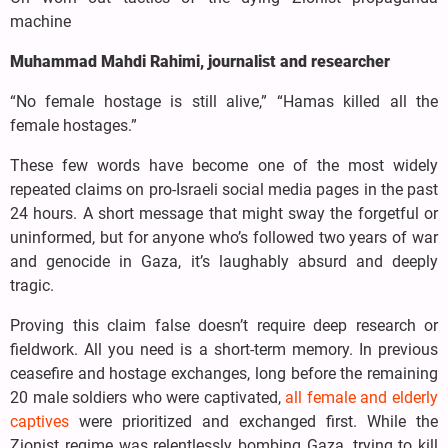
machine
Muhammad Mahdi Rahimi, journalist and researcher
“No female hostage is still alive,” “Hamas killed all the
female hostages.”
These few words have become one of the most widely
repeated claims on pro-Israeli social media pages in the past
24 hours. A short message that might sway the forgetful or
uninformed, but for anyone who’s followed two years of war
and genocide in Gaza, it’s laughably absurd and deeply
tragic.
Proving this claim false doesn’t require deep research or
fieldwork. All you need is a short-term memory. In previous
ceasefire and hostage exchanges, long before the remaining
20 male soldiers who were captivated,
all female and elderly
captives
were prioritized and exchanged first. While the
Zionist regime was relentlessly bombing Gaza, trying to kill