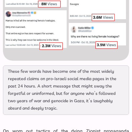
These few words have become one of the most widely
repeated claims on pro-Israeli social media pages in the
past 24 hours. A short message that might sway the
forgetful or uninformed, but for anyone who’s followed
two years of war and genocide in Gaza, it’s laughably
absurd and deeply tragic.
On worn out tactics of the dying Zionist propaganda