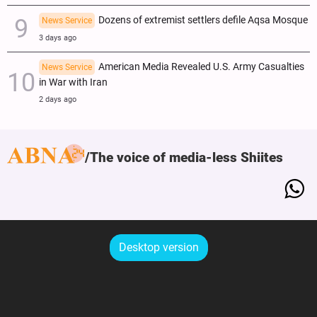
Dozens of extremist settlers defile Aqsa Mosque
News Service
3 days ago
American Media Revealed U.S. Army Casualties
News Service
in War with Iran
2 days ago
The voice of media-less Shiites
Desktop version