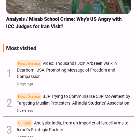
Analysis / Minab School Crime: Why’s US Angry with
ICC Judges for Iran Visit?
Most visited
Video: Thousands Join Arbaeen Walk in
News Service
Dearborn, USA, Promoting Message of Freedom and
Compassion
3 days ago
BJP Trying to Communalise CJP Movement by
News Service
Targeting Muslim Protesters: All India Students’ Association
3 days ago
Analysis: India, from an Importer of Israeli Arms to
Cultural
Israel’s Strategic Partner