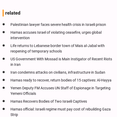
related
Palestinian lawyer faces severe health crisis in Israeli prison
Hamas accuses Israel of violating ceasefire, urges global
intervention
Life returns to Lebanese border town of Mais al-Jabal with
reopening of temporary schools
US Government With Mossad is Main Instigator of Recent Riots
in Iran
Iran condemns attacks on civilians, infrastructure in Sudan
Hamas ready to recover, return bodies of 15 captives: Al-Hayya
Yemen Deputy FM Accuses UN Staff of Espionage in Targeting
Yemeni Officials
Hamas Recovers Bodies of Two Israeli Captives
Hamas official: Israeli regime must pay cost of rebuilding Gaza
Strip