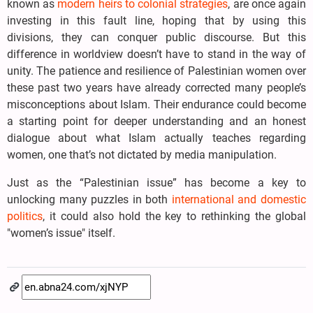
known as
modern heirs to colonial strategies
, are once again
investing in this fault line, hoping that by using this
divisions, they can conquer public discourse. But this
difference in worldview doesn’t have to stand in the way of
unity. The patience and resilience of Palestinian women over
these past two years have already corrected many people’s
misconceptions about Islam. Their endurance could become
a starting point for deeper understanding and an honest
dialogue about what Islam actually teaches regarding
women, one that’s not dictated by media manipulation.
Just as the “Palestinian issue” has become a key to
unlocking many puzzles in both
international and domestic
politics
, it could also hold the key to rethinking the global
"women’s issue" itself.