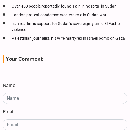
Over 460 people reportedly found slain in hospital in Sudan
London protest condemns western role in Sudan war
Iran reaffirms support for Sudan’s sovereignty amid El Fasher
violence
Palestinian journalist, his wife martyred in Israeli bomb on Gaza
Your Comment
Name
Email