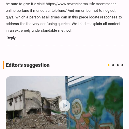
be sure to give it a visit! https://www.newscinema.it/le-scommesse-
online-portano-il-mondo-sul-telefono/ And remember not to neglect,
guys, which a person at all times can in this piece locate responses to
address the the very confusing queries. We tried — explain all content
in an extremely understandable method.
Reply
Editor's suggestion