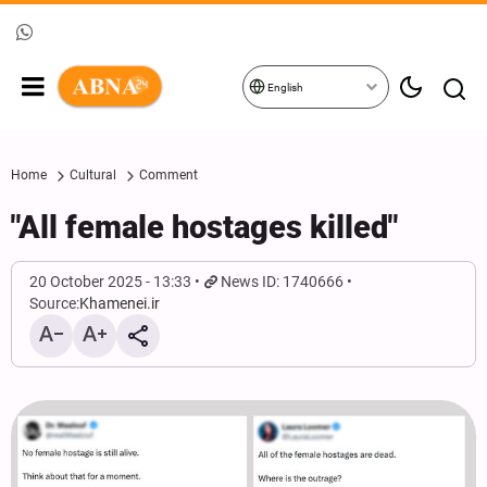
English
Home
Cultural
Comment
"All female hostages killed"
20 October 2025 - 13:33
News ID: 1740666
Source:
Khamenei.ir