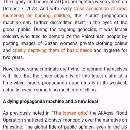
The dignity and honor of al-Qassam fighters were evident on
October 7, 2023. And with every
false accusation of rape,
murdering or burning children
, the Zionist propaganda
machine only further discredited itself in the eyes of the
global public. During the ongoing genocide, it was Israeli
soldiers who tried to demoralize the Palestinian people by
posting images of Gazan women’s private clothing online
and
cruelly depriving them of basic needs
and hygiene for
two years.
Now, these same criminals are trying to rebrand themselves
with lies. But the sheer absurdity of this latest claim at a
time when Israel's propaganda apparatus is at its weakest,
actually reveals something much more telling.
A dying propaganda machine and a new idea!
As previously noted in “
The loosen grip
,” the Al-Aqsa Flood
Operation shattered Zionists’ monopoly over the narrative on
Palestine. The global tide of public opinion, even in the US