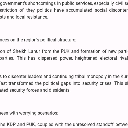
government's shortcomings in public services, especially civil s
estriction of they politics have accumulated social disconten
sts and local resistance.
es on the region's political structure:
tion of Sheikh Lahur from the PUK and formation of new parti
arties. This has dispersed power, heightened electoral rival
ts to dissenter leaders and continuing tribal monopoly in the Kur
st transformed the political gaps into security crises. This s
iated security forces and dissidents.
seen with worrying scenarios:
the KDP and PUK, coupled with the unresolved standoff betwee