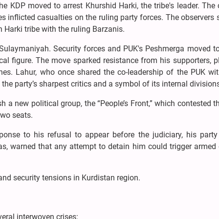
he KDP moved to arrest Khurshid Harki, the tribe's leader. The
es inflicted casualties on the ruling party forces. The observers 
 Harki tribe with the ruling Barzanis.
n Sulaymaniyah. Security forces and PUK's Peshmerga moved to
cal figure. The move sparked resistance from his supporters, 
shes. Lahur, who once shared the co-leadership of the PUK wit
he party’s sharpest critics and a symbol of its internal division
sh a new political group, the “People’s Front,” which contested 
two seats.
onse to his refusal to appear before the judiciary, his party
s, warned that any attempt to detain him could trigger armed 
nd security tensions in Kurdistan region.
eral interwoven crises: