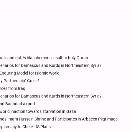
al candidate’s blasphemous insult to holy Quran
Scenarios for Damascus and Kurds in Northeastern Syria?
n Enduring Model for Islamic World
ty Partnership" Guise?
rces from Iraq
Scenarios for Damascus and Kurds in Northeastern Syria?
 and Baghdad airport
world inaction towards starvation in Gaza
ends Imam Hussein Shrine and Participates in Arbaeen Pilgrimage
y Diplomacy to Check US Plans