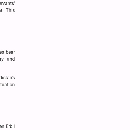
ervants'
t. This
es bear
ry, and
distan's
ituation
n Erbil