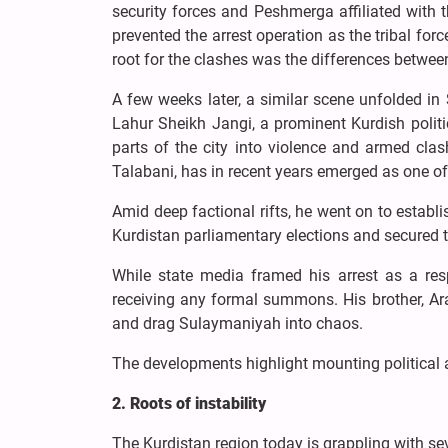
security forces and Peshmerga affiliated with t
prevented the arrest operation as the tribal forc
root for the clashes was the differences between
A few weeks later, a similar scene unfolded i
Lahur Sheikh Jangi, a prominent Kurdish politi
parts of the city into violence and armed cla
Talabani, has in recent years emerged as one of t
Amid deep factional rifts, he went on to establi
Kurdistan parliamentary elections and secured 
While state media framed his arrest as a resp
receiving any formal summons. His brother, Ara
and drag Sulaymaniyah into chaos.
The developments highlight mounting political a
2. Roots of instability
The Kurdistan region today is grappling with sev