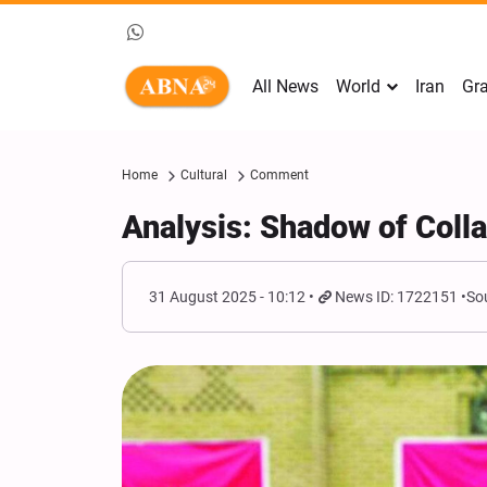
All News
World
Iran
Gra
Home
Cultural
Comment
Analysis: Shadow of Colla
31 August 2025 - 10:12
News ID: 1722151
So