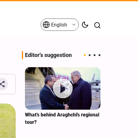
English
Editor's suggestion
s on the
What's behind Araghchi's regional
Analysis / Mi
tives
tour?
Why’s US Ang
for Iran Visit?