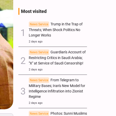
Most visited
Trump in the Trap of
News Service
Threats; When Shock Politics No
Longer Works
2 days ago
Guardian's Account of
News Service
Restricting Critics in Saudi Arabia;
"X" at Service of Saudi Censorship!
2 days ago
From Telegram to
News Service
Military Bases; Iran's New Model for
Intelligence Infiltration into Zionist
Regime
2 days ago
Photos: Sunni Muslims
News Service