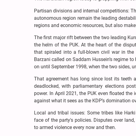
Partisan divisions and internal competitions: 
autonomous region remain the leading destabiliz
regions and economic resources, but also make 
The first major rift between the two leading Ku
the helm of the PUK. At the heart of the disput
that spiraled into a full-blown civil war in 
Barzani called on Saddam Hussein’s regime to 
on until September 1998, when the two sides, un
That agreement has long since lost its teeth 
deadlocked, with parliamentary elections post
power. In April 2021, the PUK even floated the 
against what it sees as the KDP’s domination ov
Local and tribal issues: Some tribes like Har
face of the party's policies. Disputes over land
to armed violence every now and then.