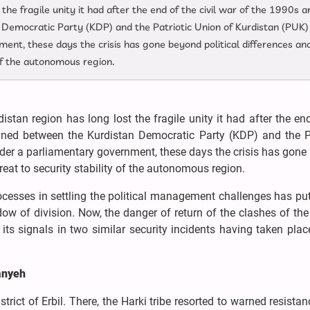
the fragile unity it had after the end of the civil war of the 1990s a
Democratic Party (KDP) and the Patriotic Union of Kurdistan (PUK)
ent, these days the crisis has gone beyond political differences and
 of the autonomous region.
istan region has long lost the fragile unity it had after the en
gned between the Kurdistan Democratic Party (KDP) and the Pa
nder a parliamentary government, these days the crisis has gon
hreat to security stability of the autonomous region.
processes in settling the political management challenges has pu
dow of division. Now, the danger of return of the clashes of the
ts signals in two similar security incidents having taken plac
anyeh
strict of Erbil. There, the Harki tribe resorted to warned resistan