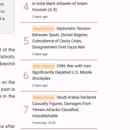
in India Mark Arbaeen of Imam
nd
Hussain (A.S)
 to
3 days ago
 is
Diplomatic Tension
News Service
Between Spain, Zionist Regime;
Coincidence of Ceuta Crisis,
Disagreement Over Gaza War
d of the
2 days ago
triotic
e beyond
CNN: War with Iran
News Service
Significantly Depleted U.S. Missile
Stockpiles
t on the
2 days ago
 past is
e in the
Saudi Arabia Declared
News Service
Casualty Figures, Damages from
Yemeni Attacks Classified,
Unpublishable
Yesterday 18:32
ce after