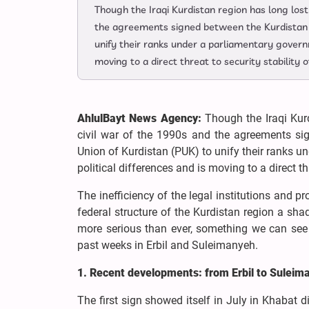
Though the Iraqi Kurdistan region has long lost 
the agreements signed between the Kurdistan 
unify their ranks under a parliamentary governm
moving to a direct threat to security stability
AhlulBayt News Agency:
Though the Iraqi Kurd
civil war of the 1990s and the agreements si
Union of Kurdistan (PUK) to unify their ranks u
political differences and is moving to a direct t
The inefficiency of the legal institutions and 
federal structure of the Kurdistan region a sha
more serious than ever, something we can see i
past weeks in Erbil and Suleimanyeh.
1. Recent developments: from Erbil to Suleim
The first sign showed itself in July in Khabat di