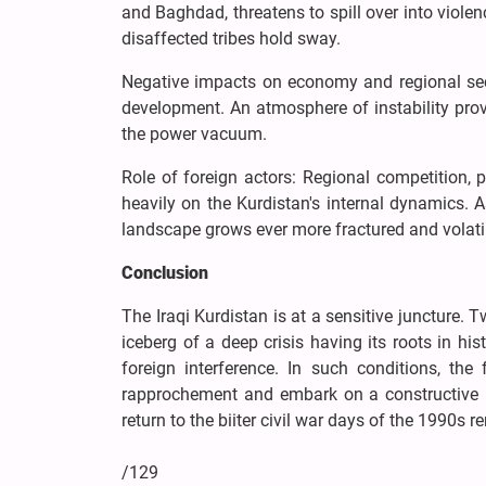
and Baghdad, threatens to spill over into viole
disaffected tribes hold sway.
Negative impacts on economy and regional sec
development. An atmosphere of instability pro
the power vacuum.
Role of foreign actors: Regional competition, 
heavily on the Kurdistan's internal dynamics. A
landscape grows ever more fractured and volati
Conclusion
The Iraqi Kurdistan is at a sensitive juncture. 
iceberg of a deep crisis having its roots in his
foreign interference. In such conditions, the
rapprochement and embark on a constructive in
return to the biiter civil war days of the 1990s 
/129