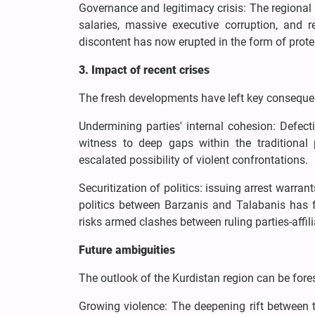
Governance and legitimacy crisis: The regional 
salaries, massive executive corruption, and r
discontent has now erupted in the form of prote
3. Impact of recent crises
The fresh developments have left key consequenc
Undermining parties' internal cohesion: Defec
witness to deep gaps within the traditional p
escalated possibility of violent confrontations.
Securitization of politics: issuing arrest warran
politics between Barzanis and Talabanis has fa
risks armed clashes between ruling parties-affil
Future ambiguities
The outlook of the Kurdistan region can be fore
Growing violence: The deepening rift between 