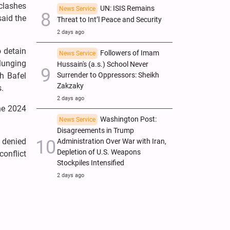
 clashes
UN: ISIS Remains
News Service
said the
Threat to Int’l Peace and Security
2 days ago
 detain
Followers of Imam
News Service
plunging
Hussain's (a.s.) School Never
h Bafel
Surrender to Oppressors: Sheikh
Zakzaky
s.
2 days ago
the 2024
Washington Post:
News Service
Disagreements in Trump
 denied
Administration Over War with Iran,
Depletion of U.S. Weapons
conflict
Stockpiles Intensified
2 days ago