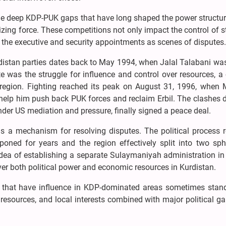
The deep KDP-PUK gaps that have long shaped the power structur
ing force. These competitions not only impact the control of s
the executive and security appointments as scenes of disputes
rdistan parties dates back to May 1994, when Jalal Talabani was 
e was the struggle for influence and control over resources, a 
the region. Fighting reached its peak on August 31, 1996, when
help him push back PUK forces and reclaim Erbil. The clashes 
der US mediation and pressure, finally signed a peace deal.
as a mechanism for resolving disputes. The political process 
poned for years and the region effectively split into two sph
idea of establishing a separate Sulaymaniyah administration in
er both political power and economic resources in Kurdistan.
ki that have influence in KDP-dominated areas sometimes stand
, resources, and local interests combined with major political g