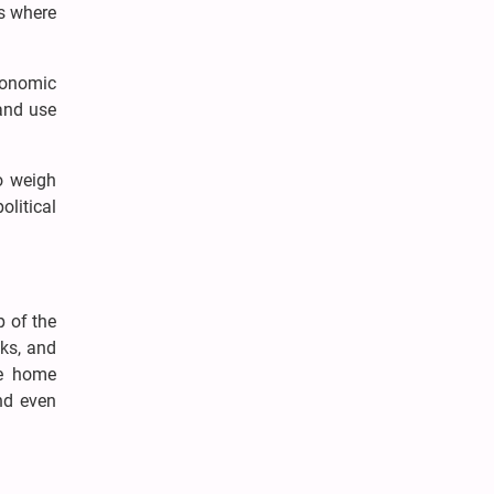
as where
conomic
and use
to weigh
olitical
p of the
cks, and
re home
nd even