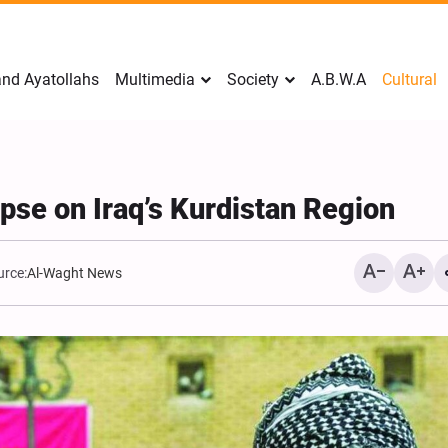
nd Ayatollahs
Multimedia
Society
A.B.W.A
Cultural
pse on Iraq’s Kurdistan Region
urce:
Al-Waght News
Analysis: Iran’s Embassie
Frontline of War of Narra