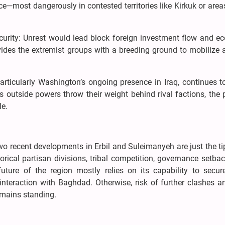
nce—most dangerously in contested territories like Kirkuk or are
urity: Unrest would lead block foreign investment flow and e
vides the extremist groups with a breeding ground to mobilize 
particularly Washington’s ongoing presence in Iraq, continues 
s outside powers throw their weight behind rival factions, the p
le.
Two recent developments in Erbil and Suleimanyeh are just the ti
torical partisan divisions, tribal competition, governance setba
 future of the region mostly relies on its capability to secu
teraction with Baghdad. Otherwise, risk of further clashes a
remains standing.