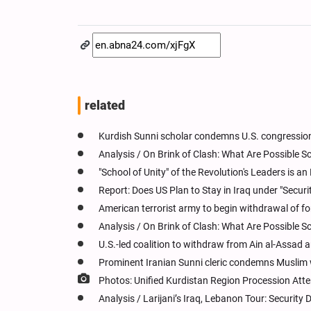
related
Kurdish Sunni scholar condemns U.S. congression
Analysis / On Brink of Clash: What Are Possible 
"School of Unity" of the Revolution's Leaders is a
Report: Does US Plan to Stay in Iraq under "Securi
American terrorist army to begin withdrawal of fo
Analysis / On Brink of Clash: What Are Possible 
U.S.-led coalition to withdraw from Ain al-Assad
Prominent Iranian Sunni cleric condemns Muslim 
Photos: Unified Kurdistan Region Procession Att
Analysis / Larijani’s Iraq, Lebanon Tour: Securit