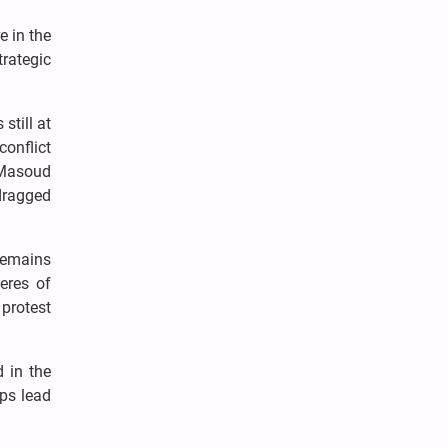
e in the
trategic
.
still at
conflict
 Masoud
dragged
remains
eres of
 protest
 in the
aps lead