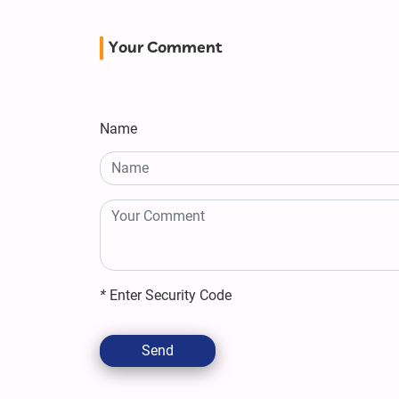
Your Comment
Name
*
Enter Security Code
Send