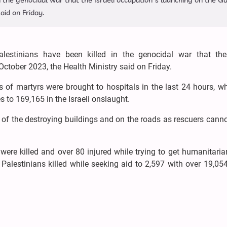
n the genocidal war that the Israeli occupation’s launching on the G
aid on Friday.
alestinians have been killed in the genocidal war that the 
October 2023, the Health Ministry said on Friday.
s of martyrs were brought to hospitals in the last 24 hours, w
s to 169,165 in the Israeli onslaught.
e of the destroying buildings and on the roads as rescuers cann
ere killed and over 80 injured while trying to get humanitaria
 Palestinians killed while seeking aid to 2,597 with over 19,05