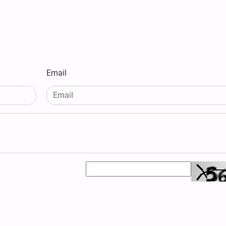
Email