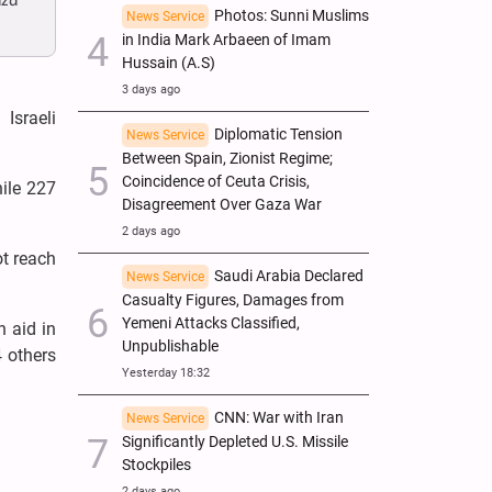
aza
Photos: Sunni Muslims
News Service
in India Mark Arbaeen of Imam
Hussain (A.S)
3 days ago
Israeli
Diplomatic Tension
News Service
Between Spain, Zionist Regime;
Coincidence of Ceuta Crisis,
hile 227
Disagreement Over Gaza War
2 days ago
ot reach
Saudi Arabia Declared
News Service
Casualty Figures, Damages from
Yemeni Attacks Classified,
n aid in
Unpublishable
4 others
Yesterday 18:32
CNN: War with Iran
News Service
Significantly Depleted U.S. Missile
Stockpiles
2 days ago