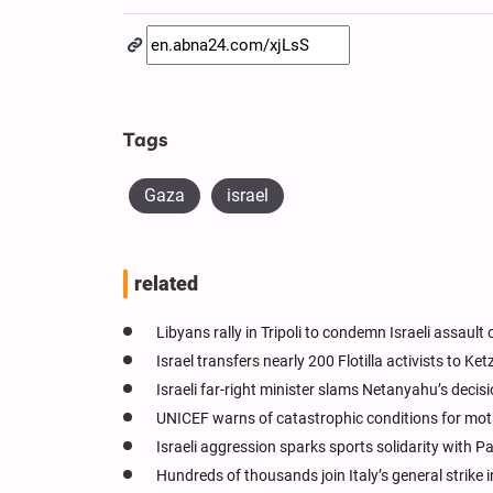
Tags
Gaza
israel
related
Libyans rally in Tripoli to condemn Israeli assault 
Israel transfers nearly 200 Flotilla activists to Ke
Israeli far-right minister slams Netanyahu’s decisio
UNICEF warns of catastrophic conditions for mo
Israeli aggression sparks sports solidarity with P
Hundreds of thousands join Italy’s general strike i