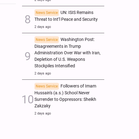
UN: ISIS Remains
News Service
Threat to Int’l Peace and Security
2 days ago
Washington Post:
News Service
Disagreements in Trump
Administration Over War with Iran,
Depletion of U.S. Weapons
Stockpiles Intensified
2 days ago
Followers of Imam
News Service
Hussain's (a.s.) School Never
Surrender to Oppressors: Sheikh
Zakzaky
2 days ago