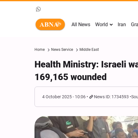
All News
World
Iran
Gra
Home
News Service
Middle East
Health Ministry: Israeli w
169,165 wounded
4 October 2025 - 10:06
News ID: 1734593
Sou