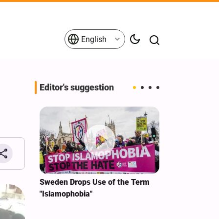
English
Editor's suggestion
i‑Iran
Sweden Drops Use of the Term
We Remain Co
e
"Islamophobia"
Covenant We 
 for
Hassan Nasra
Qassem