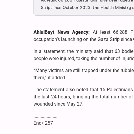
At least 66,288 Palestinians have been killed i
Strip since October 2023, the Health Ministry s
AhlulBayt News Agency:
At least 66,288 P
occupation’s launching on the Gaza Strip since 
In a statement, the ministry said that 63 bodie
people were injured, taking the number of injurie
“Many victims are still trapped under the rubbl
them,” it added.
The statement also noted that 15 Palestinians w
the last 24 hours, bringing the total number of
wounded since May 27.
....................
End/ 257