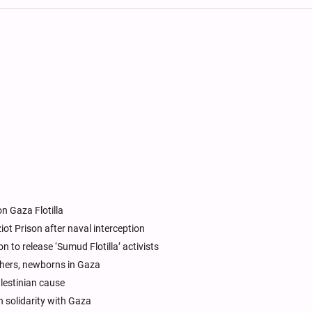
on Gaza Flotilla
tziot Prison after naval interception
n to release ‘Sumud Flotilla’ activists
thers, newborns in Gaza
alestinian cause
n solidarity with Gaza