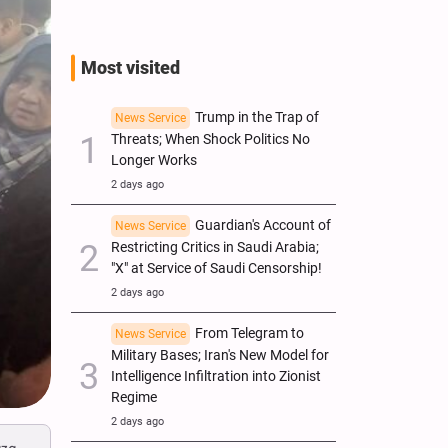
Most visited
Trump in the Trap of
News Service
Threats; When Shock Politics No
Longer Works
2 days ago
Guardian's Account of
News Service
Restricting Critics in Saudi Arabia;
"X" at Service of Saudi Censorship!
2 days ago
From Telegram to
News Service
Military Bases; Iran's New Model for
Intelligence Infiltration into Zionist
Regime
2 days ago