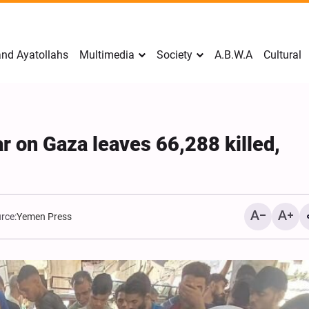
nd Ayatollahs
Multimedia
Society
A.B.W.A
Cultural
ar on Gaza leaves 66,288 killed,
rce:
Yemen Press
Mark Levin Escalates Ant
Rhetoric, Calls for Regim
Change and U.S. Support
Opposition